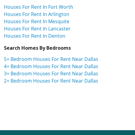
Houses For Rent In Fort Worth
Houses For Rent In Arlington
Houses For Rent In Mesquite
Houses For Rent In Lancaster
Houses For Rent In Denton
Search Homes By Bedrooms
5+ Bedroom Houses For Rent Near Dallas
4+ Bedroom Houses For Rent Near Dallas
3+ Bedroom Houses For Rent Near Dallas
2+ Bedroom Houses For Rent Near Dallas