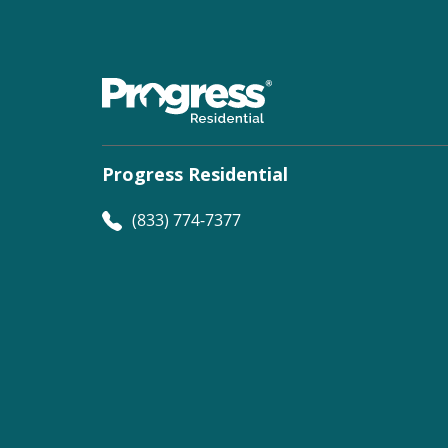
Progress Residential
(833) 774-7377