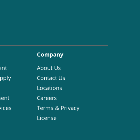
Company
ent
About Us
pply
Contact Us
Locations
ent
Careers
vices
Terms & Privacy
License