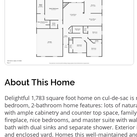
About This Home
Delightful 1,783 square foot home on cul-de-sac is 
bedroom, 2-bathroom home features: lots of natural
with ample cabinetry and counter top space, famil
fireplace, nice bedrooms, and master suite with wa
bath with dual sinks and separate shower. Exterior 
and enclosed yard. Homes this well-maintained an