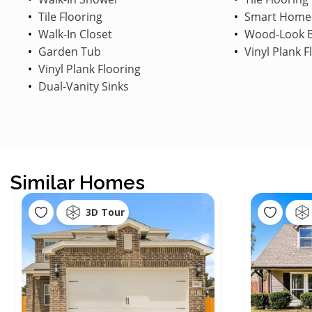
Tile Flooring
Smart Home
Walk-In Closet
Wood-Look B
Garden Tub
Vinyl Plank F
Vinyl Plank Flooring
Dual-Vanity Sinks
Similar Homes
3D Tour