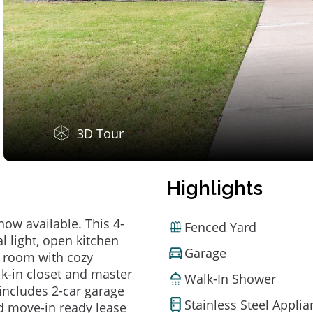
3D Tour
Highlights
now available. This 4-
Fenced Yard
 light, open kitchen
Garage
y room with cozy
lk-in closet and master
Walk-In Shower
includes 2-car garage
Stainless Steel Appli
d move-in ready lease