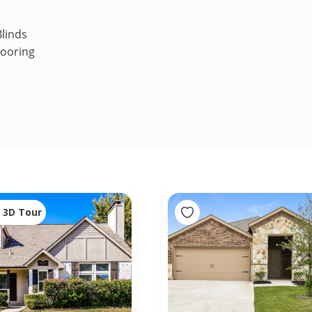
linds
looring
3D Tour