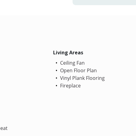
Living Areas
Ceiling Fan
Open Floor Plan
Vinyl Plank Flooring
Fireplace
Heat