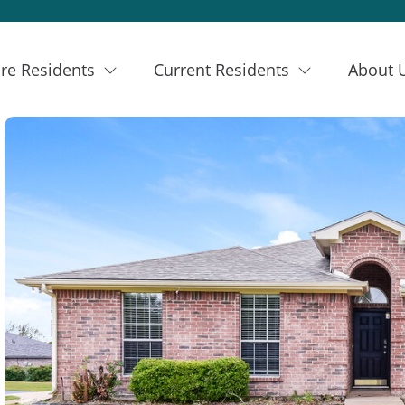
re Residents
Current Residents
About 