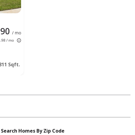
190
/ mo
9.98 / mo
811 Sqft.
Search Homes By Zip Code