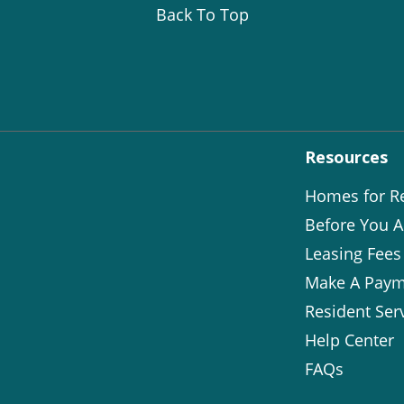
Back To Top
Resources
Homes for R
Before You A
Leasing Fees
Make A Paym
Resident Ser
Help Center
FAQs