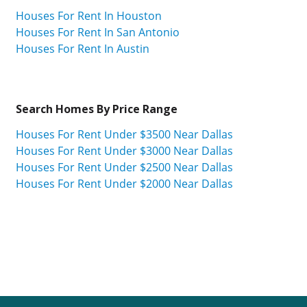
Houses For Rent In Houston
Houses For Rent In San Antonio
Houses For Rent In Austin
Search Homes By Price Range
Houses For Rent Under $3500 Near Dallas
Houses For Rent Under $3000 Near Dallas
Houses For Rent Under $2500 Near Dallas
Houses For Rent Under $2000 Near Dallas