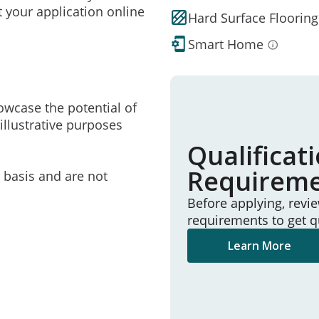
t your application online
Hard Surface Flooring
Smart Home
owcase the potential of
illustrative purposes
Qualificat
Requirem
e basis and are not
Before applying, revi
requirements to get q
Learn More