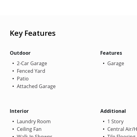
Key Features
Outdoor
Features
2-Car Garage
Garage
Fenced Yard
Patio
Attached Garage
Interior
Additional
Laundry Room
1 Story
Ceiling Fan
Central Air/
Walk-In Shower
Tile Flooring