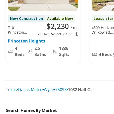
New Construction
Available Now
Lease star
$2,230
710
/ mo
4509 Horizon
Princeton
Dr, Rowlett,
est. total $2,259.98 / mo
Heights Blvd,
TX 75088
Princeton Heights
Princeton, TX
75407
4
2.5
1836
Beds
Baths
Sqft.
4 Beds
Texas
Dallas Metro
Wylie
75098
1032 Hall Ct
Search Homes By Market