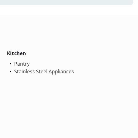
Kitchen
Pantry
Stainless Steel Appliances