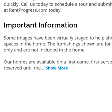
quickly. Call us today to schedule a tour and submi
at RentProgress.com today!
Important Information
Some images have been virtually staged to help sh
spaces in the home. The furnishings shown are for 
only and are not included in the home.
Our homes are available on a first-come, first-serv
reserved until the
...
Show More