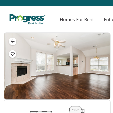
Homes For Rent
Futu