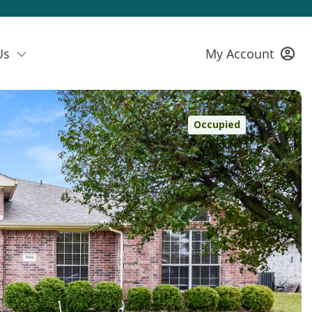
Us
My Account
Occupied