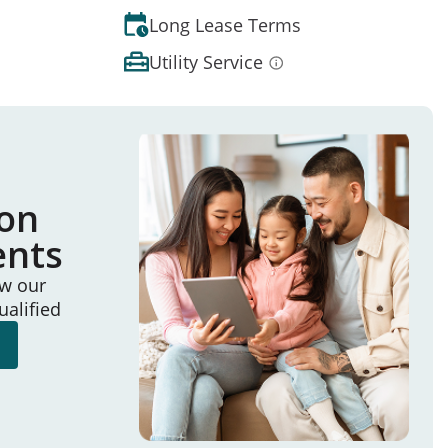
Long Lease Terms
Utility Service
ion
ents
ew our
ualified