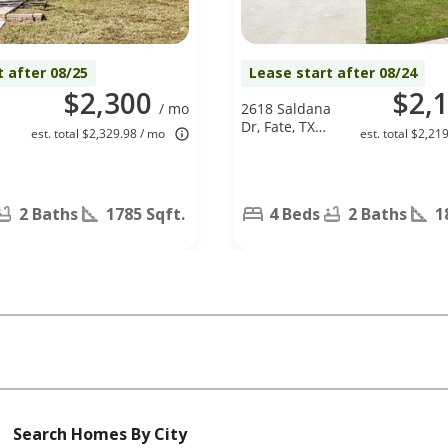
t after 08/25
Lease start after 08/24
$2,300
$2,
/ mo
2618 Saldana
Dr, Fate, TX
est. total $2,329.98 / mo
est. total $2,21
75189
2 Baths
1785 Sqft.
4 Beds
2 Baths
1
Search Homes By City