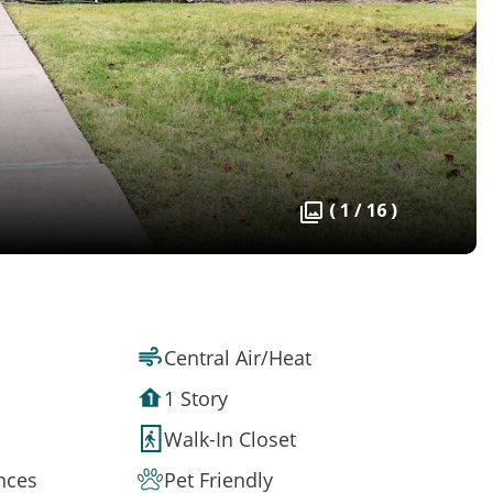
( 1 / 16 )
Central Air/Heat
1 Story
Walk-In Closet
ances
Pet Friendly