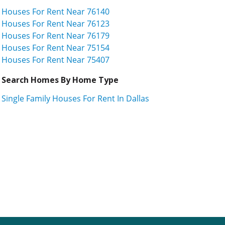
Houses For Rent Near 76140
Houses For Rent Near 76123
Houses For Rent Near 76179
Houses For Rent Near 75154
Houses For Rent Near 75407
Search Homes By Home Type
Single Family Houses For Rent In Dallas