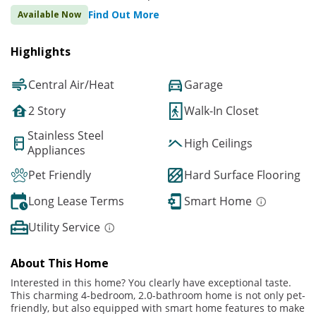
Find Out More
Available Now
Highlights
Central Air/Heat
Garage
2 Story
Walk-In Closet
Stainless Steel
High Ceilings
Appliances
Pet Friendly
Hard Surface Flooring
Long Lease Terms
Smart Home
Utility Service
About This Home
Interested in this home? You clearly have exceptional taste.
This charming 4-bedroom, 2.0-bathroom home is not only pet-
friendly, but also equipped with smart home features to make