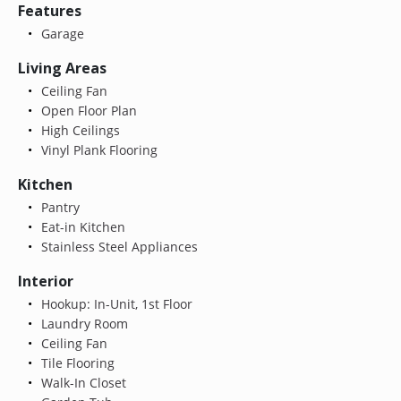
Features
Garage
Living Areas
Ceiling Fan
Open Floor Plan
High Ceilings
Vinyl Plank Flooring
Kitchen
Pantry
Eat-in Kitchen
Stainless Steel Appliances
Interior
Hookup: In-Unit, 1st Floor
Laundry Room
Ceiling Fan
Tile Flooring
Walk-In Closet