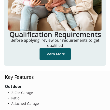
Qualification Requirements
Before applying, review our requirements to get
qualified
Learn More
Key Features
Outdoor
2-Car Garage
Patio
Attached Garage