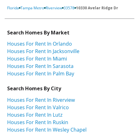
Florida
Tampa Metro
Riverview
33578
10330 Avelar Ridge Dr
Search Homes By Market
Houses For Rent In Orlando
Houses For Rent In Jacksonville
Houses For Rent In Miami
Houses For Rent In Sarasota
Houses For Rent In Palm Bay
Search Homes By City
Houses For Rent In Riverview
Houses For Rent In Valrico
Houses For Rent In Lutz
Houses For Rent In Ruskin
Houses For Rent In Wesley Chapel