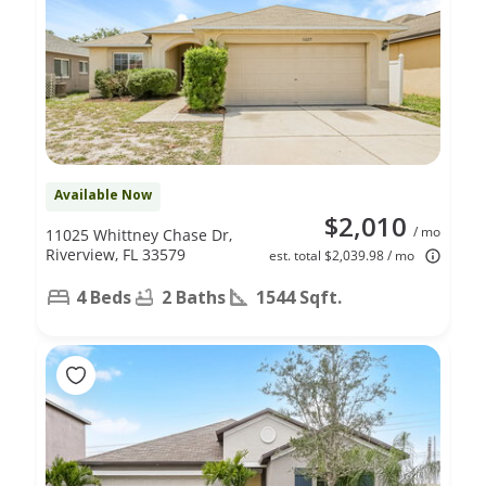
Available Now
$2,010
/ mo
11025 Whittney Chase Dr,
Riverview, FL 33579
est. total $2,039.98 / mo
4 Beds
2 Baths
1544 Sqft.