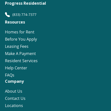
Progress Residential
(833) 774-7377
Resources
Homes for Rent
Before You Apply
Leasing Fees
Make A Payment
Resident Services
Help Center
FAQs
Company
About Us
Contact Us
Locations