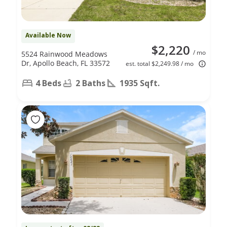
Available Now
$2,220
/ mo
5524 Rainwood Meadows
Dr, Apollo Beach, FL 33572
est. total $2,249.98 / mo
4 Beds
2 Baths
1935 Sqft.