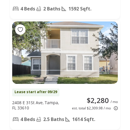
4 Beds
2 Baths
1592 Sqft.
Lease start after 09/29
$2,280
/ mo
2408 E 31St Ave, Tampa,
FL 33610
est. total $2,309.98 / mo
4 Beds
2.5 Baths
1614 Sqft.