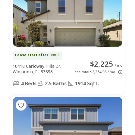
Lease start after 09/03
$2,225
/ mo
10418 Carloway Hills Dr,
Wimauma, FL 33598
est. total $2,254.98 / mo
4 Beds
2.5 Baths
1914 Sqft.