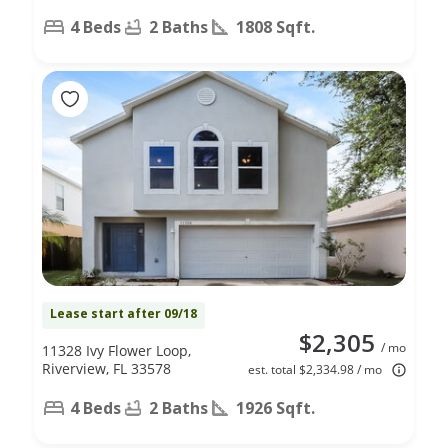
4 Beds
2 Baths
1808 Sqft.
Lease start after 09/18
$2,305
/ mo
11328 Ivy Flower Loop,
Riverview, FL 33578
est. total $2,334.98 / mo
4 Beds
2 Baths
1926 Sqft.