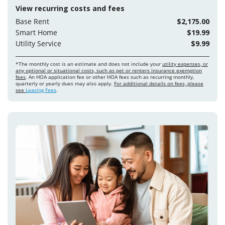
View recurring costs and fees
Base Rent
$2,175.00
Smart Home
$19.99
Utility Service
$9.99
*The monthly cost is an estimate and does not include your
utility expenses, or
any optional or situational costs, such as pet or renters insurance exemption
fees
. An HOA application fee or other HOA fees such as recurring monthly,
quarterly or yearly dues may also apply.
For additional details on fees, please
see
Leasing Fees
.