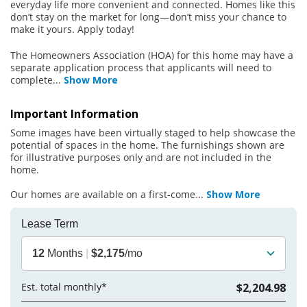
everyday life more convenient and connected. Homes like this
don’t stay on the market for long—don’t miss your chance to
make it yours. Apply today!
The Homeowners Association (HOA) for this home may have a
separate application process that applicants will need to
complete
...
Show More
Important Information
Some images have been virtually staged to help showcase the
potential of spaces in the home. The furnishings shown are
for illustrative purposes only and are not included in the
home.
Our homes are available on a first-come
...
Show More
Lease Term
12
Months
|
$2,175
/mo
Est. total monthly*
$2,204.98