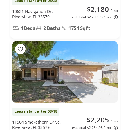
Lease start after 08/28
$2,180
/ mo
10621 Navigation Dr,
Riverview, FL 33579
est. total $2,209.98 / mo
4 Beds
2 Baths
1754 Sqft.
Lease start after 08/18
$2,205
/ mo
11504 Smokethorn Drive,
Riverview, FL 33579
est. total $2,234.98 / mo