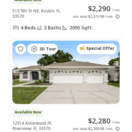
$2,290
/ mo
513 9th St NE, Ruskin, FL
33570
est. total $2,319.98 / mo
4 Beds
2 Baths
2095 Sqft.
Special Offer
3D Tour
Available Now
$2,280
/ mo
12914 Astorwood Pl,
Riverview, FL 33579
est. total $2,309.98 / mo