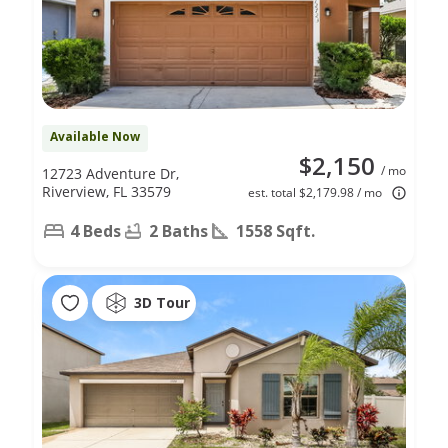
Available Now
$2,150
/ mo
12723 Adventure Dr,
Riverview, FL 33579
est. total $2,179.98 / mo
4 Beds
2 Baths
1558 Sqft.
3D Tour