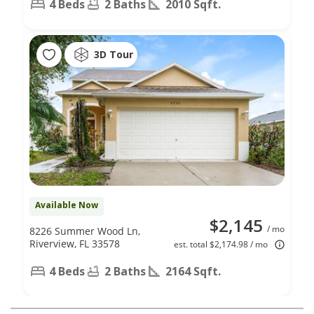
4 Beds
2 Baths
2010 Sqft.
3D Tour
Available Now
$2,145
/ mo
8226 Summer Wood Ln,
Riverview, FL 33578
est. total $2,174.98 / mo
4 Beds
2 Baths
2164 Sqft.