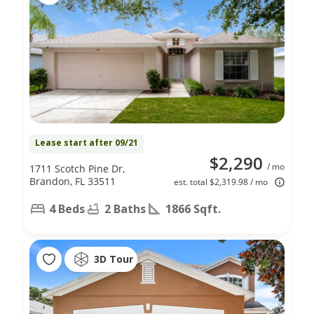
Lease start after 09/21
$2,290
/ mo
1711 Scotch Pine Dr,
Brandon, FL 33511
est. total $2,319.98 / mo
4 Beds
2 Baths
1866 Sqft.
3D Tour