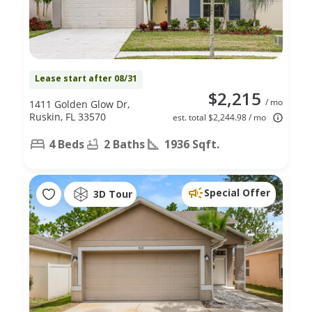
Lease start after 08/31
$2,215
/ mo
1411 Golden Glow Dr,
Ruskin, FL 33570
est. total $2,244.98 / mo
4 Beds
2 Baths
1936 Sqft.
Special Offer
3D Tour