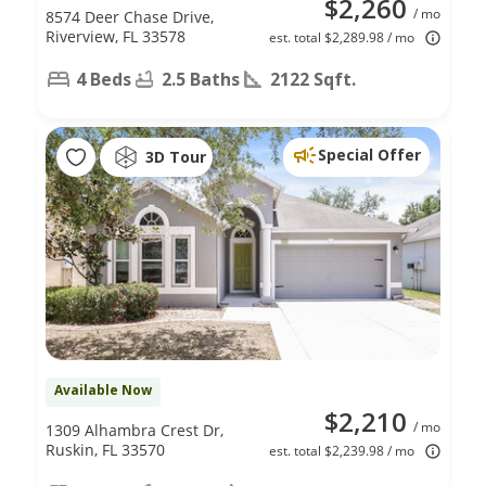
$2,260
/ mo
8574 Deer Chase Drive,
Riverview, FL 33578
est. total $2,289.98 / mo
4 Beds
2.5 Baths
2122 Sqft.
Special Offer
3D Tour
Available Now
$2,210
/ mo
1309 Alhambra Crest Dr,
Ruskin, FL 33570
est. total $2,239.98 / mo