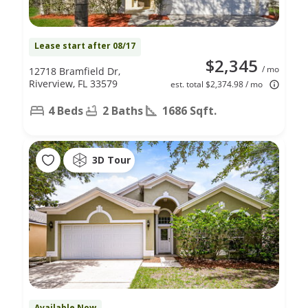
Lease start after 08/17
$2,345
/ mo
12718 Bramfield Dr,
Riverview, FL 33579
est. total $2,374.98 / mo
4 Beds
2 Baths
1686 Sqft.
3D Tour
Available Now