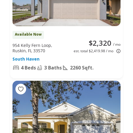
Available Now
$2,320
/ mo
954 Kelly Fern Loop,
Ruskin, FL 33570
est. total $2,419.98 / mo
South Haven
4 Beds
3 Baths
2260 Sqft.