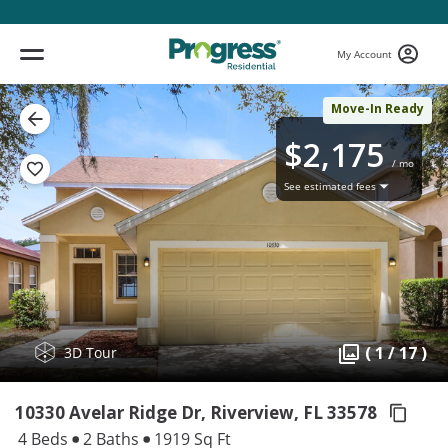
My Account
Move-In Ready
$2,175
/ mo
See estimated fees
( 1 / 17 )
3D Tour
10330 Avelar Ridge Dr, Riverview,
FL 33578
4 Beds
2 Baths
1919 Sq Ft