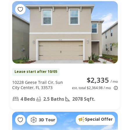
Lease start after 10/05
$2,335
/ mo
10228 Geese Trail Cir, Sun
City Center, FL 33573
est. total $2,364.98 / mo
4 Beds
2.5 Baths
2078 Sqft.
Special Offer
3D Tour