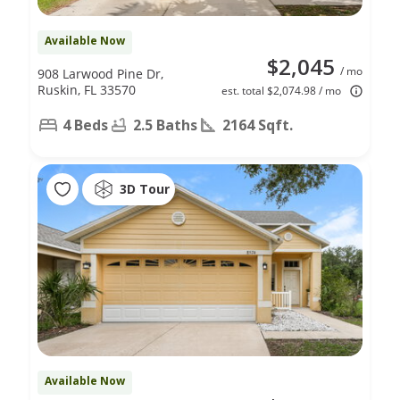
Available Now
$2,045
/ mo
908 Larwood Pine Dr,
Ruskin, FL 33570
est. total $2,074.98 / mo
4 Beds
2.5 Baths
2164 Sqft.
3D Tour
Available Now