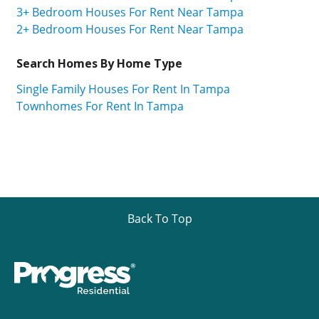
3+ Bedroom Houses For Rent Near Tampa
2+ Bedroom Houses For Rent Near Tampa
Search Homes By Home Type
Single Family Houses For Rent In Tampa
Townhomes For Rent In Tampa
Back To Top