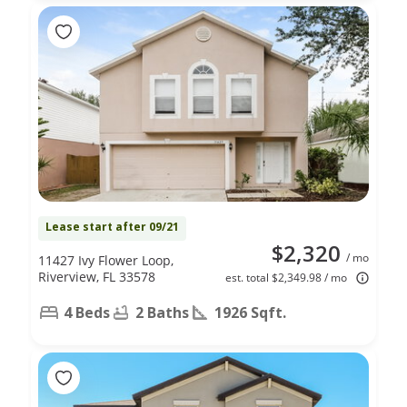
Lease start after 09/21
$2,320
/ mo
11427 Ivy Flower Loop,
Riverview, FL 33578
est. total $2,349.98 / mo
4 Beds
2 Baths
1926 Sqft.