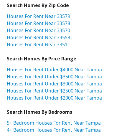
Search Homes By Zip Code
Houses For Rent Near 33579
Houses For Rent Near 33578
Houses For Rent Near 33570
Houses For Rent Near 33558
Houses For Rent Near 33511
Search Homes By Price Range
Houses For Rent Under $4000 Near Tampa
Houses For Rent Under $3500 Near Tampa
Houses For Rent Under $3000 Near Tampa
Houses For Rent Under $2500 Near Tampa
Houses For Rent Under $2000 Near Tampa
Search Homes By Bedrooms
5+ Bedroom Houses For Rent Near Tampa
4+ Bedroom Houses For Rent Near Tampa