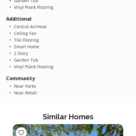
Garden Tub
Vinyl Plank Flooring
Additional
Central Air/Heat
Ceiling Fan
Tile Flooring
Smart Home
2 Story
Garden Tub
Vinyl Plank Flooring
Community
Near Parks
Near Retail
Similar Homes