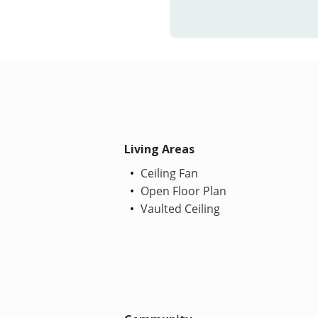
Living Areas
Ceiling Fan
Open Floor Plan
Vaulted Ceiling