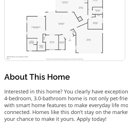
About This Home
Interested in this home? You clearly have exception
4-bedroom, 3.0-bathroom home is not only pet-frie
with smart home features to make everyday life m
connected. Homes like this don’t stay on the marke
your chance to make it yours. Apply today!