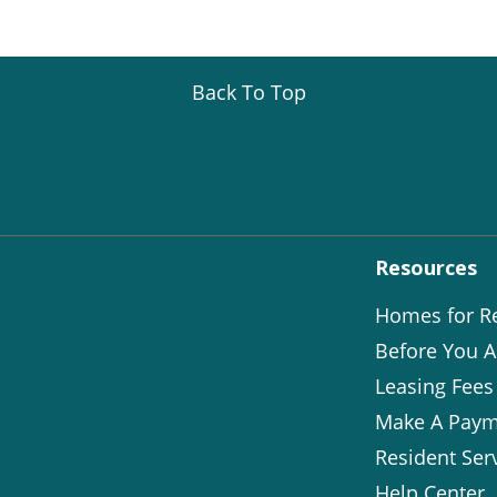
Back To Top
Resources
Homes for R
Before You A
Leasing Fees
Make A Paym
Resident Ser
Help Center