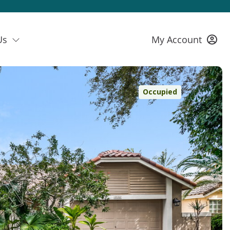
Us
My Account
Occupied