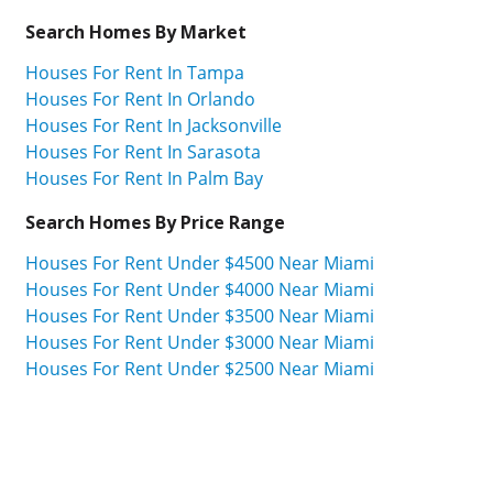
Search Homes By Market
Houses For Rent In Tampa
Houses For Rent In Orlando
Houses For Rent In Jacksonville
Houses For Rent In Sarasota
Houses For Rent In Palm Bay
Search Homes By Price Range
Houses For Rent Under $4500 Near Miami
Houses For Rent Under $4000 Near Miami
Houses For Rent Under $3500 Near Miami
Houses For Rent Under $3000 Near Miami
Houses For Rent Under $2500 Near Miami