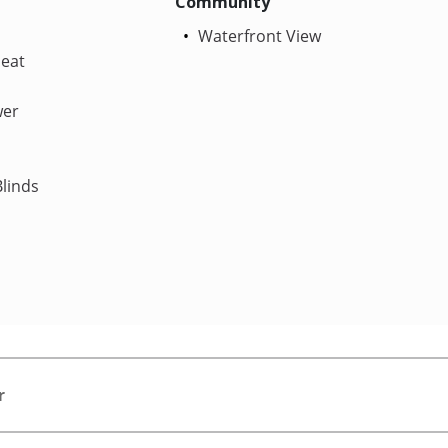
Community
Waterfront View
Heat
wer
linds
r