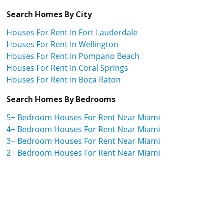
Search Homes By City
Houses For Rent In Fort Lauderdale
Houses For Rent In Wellington
Houses For Rent In Pompano Beach
Houses For Rent In Coral Springs
Houses For Rent In Boca Raton
Search Homes By Bedrooms
5+ Bedroom Houses For Rent Near Miami
4+ Bedroom Houses For Rent Near Miami
3+ Bedroom Houses For Rent Near Miami
2+ Bedroom Houses For Rent Near Miami