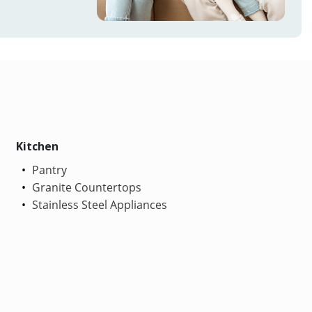
Kitchen
Pantry
Granite Countertops
Stainless Steel Appliances