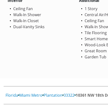
Interior
Additional
Ceiling Fan
1 Story
Walk-In Shower
Central Air/
Walk-In Closet
Ceiling Fan
Dual-Vanity Sinks
Walk-In Sho
Tile Flooring
Smart Home
Wood-Look B
Great Room
Garden Tub
Florida
Miami Metro
Plantation
33322
10361 NW 18th D