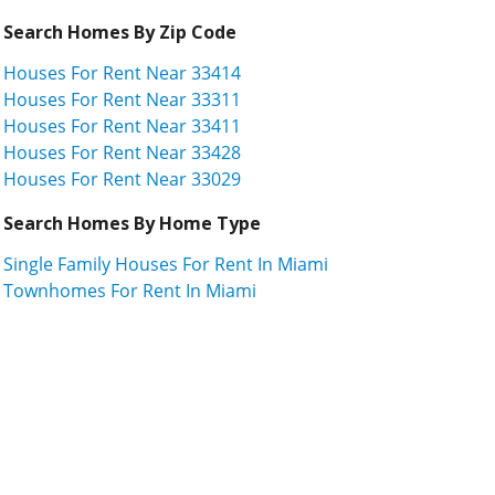
Search Homes By Zip Code
Houses For Rent Near 33414
Houses For Rent Near 33311
Houses For Rent Near 33411
Houses For Rent Near 33428
Houses For Rent Near 33029
Search Homes By Home Type
Single Family Houses For Rent In Miami
Townhomes For Rent In Miami