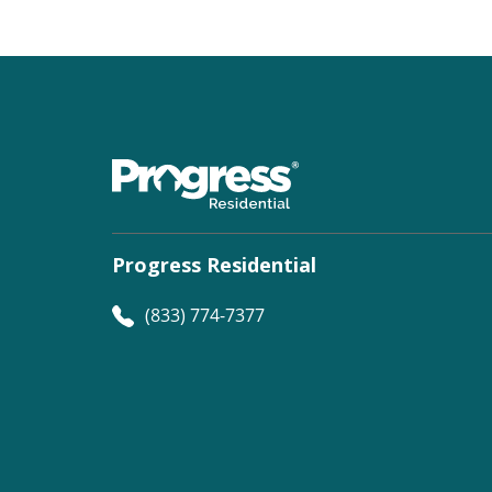
Progress Residential
(833) 774-7377