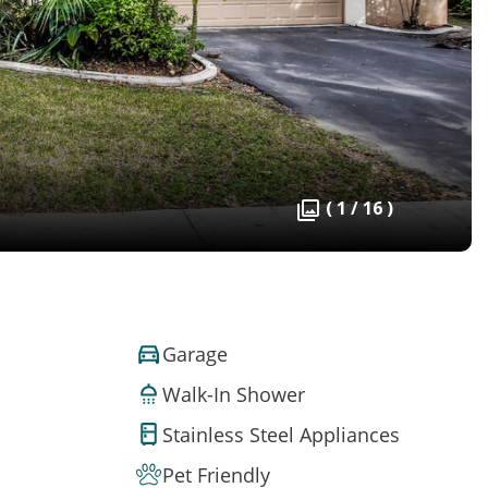
( 1 / 16 )
Garage
Walk-In Shower
Stainless Steel Appliances
Pet Friendly