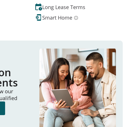
Long Lease Terms
Smart Home
ion
ents
ew our
ualified