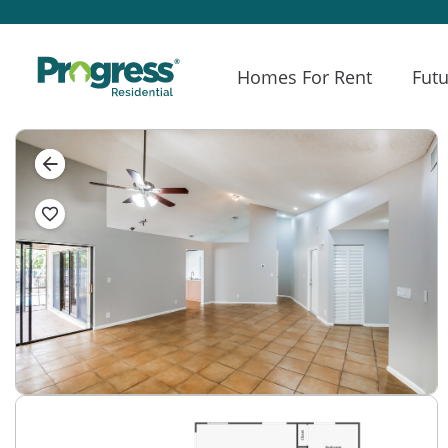
Homes For Rent
Futu