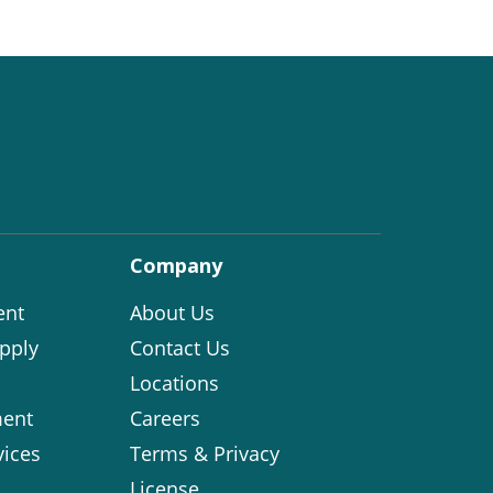
Company
ent
About Us
pply
Contact Us
Locations
ent
Careers
vices
Terms & Privacy
License