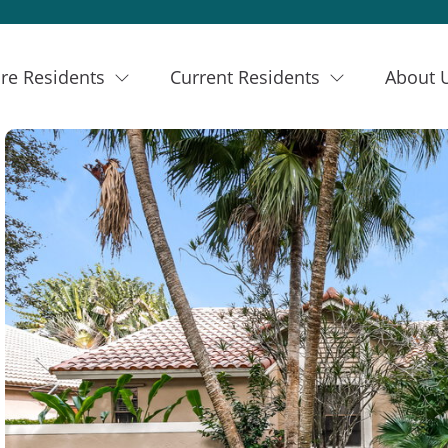
re Residents
Current Residents
About 