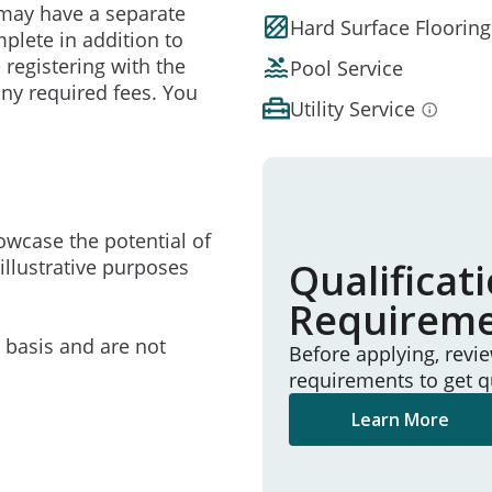
may have a separate
Hard Surface Flooring
mplete in addition to
 registering with the
Pool Service
ny required fees. You
Utility Service
owcase the potential of
illustrative purposes
Qualificat
Requirem
e basis and are not
Before applying, revi
requirements to get q
Learn More