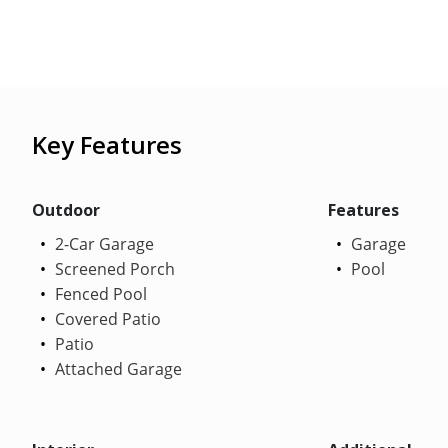
Key Features
Outdoor
Features
2-Car Garage
Garage
Screened Porch
Pool
Fenced Pool
Covered Patio
Patio
Attached Garage