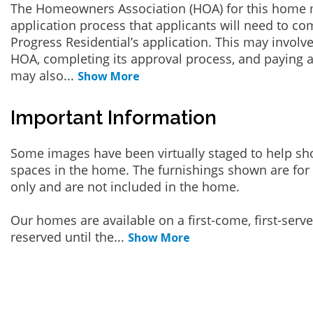
The Homeowners Association (HOA) for this home 
application process that applicants will need to co
Progress Residential’s application. This may involve
HOA, completing its approval process, and paying a
may also
...
Show More
Important Information
Some images have been virtually staged to help sh
spaces in the home. The furnishings shown are for 
only and are not included in the home.
Our homes are available on a first-come, first-serv
reserved until the
...
Show More