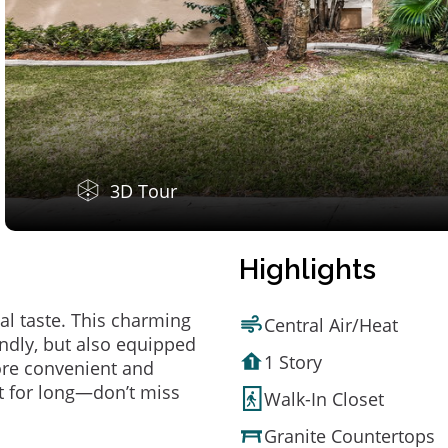
3D Tour
Highlights
al taste. This charming
Central Air/Heat
ndly, but also equipped
1 Story
ore convenient and
t for long—don’t miss
Walk-In Closet
Granite Countertops