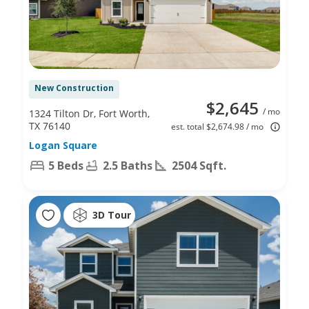
New Construction
$2,645
/ mo
1324 Tilton Dr, Fort Worth,
TX 76140
est. total $2,674.98 / mo
Logan Square
5 Beds
2.5 Baths
2504 Sqft.
3D Tour