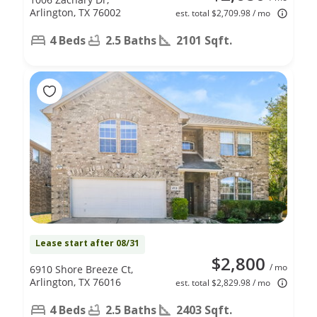
Arlington, TX 76002
est. total $2,709.98 / mo
4 Beds
2.5 Baths
2101 Sqft.
Lease start after 08/31
$2,800
/ mo
6910 Shore Breeze Ct,
Arlington, TX 76016
est. total $2,829.98 / mo
4 Beds
2.5 Baths
2403 Sqft.