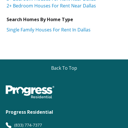
2+ Bedroom Houses For Rent Near Dallas
Search Homes By Home Type
Single Family Houses For Rent In Dallas
Back To Top
Progress Residential
(833) 774-7377