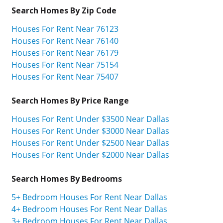
Search Homes By Zip Code
Houses For Rent Near 76123
Houses For Rent Near 76140
Houses For Rent Near 76179
Houses For Rent Near 75154
Houses For Rent Near 75407
Search Homes By Price Range
Houses For Rent Under $3500 Near Dallas
Houses For Rent Under $3000 Near Dallas
Houses For Rent Under $2500 Near Dallas
Houses For Rent Under $2000 Near Dallas
Search Homes By Bedrooms
5+ Bedroom Houses For Rent Near Dallas
4+ Bedroom Houses For Rent Near Dallas
3+ Bedroom Houses For Rent Near Dallas