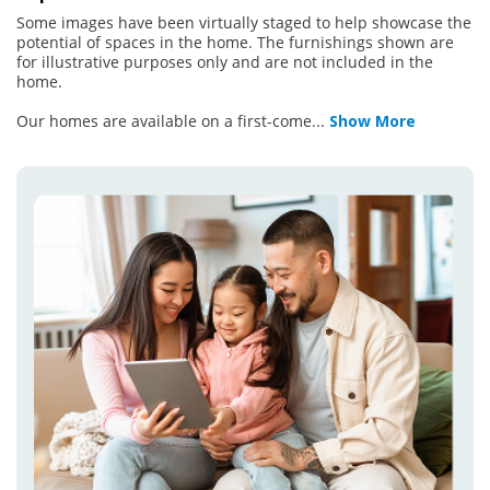
Some images have been virtually staged to help showcase the
potential of spaces in the home. The furnishings shown are
for illustrative purposes only and are not included in the
home.
Our homes are available on a first-come
...
Show More