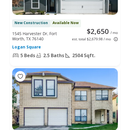
New Construction
Available Now
$2,650
/ mo
1545 Harvester Dr, Fort
Worth, TX 76140
est. total $2,679.98 / mo
Logan Square
5 Beds
2.5 Baths
2504 Sqft.