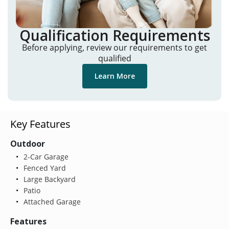
Qualification Requirements
Before applying, review our requirements to get
qualified
Learn More
Key Features
Outdoor
2-Car Garage
Fenced Yard
Large Backyard
Patio
Attached Garage
Features