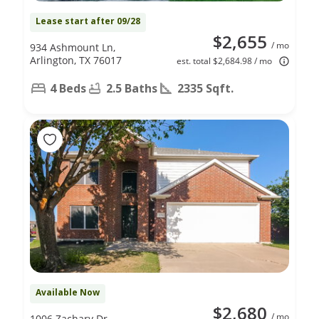
Lease start after 09/28
$2,655
/ mo
934 Ashmount Ln,
Arlington, TX 76017
est. total $2,684.98 / mo
4 Beds
2.5 Baths
2335 Sqft.
Available Now
$2,680
/ mo
1006 Zachary Dr,