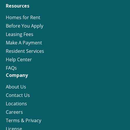
Resources
Homes for Rent
Before You Apply
Leasing Fees
Make A Payment
Resident Services
Help Center
FAQs
Company
About Us
Contact Us
Locations
Careers
Terms & Privacy
License