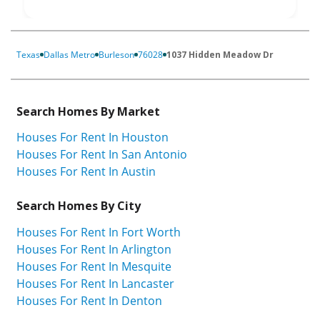
Texas
Dallas Metro
Burleson
76028
1037 Hidden Meadow Dr
Search Homes By Market
Houses For Rent In Houston
Houses For Rent In San Antonio
Houses For Rent In Austin
Search Homes By City
Houses For Rent In Fort Worth
Houses For Rent In Arlington
Houses For Rent In Mesquite
Houses For Rent In Lancaster
Houses For Rent In Denton