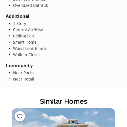
Oversized Bathtub
Additional
1 Story
Central Air/Heat
Ceiling Fan
Smart Home
Wood-Look Blinds
Walk-In Closet
Community
Near Parks
Near Retail
Similar Homes