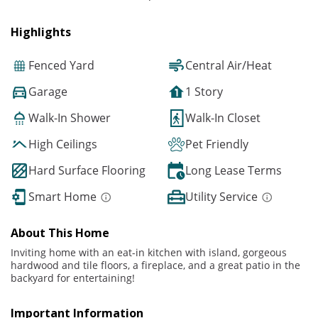
Highlights
Fenced Yard
Central Air/Heat
Garage
1 Story
Walk-In Shower
Walk-In Closet
High Ceilings
Pet Friendly
Hard Surface Flooring
Long Lease Terms
Smart Home
Utility Service
About This Home
Inviting home with an eat-in kitchen with island, gorgeous
hardwood and tile floors, a fireplace, and a great patio in the
backyard for entertaining!
Important Information