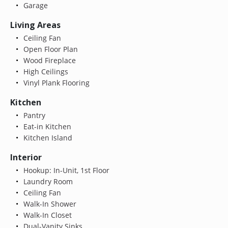
Garage
Living Areas
Ceiling Fan
Open Floor Plan
Wood Fireplace
High Ceilings
Vinyl Plank Flooring
Kitchen
Pantry
Eat-in Kitchen
Kitchen Island
Interior
Hookup: In-Unit, 1st Floor
Laundry Room
Ceiling Fan
Walk-In Shower
Walk-In Closet
Dual-Vanity Sinks