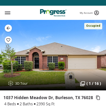
My Account
Occupied
( 1 / 16 )
3D Tour
1037 Hidden Meadow Dr, Burleson,
TX 76028
4 Beds
2 Baths
2390 Sq Ft