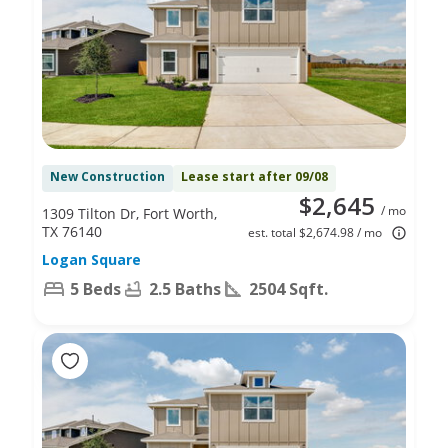
New Construction
Lease start after 09/08
$2,645
/ mo
1309 Tilton Dr, Fort Worth,
TX 76140
est. total $2,674.98 / mo
Logan Square
5 Beds
2.5 Baths
2504 Sqft.