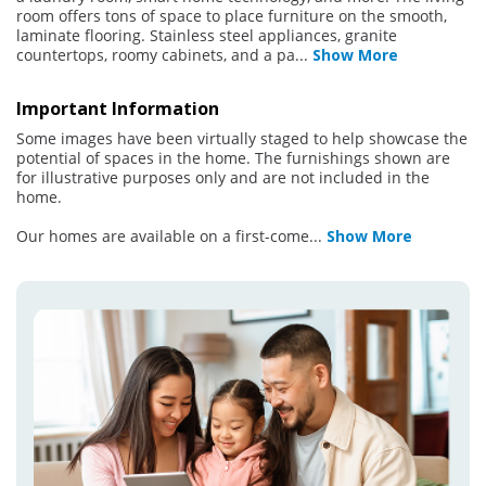
room offers tons of space to place furniture on the smooth,
laminate flooring. Stainless steel appliances, granite
countertops, roomy cabinets, and a pa
...
Show More
Important Information
Some images have been virtually staged to help showcase the
potential of spaces in the home. The furnishings shown are
for illustrative purposes only and are not included in the
home.
Our homes are available on a first-come
...
Show More