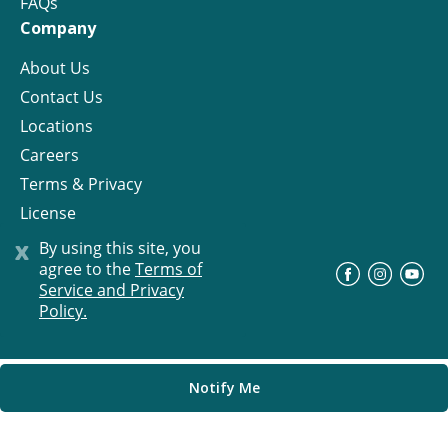
FAQs
Company
About Us
Contact Us
Locations
Careers
Terms & Privacy
License
x
By using this site, you
agree to the
Terms of
©
Progress Residential
2026
Service and Privacy
Policy.
Notify Me