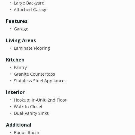
Large Backyard
Attached Garage
Features
Garage
Living Areas
Laminate Flooring
Kitchen
Pantry
Granite Countertops
Stainless Steel Appliances
Interior
Hookup: In-Unit, 2nd Floor
Walk-In Closet
Dual-Vanity Sinks
Additional
Bonus Room