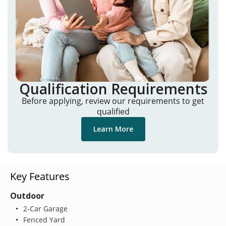
Qualification Requirements
Before applying, review our requirements to get
qualified
Learn More
Key Features
Outdoor
2-Car Garage
Fenced Yard