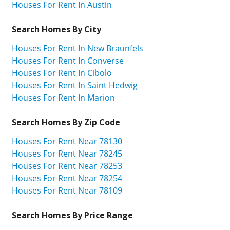
Houses For Rent In Austin
Search Homes By City
Houses For Rent In New Braunfels
Houses For Rent In Converse
Houses For Rent In Cibolo
Houses For Rent In Saint Hedwig
Houses For Rent In Marion
Search Homes By Zip Code
Houses For Rent Near 78130
Houses For Rent Near 78245
Houses For Rent Near 78253
Houses For Rent Near 78254
Houses For Rent Near 78109
Search Homes By Price Range