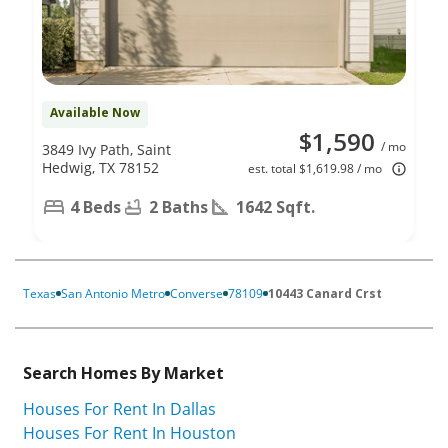
Available Now
$1,590
/ mo
3849 Ivy Path, Saint
Hedwig, TX 78152
est. total $1,619.98 / mo
4 Beds
2 Baths
1642 Sqft.
Texas
San Antonio Metro
Converse
78109
10443 Canard Crst
Search Homes By Market
Houses For Rent In Dallas
Houses For Rent In Houston