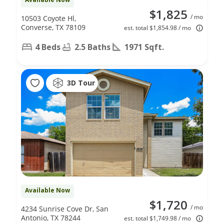
$1,825
/ mo
10503 Coyote Hl,
Converse, TX 78109
est. total $1,854.98 / mo
4 Beds
2.5 Baths
1971 Sqft.
3D Tour
Available Now
$1,720
/ mo
4234 Sunrise Cove Dr, San
Antonio, TX 78244
est. total $1,749.98 / mo