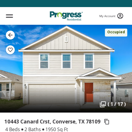
My Account
Occupied
( 1 / 17 )
10443 Canard Crst, Converse,
TX 78109
4 Beds
2 Baths
1950 Sq Ft