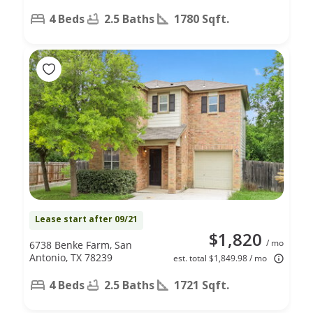
4 Beds
2.5 Baths
1780 Sqft.
Lease start after 09/21
$1,820
/ mo
6738 Benke Farm, San
Antonio, TX 78239
est. total $1,849.98 / mo
4 Beds
2.5 Baths
1721 Sqft.