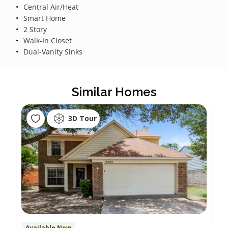
Central Air/Heat
Smart Home
2 Story
Walk-In Closet
Dual-Vanity Sinks
Similar Homes
3D Tour
Available Now