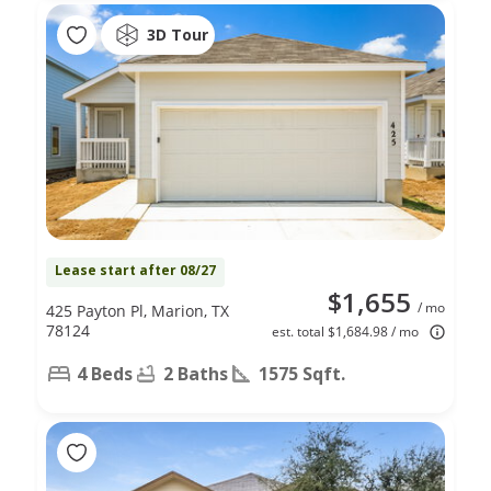
3D Tour
Lease start after 08/27
$1,655
/ mo
425 Payton Pl, Marion, TX
78124
est. total $1,684.98 / mo
4 Beds
2 Baths
1575 Sqft.