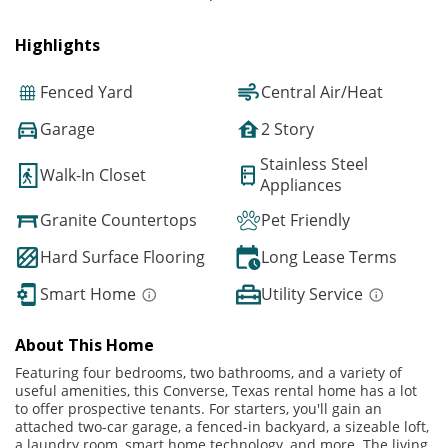
Highlights
Fenced Yard
Central Air/Heat
Garage
2 Story
Stainless Steel
Walk-In Closet
Appliances
Granite Countertops
Pet Friendly
Hard Surface Flooring
Long Lease Terms
Smart Home
Utility Service
About This Home
Featuring four bedrooms, two bathrooms, and a variety of
useful amenities, this Converse, Texas rental home has a lot
to offer prospective tenants. For starters, you'll gain an
attached two-car garage, a fenced-in backyard, a sizeable loft,
a laundry room, smart home technology, and more. The living