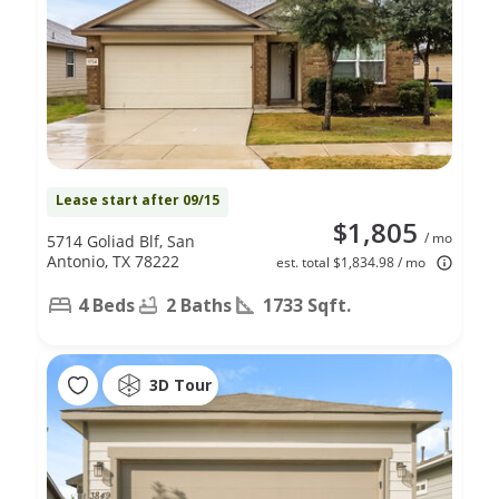
Lease start after 09/15
$1,805
/ mo
5714 Goliad Blf, San
Antonio, TX 78222
est. total $1,834.98 / mo
4 Beds
2 Baths
1733 Sqft.
3D Tour