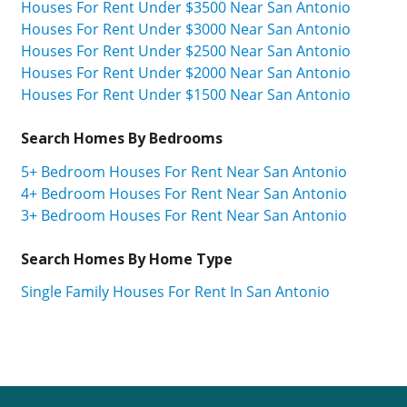
Houses For Rent Under $3500 Near San Antonio
Houses For Rent Under $3000 Near San Antonio
Houses For Rent Under $2500 Near San Antonio
Houses For Rent Under $2000 Near San Antonio
Houses For Rent Under $1500 Near San Antonio
Search Homes By Bedrooms
5+ Bedroom Houses For Rent Near San Antonio
4+ Bedroom Houses For Rent Near San Antonio
3+ Bedroom Houses For Rent Near San Antonio
Search Homes By Home Type
Single Family Houses For Rent In San Antonio