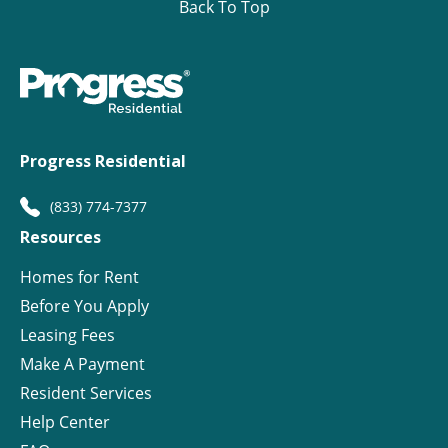
Back To Top
Progress Residential
(833) 774-7377
Resources
Homes for Rent
Before You Apply
Leasing Fees
Make A Payment
Resident Services
Help Center