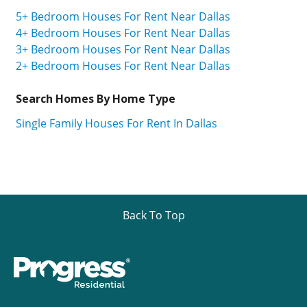
5+ Bedroom Houses For Rent Near Dallas
4+ Bedroom Houses For Rent Near Dallas
3+ Bedroom Houses For Rent Near Dallas
2+ Bedroom Houses For Rent Near Dallas
Search Homes By Home Type
Single Family Houses For Rent In Dallas
Back To Top