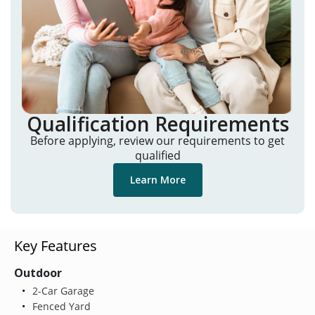
Qualification Requirements
Before applying, review our requirements to get
qualified
Learn More
Key Features
Outdoor
2-Car Garage
Fenced Yard