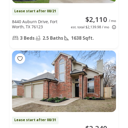
Lease start after 08/21
$2,110
/ mo
8440 Auburn Drive, Fort
Worth, TX 76123
est. total $2,139.98 / mo
3 Beds
2.5 Baths
1638 Sqft.
Lease start after 08/31