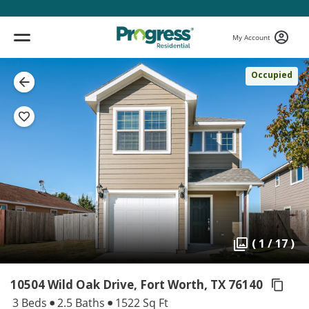
My Account
Occupied
( 1 / 17 )
10504 Wild Oak Drive, Fort Worth,
TX 76140
3 Beds
2.5 Baths
1522 Sq Ft