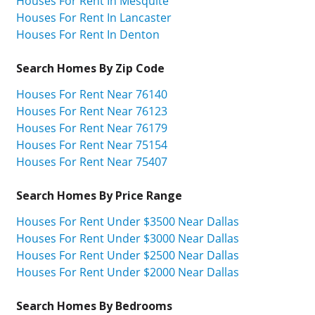
Houses For Rent In Mesquite
Houses For Rent In Lancaster
Houses For Rent In Denton
Search Homes By Zip Code
Houses For Rent Near 76140
Houses For Rent Near 76123
Houses For Rent Near 76179
Houses For Rent Near 75154
Houses For Rent Near 75407
Search Homes By Price Range
Houses For Rent Under $3500 Near Dallas
Houses For Rent Under $3000 Near Dallas
Houses For Rent Under $2500 Near Dallas
Houses For Rent Under $2000 Near Dallas
Search Homes By Bedrooms