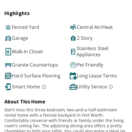
Highlights
Fenced Yard
Central Air/Heat
Garage
2 Story
Stainless Steel
Walk-In Closet
Appliances
Granite Countertops
Pet Friendly
Hard Surface Flooring
Long Lease Terms
Smart Home
Utility Service
About This Home
Don't miss this three-bedroom, two-and-a-half-bathroom
rental home with a fenced backyard in Fort Worth.
Comfortably converse with friends or family under the living
room's ceiling fan. The adjoining dining area offers a pretty
chandelier to light your table. You could also enjoy a meal on