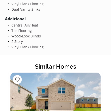
Vinyl Plank Flooring
Dual-Vanity Sinks
Additional
Central Air/Heat
Tile Flooring
Wood-Look Blinds
2 Story
Vinyl Plank Flooring
Similar Homes