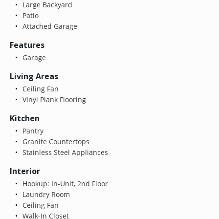
Large Backyard
Patio
Attached Garage
Features
Garage
Living Areas
Ceiling Fan
Vinyl Plank Flooring
Kitchen
Pantry
Granite Countertops
Stainless Steel Appliances
Interior
Hookup: In-Unit, 2nd Floor
Laundry Room
Ceiling Fan
Walk-In Closet