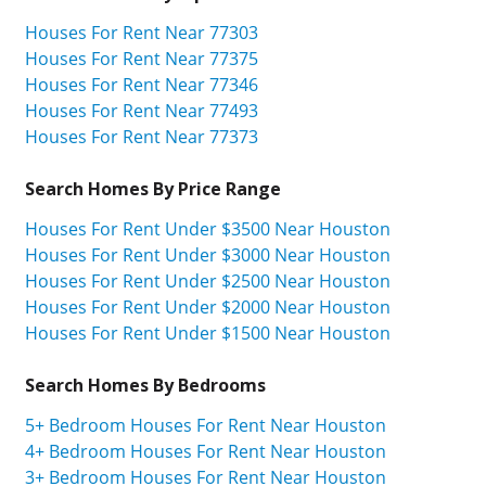
Houses For Rent Near 77303
Houses For Rent Near 77375
Houses For Rent Near 77346
Houses For Rent Near 77493
Houses For Rent Near 77373
Search Homes By Price Range
Houses For Rent Under $3500 Near Houston
Houses For Rent Under $3000 Near Houston
Houses For Rent Under $2500 Near Houston
Houses For Rent Under $2000 Near Houston
Houses For Rent Under $1500 Near Houston
Search Homes By Bedrooms
5+ Bedroom Houses For Rent Near Houston
4+ Bedroom Houses For Rent Near Houston
3+ Bedroom Houses For Rent Near Houston