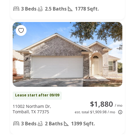
3 Beds
2.5 Baths
1778 Sqft.
Lease start after 09/09
$1,880
/ mo
11002 Northam Dr,
Tomball, TX 77375
est. total $1,909.98 / mo
3 Beds
2 Baths
1399 Sqft.