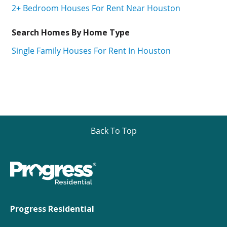
2+ Bedroom Houses For Rent Near Houston
Search Homes By Home Type
Single Family Houses For Rent In Houston
Back To Top
Progress Residential