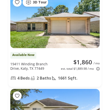
3D Tour
Available Now
$1,860
/ mo
19411 Winding Branch
Drive, Katy, TX 77449
est. total $1,889.98 / mo
4 Beds
2 Baths
1661 Sqft.