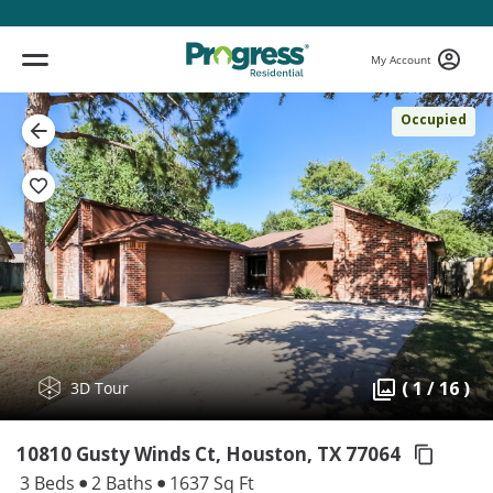
My Account
Occupied
( 1 / 16 )
3D Tour
10810 Gusty Winds Ct, Houston,
TX 77064
3 Beds
2 Baths
1637 Sq Ft