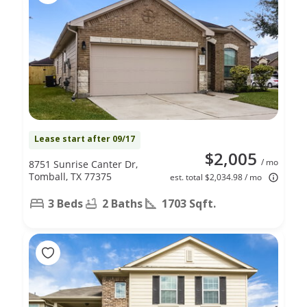
Lease start after 09/17
$2,005
/ mo
8751 Sunrise Canter Dr,
Tomball, TX 77375
est. total $2,034.98 / mo
3 Beds
2 Baths
1703 Sqft.