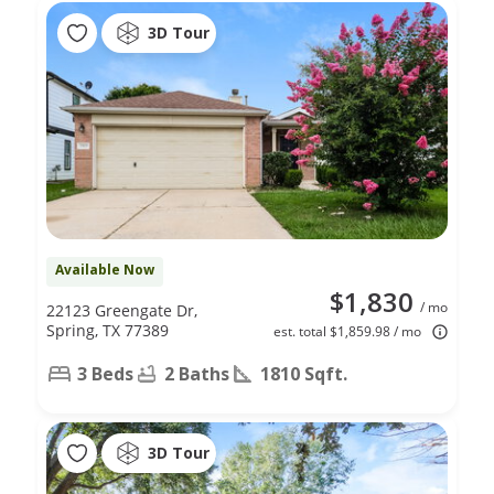
3D Tour
Available Now
$1,830
/ mo
22123 Greengate Dr,
Spring, TX 77389
est. total $1,859.98 / mo
3 Beds
2 Baths
1810 Sqft.
3D Tour