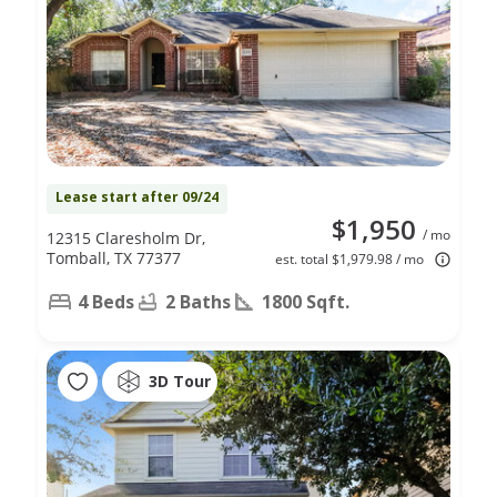
Lease start after 09/24
$1,950
/ mo
12315 Claresholm Dr,
Tomball, TX 77377
est. total $1,979.98 / mo
4 Beds
2 Baths
1800 Sqft.
3D Tour