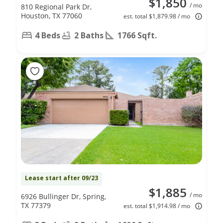
$1,850
/ mo
810 Regional Park Dr,
Houston, TX 77060
est. total $1,879.98 / mo
4 Beds
2 Baths
1766 Sqft.
Lease start after 09/23
$1,885
/ mo
6926 Bullinger Dr, Spring,
TX 77379
est. total $1,914.98 / mo