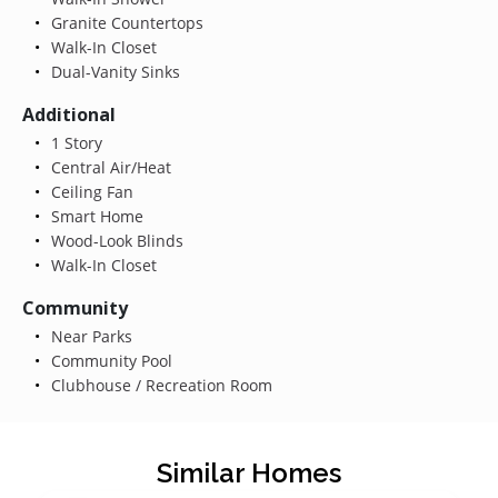
Granite Countertops
Walk-In Closet
Dual-Vanity Sinks
Additional
1 Story
Central Air/Heat
Ceiling Fan
Smart Home
Wood-Look Blinds
Walk-In Closet
Community
Near Parks
Community Pool
Clubhouse / Recreation Room
Similar Homes