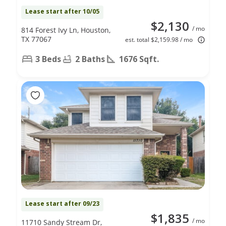
Lease start after 10/05
$2,130
/ mo
814 Forest Ivy Ln, Houston,
TX 77067
est. total $2,159.98 / mo
3 Beds
2 Baths
1676 Sqft.
Lease start after 09/23
$1,835
/ mo
11710 Sandy Stream Dr,