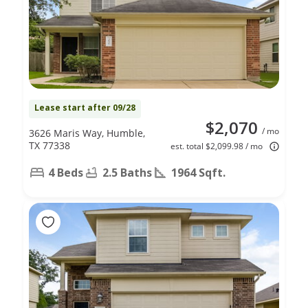
Lease start after 09/28
$2,070
/ mo
3626 Maris Way, Humble,
TX 77338
est. total $2,099.98 / mo
4 Beds
2.5 Baths
1964 Sqft.