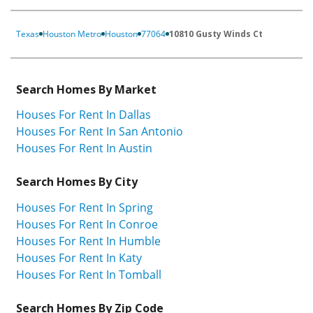
Texas
Houston Metro
Houston
77064
10810 Gusty Winds Ct
Search Homes By Market
Houses For Rent In Dallas
Houses For Rent In San Antonio
Houses For Rent In Austin
Search Homes By City
Houses For Rent In Spring
Houses For Rent In Conroe
Houses For Rent In Humble
Houses For Rent In Katy
Houses For Rent In Tomball
Search Homes By Zip Code