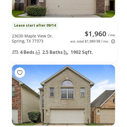
Lease start after 09/14
$1,960
/ mo
23630 Maple View Dr,
Spring, TX 77373
est. total $1,989.98 / mo
4 Beds
2.5 Baths
1902 Sqft.