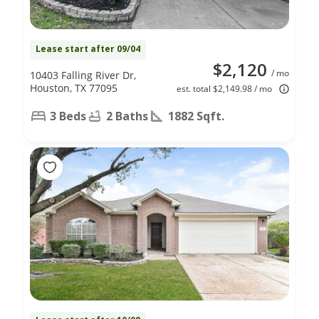
Lease start after 09/04
$2,120
/ mo
10403 Falling River Dr,
Houston, TX 77095
est. total $2,149.98 / mo
3 Beds
2 Baths
1882 Sqft.