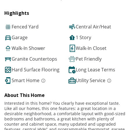
Highlights
Fenced Yard
Central Air/Heat
Garage
1 Story
Walk-In Shower
Walk-In Closet
Granite Countertops
Pet Friendly
Hard Surface Flooring
Long Lease Terms
Smart Home
Utility Service
About This Home
Interested in this home? You clearly have exceptional taste.
Like all our homes, this one features: a great location in a
desirable neighborhood, a comfortable layout with good-sized
bedrooms and bathrooms, a great kitchen with plenty of
counter and cabinet space, many updated and upgraded
features, central HVAC and programmable thermostat, garage