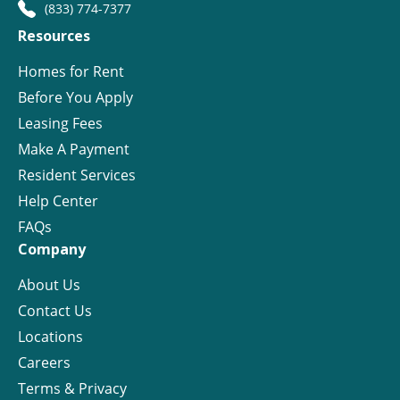
(833) 774-7377
Resources
Homes for Rent
Before You Apply
Leasing Fees
Make A Payment
Resident Services
Help Center
FAQs
Company
About Us
Contact Us
Locations
Careers
Terms & Privacy