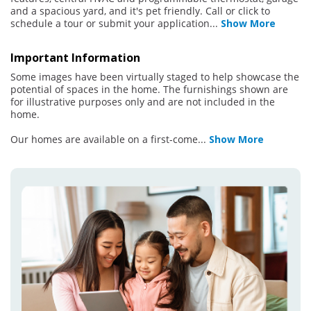
and a spacious yard, and it's pet friendly. Call or click to
schedule a tour or submit your application
...
Show More
Important Information
Some images have been virtually staged to help showcase the
potential of spaces in the home. The furnishings shown are
for illustrative purposes only and are not included in the
home.
Our homes are available on a first-come
...
Show More