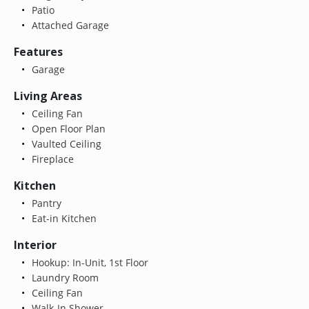
Patio
Attached Garage
Features
Garage
Living Areas
Ceiling Fan
Open Floor Plan
Vaulted Ceiling
Fireplace
Kitchen
Pantry
Eat-in Kitchen
Interior
Hookup: In-Unit, 1st Floor
Laundry Room
Ceiling Fan
Walk-In Shower