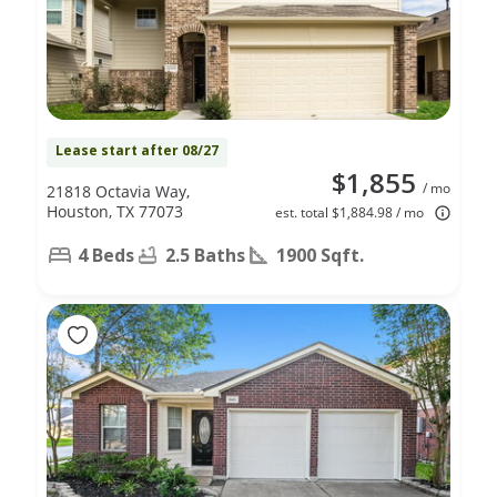
Lease start after 08/27
$1,855
/ mo
21818 Octavia Way,
Houston, TX 77073
est. total $1,884.98 / mo
4 Beds
2.5 Baths
1900 Sqft.