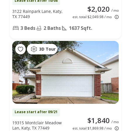
Lease start after 10/08
$2,020
/ mo
3122 Rainpark Lane, Katy,
TX 77449
est. total $2,049.98 / mo
3 Beds
2 Baths
1637 Sqft.
3D Tour
Lease start after 09/21
$1,840
/ mo
19315 Montclair Meadow
Lan, Katy, TX 77449
est. total $1,869.98 / mo