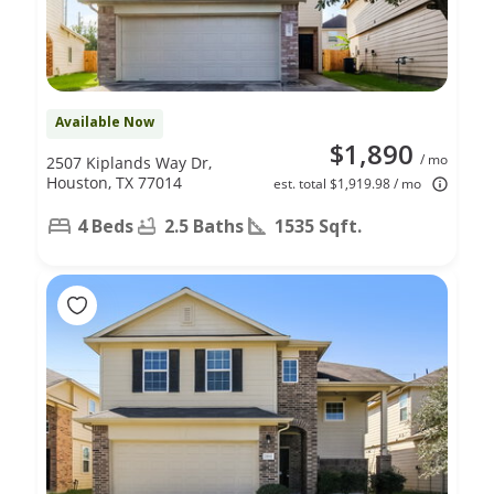
Available Now
$1,890
/ mo
2507 Kiplands Way Dr,
Houston, TX 77014
est. total $1,919.98 / mo
4 Beds
2.5 Baths
1535 Sqft.