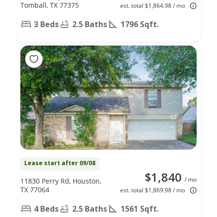
Tomball, TX 77375
est. total $1,864.98 / mo
3 Beds
2.5 Baths
1796 Sqft.
Lease start after 09/08
$1,840
/ mo
11830 Perry Rd, Houston,
TX 77064
est. total $1,869.98 / mo
4 Beds
2.5 Baths
1561 Sqft.