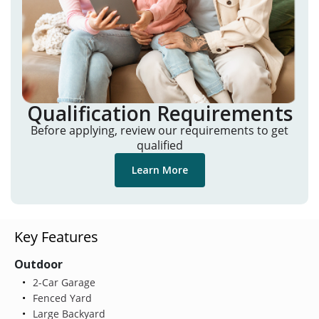
Qualification Requirements
Before applying, review our requirements to get
qualified
Learn More
Key Features
Outdoor
2-Car Garage
Fenced Yard
Large Backyard