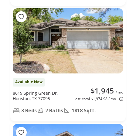
Available Now
$1,945
/ mo
8619 Spring Green Dr,
Houston, TX 77095
est. total $1,974.98 / mo
3 Beds
2 Baths
1818 Sqft.