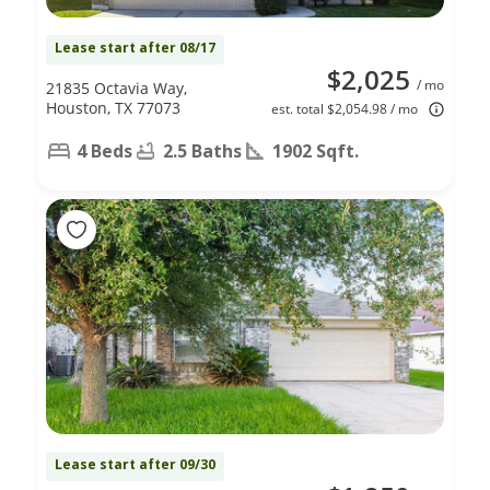
Lease start after 08/17
$2,025
/ mo
21835 Octavia Way,
Houston, TX 77073
est. total $2,054.98 / mo
4 Beds
2.5 Baths
1902 Sqft.
Lease start after 09/30