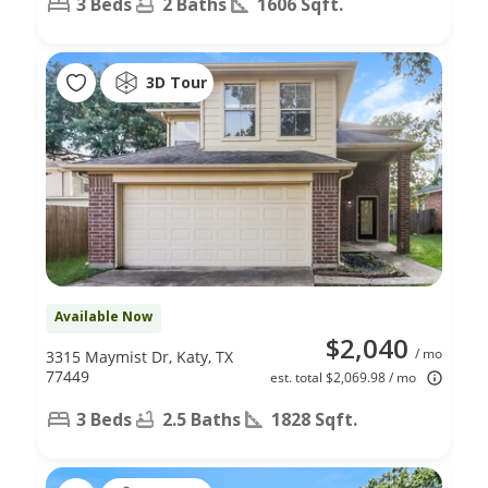
3 Beds
2 Baths
1606 Sqft.
3D Tour
Available Now
$2,040
/ mo
3315 Maymist Dr, Katy, TX
77449
est. total $2,069.98 / mo
3 Beds
2.5 Baths
1828 Sqft.