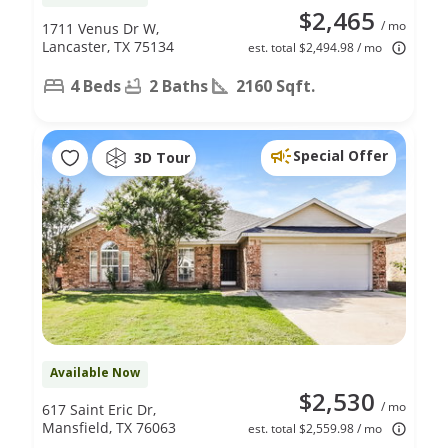
$2,465
/ mo
1711 Venus Dr W,
Lancaster, TX 75134
est. total $2,494.98 / mo
4 Beds
2 Baths
2160 Sqft.
Special Offer
3D Tour
Available Now
$2,530
/ mo
617 Saint Eric Dr,
Mansfield, TX 76063
est. total $2,559.98 / mo