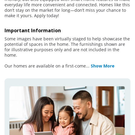
everyday life more convenient and connected. Homes like this
don’t stay on the market for long—don’t miss your chance to
make it yours. Apply today!
Important Information
Some images have been virtually staged to help showcase the
potential of spaces in the home. The furnishings shown are
for illustrative purposes only and are not included in the
home.
Our homes are available on a first-come
...
Show More