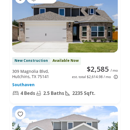
New Construction
Available Now
$2,585
/ mo
309 Magnolia Blvd,
Hutchins, TX 75141
est. total $2,614.98 / mo
Southaven
4 Beds
2.5 Baths
2235 Sqft.