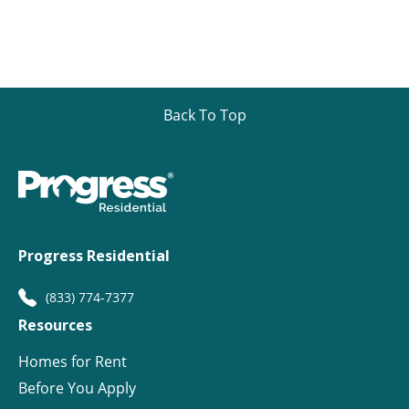
Back To Top
Progress Residential
(833) 774-7377
Resources
Homes for Rent
Before You Apply