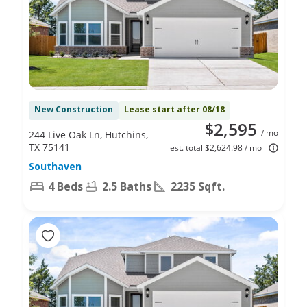
New Construction
Lease start after 08/18
$2,595
/ mo
244 Live Oak Ln, Hutchins,
TX 75141
est. total $2,624.98 / mo
Southaven
4 Beds
2.5 Baths
2235 Sqft.