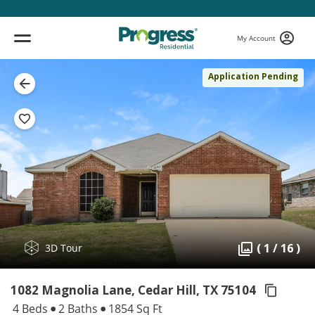
My Account
Application Pending
( 1 / 16 )
3D Tour
1082 Magnolia Lane, Cedar Hill,
TX 75104
4 Beds
2 Baths
1854 Sq Ft