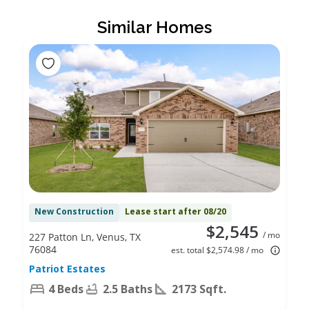
Similar Homes
New Construction
Lease start after 08/20
$2,545
/ mo
227 Patton Ln, Venus, TX
76084
est. total $2,574.98 / mo
Patriot Estates
4 Beds
2.5 Baths
2173 Sqft.