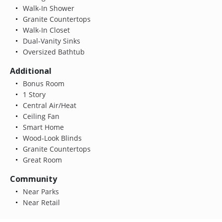
Walk-In Shower
Granite Countertops
Walk-In Closet
Dual-Vanity Sinks
Oversized Bathtub
Additional
Bonus Room
1 Story
Central Air/Heat
Ceiling Fan
Smart Home
Wood-Look Blinds
Granite Countertops
Great Room
Community
Near Parks
Near Retail