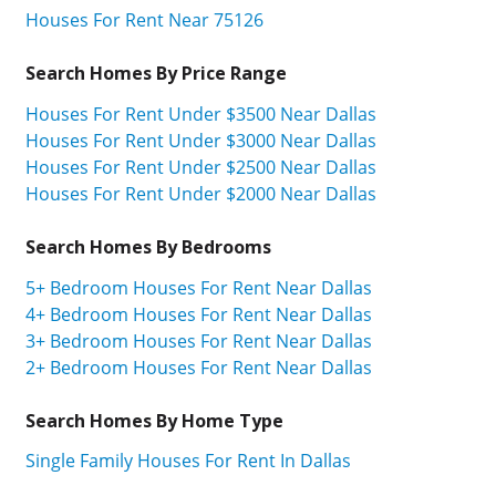
Houses For Rent Near 75126
Search Homes By Price Range
Houses For Rent Under $3500 Near Dallas
Houses For Rent Under $3000 Near Dallas
Houses For Rent Under $2500 Near Dallas
Houses For Rent Under $2000 Near Dallas
Search Homes By Bedrooms
5+ Bedroom Houses For Rent Near Dallas
4+ Bedroom Houses For Rent Near Dallas
3+ Bedroom Houses For Rent Near Dallas
2+ Bedroom Houses For Rent Near Dallas
Search Homes By Home Type
Single Family Houses For Rent In Dallas