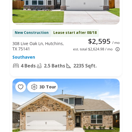
New Construction
Lease start after 08/18
$2,595
/ mo
308 Live Oak Ln, Hutchins,
TX 75141
est. total $2,624.98 / mo
Southaven
4 Beds
2.5 Baths
2235 Sqft.
3D Tour