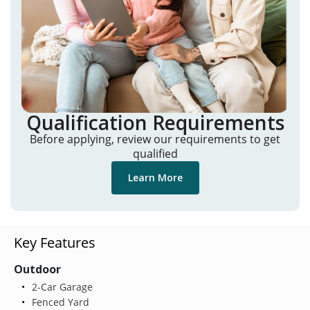
Qualification Requirements
Before applying, review our requirements to get
qualified
Learn More
Key Features
Outdoor
2-Car Garage
Fenced Yard