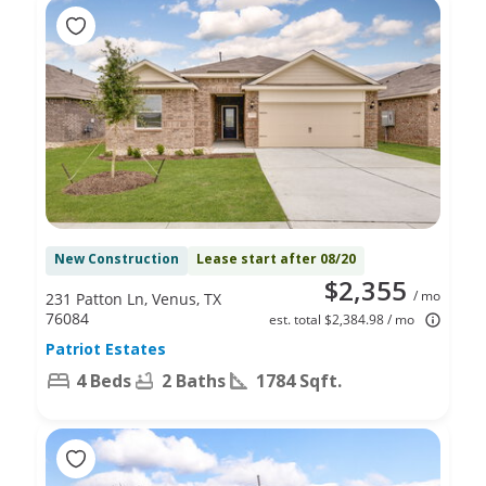
New Construction
Lease start after 08/20
$2,355
/ mo
231 Patton Ln, Venus, TX
76084
est. total $2,384.98 / mo
Patriot Estates
4 Beds
2 Baths
1784 Sqft.