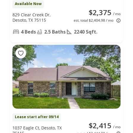
Available Now
$2,375
/ mo
829 Clear Creek Dr,
Desoto, TX 75115
est. total $2,404.98 / mo
4 Beds
2.5 Baths
2240 Sqft.
Lease start after 09/14
$2,415
/ mo
1037 Eagle Ct, Desoto, TX