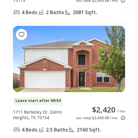
75115
est. total $2,444.98 / mo
4 Beds
2 Baths
2081 Sqft.
Lease start after 09/04
$2,420
/ mo
1711 Berkeley Dr, Glenn
Heights, TX 75154
est. total $2,449.98 / mo
4 Beds
2.5 Baths
2160 Sqft.