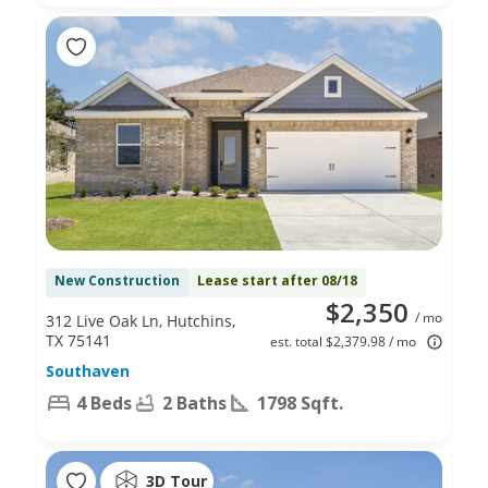
New Construction
Lease start after 08/18
$2,350
/ mo
312 Live Oak Ln, Hutchins,
TX 75141
est. total $2,379.98 / mo
Southaven
4 Beds
2 Baths
1798 Sqft.
3D Tour