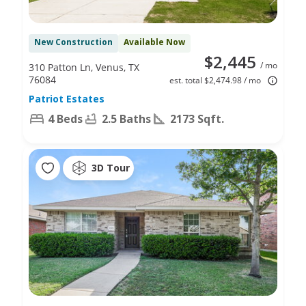
New Construction
Available Now
$2,445
/ mo
310 Patton Ln, Venus, TX
76084
est. total $2,474.98 / mo
Patriot Estates
4 Beds
2.5 Baths
2173 Sqft.
3D Tour