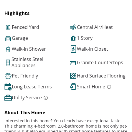
Highlights
Fenced Yard
Central Air/Heat
Garage
1 Story
Walk-In Shower
Walk-In Closet
Stainless Steel
Granite Countertops
Appliances
Pet Friendly
Hard Surface Flooring
Long Lease Terms
Smart Home
Utility Service
About This Home
Interested in this home? You clearly have exceptional taste.
This charming 4-bedroom, 2.0-bathroom home is not only pet-
friendly, but also equipped with smart home features to make