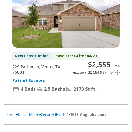
New Construction
Lease start after 08/20
$2,555
/ mo
229 Patton Ln, Venus, TX
76084
est. total $2,584.98 / mo
Patriot Estates
4 Beds
2.5 Baths
2173 Sqft.
Texas
Dallas Metro
Cedar Hill
75104
1082 Magnolia Lane