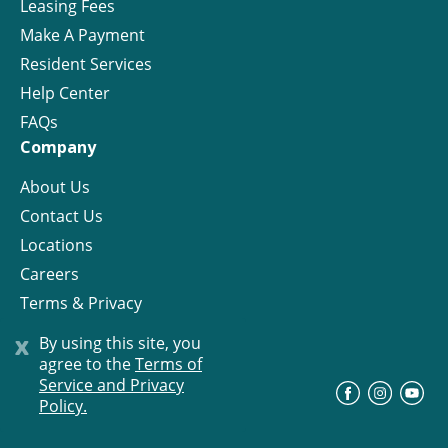
Leasing Fees
Make A Payment
Resident Services
Help Center
FAQs
Company
About Us
Contact Us
Locations
Careers
Terms & Privacy
License
x
By using this site, you
agree to the
Terms of
Service and Privacy
©
Progress Residential
2026
Policy.