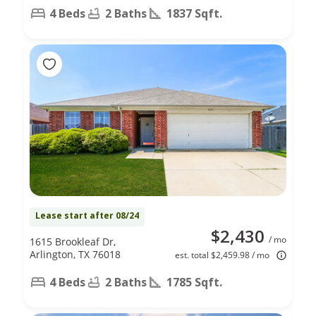
4 Beds
2 Baths
1837 Sqft.
Lease start after 08/24
$2,430
/ mo
1615 Brookleaf Dr,
Arlington, TX 76018
est. total $2,459.98 / mo
4 Beds
2 Baths
1785 Sqft.