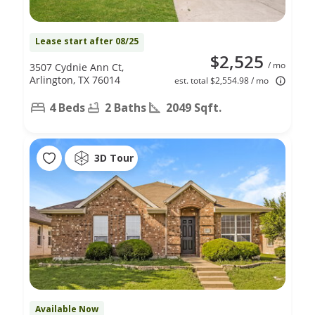
Lease start after 08/25
$2,525
/ mo
3507 Cydnie Ann Ct,
Arlington, TX 76014
est. total $2,554.98 / mo
4 Beds
2 Baths
2049 Sqft.
3D Tour
Available Now