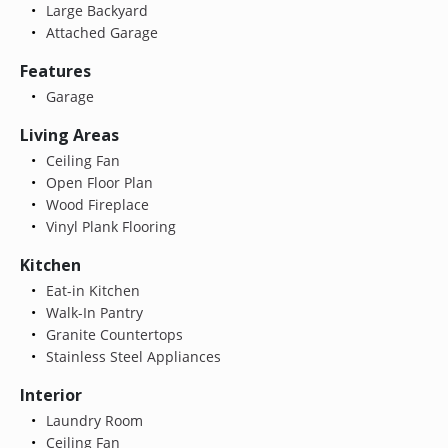
Large Backyard
Attached Garage
Features
Garage
Living Areas
Ceiling Fan
Open Floor Plan
Wood Fireplace
Vinyl Plank Flooring
Kitchen
Eat-in Kitchen
Walk-In Pantry
Granite Countertops
Stainless Steel Appliances
Interior
Laundry Room
Ceiling Fan