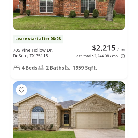
Lease start after 08/28
$2,215
/ mo
705 Pine Hollow Dr,
DeSoto, TX 75115
est. total $2,244.98 / mo
4 Beds
2 Baths
1959 Sqft.