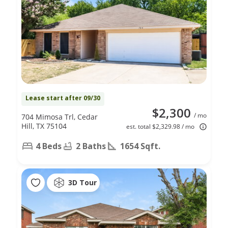
Lease start after 09/30
$2,300
/ mo
704 Mimosa Trl, Cedar
Hill, TX 75104
est. total $2,329.98 / mo
4 Beds
2 Baths
1654 Sqft.
3D Tour