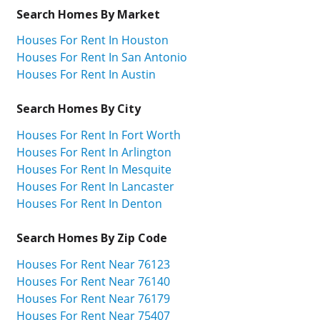
Search Homes By Market
Houses For Rent In Houston
Houses For Rent In San Antonio
Houses For Rent In Austin
Search Homes By City
Houses For Rent In Fort Worth
Houses For Rent In Arlington
Houses For Rent In Mesquite
Houses For Rent In Lancaster
Houses For Rent In Denton
Search Homes By Zip Code
Houses For Rent Near 76123
Houses For Rent Near 76140
Houses For Rent Near 76179
Houses For Rent Near 75407