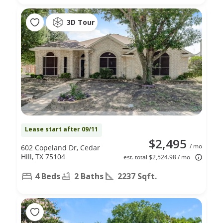
3D Tour
Lease start after 09/11
$2,495
/ mo
602 Copeland Dr, Cedar
Hill, TX 75104
est. total $2,524.98 / mo
4 Beds
2 Baths
2237 Sqft.