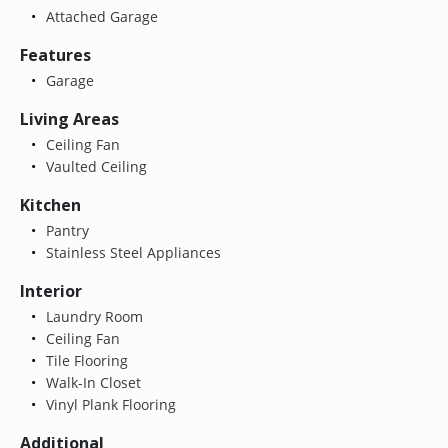
Attached Garage
Features
Garage
Living Areas
Ceiling Fan
Vaulted Ceiling
Kitchen
Pantry
Stainless Steel Appliances
Interior
Laundry Room
Ceiling Fan
Tile Flooring
Walk-In Closet
Vinyl Plank Flooring
Additional