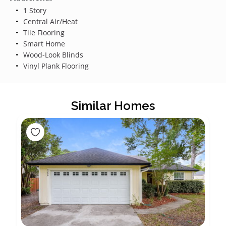
1 Story
Central Air/Heat
Tile Flooring
Smart Home
Wood-Look Blinds
Vinyl Plank Flooring
Similar Homes