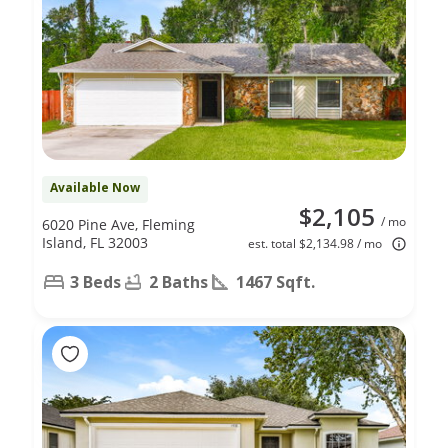
Available Now
$2,105
/ mo
6020 Pine Ave, Fleming
Island, FL 32003
est. total $2,134.98 / mo
3 Beds
2 Baths
1467 Sqft.