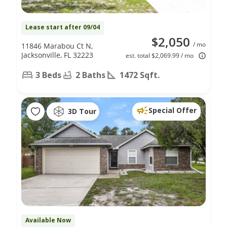
Lease start after 09/04
$2,050
/ mo
11846 Marabou Ct N,
Jacksonville, FL 32223
est. total $2,069.99 / mo
3 Beds
2 Baths
1472 Sqft.
Special Offer
3D Tour
Available Now