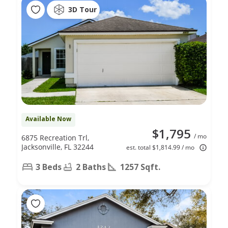
3D Tour
Available Now
$1,795
/ mo
6875 Recreation Trl,
Jacksonville, FL 32244
est. total $1,814.99 / mo
3 Beds
2 Baths
1257 Sqft.