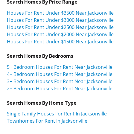
Search Homes By Price Range
Houses For Rent Under $3500 Near Jacksonville
Houses For Rent Under $3000 Near Jacksonville
Houses For Rent Under $2500 Near Jacksonville
Houses For Rent Under $2000 Near Jacksonville
Houses For Rent Under $1500 Near Jacksonville
Search Homes By Bedrooms
5+ Bedroom Houses For Rent Near Jacksonville
4+ Bedroom Houses For Rent Near Jacksonville
3+ Bedroom Houses For Rent Near Jacksonville
2+ Bedroom Houses For Rent Near Jacksonville
Search Homes By Home Type
Single Family Houses For Rent In Jacksonville
Townhomes For Rent In Jacksonville