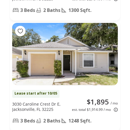
3 Beds
2 Baths
1300 Sqft.
Lease start after 10/05
$1,895
/ mo
3030 Caroline Crest Dr E,
Jacksonville, FL 32225
est. total $1,914.99 / mo
3 Beds
2 Baths
1248 Sqft.