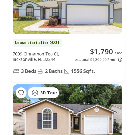
Lease start after 08/31
$1,790
/ mo
7609 Cinnamon Tea Ct,
Jacksonville, FL 32244
est. total $1,809.99 / mo
3 Beds
2 Baths
1556 Sqft.
3D Tour