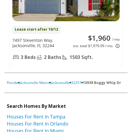
Lease start after 10/12
$1,960
/ mo
7497 Steventon Way,
Jacksonville, FL 32244
est. total $1,979.99 / mo
3 Beds
2 Baths
1503 Sqft.
Florida
Jacksonville Metro
Jacksonville
32257
10938 Buggy Whip Dr
Search Homes By Market
Houses For Rent In Tampa
Houses For Rent In Orlando
Houses For Rent In Miami