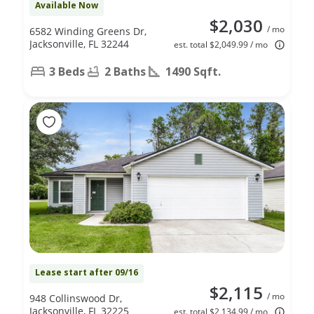
Available Now
$2,030
/ mo
6582 Winding Greens Dr,
Jacksonville, FL 32244
est. total $2,049.99 / mo
3 Beds
2 Baths
1490 Sqft.
Lease start after 09/16
$2,115
/ mo
948 Collinswood Dr,
Jacksonville, FL 32225
est. total $2,134.99 / mo