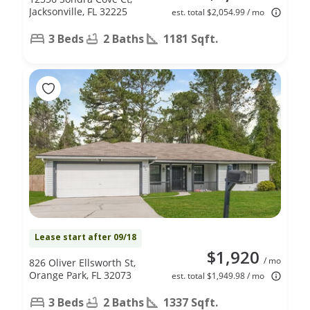
Jacksonville, FL 32225
est. total $2,054.99 / mo
3 Beds
2 Baths
1181 Sqft.
Lease start after 09/18
$1,920
/ mo
826 Oliver Ellsworth St,
Orange Park, FL 32073
est. total $1,949.98 / mo
3 Beds
2 Baths
1337 Sqft.