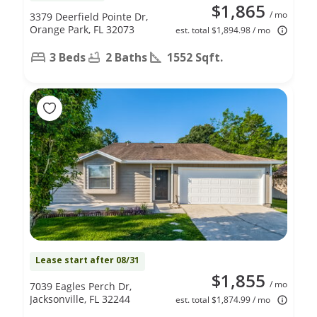
$1,865
/ mo
3379 Deerfield Pointe Dr,
Orange Park, FL 32073
est. total $1,894.98 / mo
3 Beds
2 Baths
1552 Sqft.
Lease start after 08/31
$1,855
/ mo
7039 Eagles Perch Dr,
Jacksonville, FL 32244
est. total $1,874.99 / mo