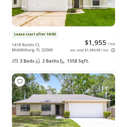
Lease start after 10/05
$1,955
/ mo
1418 Runes Ct,
Middleburg, FL 32068
est. total $1,984.98 / mo
3 Beds
2 Baths
1558 Sqft.