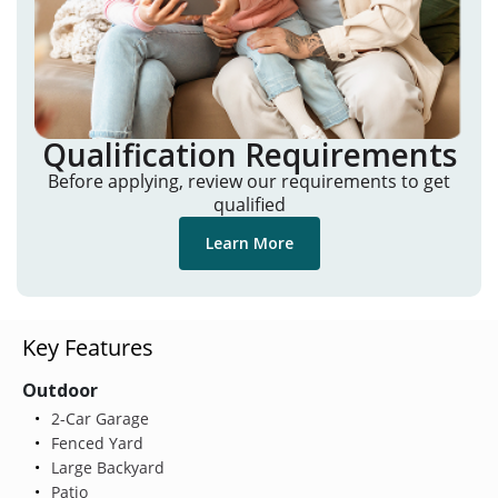
Qualification Requirements
Before applying, review our requirements to get
qualified
Learn More
Key Features
Outdoor
2-Car Garage
Fenced Yard
Large Backyard
Patio