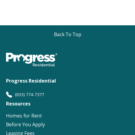
Back To Top
Progress Residential
(833) 774-7377
Resources
Homes for Rent
Before You Apply
Leasing Fees