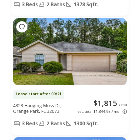
3 Beds
2 Baths
1378 Sqft.
Lease start after 09/21
$1,815
/ mo
4323 Hanging Moss Dr,
Orange Park, FL 32073
est. total $1,844.98 / mo
3 Beds
2 Baths
1300 Sqft.