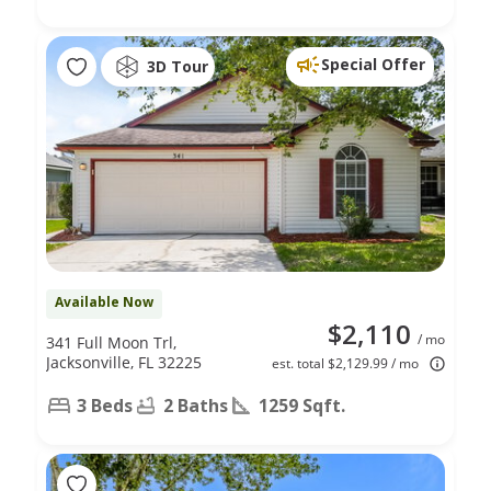
Special Offer
3D Tour
Available Now
$2,110
/ mo
341 Full Moon Trl,
Jacksonville, FL 32225
est. total $2,129.99 / mo
3 Beds
2 Baths
1259 Sqft.