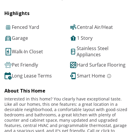
Highlights
Fenced Yard
Central Air/Heat
Garage
1 Story
Stainless Steel
Walk-In Closet
Appliances
Pet Friendly
Hard Surface Flooring
Long Lease Terms
Smart Home
About This Home
Interested in this home? You clearly have exceptional taste.
Like all our homes, this one features: a great location in a
desirable neighborhood, a comfortable layout with good-sized
bedrooms and bathrooms, a great kitchen with plenty of
counter and cabinet space, many updated and upgraded
features, central HVAC and programmable thermostat, garage
and a spacious yard, and it's pet friendly. Call or click to