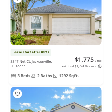
Lease start after 09/14
$1,775
/ mo
3347 Net Ct, Jacksonville,
FL 32277
est. total $1,794.99 / mo
3 Beds
2 Baths
1292 Sqft.