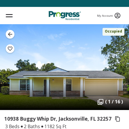
My Account
Occupied
( 1 / 16 )
10938 Buggy Whip Dr, Jacksonville,
FL 32257
3 Beds
2 Baths
1182 Sq Ft