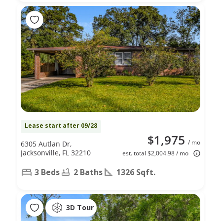
Lease start after 09/28
$1,975
/ mo
6305 Autlan Dr,
Jacksonville, FL 32210
est. total $2,004.98 / mo
3 Beds
2 Baths
1326 Sqft.
3D Tour