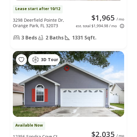
Lease start after 10/12
$1,965
/ mo
3298 Deerfield Pointe Dr,
Orange Park, FL 32073
est. total $1,994.98 / mo
3 Beds
2 Baths
1331 Sqft.
3D Tour
Available Now
$2,035
/ mo
12356 Sondra Cove Ct,