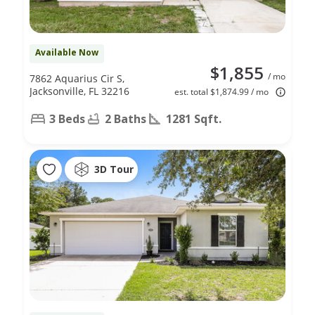
Available Now
$1,855
/ mo
7862 Aquarius Cir S,
Jacksonville, FL 32216
est. total $1,874.99 / mo
3 Beds
2 Baths
1281 Sqft.
3D Tour