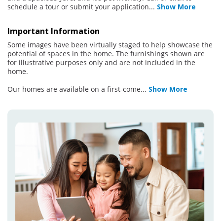
schedule a tour or submit your application
...
Show More
Important Information
Some images have been virtually staged to help showcase the
potential of spaces in the home. The furnishings shown are
for illustrative purposes only and are not included in the
home.
Our homes are available on a first-come
...
Show More