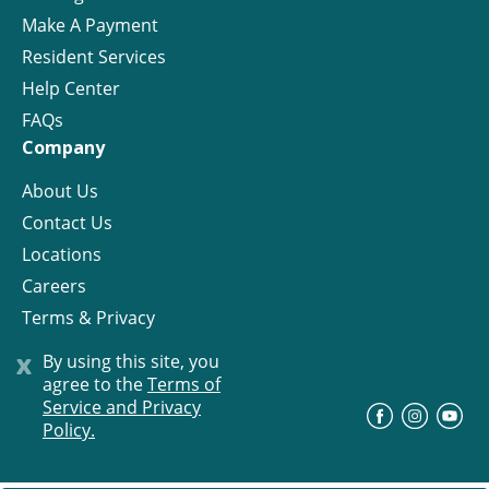
Make A Payment
Resident Services
Help Center
FAQs
Company
About Us
Contact Us
Locations
Careers
Terms & Privacy
License
x
By using this site, you
agree to the
Terms of
Service and Privacy
©
Progress Residential
2026
Policy.