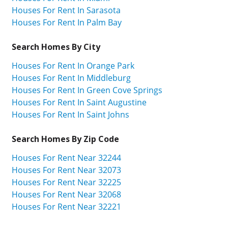
Houses For Rent In Sarasota
Houses For Rent In Palm Bay
Search Homes By City
Houses For Rent In Orange Park
Houses For Rent In Middleburg
Houses For Rent In Green Cove Springs
Houses For Rent In Saint Augustine
Houses For Rent In Saint Johns
Search Homes By Zip Code
Houses For Rent Near 32244
Houses For Rent Near 32073
Houses For Rent Near 32225
Houses For Rent Near 32068
Houses For Rent Near 32221