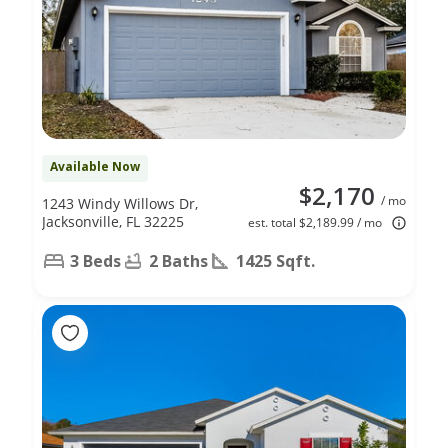
Available Now
$2,170
/ mo
1243 Windy Willows Dr,
Jacksonville, FL 32225
est. total $2,189.99 / mo
3 Beds
2 Baths
1425 Sqft.