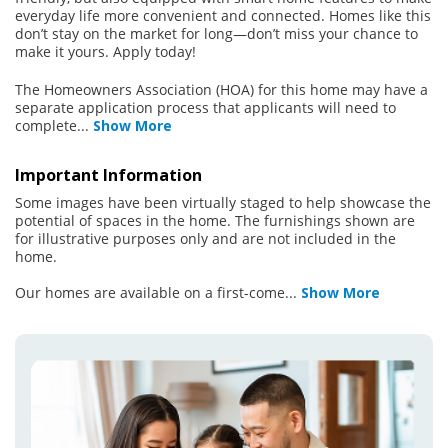
everyday life more convenient and connected. Homes like this
don’t stay on the market for long—don’t miss your chance to
make it yours. Apply today!
The Homeowners Association (HOA) for this home may have a
separate application process that applicants will need to
complete
...
Show More
Important Information
Some images have been virtually staged to help showcase the
potential of spaces in the home. The furnishings shown are
for illustrative purposes only and are not included in the
home.
Our homes are available on a first-come
...
Show More