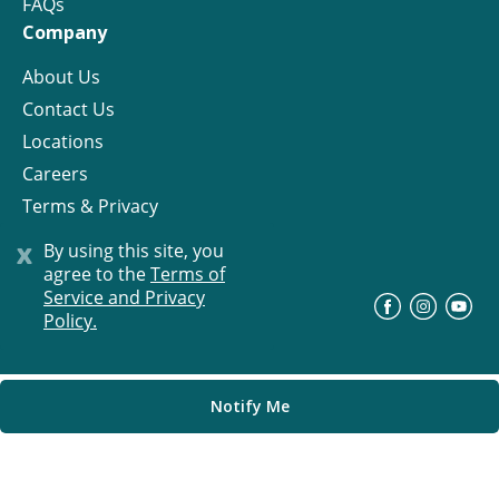
FAQs
Company
About Us
Contact Us
Locations
Careers
Terms & Privacy
License
x
By using this site, you
agree to the
Terms of
Service and Privacy
©
Progress Residential
2026
Policy.
Notify Me