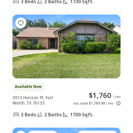
3 Beds
2 Baths
1730 Sqft.
Available Now
$1,760
/ mo
3913 Horizon Pl, Fort
Worth, TX 76133
est. total $1,789.98 / mo
3 Beds
2 Baths
1700 Sqft.