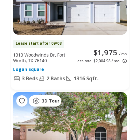
Lease start after 09/08
$1,975
/ mo
1313 Woodwinds Dr, Fort
Worth, TX 76140
est. total $2,004.98 / mo
Logan Square
3 Beds
2 Baths
1316 Sqft.
3D Tour