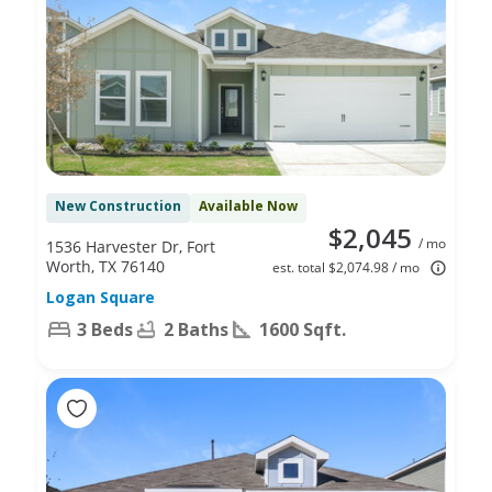
New Construction
Available Now
$2,045
/ mo
1536 Harvester Dr, Fort
Worth, TX 76140
est. total $2,074.98 / mo
Logan Square
3 Beds
2 Baths
1600 Sqft.