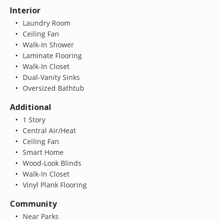
Interior
Laundry Room
Ceiling Fan
Walk-In Shower
Laminate Flooring
Walk-In Closet
Dual-Vanity Sinks
Oversized Bathtub
Additional
1 Story
Central Air/Heat
Ceiling Fan
Smart Home
Wood-Look Blinds
Walk-In Closet
Vinyl Plank Flooring
Community
Near Parks