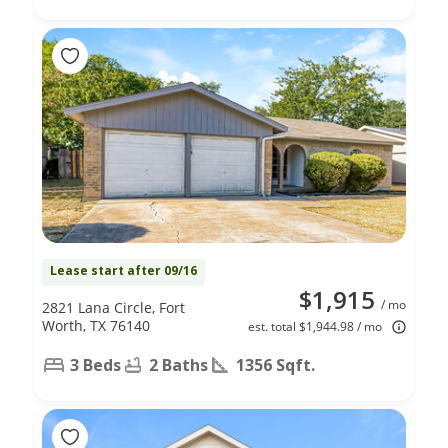
Lease start after 09/16
$1,915
/ mo
2821 Lana Circle, Fort
Worth, TX 76140
est. total $1,944.98 / mo
3 Beds
2 Baths
1356 Sqft.