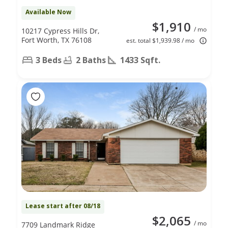
Available Now
$1,910
/ mo
10217 Cypress Hills Dr,
Fort Worth, TX 76108
est. total $1,939.98 / mo
3 Beds
2 Baths
1433 Sqft.
Lease start after 08/18
$2,065
/ mo
7709 Landmark Ridge