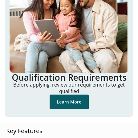
Qualification Requirements
Before applying, review our requirements to get
qualified
Learn More
Key Features