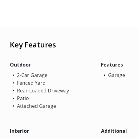
Key Features
Outdoor
Features
2-Car Garage
Garage
Fenced Yard
Rear-Loaded Driveway
Patio
Attached Garage
Interior
Additional