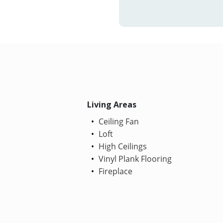
Living Areas
Ceiling Fan
Loft
High Ceilings
Vinyl Plank Flooring
Fireplace