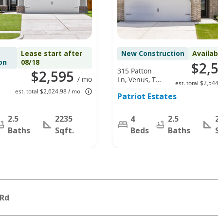
Lease start after
New Construction
Availa
on
08/18
$2,
315 Patton
$2,595
/ mo
Ln, Venus, TX
est. total $2,54
76084
est. total $2,624.98 / mo
Patriot Estates
2.5
2235
4
2.5
Baths
Sqft.
Beds
Baths
 Rd