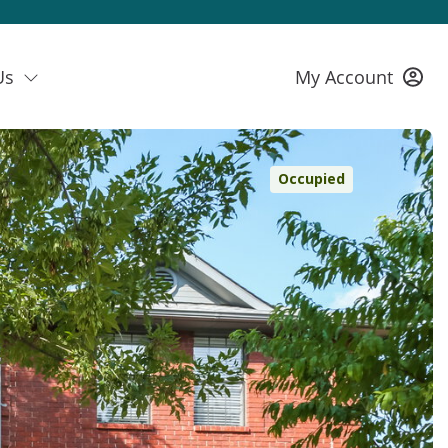
Us
My Account
Occupied