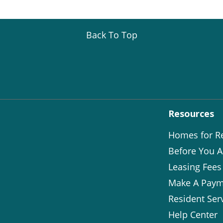
Back To Top
Resources
Homes for R
Before You A
Leasing Fees
Make A Paym
Resident Ser
Help Center