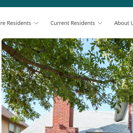
re Residents
Current Residents
About 