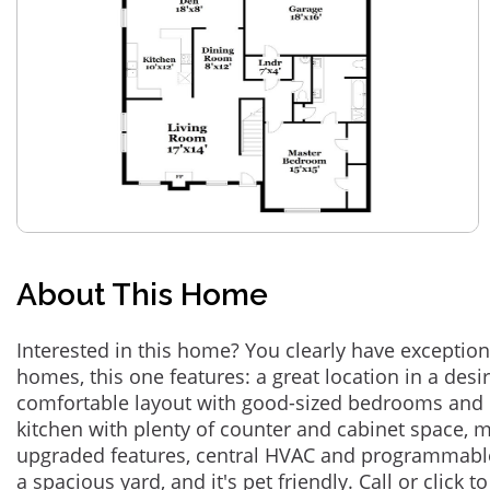
About This Home
Interested in this home? You clearly have exceptional
homes, this one features: a great location in a des
comfortable layout with good-sized bedrooms and 
kitchen with plenty of counter and cabinet space,
upgraded features, central HVAC and programmabl
a spacious yard, and it's pet friendly. Call or click t