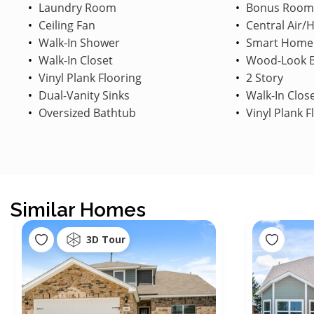
Laundry Room
Bonus Room
Ceiling Fan
Central Air/
Walk-In Shower
Smart Home
Walk-In Closet
Wood-Look B
Vinyl Plank Flooring
2 Story
Dual-Vanity Sinks
Walk-In Clos
Oversized Bathtub
Vinyl Plank F
Similar Homes
3D Tour