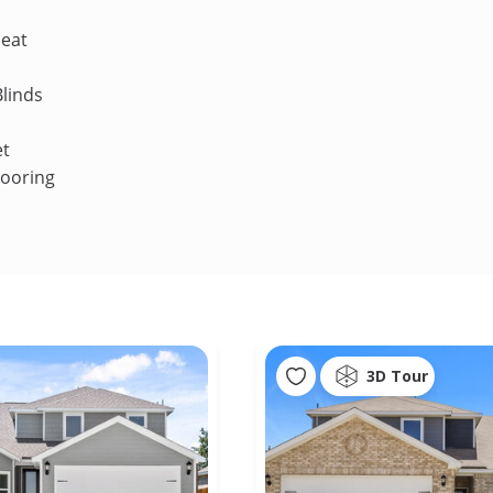
Heat
linds
et
looring
3D Tour