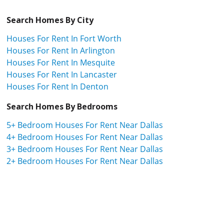
Search Homes By City
Houses For Rent In Fort Worth
Houses For Rent In Arlington
Houses For Rent In Mesquite
Houses For Rent In Lancaster
Houses For Rent In Denton
Search Homes By Bedrooms
5+ Bedroom Houses For Rent Near Dallas
4+ Bedroom Houses For Rent Near Dallas
3+ Bedroom Houses For Rent Near Dallas
2+ Bedroom Houses For Rent Near Dallas