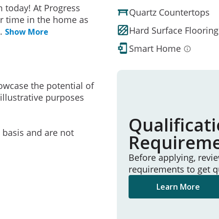
 today! At Progress
Quartz Countertops
r time in the home as
Hard Surface Flooring
..
Show More
Smart Home
owcase the potential of
illustrative purposes
Qualificat
e basis and are not
Requirem
Before applying, revi
requirements to get q
Learn More