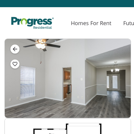
Homes For Rent
Futu