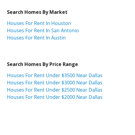
Search Homes By Market
Houses For Rent In Houston
Houses For Rent In San Antonio
Houses For Rent In Austin
Search Homes By Price Range
Houses For Rent Under $3500 Near Dallas
Houses For Rent Under $3000 Near Dallas
Houses For Rent Under $2500 Near Dallas
Houses For Rent Under $2000 Near Dallas