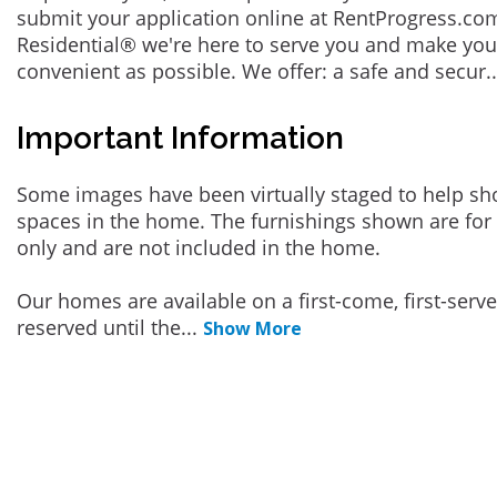
submit your application online at RentProgress.com
Residential® we're here to serve you and make you
convenient as possible. We offer: a safe and secur
.
Important Information
Some images have been virtually staged to help sh
spaces in the home. The furnishings shown are for 
only and are not included in the home.
Our homes are available on a first-come, first-serv
reserved until the
...
Show More