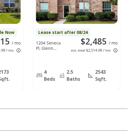
ble Now
Lease start after 08/24
515
$2,485
/ mo
1204 Seneca
/ mo
Pl, Glenn
4.98 / mo
est. total $2,514.98 / mo
Heights, TX
75154
2173
4
2.5
2543
Sqft.
Beds
Baths
Sqft.