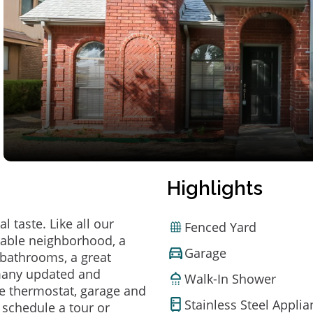
Highlights
 taste. Like all our
Fenced Yard
irable neighborhood, a
Garage
bathrooms, a great
 many updated and
Walk-In Shower
e thermostat, garage and
Stainless Steel Appli
o schedule a tour or