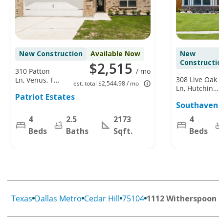
New Construction
Available Now
New
Constructi
$2,515
310 Patton
/ mo
308 Live Oak
Ln, Venus, TX
est. total $2,544.98 / mo
Ln, Hutchins,
76084
Patriot Estates
TX 75141
Southaven
4
2.5
2173
4
Beds
Baths
Sqft.
Beds
Texas
Dallas Metro
Cedar Hill
75104
1112 Witherspoon