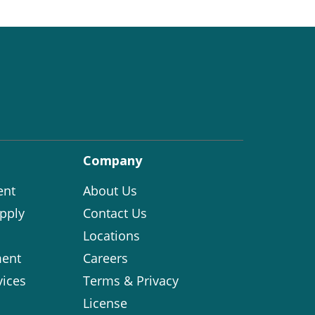
Company
ent
About Us
pply
Contact Us
Locations
ent
Careers
vices
Terms & Privacy
License