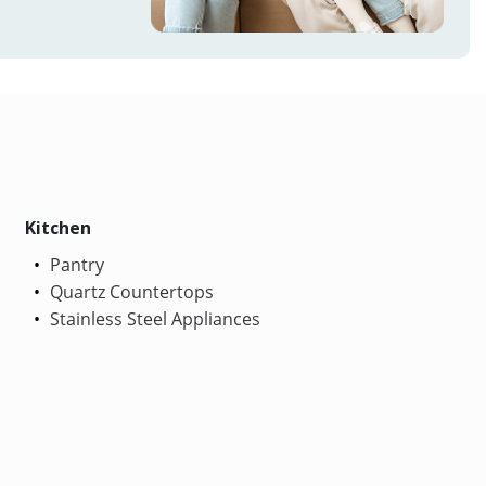
Kitchen
Pantry
Quartz Countertops
Stainless Steel Appliances