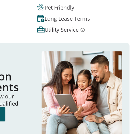
Pet Friendly
Long Lease Terms
Utility Service
ion
ents
ew our
ualified