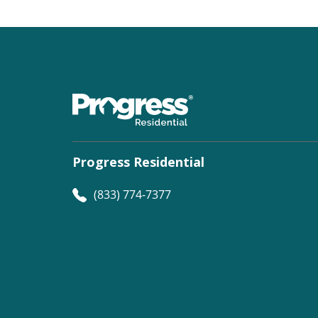
Progress Residential
(833) 774-7377