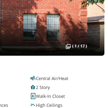
( 1 / 17 )
Central Air/Heat
2 Story
Walk-In Closet
ances
High Ceilings