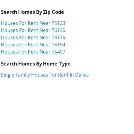
Search Homes By Zip Code
Houses For Rent Near 76123
Houses For Rent Near 76140
Houses For Rent Near 76179
Houses For Rent Near 75154
Houses For Rent Near 75407
Search Homes By Home Type
Single Family Houses For Rent In Dallas