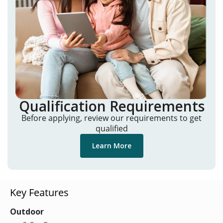
Qualification Requirements
Before applying, review our requirements to get
qualified
Learn More
Key Features
Outdoor