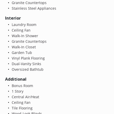
Granite Countertops
Stainless Steel Appliances
Interior
Laundry Room
Ceiling Fan
Walk-In Shower
Granite Countertops
Walk-In Closet
Garden Tub
Vinyl Plank Flooring
Dual-Vanity Sinks
Oversized Bathtub
Additional
Bonus Room
1 Story
Central Air/Heat
Ceiling Fan
Tile Flooring
Wood-Look Blinds