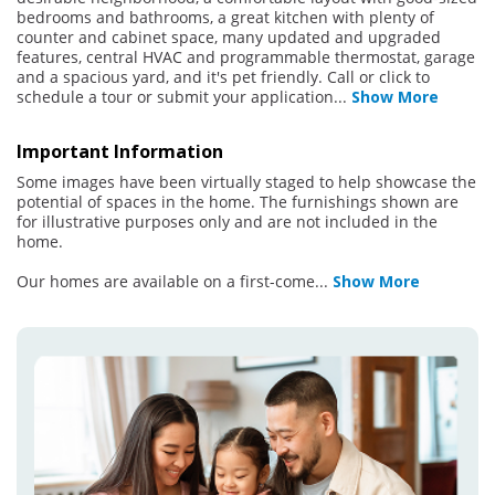
bedrooms and bathrooms, a great kitchen with plenty of
counter and cabinet space, many updated and upgraded
features, central HVAC and programmable thermostat, garage
and a spacious yard, and it's pet friendly. Call or click to
schedule a tour or submit your application
...
Show More
Important Information
Some images have been virtually staged to help showcase the
potential of spaces in the home. The furnishings shown are
for illustrative purposes only and are not included in the
home.
Our homes are available on a first-come
...
Show More