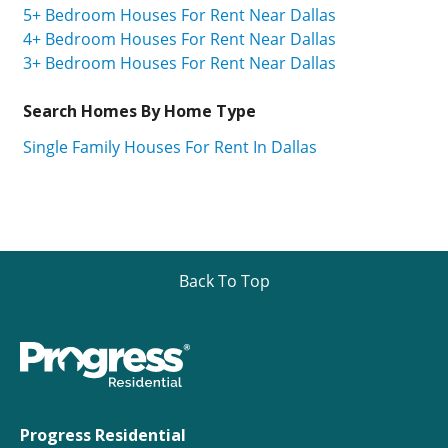
5+ Bedroom Houses For Rent Near Dallas
4+ Bedroom Houses For Rent Near Dallas
3+ Bedroom Houses For Rent Near Dallas
Search Homes By Home Type
Single Family Houses For Rent In Dallas
Back To Top
Progress Residential