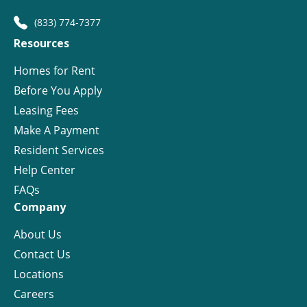
(833) 774-7377
Resources
Homes for Rent
Before You Apply
Leasing Fees
Make A Payment
Resident Services
Help Center
FAQs
Company
About Us
Contact Us
Locations
Careers