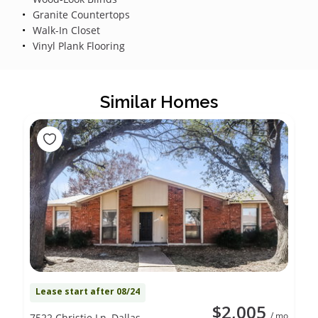
Granite Countertops
Walk-In Closet
Vinyl Plank Flooring
Similar Homes
Lease start after 08/24
$2,005
/ mo
7522 Christie Ln, Dallas,