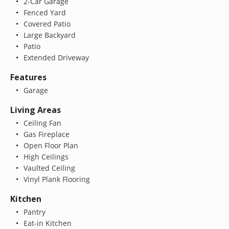
2-Car Garage
Fenced Yard
Covered Patio
Large Backyard
Patio
Extended Driveway
Features
Garage
Living Areas
Ceiling Fan
Gas Fireplace
Open Floor Plan
High Ceilings
Vaulted Ceiling
Vinyl Plank Flooring
Kitchen
Pantry
Eat-in Kitchen