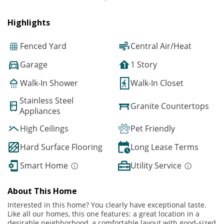
Highlights
Fenced Yard
Central Air/Heat
Garage
1 Story
Walk-In Shower
Walk-In Closet
Stainless Steel
Granite Countertops
Appliances
High Ceilings
Pet Friendly
Hard Surface Flooring
Long Lease Terms
Smart Home
Utility Service
About This Home
Interested in this home? You clearly have exceptional taste.
Like all our homes, this one features: a great location in a
desirable neighborhood, a comfortable layout with good-sized