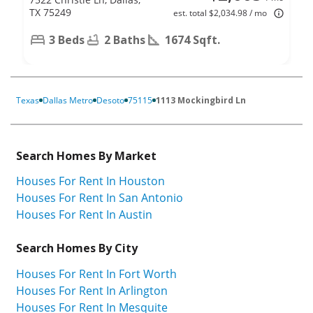
TX 75249
est. total $2,034.98 / mo
3 Beds
2 Baths
1674 Sqft.
Texas
Dallas Metro
Desoto
75115
1113 Mockingbird Ln
Search Homes By Market
Houses For Rent In Houston
Houses For Rent In San Antonio
Houses For Rent In Austin
Search Homes By City
Houses For Rent In Fort Worth
Houses For Rent In Arlington
Houses For Rent In Mesquite