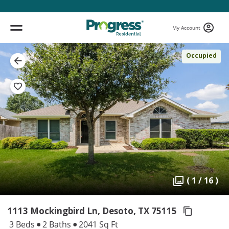
My Account
Occupied
( 1 / 16 )
1113 Mockingbird Ln, Desoto,
TX 75115
3 Beds
2 Baths
2041 Sq Ft