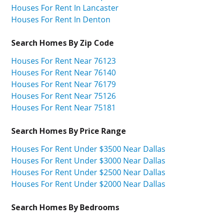
Houses For Rent In Lancaster
Houses For Rent In Denton
Search Homes By Zip Code
Houses For Rent Near 76123
Houses For Rent Near 76140
Houses For Rent Near 76179
Houses For Rent Near 75126
Houses For Rent Near 75181
Search Homes By Price Range
Houses For Rent Under $3500 Near Dallas
Houses For Rent Under $3000 Near Dallas
Houses For Rent Under $2500 Near Dallas
Houses For Rent Under $2000 Near Dallas
Search Homes By Bedrooms