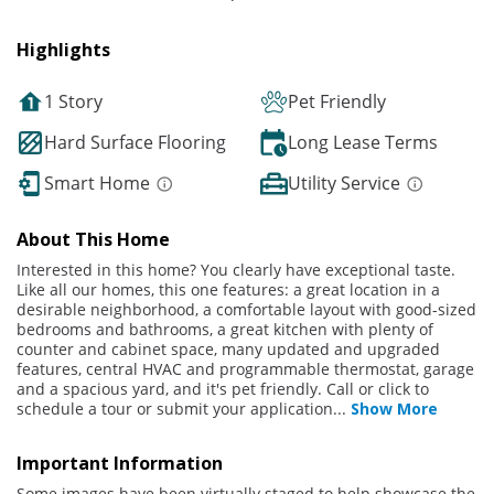
Highlights
1 Story
Pet Friendly
Hard Surface Flooring
Long Lease Terms
Smart Home
Utility Service
About This Home
Interested in this home? You clearly have exceptional taste.
Like all our homes, this one features: a great location in a
desirable neighborhood, a comfortable layout with good-sized
bedrooms and bathrooms, a great kitchen with plenty of
counter and cabinet space, many updated and upgraded
features, central HVAC and programmable thermostat, garage
and a spacious yard, and it's pet friendly. Call or click to
schedule a tour or submit your application
...
Show More
Important Information
Some images have been virtually staged to help showcase the