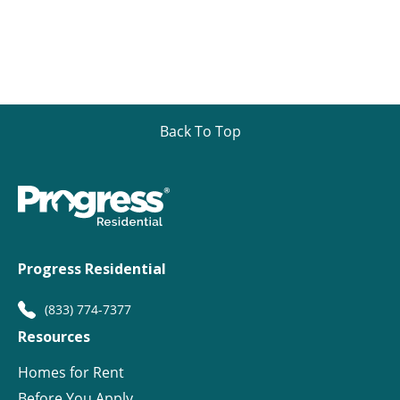
Back To Top
Progress Residential
(833) 774-7377
Resources
Homes for Rent
Before You Apply