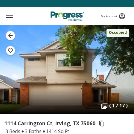
My Account
Occupied
( 1 / 17 )
1114 Carrington Ct, Irving,
TX 75060
3 Beds
3 Baths
1414 Sq Ft