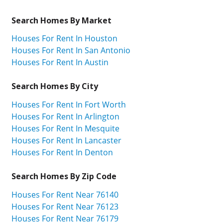
Search Homes By Market
Houses For Rent In Houston
Houses For Rent In San Antonio
Houses For Rent In Austin
Search Homes By City
Houses For Rent In Fort Worth
Houses For Rent In Arlington
Houses For Rent In Mesquite
Houses For Rent In Lancaster
Houses For Rent In Denton
Search Homes By Zip Code
Houses For Rent Near 76140
Houses For Rent Near 76123
Houses For Rent Near 76179