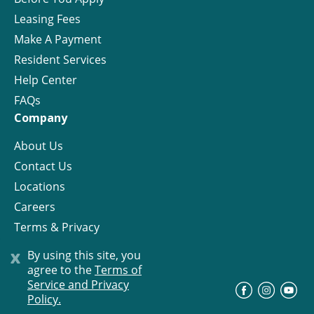
Leasing Fees
Make A Payment
Resident Services
Help Center
FAQs
Company
About Us
Contact Us
Locations
Careers
Terms & Privacy
License
x
By using this site, you
agree to the
Terms of
Service and Privacy
©
Progress Residential
2026
Policy.