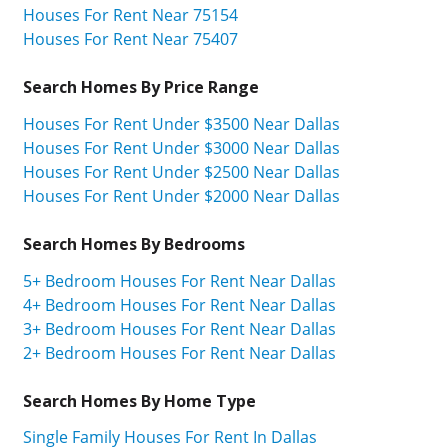
Houses For Rent Near 75154
Houses For Rent Near 75407
Search Homes By Price Range
Houses For Rent Under $3500 Near Dallas
Houses For Rent Under $3000 Near Dallas
Houses For Rent Under $2500 Near Dallas
Houses For Rent Under $2000 Near Dallas
Search Homes By Bedrooms
5+ Bedroom Houses For Rent Near Dallas
4+ Bedroom Houses For Rent Near Dallas
3+ Bedroom Houses For Rent Near Dallas
2+ Bedroom Houses For Rent Near Dallas
Search Homes By Home Type
Single Family Houses For Rent In Dallas