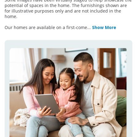
potential of spaces in the home. The furnishings shown are
for illustrative purposes only and are not included in the
home.
Our homes are available on a first-come
...
Show More