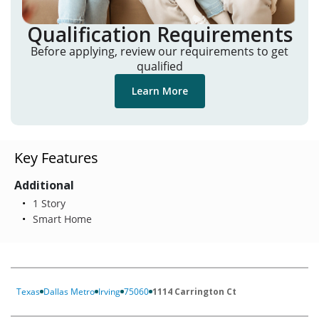
Qualification Requirements
Before applying, review our requirements to get
qualified
Learn More
Key Features
Additional
1 Story
Smart Home
Texas
Dallas Metro
Irving
75060
1114 Carrington Ct