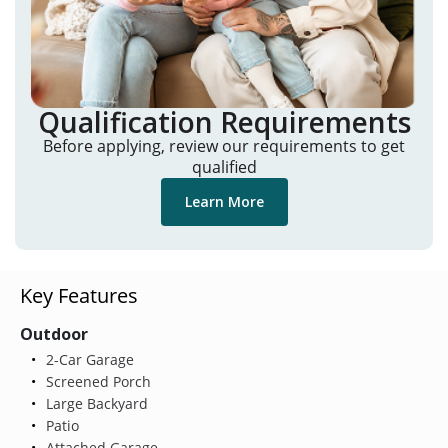
Qualification Requirements
Before applying, review our requirements to get
qualified
Learn More
Key Features
Outdoor
2-Car Garage
Screened Porch
Large Backyard
Patio
Attached Garage