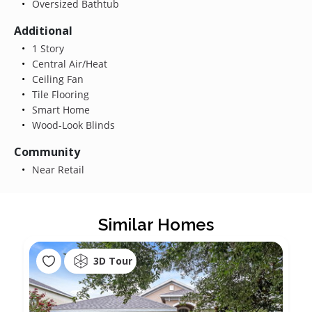
Oversized Bathtub
Additional
1 Story
Central Air/Heat
Ceiling Fan
Tile Flooring
Smart Home
Wood-Look Blinds
Community
Near Retail
Similar Homes
3D Tour