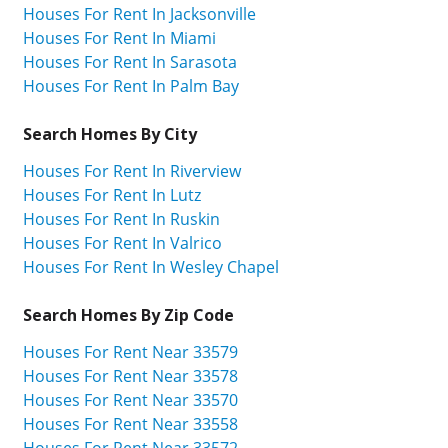
Houses For Rent In Jacksonville
Houses For Rent In Miami
Houses For Rent In Sarasota
Houses For Rent In Palm Bay
Search Homes By City
Houses For Rent In Riverview
Houses For Rent In Lutz
Houses For Rent In Ruskin
Houses For Rent In Valrico
Houses For Rent In Wesley Chapel
Search Homes By Zip Code
Houses For Rent Near 33579
Houses For Rent Near 33578
Houses For Rent Near 33570
Houses For Rent Near 33558
Houses For Rent Near 33572