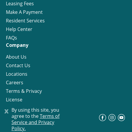
Leasing Fees
Make A Payment
Resident Services
Help Center
FAQs
Company
About Us
Contact Us
Locations
Careers
Terms & Privacy
License
x
By using this site, you
agree to the
Terms of
©
Progress Residential
2026
Service and Privacy
Policy.