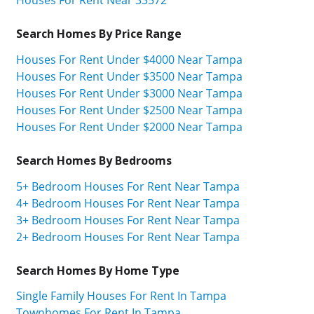
Search Homes By Price Range
Houses For Rent Under $4000 Near Tampa
Houses For Rent Under $3500 Near Tampa
Houses For Rent Under $3000 Near Tampa
Houses For Rent Under $2500 Near Tampa
Houses For Rent Under $2000 Near Tampa
Search Homes By Bedrooms
5+ Bedroom Houses For Rent Near Tampa
4+ Bedroom Houses For Rent Near Tampa
3+ Bedroom Houses For Rent Near Tampa
2+ Bedroom Houses For Rent Near Tampa
Search Homes By Home Type
Single Family Houses For Rent In Tampa
Townhomes For Rent In Tampa