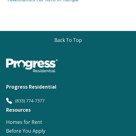
Back To Top
Progress Residential
(833) 774-7377
Resources
Homes for Rent
Before You Apply