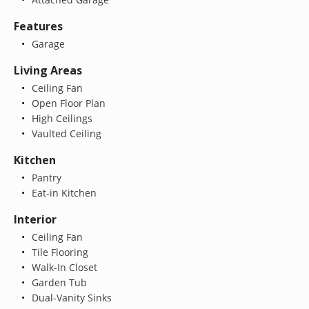
Features
Garage
Living Areas
Ceiling Fan
Open Floor Plan
High Ceilings
Vaulted Ceiling
Kitchen
Pantry
Eat-in Kitchen
Interior
Ceiling Fan
Tile Flooring
Walk-In Closet
Garden Tub
Dual-Vanity Sinks