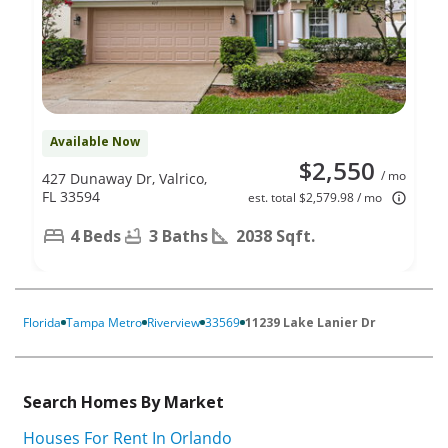
Available Now
$2,550
/ mo
427 Dunaway Dr, Valrico,
FL 33594
est. total $2,579.98 / mo
4 Beds
3 Baths
2038 Sqft.
Florida
Tampa Metro
Riverview
33569
11239 Lake Lanier Dr
Search Homes By Market
Houses For Rent In Orlando