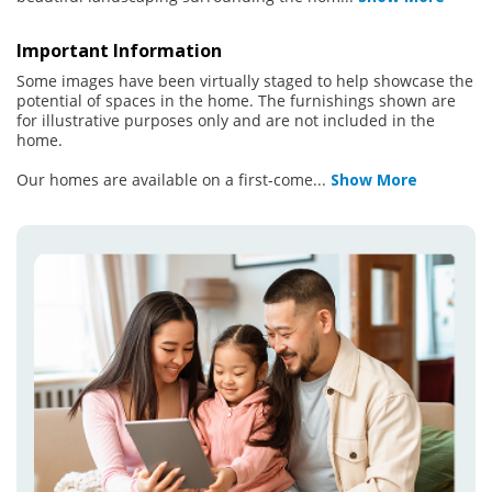
Important Information
Some images have been virtually staged to help showcase the
potential of spaces in the home. The furnishings shown are
for illustrative purposes only and are not included in the
home.
Our homes are available on a first-come
...
Show More