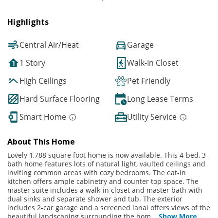
Highlights
Central Air/Heat
Garage
1 Story
Walk-In Closet
High Ceilings
Pet Friendly
Hard Surface Flooring
Long Lease Terms
Smart Home
Utility Service
About This Home
Lovely 1,788 square foot home is now available. This 4-bed, 3-
bath home features lots of natural light, vaulted ceilings and
inviting common areas with cozy bedrooms. The eat-in
kitchen offers ample cabinetry and counter top space. The
master suite includes a walk-in closet and master bath with
dual sinks and separate shower and tub. The exterior
includes 2-car garage and a screened lanai offers views of the
beautiful landscaping surrounding the hom
...
Show More