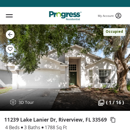
My Account
Occupied
( 1 / 16 )
3D Tour
11239 Lake Lanier Dr, Riverview,
FL 33569
4 Beds
3 Baths
1788 Sq Ft