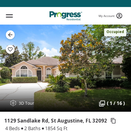
My Account
Occupied
( 1 / 16 )
3D Tour
1129 Sandlake Rd, St Augustine,
FL 32092
4 Beds
2 Baths
1854 Sq Ft