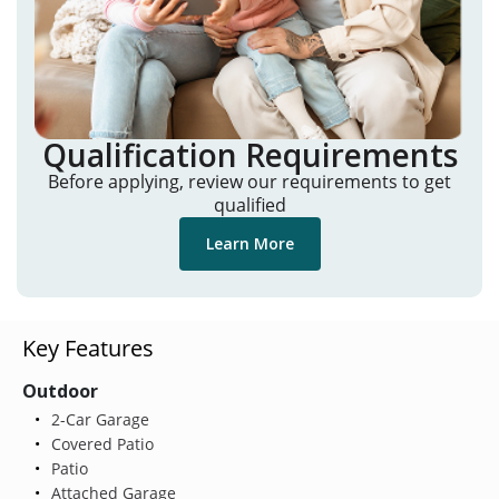
Qualification Requirements
Before applying, review our requirements to get
qualified
Learn More
Key Features
Outdoor
2-Car Garage
Covered Patio
Patio
Attached Garage