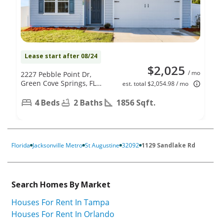
Lease start after 08/24
$2,025
/ mo
2227 Pebble Point Dr,
Green Cove Springs, FL
est. total $2,054.98 / mo
32043
4 Beds
2 Baths
1856 Sqft.
Florida
Jacksonville Metro
St Augustine
32092
1129 Sandlake Rd
Search Homes By Market
Houses For Rent In Tampa
Houses For Rent In Orlando