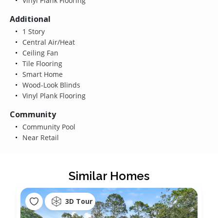
Vinyl Plank Flooring
Additional
1 Story
Central Air/Heat
Ceiling Fan
Tile Flooring
Smart Home
Wood-Look Blinds
Vinyl Plank Flooring
Community
Community Pool
Near Retail
Similar Homes
3D Tour