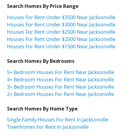
Search Homes By Price Range
Houses For Rent Under $3500 Near Jacksonville
Houses For Rent Under $3000 Near Jacksonville
Houses For Rent Under $2500 Near Jacksonville
Houses For Rent Under $2000 Near Jacksonville
Houses For Rent Under $1500 Near Jacksonville
Search Homes By Bedrooms
5+ Bedroom Houses For Rent Near Jacksonville
4+ Bedroom Houses For Rent Near Jacksonville
3+ Bedroom Houses For Rent Near Jacksonville
2+ Bedroom Houses For Rent Near Jacksonville
Search Homes By Home Type
Single Family Houses For Rent In Jacksonville
Townhomes For Rent In Jacksonville