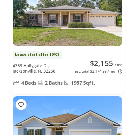
Lease start after 10/09
$2,155
/ mo
4359 Hollygate Dr,
Jacksonville, FL 32258
est. total $2,174.99 / mo
4 Beds
2 Baths
1957 Sqft.