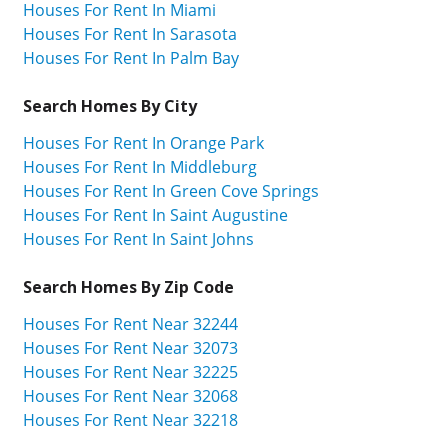
Houses For Rent In Miami
Houses For Rent In Sarasota
Houses For Rent In Palm Bay
Search Homes By City
Houses For Rent In Orange Park
Houses For Rent In Middleburg
Houses For Rent In Green Cove Springs
Houses For Rent In Saint Augustine
Houses For Rent In Saint Johns
Search Homes By Zip Code
Houses For Rent Near 32244
Houses For Rent Near 32073
Houses For Rent Near 32225
Houses For Rent Near 32068
Houses For Rent Near 32218