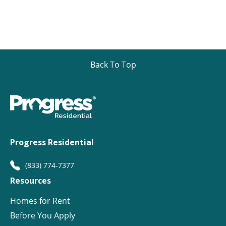
Back To Top
Progress Residential
(833) 774-7377
Resources
Homes for Rent
Before You Apply