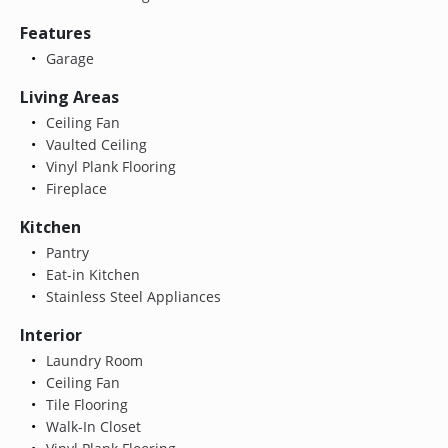
Features
Garage
Living Areas
Ceiling Fan
Vaulted Ceiling
Vinyl Plank Flooring
Fireplace
Kitchen
Pantry
Eat-in Kitchen
Stainless Steel Appliances
Interior
Laundry Room
Ceiling Fan
Tile Flooring
Walk-In Closet