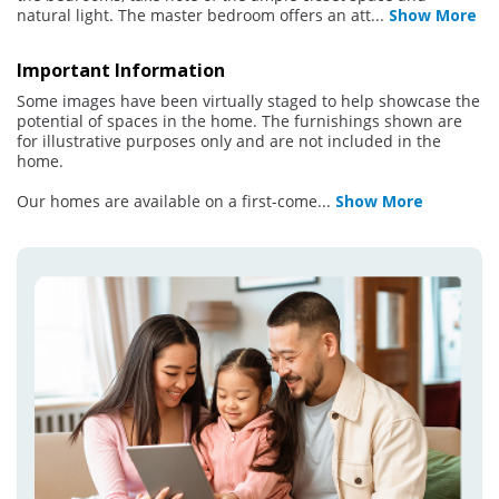
natural light. The master bedroom offers an att
...
Show More
Important Information
Some images have been virtually staged to help showcase the
potential of spaces in the home. The furnishings shown are
for illustrative purposes only and are not included in the
home.
Our homes are available on a first-come
...
Show More