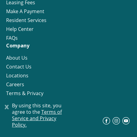
Leasing Fees
Make A Payment
Resident Services
Help Center
FAQs
Company
About Us
Contact Us
Locations
Careers
Terms & Privacy
License
x
By using this site, you
agree to the
Terms of
Service and Privacy
©
Progress Residential
2026
Policy.