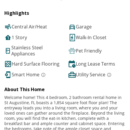
Highlights
Central Air/Heat
Garage
1 Story
Walk-In Closet
Stainless Steel
Pet Friendly
Appliances
Hard Surface Flooring
Long Lease Terms
Smart Home
Utility Service
About This Home
Welcome home! This 4 bedroom, 2 bathroom rental home in
St Augustine, FL boasts a 1,854 square foot floor plan! The
entryway leads you into a living room, where you and your
loved ones can gather around the fireplace. Beyond the living
room, you will find the eat-in kitchen, complete with a
breakfast bar and ample counter and cabinet space. Entering
the bedrooms, take note of the ample closet space and