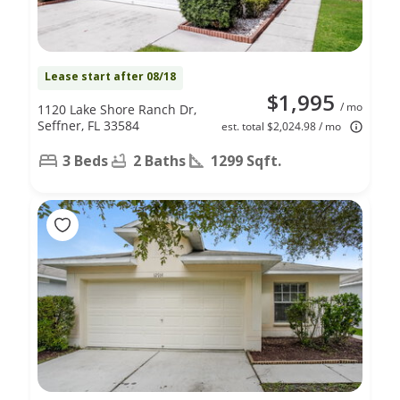
Lease start after 08/18
$1,995
/ mo
1120 Lake Shore Ranch Dr,
Seffner, FL 33584
est. total $2,024.98 / mo
3 Beds
2 Baths
1299 Sqft.