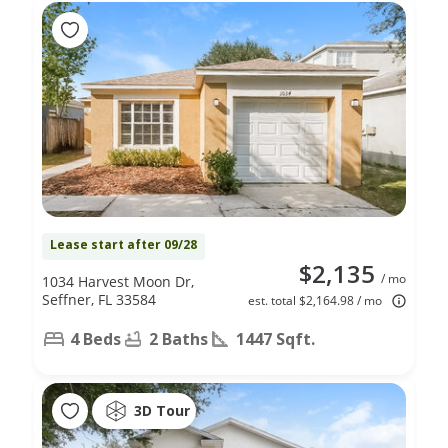
Lease start after 09/28
$2,135
/ mo
1034 Harvest Moon Dr,
Seffner, FL 33584
est. total $2,164.98 / mo
4 Beds
2 Baths
1447 Sqft.
3D Tour