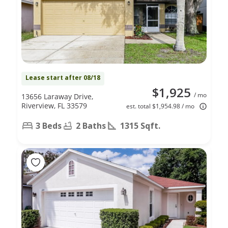
Lease start after 08/18
$1,925
/ mo
13656 Laraway Drive,
Riverview, FL 33579
est. total $1,954.98 / mo
3 Beds
2 Baths
1315 Sqft.