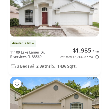
Available Now
$1,985
/ mo
11109 Lake Lanier Dr,
Riverview, FL 33569
est. total $2,014.98 / mo
3 Beds
2 Baths
1436 Sqft.