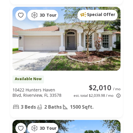
Special Offer
3D Tour
Available Now
$2,010
/ mo
10422 Hunters Haven
Blvd, Riverview, FL 33578
est. total $2,039.98 / mo
3 Beds
2 Baths
1500 Sqft.
3D Tour