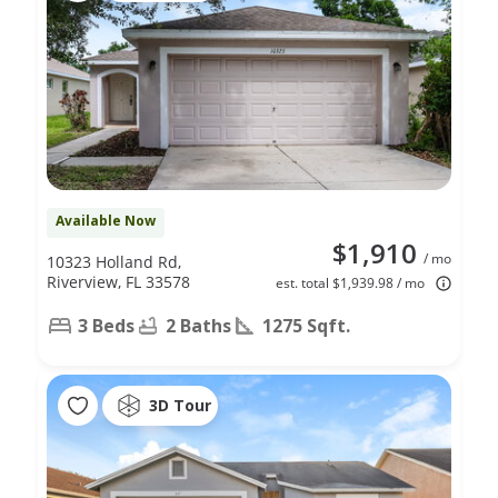
Available Now
$1,910
/ mo
10323 Holland Rd,
Riverview, FL 33578
est. total $1,939.98 / mo
3 Beds
2 Baths
1275 Sqft.
3D Tour