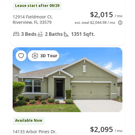
Lease start after 09/29
$2,015
/ mo
12914 Fieldmoor Ct,
Riverview, FL 33579
est. total $2,044.98 / mo
3 Beds
2 Baths
1351 Sqft.
3D Tour
Available Now
$2,095
/ mo
14133 Arbor Pines Dr,