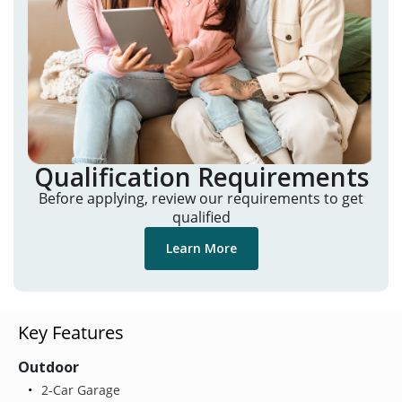
Qualification Requirements
Before applying, review our requirements to get
qualified
Learn More
Key Features
Outdoor
2-Car Garage