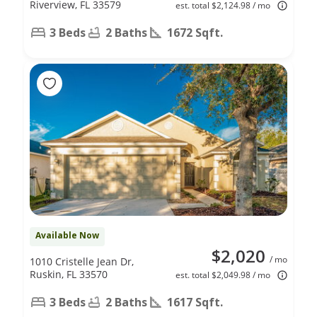
Riverview, FL 33579
est. total $2,124.98 / mo
3 Beds
2 Baths
1672 Sqft.
Available Now
$2,020
/ mo
1010 Cristelle Jean Dr,
Ruskin, FL 33570
est. total $2,049.98 / mo
3 Beds
2 Baths
1617 Sqft.