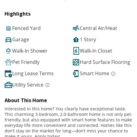
Highlights
Fenced Yard
Central Air/Heat
Garage
1 Story
Walk-In Shower
Walk-In Closet
Pet Friendly
Hard Surface Flooring
Long Lease Terms
Smart Home
Utility Service
About This Home
Interested in this home? You clearly have exceptional taste.
This charming 3-bedroom, 2.0-bathroom home is not only pet-
friendly, but also equipped with smart home features to make
everyday life more convenient and connected. Homes like this
don’t stay on the market for long—don’t miss your chance to
make it yours. Apply today!