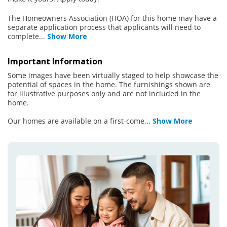
The Homeowners Association (HOA) for this home may have a
separate application process that applicants will need to
complete
...
Show More
Important Information
Some images have been virtually staged to help showcase the
potential of spaces in the home. The furnishings shown are
for illustrative purposes only and are not included in the
home.
Our homes are available on a first-come
...
Show More