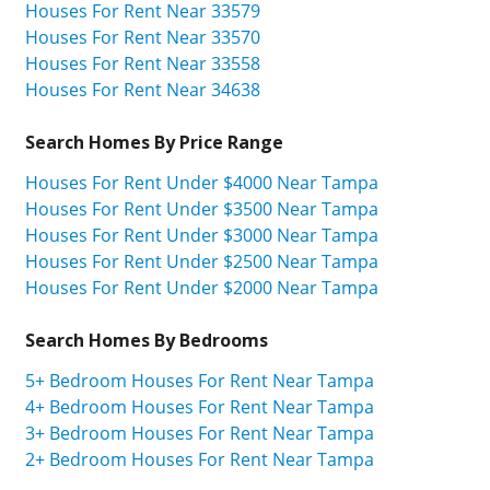
Houses For Rent Near 33579
Houses For Rent Near 33570
Houses For Rent Near 33558
Houses For Rent Near 34638
Search Homes By Price Range
Houses For Rent Under $4000 Near Tampa
Houses For Rent Under $3500 Near Tampa
Houses For Rent Under $3000 Near Tampa
Houses For Rent Under $2500 Near Tampa
Houses For Rent Under $2000 Near Tampa
Search Homes By Bedrooms
5+ Bedroom Houses For Rent Near Tampa
4+ Bedroom Houses For Rent Near Tampa
3+ Bedroom Houses For Rent Near Tampa
2+ Bedroom Houses For Rent Near Tampa