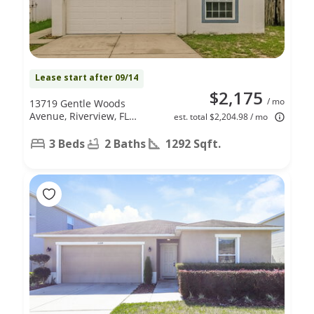
Lease start after 09/14
$2,175
/ mo
13719 Gentle Woods
Avenue, Riverview, FL
est. total $2,204.98 / mo
33569
3 Beds
2 Baths
1292 Sqft.