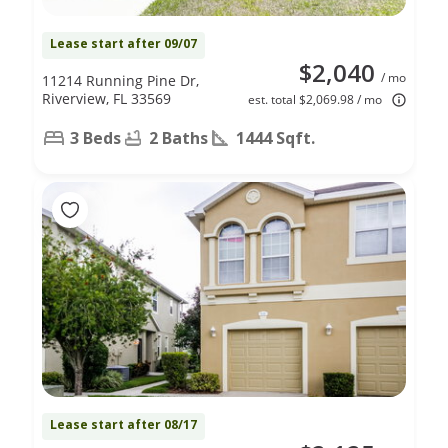
Lease start after 09/07
$2,040
/ mo
11214 Running Pine Dr,
Riverview, FL 33569
est. total $2,069.98 / mo
3 Beds
2 Baths
1444 Sqft.
Lease start after 08/17