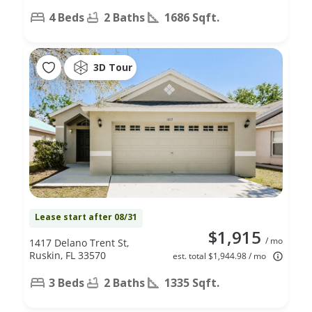
4 Beds
2 Baths
1686 Sqft.
3D Tour
Lease start after 08/31
$1,915
/ mo
1417 Delano Trent St,
Ruskin, FL 33570
est. total $1,944.98 / mo
3 Beds
2 Baths
1335 Sqft.