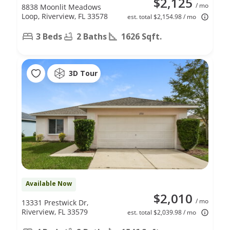
$2,125
/ mo
8838 Moonlit Meadows
Loop, Riverview, FL 33578
est. total $2,154.98 / mo
3 Beds
2 Baths
1626 Sqft.
3D Tour
Available Now
$2,010
/ mo
13331 Prestwick Dr,
Riverview, FL 33579
est. total $2,039.98 / mo