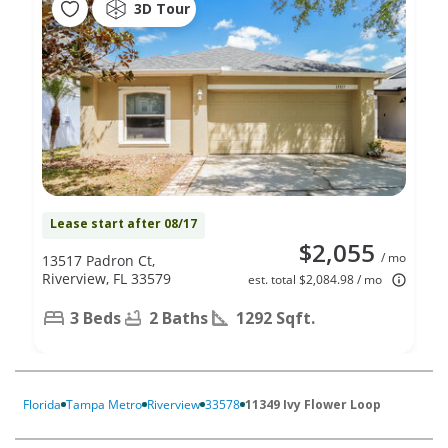
3D Tour
Lease start after 08/17
$2,055
/ mo
13517 Padron Ct,
Riverview, FL 33579
est. total $2,084.98 / mo
3 Beds
2 Baths
1292 Sqft.
Florida
Tampa Metro
Riverview
33578
11349 Ivy Flower Loop