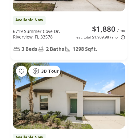
Available Now
$1,880
/ mo
6719 Summer Cove Dr,
Riverview, FL 33578
est. total $1,909.98 / mo
3 Beds
2 Baths
1298 Sqft.
3D Tour
Available Now