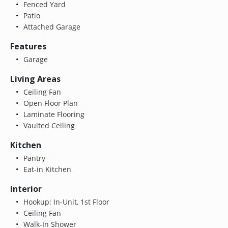
Fenced Yard
Patio
Attached Garage
Features
Garage
Living Areas
Ceiling Fan
Open Floor Plan
Laminate Flooring
Vaulted Ceiling
Kitchen
Pantry
Eat-in Kitchen
Interior
Hookup: In-Unit, 1st Floor
Ceiling Fan
Walk-In Shower