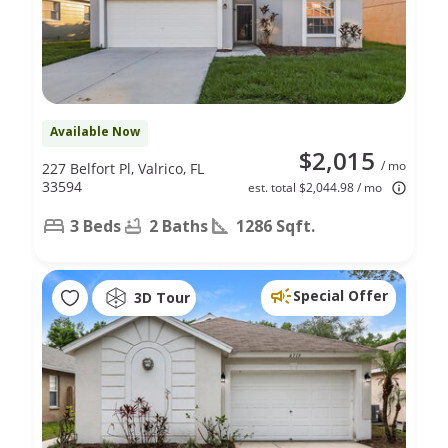
Available Now
$2,015
/ mo
227 Belfort Pl, Valrico, FL
33594
est. total $2,044.98 / mo
3 Beds
2 Baths
1286 Sqft.
Special Offer
3D Tour