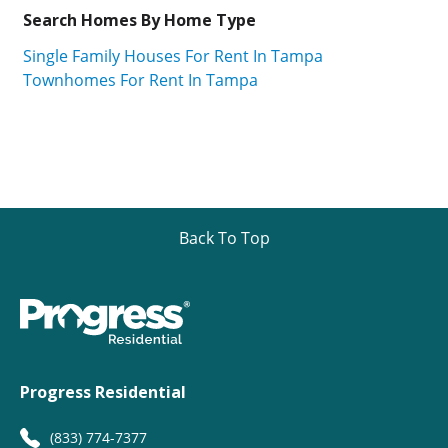
Search Homes By Home Type
Single Family Houses For Rent In Tampa
Townhomes For Rent In Tampa
Back To Top
Progress Residential
(833) 774-7377