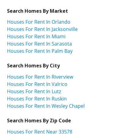
Search Homes By Market
Houses For Rent In Orlando
Houses For Rent In Jacksonville
Houses For Rent In Miami
Houses For Rent In Sarasota
Houses For Rent In Palm Bay
Search Homes By City
Houses For Rent In Riverview
Houses For Rent In Valrico
Houses For Rent In Lutz
Houses For Rent In Ruskin
Houses For Rent In Wesley Chapel
Search Homes By Zip Code
Houses For Rent Near 33578