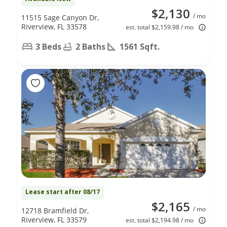
$2,130
/ mo
11515 Sage Canyon Dr,
Riverview, FL 33578
est. total $2,159.98 / mo
3 Beds
2 Baths
1561 Sqft.
Lease start after 08/17
$2,165
/ mo
12718 Bramfield Dr,
Riverview, FL 33579
est. total $2,194.98 / mo