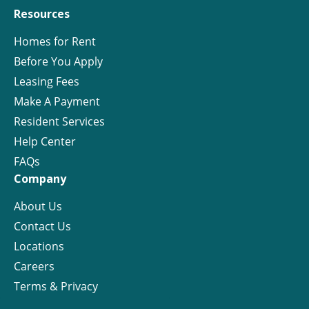
Resources
Homes for Rent
Before You Apply
Leasing Fees
Make A Payment
Resident Services
Help Center
FAQs
Company
About Us
Contact Us
Locations
Careers
Terms & Privacy
License