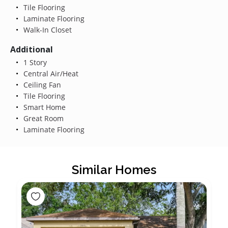
Tile Flooring
Laminate Flooring
Walk-In Closet
Additional
1 Story
Central Air/Heat
Ceiling Fan
Tile Flooring
Smart Home
Great Room
Laminate Flooring
Similar Homes