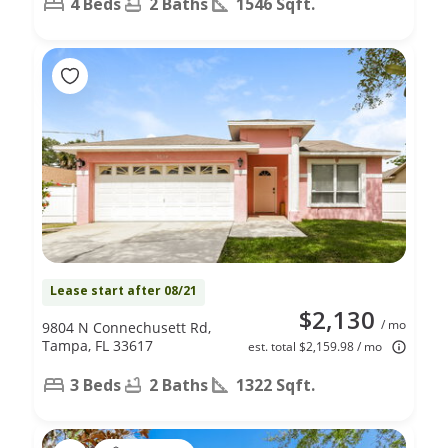
4 Beds
2 Baths
1546 Sqft.
Lease start after 08/21
$2,130
/ mo
9804 N Connechusett Rd,
Tampa, FL 33617
est. total $2,159.98 / mo
3 Beds
2 Baths
1322 Sqft.