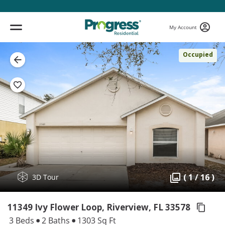
My Account
Occupied
( 1 / 16 )
3D Tour
11349 Ivy Flower Loop, Riverview,
FL 33578
3 Beds
2 Baths
1303 Sq Ft