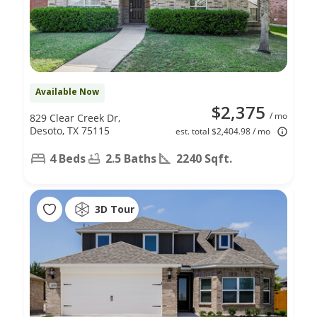
Available Now
$2,375
/ mo
829 Clear Creek Dr,
Desoto, TX 75115
est. total $2,404.98 / mo
4 Beds
2.5 Baths
2240 Sqft.
3D Tour