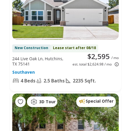
New Construction
Lease start after 08/18
$2,595
/ mo
244 Live Oak Ln, Hutchins,
TX 75141
est. total $2,624.98 / mo
Southaven
4 Beds
2.5 Baths
2235 Sqft.
Special Offer
3D Tour