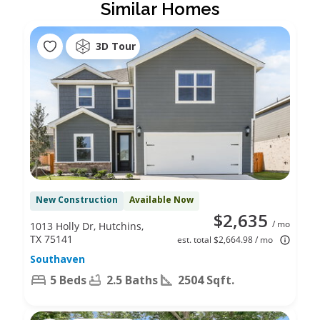
Similar Homes
3D Tour
New Construction
Available Now
$2,635
/ mo
1013 Holly Dr, Hutchins,
TX 75141
est. total $2,664.98 / mo
Southaven
5 Beds
2.5 Baths
2504 Sqft.