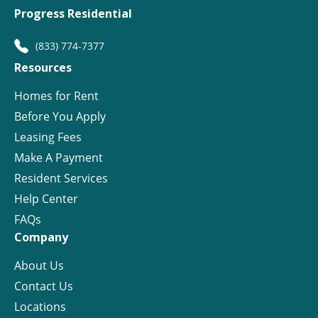
Progress Residential
(833) 774-7377
Resources
Homes for Rent
Before You Apply
Leasing Fees
Make A Payment
Resident Services
Help Center
FAQs
Company
About Us
Contact Us
Locations