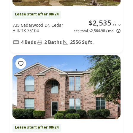
Lease start after 08/24
$2,535
/ mo
735 Cedarwood Dr, Cedar
Hill, TX 75104
est. total $2,564.98 / mo
4 Beds
2 Baths
2556 Sqft.
Lease start after 08/24