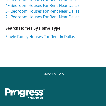
4+ Bedroom Houses For Rent Near Dallas
3+ Bedroom Houses For Rent Near Dallas
2+ Bedroom Houses For Rent Near Dallas
Search Homes By Home Type
Single Family Houses For Rent In Dallas
Back To Top