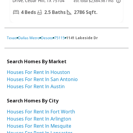
Drive, Cedar Hill, TX 75104
est. total $2,684.98 / mo
4 Beds
2.5 Baths
2786 Sqft.
Texas
Dallas Metro
Desoto
75115
1141 Lakeside Dr
Search Homes By Market
Houses For Rent In Houston
Houses For Rent In San Antonio
Houses For Rent In Austin
Search Homes By City
Houses For Rent In Fort Worth
Houses For Rent In Arlington
Houses For Rent In Mesquite