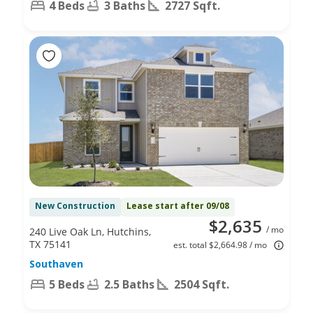
4 Beds
3 Baths
2727 Sqft.
New Construction
Lease start after 09/08
$2,635
/ mo
240 Live Oak Ln, Hutchins,
TX 75141
est. total $2,664.98 / mo
Southaven
5 Beds
2.5 Baths
2504 Sqft.