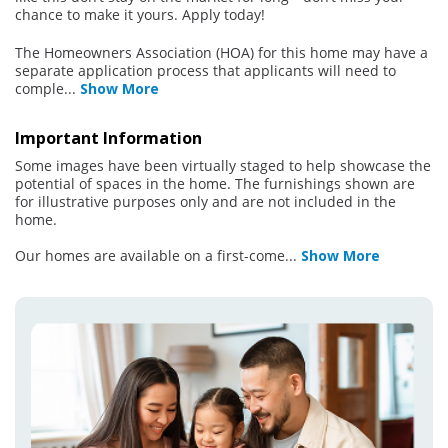
chance to make it yours. Apply today!
The Homeowners Association (HOA) for this home may have a
separate application process that applicants will need to
comple
...
Show More
Important Information
Some images have been virtually staged to help showcase the
potential of spaces in the home. The furnishings shown are
for illustrative purposes only and are not included in the
home.
Our homes are available on a first-come
...
Show More