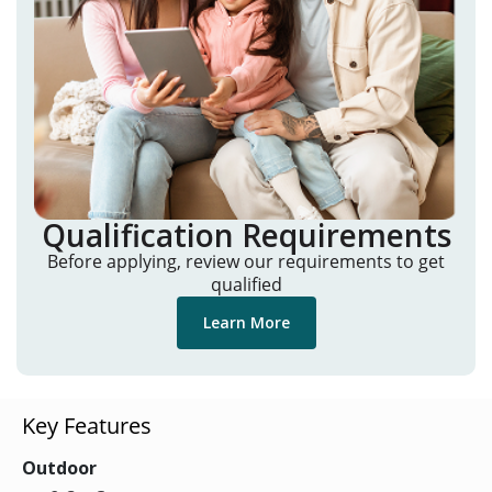
Qualification Requirements
Before applying, review our requirements to get
qualified
Learn More
Key Features
Outdoor