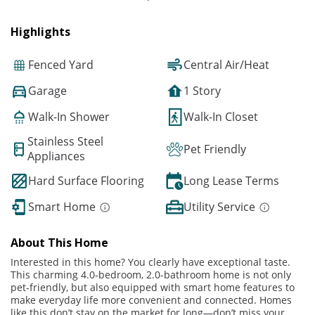
Highlights
Fenced Yard
Central Air/Heat
Garage
1 Story
Walk-In Shower
Walk-In Closet
Stainless Steel
Pet Friendly
Appliances
Hard Surface Flooring
Long Lease Terms
Smart Home
Utility Service
About This Home
Interested in this home? You clearly have exceptional taste.
This charming 4.0-bedroom, 2.0-bathroom home is not only
pet-friendly, but also equipped with smart home features to
make everyday life more convenient and connected. Homes
like this don’t stay on the market for long—don’t miss your