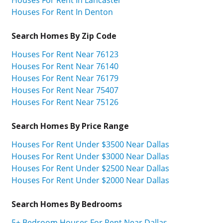
Houses For Rent In Lancaster
Houses For Rent In Denton
Search Homes By Zip Code
Houses For Rent Near 76123
Houses For Rent Near 76140
Houses For Rent Near 76179
Houses For Rent Near 75407
Houses For Rent Near 75126
Search Homes By Price Range
Houses For Rent Under $3500 Near Dallas
Houses For Rent Under $3000 Near Dallas
Houses For Rent Under $2500 Near Dallas
Houses For Rent Under $2000 Near Dallas
Search Homes By Bedrooms
5+ Bedroom Houses For Rent Near Dallas