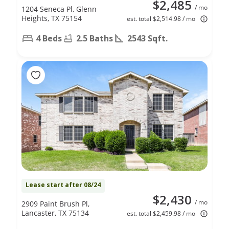
$2,485
/ mo
1204 Seneca Pl, Glenn
Heights, TX 75154
est. total $2,514.98 / mo
4 Beds
2.5 Baths
2543 Sqft.
Lease start after 08/24
$2,430
/ mo
2909 Paint Brush Pl,
Lancaster, TX 75134
est. total $2,459.98 / mo