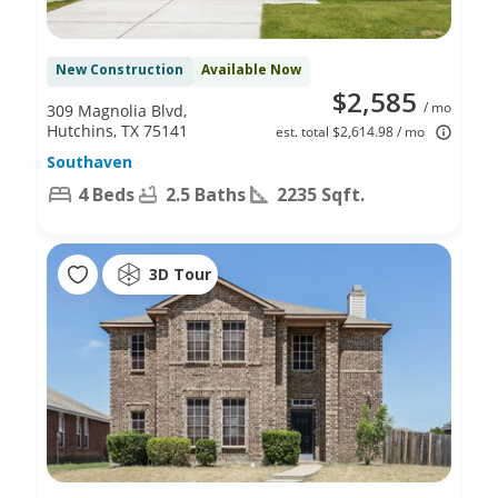
New Construction
Available Now
$2,585
/ mo
309 Magnolia Blvd,
Hutchins, TX 75141
est. total $2,614.98 / mo
Southaven
4 Beds
2.5 Baths
2235 Sqft.
3D Tour