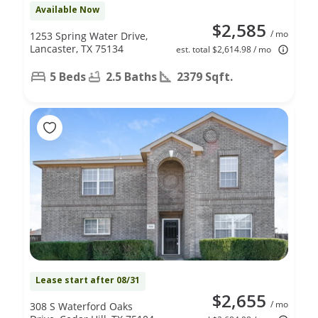
Available Now
$2,585
/ mo
1253 Spring Water Drive,
Lancaster, TX 75134
est. total $2,614.98 / mo
5 Beds
2.5 Baths
2379 Sqft.
Lease start after 08/31
$2,655
/ mo
308 S Waterford Oaks