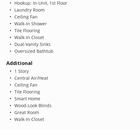
Hookup: In-Unit, 1st Floor
Laundry Room
Ceiling Fan
Walk-In Shower
Tile Flooring
Walk-In Closet
Dual-Vanity Sinks
Oversized Bathtub
Additional
1 Story
Central Air/Heat
Ceiling Fan
Tile Flooring
Smart Home
Wood-Look Blinds
Great Room
Walk-In Closet