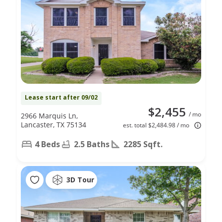
Lease start after 09/02
$2,455
/ mo
2966 Marquis Ln,
Lancaster, TX 75134
est. total $2,484.98 / mo
4 Beds
2.5 Baths
2285 Sqft.
3D Tour