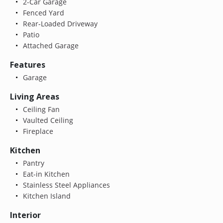
2-Car Garage
Fenced Yard
Rear-Loaded Driveway
Patio
Attached Garage
Features
Garage
Living Areas
Ceiling Fan
Vaulted Ceiling
Fireplace
Kitchen
Pantry
Eat-in Kitchen
Stainless Steel Appliances
Kitchen Island
Interior