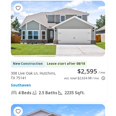
New Construction
Lease start after 08/18
$2,595
/ mo
308 Live Oak Ln, Hutchins,
TX 75141
est. total $2,624.98 / mo
Southaven
4 Beds
2.5 Baths
2235 Sqft.