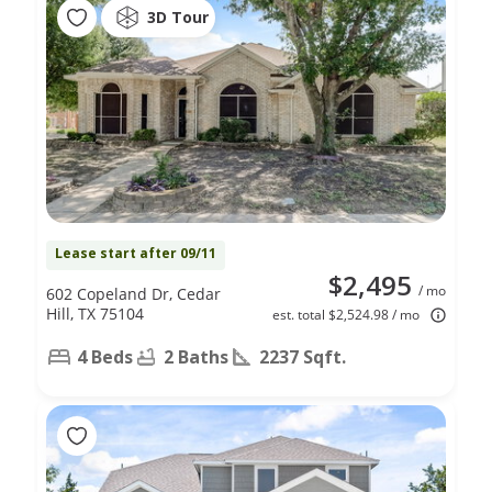
3D Tour
Lease start after 09/11
$2,495
/ mo
602 Copeland Dr, Cedar
Hill, TX 75104
est. total $2,524.98 / mo
4 Beds
2 Baths
2237 Sqft.