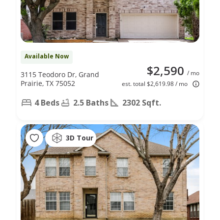
Available Now
$2,590
/ mo
3115 Teodoro Dr, Grand
Prairie, TX 75052
est. total $2,619.98 / mo
4 Beds
2.5 Baths
2302 Sqft.
3D Tour