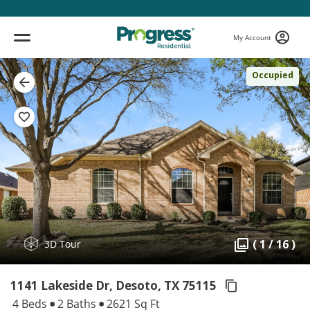
My Account
Occupied
( 1 / 16 )
3D Tour
1141 Lakeside Dr, Desoto,
TX 75115
4 Beds
2 Baths
2621 Sq Ft