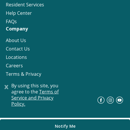
Resident Services
Help Center
FAQs
Company
About Us
Contact Us
Locations
Careers
Terms & Privacy
License
x
By using this site, you
agree to the
Terms of
Service and Privacy
©
Progress Residential
2026
Policy.
Notify Me