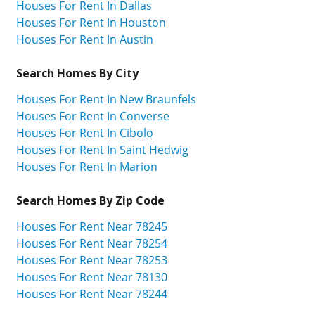
Houses For Rent In Dallas
Houses For Rent In Houston
Houses For Rent In Austin
Search Homes By City
Houses For Rent In New Braunfels
Houses For Rent In Converse
Houses For Rent In Cibolo
Houses For Rent In Saint Hedwig
Houses For Rent In Marion
Search Homes By Zip Code
Houses For Rent Near 78245
Houses For Rent Near 78254
Houses For Rent Near 78253
Houses For Rent Near 78130
Houses For Rent Near 78244