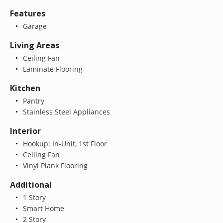
Features
Garage
Living Areas
Ceiling Fan
Laminate Flooring
Kitchen
Pantry
Stainless Steel Appliances
Interior
Hookup: In-Unit, 1st Floor
Ceiling Fan
Vinyl Plank Flooring
Additional
1 Story
Smart Home
2 Story