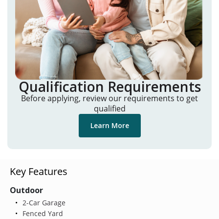
Qualification Requirements
Before applying, review our requirements to get
qualified
Learn More
Key Features
Outdoor
2-Car Garage
Fenced Yard