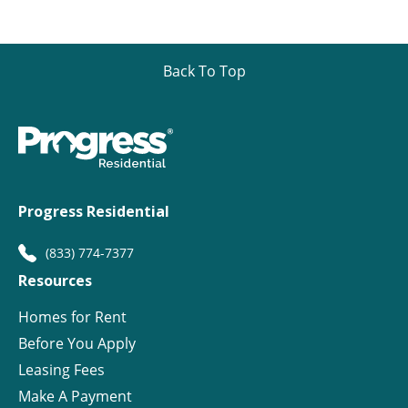
Back To Top
Progress Residential
(833) 774-7377
Resources
Homes for Rent
Before You Apply
Leasing Fees
Make A Payment