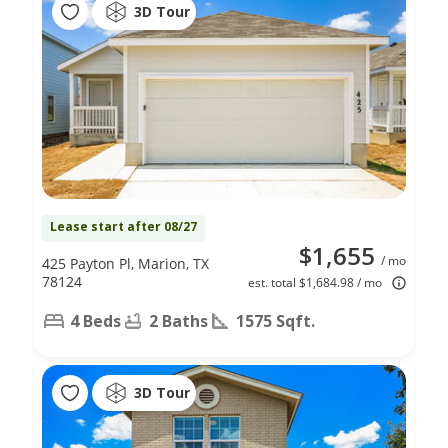
3D Tour
Lease start after 08/27
$1,655
/ mo
425 Payton Pl, Marion, TX
78124
est. total $1,684.98 / mo
4 Beds
2 Baths
1575 Sqft.
3D Tour