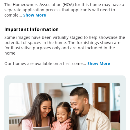
The Homeowners Association (HOA) for this home may have a
separate application process that applicants will need to
comple
...
Show More
Important Information
Some images have been virtually staged to help showcase the
potential of spaces in the home. The furnishings shown are
for illustrative purposes only and are not included in the
home.
Our homes are available on a first-come
...
Show More