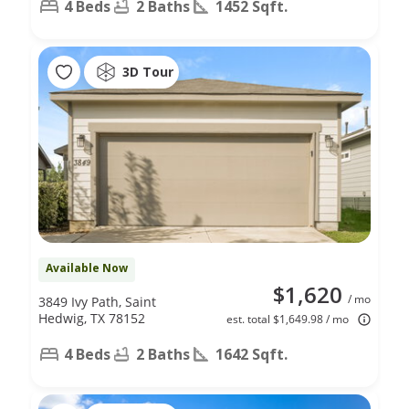
4 Beds
2 Baths
1452 Sqft.
3D Tour
Available Now
$1,620
/ mo
3849 Ivy Path, Saint
Hedwig, TX 78152
est. total $1,649.98 / mo
4 Beds
2 Baths
1642 Sqft.