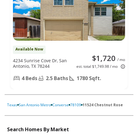
Available Now
$1,720
/ mo
4234 Sunrise Cove Dr, San
Antonio, TX 78244
est. total $1,749.98 / mo
4 Beds
2.5 Baths
1780 Sqft.
Texas
San Antonio Metro
Converse
78109
11524 Chestnut Rose
Search Homes By Market