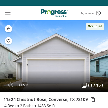
My Account
Occupied
( 1 / 16 )
3D Tour
11524 Chestnut Rose, Converse,
TX 78109
4 Beds
2 Baths
1483 Sq Ft