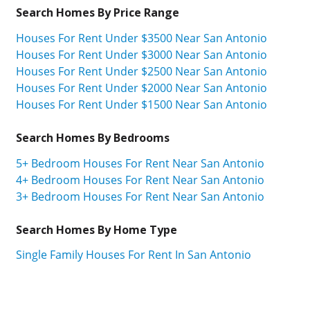
Search Homes By Price Range
Houses For Rent Under $3500 Near San Antonio
Houses For Rent Under $3000 Near San Antonio
Houses For Rent Under $2500 Near San Antonio
Houses For Rent Under $2000 Near San Antonio
Houses For Rent Under $1500 Near San Antonio
Search Homes By Bedrooms
5+ Bedroom Houses For Rent Near San Antonio
4+ Bedroom Houses For Rent Near San Antonio
3+ Bedroom Houses For Rent Near San Antonio
Search Homes By Home Type
Single Family Houses For Rent In San Antonio