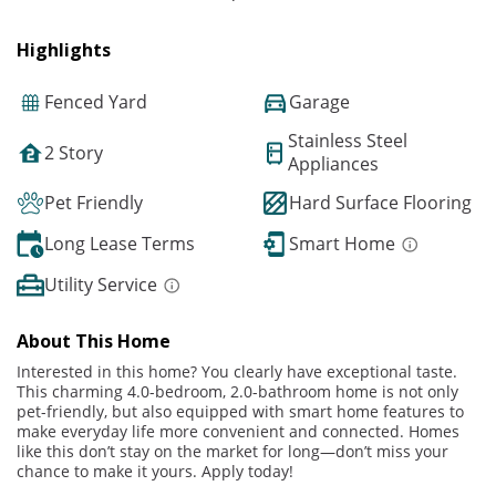
Highlights
Fenced Yard
Garage
Stainless Steel
2 Story
Appliances
Pet Friendly
Hard Surface Flooring
Long Lease Terms
Smart Home
Utility Service
About This Home
Interested in this home? You clearly have exceptional taste.
This charming 4.0-bedroom, 2.0-bathroom home is not only
pet-friendly, but also equipped with smart home features to
make everyday life more convenient and connected. Homes
like this don’t stay on the market for long—don’t miss your
chance to make it yours. Apply today!