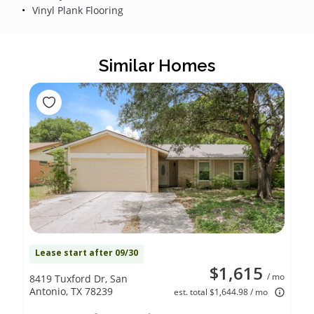
Vinyl Plank Flooring
Similar Homes
Lease start after 09/30
$1,615
/ mo
8419 Tuxford Dr, San
Antonio, TX 78239
est. total $1,644.98 / mo