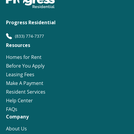
Progress Residential
(833) 774-7377
Resources
Homes for Rent
Before You Apply
Leasing Fees
Make A Payment
Resident Services
Help Center
FAQs
Company
About Us