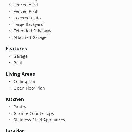
Fenced Yard
Fenced Pool
Covered Patio
Large Backyard
Extended Driveway
Attached Garage
Features
Garage
Pool
Living Areas
Ceiling Fan
Open Floor Plan
Kitchen
Pantry
Granite Countertops
Stainless Steel Appliances
Interior