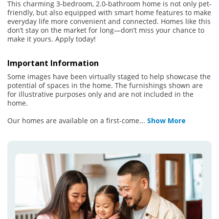
This charming 3-bedroom, 2.0-bathroom home is not only pet-
friendly, but also equipped with smart home features to make
everyday life more convenient and connected. Homes like this
don’t stay on the market for long—don’t miss your chance to
make it yours. Apply today!
Important Information
Some images have been virtually staged to help showcase the
potential of spaces in the home. The furnishings shown are
for illustrative purposes only and are not included in the
home.
Our homes are available on a first-come
...
Show More