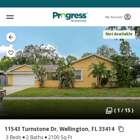
My Account
Not Available
( 1 / 15 )
11543 Turnstone Dr, Wellington,
FL 33414
3 Beds
2 Baths
2100 Sq Ft