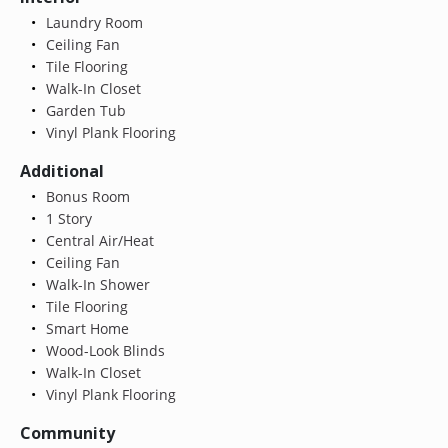
Laundry Room
Ceiling Fan
Tile Flooring
Walk-In Closet
Garden Tub
Vinyl Plank Flooring
Additional
Bonus Room
1 Story
Central Air/Heat
Ceiling Fan
Walk-In Shower
Tile Flooring
Smart Home
Wood-Look Blinds
Walk-In Closet
Vinyl Plank Flooring
Community