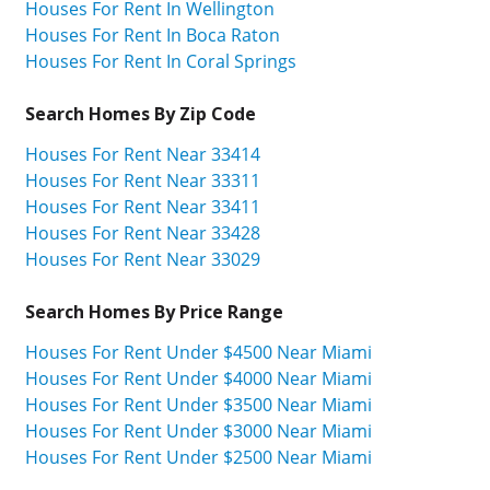
Houses For Rent In Wellington
Houses For Rent In Boca Raton
Houses For Rent In Coral Springs
Search Homes By Zip Code
Houses For Rent Near 33414
Houses For Rent Near 33311
Houses For Rent Near 33411
Houses For Rent Near 33428
Houses For Rent Near 33029
Search Homes By Price Range
Houses For Rent Under $4500 Near Miami
Houses For Rent Under $4000 Near Miami
Houses For Rent Under $3500 Near Miami
Houses For Rent Under $3000 Near Miami
Houses For Rent Under $2500 Near Miami