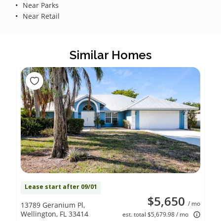
Near Parks
Near Retail
Similar Homes
Lease start after 09/01
$5,650
/ mo
13789 Geranium Pl,
Wellington, FL 33414
est. total $5,679.98 / mo