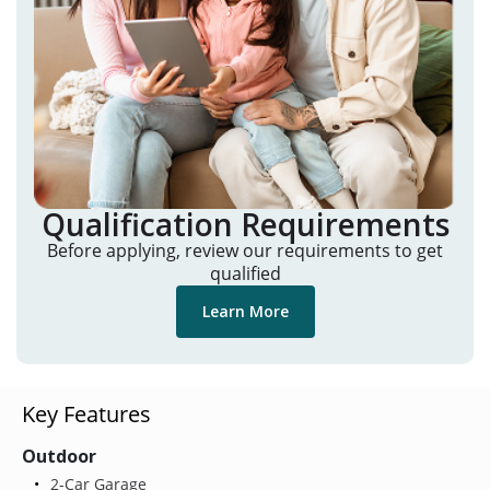
Qualification Requirements
Before applying, review our requirements to get
qualified
Learn More
Key Features
Outdoor
2-Car Garage