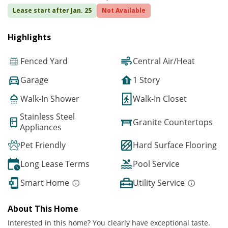
Lease start after Jan. 25
Not Available
Highlights
Fenced Yard
Central Air/Heat
Garage
1 Story
Walk-In Shower
Walk-In Closet
Stainless Steel
Granite Countertops
Appliances
Pet Friendly
Hard Surface Flooring
Long Lease Terms
Pool Service
Smart Home
Utility Service
About This Home
Interested in this home? You clearly have exceptional taste.