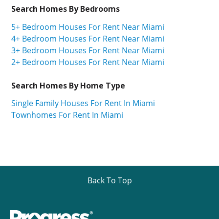
Search Homes By Bedrooms
5+ Bedroom Houses For Rent Near Miami
4+ Bedroom Houses For Rent Near Miami
3+ Bedroom Houses For Rent Near Miami
2+ Bedroom Houses For Rent Near Miami
Search Homes By Home Type
Single Family Houses For Rent In Miami
Townhomes For Rent In Miami
Back To Top