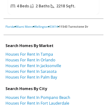
4 Beds
2 Baths
2218 Sqft.
Florida
Miami Metro
Wellington
33414
11543 Turnstone Dr
Search Homes By Market
Houses For Rent In Tampa
Houses For Rent In Orlando
Houses For Rent In Jacksonville
Houses For Rent In Sarasota
Houses For Rent In Palm Bay
Search Homes By City
Houses For Rent In Pompano Beach
Houses For Rent In Fort Lauderdale