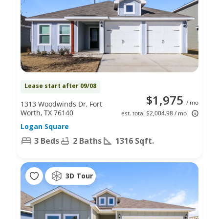
Lease start after 09/08
$1,975
/ mo
1313 Woodwinds Dr, Fort
Worth, TX 76140
est. total $2,004.98 / mo
Logan Square
3 Beds
2 Baths
1316 Sqft.
3D Tour