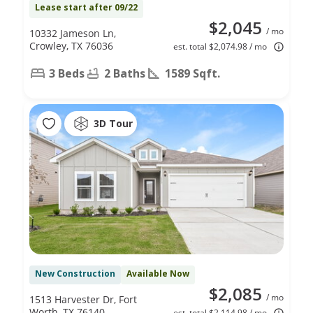
Lease start after 09/22
$2,045
/ mo
10332 Jameson Ln,
Crowley, TX 76036
est. total $2,074.98 / mo
3 Beds
2 Baths
1589 Sqft.
3D Tour
New Construction
Available Now
$2,085
/ mo
1513 Harvester Dr, Fort
Worth, TX 76140
est. total $2,114.98 / mo