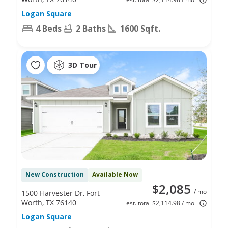
Logan Square
4 Beds
2 Baths
1600 Sqft.
3D Tour
New Construction
Available Now
$2,085
/ mo
1500 Harvester Dr, Fort
Worth, TX 76140
est. total $2,114.98 / mo
Logan Square