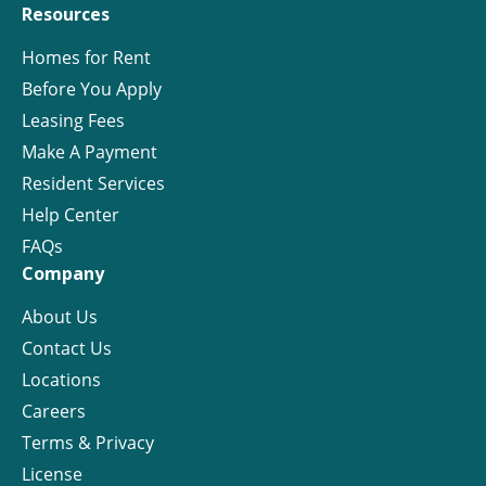
Resources
Homes for Rent
Before You Apply
Leasing Fees
Make A Payment
Resident Services
Help Center
FAQs
Company
About Us
Contact Us
Locations
Careers
Terms & Privacy
License