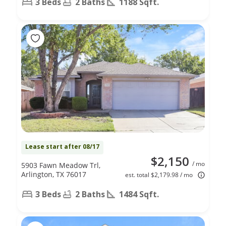
3 Beds
2 Baths
1188 Sqft.
Lease start after 08/17
$2,150
/ mo
5903 Fawn Meadow Trl,
Arlington, TX 76017
est. total $2,179.98 / mo
3 Beds
2 Baths
1484 Sqft.