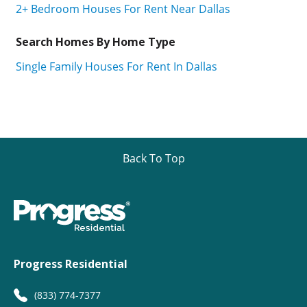
2+ Bedroom Houses For Rent Near Dallas
Search Homes By Home Type
Single Family Houses For Rent In Dallas
Back To Top
Progress Residential
(833) 774-7377