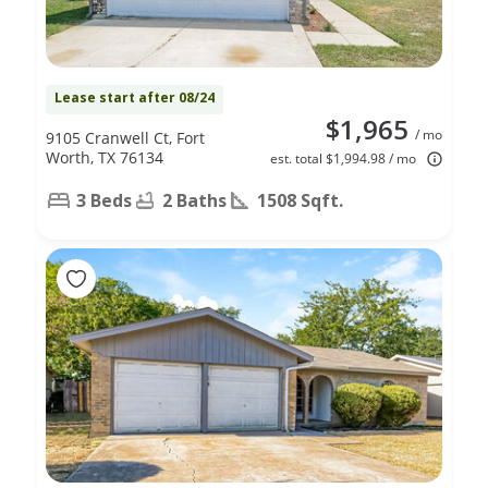
Lease start after 08/24
$1,965
/ mo
9105 Cranwell Ct, Fort
Worth, TX 76134
est. total $1,994.98 / mo
3 Beds
2 Baths
1508 Sqft.