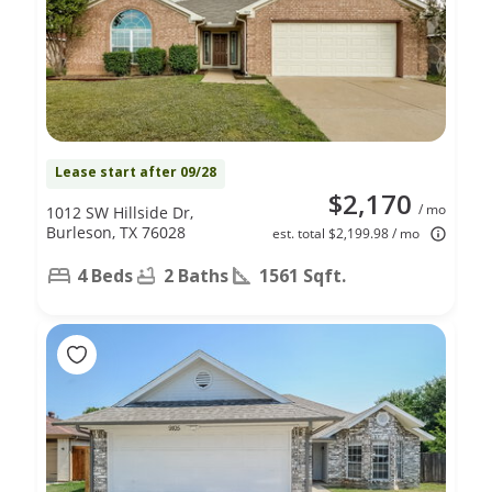
Lease start after 09/28
$2,170
/ mo
1012 SW Hillside Dr,
Burleson, TX 76028
est. total $2,199.98 / mo
4 Beds
2 Baths
1561 Sqft.