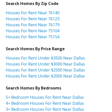
Search Homes By Zip Code
Houses For Rent Near 76140
Houses For Rent Near 76123
Houses For Rent Near 76179
Houses For Rent Near 75104
Houses For Rent Near 75154
Search Homes By Price Range
Houses For Rent Under $3500 Near Dallas
Houses For Rent Under $3000 Near Dallas
Houses For Rent Under $2500 Near Dallas
Houses For Rent Under $2000 Near Dallas
Search Homes By Bedrooms
5+ Bedroom Houses For Rent Near Dallas
4+ Bedroom Houses For Rent Near Dallas
3+ Bedroom Houses For Rent Near Dallas