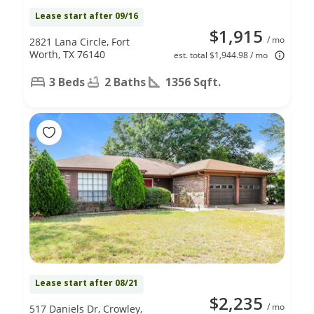
Lease start after 09/16
$1,915
/ mo
2821 Lana Circle, Fort
Worth, TX 76140
est. total $1,944.98 / mo
3 Beds
2 Baths
1356 Sqft.
Lease start after 08/21
$2,235
/ mo
517 Daniels Dr, Crowley,