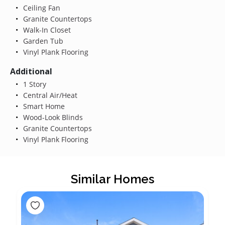
Ceiling Fan
Granite Countertops
Walk-In Closet
Garden Tub
Vinyl Plank Flooring
Additional
1 Story
Central Air/Heat
Smart Home
Wood-Look Blinds
Granite Countertops
Vinyl Plank Flooring
Similar Homes