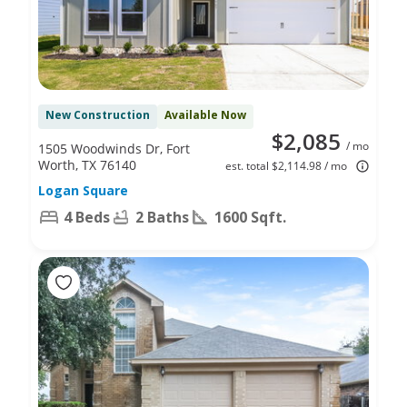
New Construction
Available Now
$2,085
/ mo
1505 Woodwinds Dr, Fort
Worth, TX 76140
est. total $2,114.98 / mo
Logan Square
4 Beds
2 Baths
1600 Sqft.