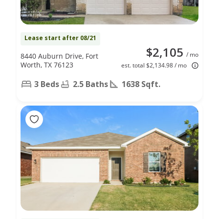
Lease start after 08/21
$2,105
/ mo
8440 Auburn Drive, Fort
Worth, TX 76123
est. total $2,134.98 / mo
3 Beds
2.5 Baths
1638 Sqft.