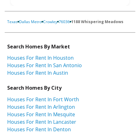
Texas
Dallas Metro
Crowley
76036
1188 Whispering Meadows
Search Homes By Market
Houses For Rent In Houston
Houses For Rent In San Antonio
Houses For Rent In Austin
Search Homes By City
Houses For Rent In Fort Worth
Houses For Rent In Arlington
Houses For Rent In Mesquite
Houses For Rent In Lancaster
Houses For Rent In Denton