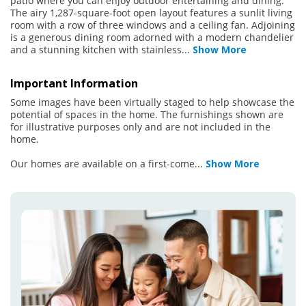
patio where you can enjoy outdoor entertaining and dining.
The airy 1,287-square-foot open layout features a sunlit living
room with a row of three windows and a ceiling fan. Adjoining
is a generous dining room adorned with a modern chandelier
and a stunning kitchen with stainless
...
Show More
Important Information
Some images have been virtually staged to help showcase the
potential of spaces in the home. The furnishings shown are
for illustrative purposes only and are not included in the
home.
Our homes are available on a first-come
...
Show More