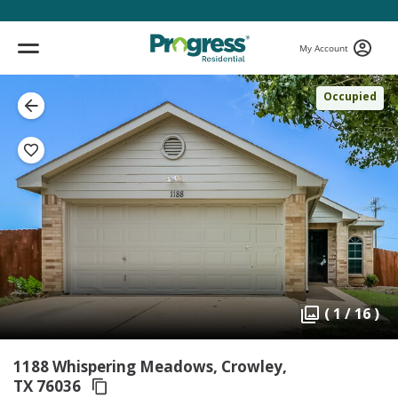
My Account
Occupied
( 1 / 16 )
1188 Whispering Meadows, Crowley,
TX 76036