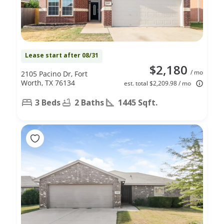
Lease start after 08/31
$2,180
/ mo
2105 Pacino Dr, Fort
Worth, TX 76134
est. total $2,209.98 / mo
3 Beds
2 Baths
1445 Sqft.