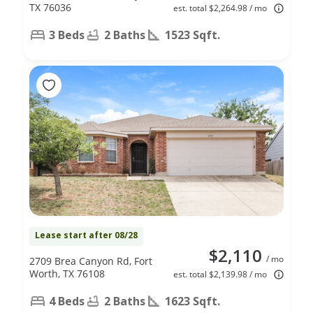
TX 76036
est. total $2,264.98 / mo
3 Beds
2 Baths
1523 Sqft.
Lease start after 08/28
$2,110
/ mo
2709 Brea Canyon Rd, Fort
Worth, TX 76108
est. total $2,139.98 / mo
4 Beds
2 Baths
1623 Sqft.