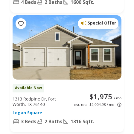
4 Beds
2 Baths
1600 Sqft.
Special Offer
Available Now
$1,975
/ mo
1313 Redpine Dr, Fort
Worth, TX 76140
est. total $2,004.98 / mo
Logan Square
3 Beds
2 Baths
1316 Sqft.