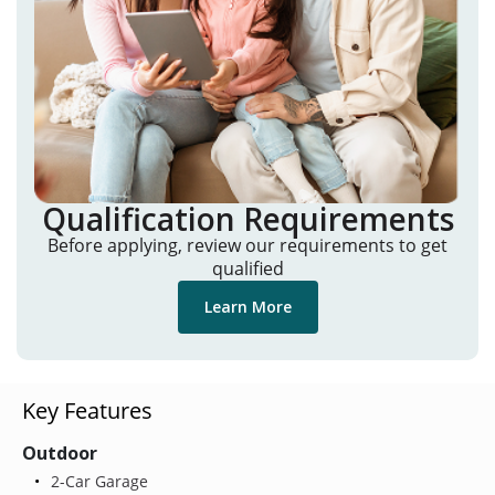
Qualification Requirements
Before applying, review our requirements to get
qualified
Learn More
Key Features
Outdoor
2-Car Garage