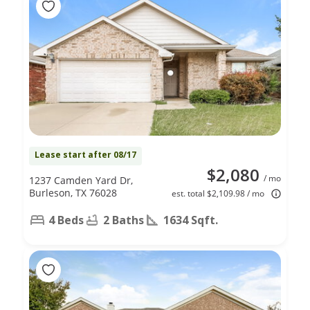
Lease start after 08/17
$2,080
/ mo
1237 Camden Yard Dr,
Burleson, TX 76028
est. total $2,109.98 / mo
4 Beds
2 Baths
1634 Sqft.