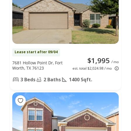
Lease start after 09/04
$1,995
/ mo
7681 Hollow Point Dr, Fort
Worth, TX 76123
est. total $2,024.98 / mo
3 Beds
2 Baths
1400 Sqft.