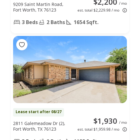
$2,200
/ mo
9209 Saint Martin Road,
Fort Worth, TX 76123
est. total $2,229.98 / mo
3 Beds
2 Baths
1654 Sqft.
Lease start after 08/27
$1,930
/ mo
2811 Galemeadow Dr (2),
Fort Worth, TX 76123
est. total $1,959.98 / mo