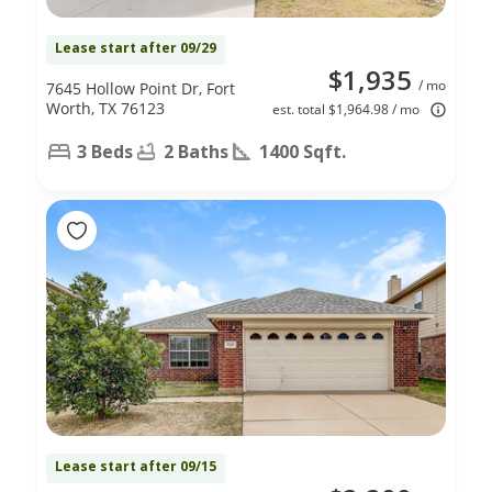
Lease start after 09/29
$1,935
/ mo
7645 Hollow Point Dr, Fort
Worth, TX 76123
est. total $1,964.98 / mo
3 Beds
2 Baths
1400 Sqft.
Lease start after 09/15