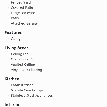
Fenced Yard
Covered Patio
Large Backyard
Patio
Attached Garage
Features
Garage
Living Areas
Ceiling Fan
Open Floor Plan
Vaulted Ceiling
Vinyl Plank Flooring
Kitchen
Eat-in Kitchen
Granite Countertops
Stainless Steel Appliances
Interior