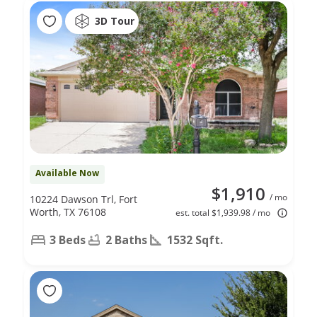
3D Tour
Available Now
$1,910
/ mo
10224 Dawson Trl, Fort
Worth, TX 76108
est. total $1,939.98 / mo
3 Beds
2 Baths
1532 Sqft.