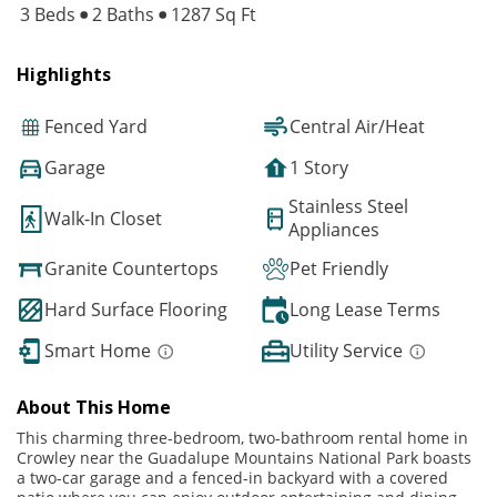
3 Beds
2 Baths
1287 Sq Ft
Highlights
Fenced Yard
Central Air/Heat
Garage
1 Story
Stainless Steel
Walk-In Closet
Appliances
Granite Countertops
Pet Friendly
Hard Surface Flooring
Long Lease Terms
Smart Home
Utility Service
About This Home
This charming three-bedroom, two-bathroom rental home in
Crowley near the Guadalupe Mountains National Park boasts
a two-car garage and a fenced-in backyard with a covered