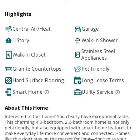
Highlights
Central Air/Heat
Garage
1 Story
Walk-In Shower
Stainless Steel
Walk-In Closet
Appliances
Granite Countertops
Pet Friendly
Hard Surface Flooring
Long Lease Terms
Smart Home
Utility Service
About This Home
Interested in this home? You clearly have exceptional taste.
This charming 4.0-bedroom, 2.0-bathroom home is not only
pet-friendly, but also equipped with smart home features to
make everyday life more convenient and connected. Homes
like this don’t stay on the market for long—don’t miss your