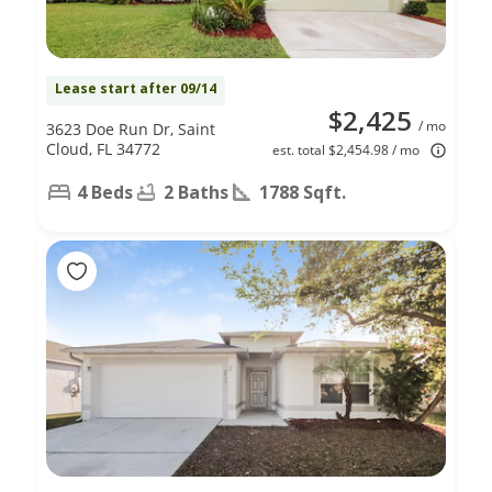
Lease start after 09/14
$2,425
/ mo
3623 Doe Run Dr, Saint
Cloud, FL 34772
est. total $2,454.98 / mo
4 Beds
2 Baths
1788 Sqft.