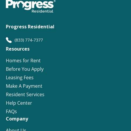
Progress Residential
(833) 774-7377
Resources
Homes for Rent
Before You Apply
Leasing Fees
Make A Payment
Resident Services
Help Center
FAQs
Company
About Us