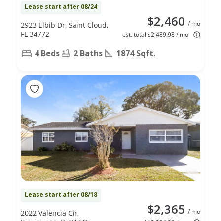
Lease start after 08/24
$2,460
/ mo
2923 Elbib Dr, Saint Cloud,
FL 34772
est. total $2,489.98 / mo
4 Beds
2 Baths
1874 Sqft.
Lease start after 08/18
$2,365
/ mo
2022 Valencia Cir,