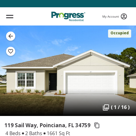
My Account
Occupied
( 1 / 16 )
119 Sail Way, Poinciana,
FL 34759
4 Beds
2 Baths
1661 Sq Ft