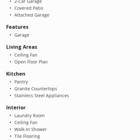
2-Car Garage
Covered Patio
Attached Garage
Features
Garage
Living Areas
Ceiling Fan
Open Floor Plan
Kitchen
Pantry
Granite Countertops
Stainless Steel Appliances
Interior
Laundry Room
Ceiling Fan
Walk-In Shower
Tile Flooring