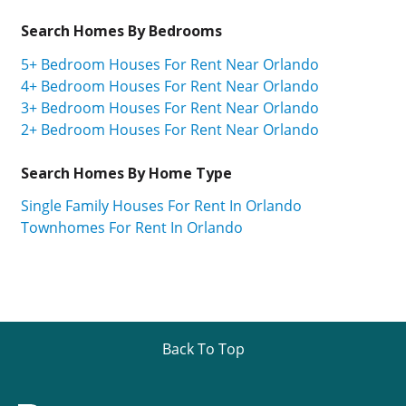
Search Homes By Bedrooms
5+ Bedroom Houses For Rent Near Orlando
4+ Bedroom Houses For Rent Near Orlando
3+ Bedroom Houses For Rent Near Orlando
2+ Bedroom Houses For Rent Near Orlando
Search Homes By Home Type
Single Family Houses For Rent In Orlando
Townhomes For Rent In Orlando
Back To Top