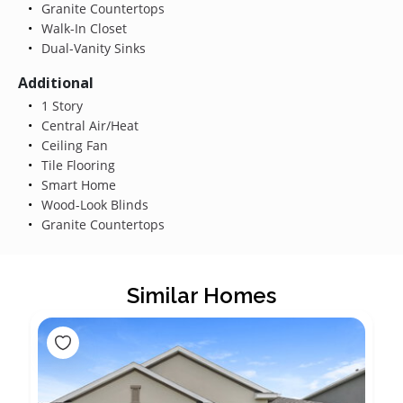
Granite Countertops
Walk-In Closet
Dual-Vanity Sinks
Additional
1 Story
Central Air/Heat
Ceiling Fan
Tile Flooring
Smart Home
Wood-Look Blinds
Granite Countertops
Similar Homes