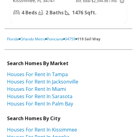
Kissimmee, FL 34741
est. total $2,394.98 / mo
4 Beds
2 Baths
1476 Sqft.
Florida
Orlando Metro
Poinciana
34759
119 Sail Way
Search Homes By Market
Houses For Rent In Tampa
Houses For Rent In Jacksonville
Houses For Rent In Miami
Houses For Rent In Sarasota
Houses For Rent In Palm Bay
Search Homes By City
Houses For Rent In Kissimmee