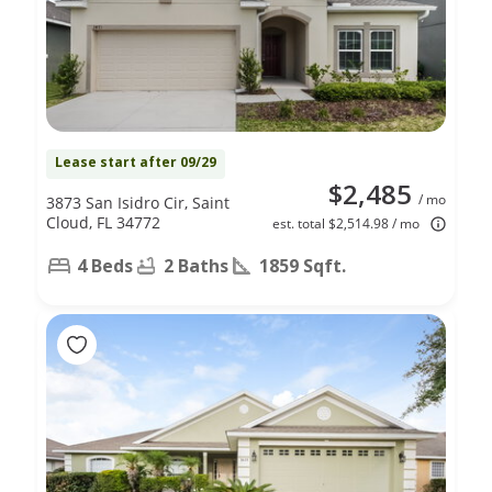
Lease start after 09/29
$2,485
/ mo
3873 San Isidro Cir, Saint
Cloud, FL 34772
est. total $2,514.98 / mo
4 Beds
2 Baths
1859 Sqft.