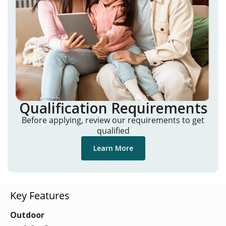
Qualification Requirements
Before applying, review our requirements to get
qualified
Learn More
Key Features
Outdoor