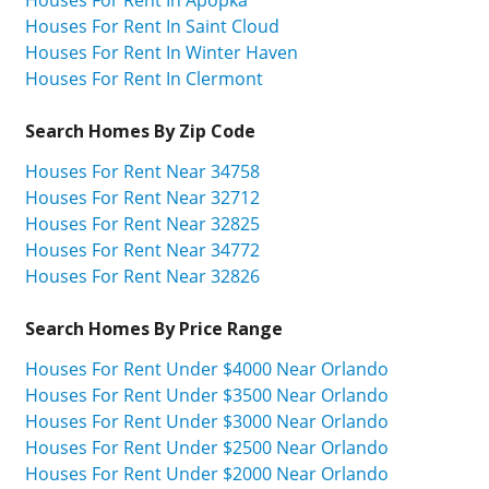
Houses For Rent In Apopka
Houses For Rent In Saint Cloud
Houses For Rent In Winter Haven
Houses For Rent In Clermont
Search Homes By Zip Code
Houses For Rent Near 34758
Houses For Rent Near 32712
Houses For Rent Near 32825
Houses For Rent Near 34772
Houses For Rent Near 32826
Search Homes By Price Range
Houses For Rent Under $4000 Near Orlando
Houses For Rent Under $3500 Near Orlando
Houses For Rent Under $3000 Near Orlando
Houses For Rent Under $2500 Near Orlando
Houses For Rent Under $2000 Near Orlando