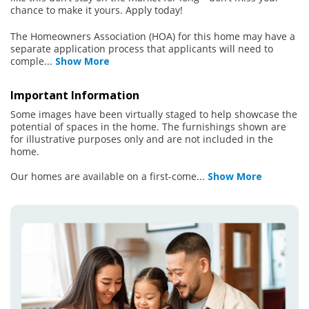
chance to make it yours. Apply today!
The Homeowners Association (HOA) for this home may have a
separate application process that applicants will need to
comple
...
Show More
Important Information
Some images have been virtually staged to help showcase the
potential of spaces in the home. The furnishings shown are
for illustrative purposes only and are not included in the
home.
Our homes are available on a first-come
...
Show More