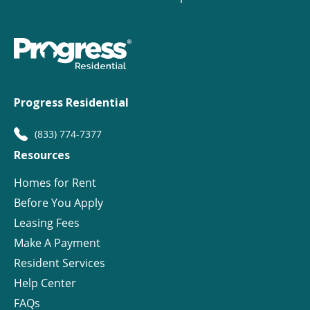
Progress Residential
(833) 774-7377
Resources
Homes for Rent
Before You Apply
Leasing Fees
Make A Payment
Resident Services
Help Center
FAQs