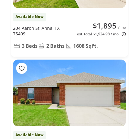
Available Now
$1,895
/ mo
204 Aaron St, Anna, TX
75409
est. total $1,924.98 / mo
3 Beds
2 Baths
1608 Sqft.
Available Now