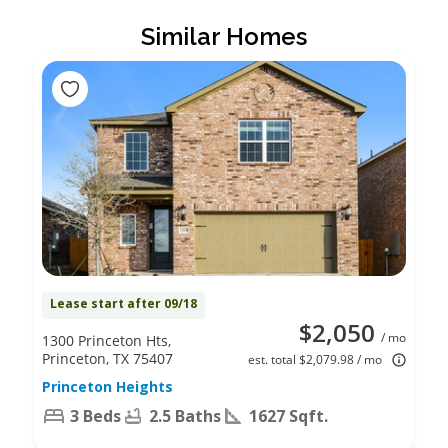
Similar Homes
Lease start after 09/18
$2,050
/ mo
1300 Princeton Hts,
Princeton, TX 75407
est. total $2,079.98 / mo
Princeton Heights
3 Beds
2.5 Baths
1627 Sqft.