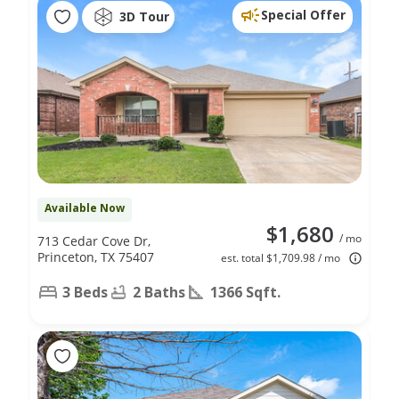
Special Offer
3D Tour
Available Now
$1,680
/ mo
713 Cedar Cove Dr,
Princeton, TX 75407
est. total $1,709.98 / mo
3 Beds
2 Baths
1366 Sqft.