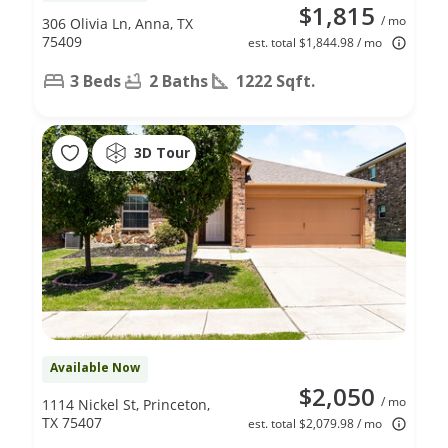
$1,815
/ mo
306 Olivia Ln, Anna, TX
75409
est. total $1,844.98 / mo
3 Beds
2 Baths
1222 Sqft.
3D Tour
Available Now
$2,050
/ mo
1114 Nickel St, Princeton,
TX 75407
est. total $2,079.98 / mo