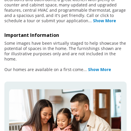
counter and cabinet space, many updated and upgraded
features, central HVAC and programmable thermostat, garage
and a spacious yard, and it's pet friendly. Call or click to
schedule a tour or submit your application
...
Show More
Important Information
Some images have been virtually staged to help showcase the
potential of spaces in the home. The furnishings shown are
for illustrative purposes only and are not included in the
home.
Our homes are available on a first-come
...
Show More