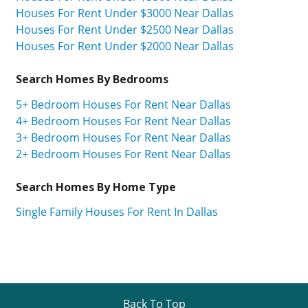
Houses For Rent Under $3000 Near Dallas
Houses For Rent Under $2500 Near Dallas
Houses For Rent Under $2000 Near Dallas
Search Homes By Bedrooms
5+ Bedroom Houses For Rent Near Dallas
4+ Bedroom Houses For Rent Near Dallas
3+ Bedroom Houses For Rent Near Dallas
2+ Bedroom Houses For Rent Near Dallas
Search Homes By Home Type
Single Family Houses For Rent In Dallas
Back To Top