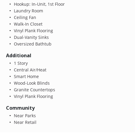
Hookup: In-Unit, 1st Floor
Laundry Room
Ceiling Fan
Walk-In Closet
Vinyl Plank Flooring
Dual-Vanity Sinks
Oversized Bathtub
Additional
1 Story
Central Air/Heat
Smart Home
Wood-Look Blinds
Granite Countertops
Vinyl Plank Flooring
Community
Near Parks
Near Retail