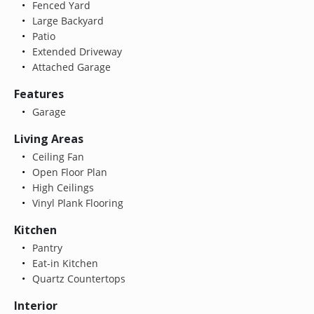
Fenced Yard
Large Backyard
Patio
Extended Driveway
Attached Garage
Features
Garage
Living Areas
Ceiling Fan
Open Floor Plan
High Ceilings
Vinyl Plank Flooring
Kitchen
Pantry
Eat-in Kitchen
Quartz Countertops
Interior