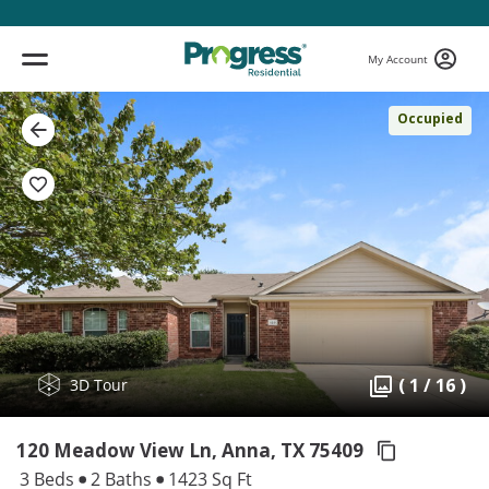
My Account
Occupied
( 1 / 16 )
3D Tour
120 Meadow View Ln, Anna,
TX 75409
3 Beds
2 Baths
1423 Sq Ft