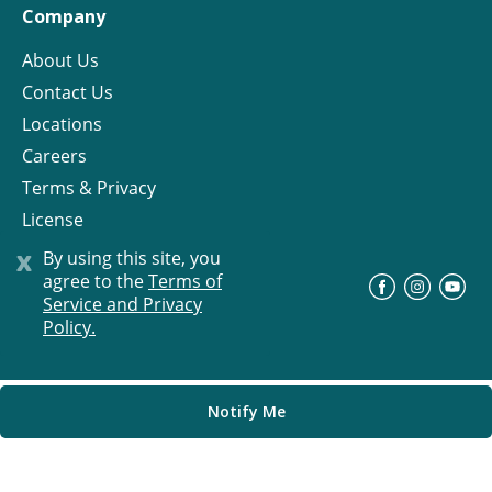
Company
About Us
Contact Us
Locations
Careers
Terms & Privacy
License
x
By using this site, you
agree to the
Terms of
©
Progress Residential
2026
Service and Privacy
Policy.
Notify Me