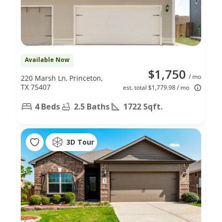
Available Now
$1,750
/ mo
220 Marsh Ln, Princeton,
TX 75407
est. total $1,779.98 / mo
4 Beds
2.5 Baths
1722 Sqft.
3D Tour