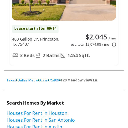
Lease start after 09/14
$2,045
/ mo
403 Gallop Dr, Princeton,
TX 75407
est. total $2,074.98 / mo
3 Beds
2 Baths
1454 Sqft.
Texas
Dallas Metro
Anna
75409
120 Meadow View Ln
Search Homes By Market
Houses For Rent In Houston
Houses For Rent In San Antonio
Houses For Rent In Austin