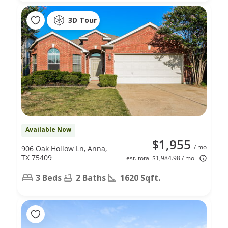
3D Tour
Available Now
$1,955
/ mo
906 Oak Hollow Ln, Anna,
TX 75409
est. total $1,984.98 / mo
3 Beds
2 Baths
1620 Sqft.