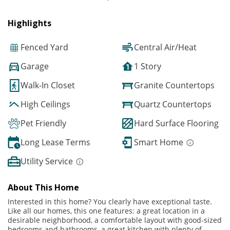
Highlights
Fenced Yard
Central Air/Heat
Garage
1 Story
Walk-In Closet
Granite Countertops
High Ceilings
Quartz Countertops
Pet Friendly
Hard Surface Flooring
Long Lease Terms
Smart Home
Utility Service
About This Home
Interested in this home? You clearly have exceptional taste.
Like all our homes, this one features: a great location in a
desirable neighborhood, a comfortable layout with good-sized
bedrooms and bathrooms, a great kitchen with plenty of