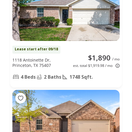
Lease start after 09/18
$1,890
/ mo
1118 Antoinette Dr,
Princeton, TX 75407
est. total $1,919.98 / mo
4 Beds
2 Baths
1748 Sqft.