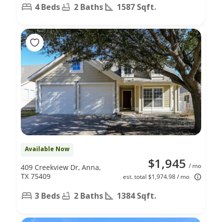
4 Beds
2 Baths
1587 Sqft.
Available Now
$1,945
/ mo
409 Creekview Dr, Anna,
TX 75409
est. total $1,974.98 / mo
3 Beds
2 Baths
1384 Sqft.