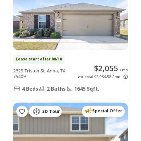
Lease start after 08/18
$2,055
/ mo
2329 Triston St, Anna, TX
75409
est. total $2,084.98 / mo
4 Beds
2 Baths
1645 Sqft.
Special Offer
3D Tour