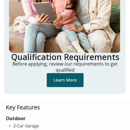
Qualification Requirements
Before applying, review our requirements to get
qualified
Learn More
Key Features
Outdoor
2-Car Garage