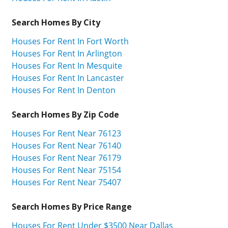
Search Homes By City
Houses For Rent In Fort Worth
Houses For Rent In Arlington
Houses For Rent In Mesquite
Houses For Rent In Lancaster
Houses For Rent In Denton
Search Homes By Zip Code
Houses For Rent Near 76123
Houses For Rent Near 76140
Houses For Rent Near 76179
Houses For Rent Near 75154
Houses For Rent Near 75407
Search Homes By Price Range
Houses For Rent Under $3500 Near Dallas