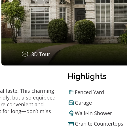
3D Tour
Highlights
al taste. This charming
Fenced Yard
ndly, but also equipped
Garage
ore convenient and
t for long—don’t miss
Walk-In Shower
Granite Countertops