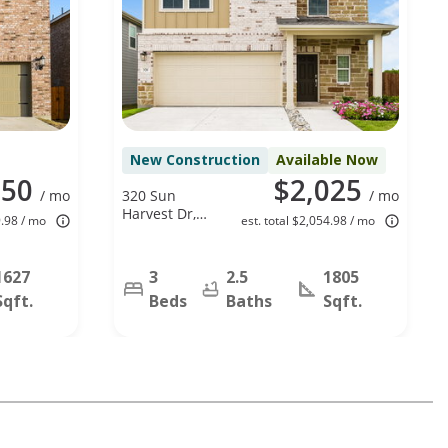
New Construction
Available Now
050
$2,025
/ mo
320 Sun
/ mo
Harvest Dr,
9.98 / mo
est. total $2,054.98 / mo
Royse City, TX
75189
1627
3
2.5
1805
Sqft.
Beds
Baths
Sqft.