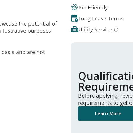
Pet Friendly
Long Lease Terms
owcase the potential of
Utility Service
illustrative purposes
e basis and are not
Qualificat
Requirem
Before applying, revi
requirements to get q
Learn More