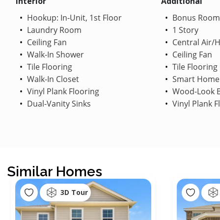
Interior
Additional
Hookup: In-Unit, 1st Floor
Bonus Room
Laundry Room
1 Story
Ceiling Fan
Central Air/
Walk-In Shower
Ceiling Fan
Tile Flooring
Tile Flooring
Walk-In Closet
Smart Home
Vinyl Plank Flooring
Wood-Look B
Dual-Vanity Sinks
Vinyl Plank F
Similar Homes
3D Tour