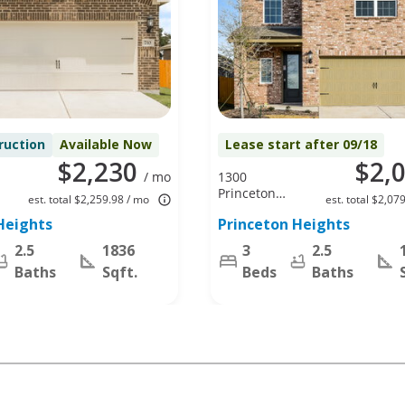
ruction
Available Now
Lease start after 09/18
$2,230
$2,
/ mo
1300
Princeton
est. total $2,259.98 / mo
est. total $2,07
Hts,
Heights
Princeton Heights
Princeton, TX
75407
2.5
1836
3
2.5
Baths
Sqft.
Beds
Baths