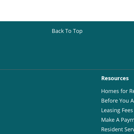
Back To Top
Resources
Homes for R
Before You A
Leasing Fees
Make A Paym
Resident Ser