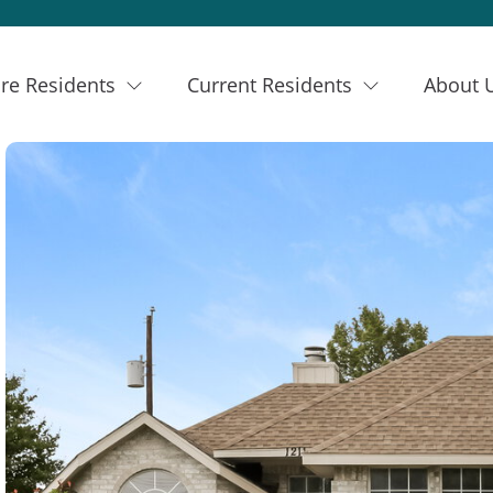
re Residents
Current Residents
About 