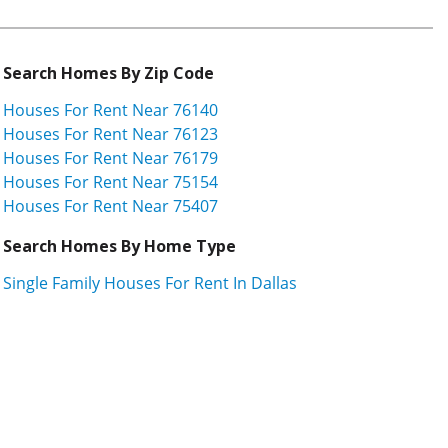
Search Homes By Zip Code
Houses For Rent Near 76140
Houses For Rent Near 76123
Houses For Rent Near 76179
Houses For Rent Near 75154
Houses For Rent Near 75407
Search Homes By Home Type
Single Family Houses For Rent In Dallas