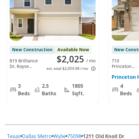
New Construction
Available Now
New Const
$2,025
819 Brilliance
/ mo
710
Dr, Royse
Princeton
est. total $2,054.98 / mo
City, TX
Heights Blvd,
Princeton 
75189
Princeton, TX
75407
3
2.5
1805
4
Beds
Baths
Sqft.
Beds
Texas
Dallas Metro
Wylie
75098
1211 Old Knoll Dr