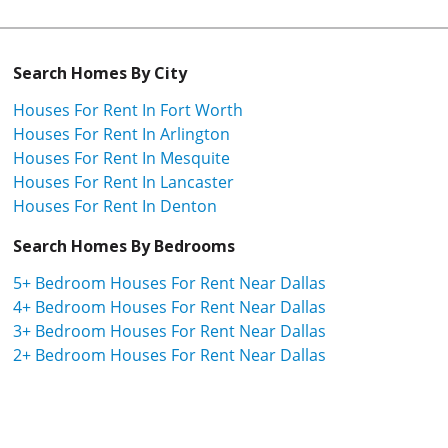
Search Homes By City
Houses For Rent In Fort Worth
Houses For Rent In Arlington
Houses For Rent In Mesquite
Houses For Rent In Lancaster
Houses For Rent In Denton
Search Homes By Bedrooms
5+ Bedroom Houses For Rent Near Dallas
4+ Bedroom Houses For Rent Near Dallas
3+ Bedroom Houses For Rent Near Dallas
2+ Bedroom Houses For Rent Near Dallas