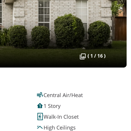
( 1 / 16 )
Central Air/Heat
1 Story
Walk-In Closet
High Ceilings