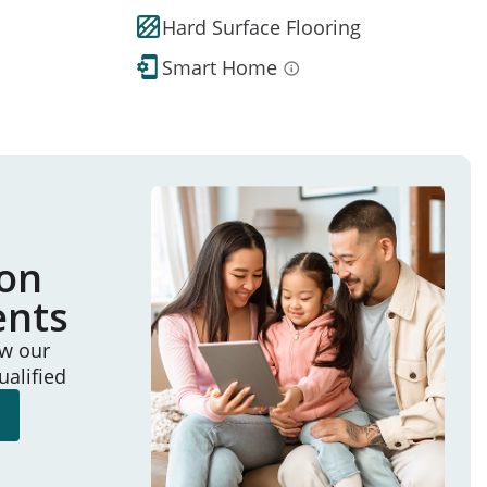
Hard Surface Flooring
Smart Home
ion
ents
ew our
ualified