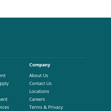
Company
ent
About Us
pply
Contact Us
Locations
ent
Careers
vices
Terms & Privacy