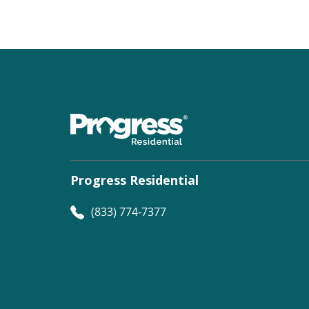
Progress Residential
(833) 774-7377