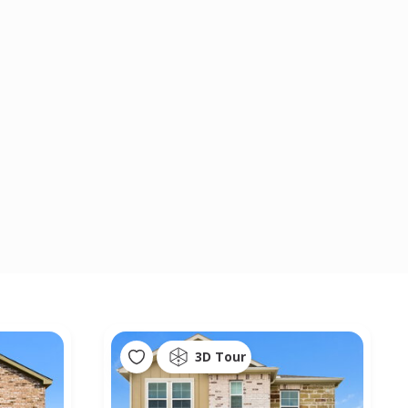
3D Tour