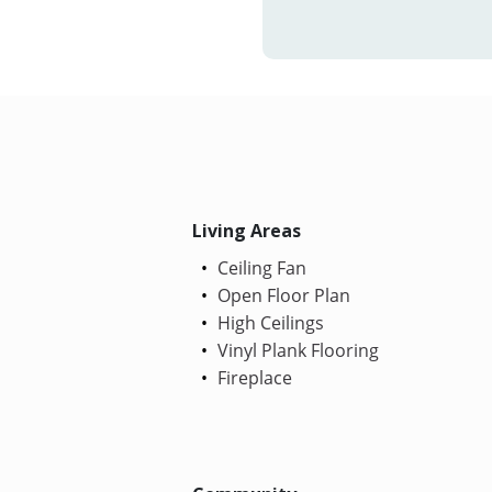
Living Areas
Ceiling Fan
Open Floor Plan
High Ceilings
Vinyl Plank Flooring
Fireplace