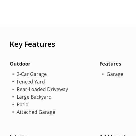
Key Features
Outdoor
Features
2-Car Garage
Garage
Fenced Yard
Rear-Loaded Driveway
Large Backyard
Patio
Attached Garage