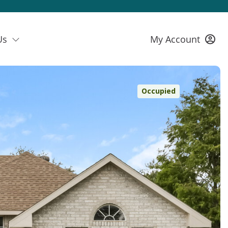
Us
My Account
Occupied