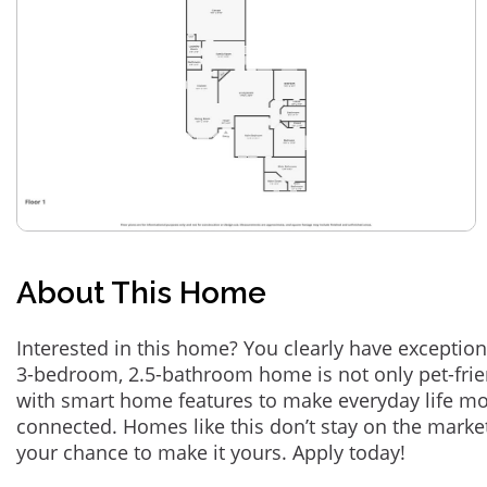
About This Home
Interested in this home? You clearly have exception
3-bedroom, 2.5-bathroom home is not only pet-frie
with smart home features to make everyday life m
connected. Homes like this don’t stay on the marke
your chance to make it yours. Apply today!