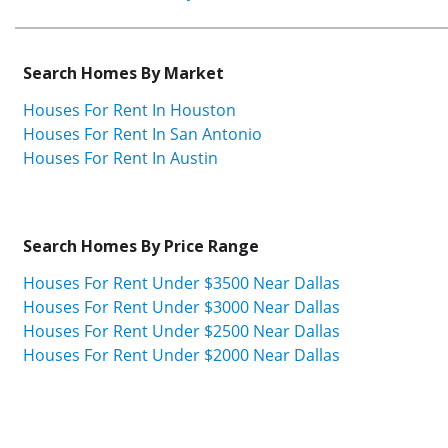
Search Homes By Market
Houses For Rent In Houston
Houses For Rent In San Antonio
Houses For Rent In Austin
Search Homes By Price Range
Houses For Rent Under $3500 Near Dallas
Houses For Rent Under $3000 Near Dallas
Houses For Rent Under $2500 Near Dallas
Houses For Rent Under $2000 Near Dallas