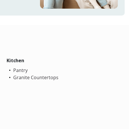
Kitchen
Pantry
Granite Countertops