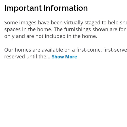
Important Information
Some images have been virtually staged to help sh
spaces in the home. The furnishings shown are for 
only and are not included in the home.
Our homes are available on a first-come, first-serv
reserved until the
...
Show More