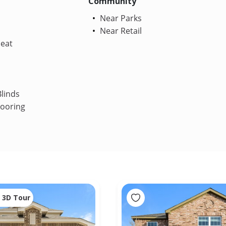
Community
Near Parks
Near Retail
Heat
linds
looring
3D Tour