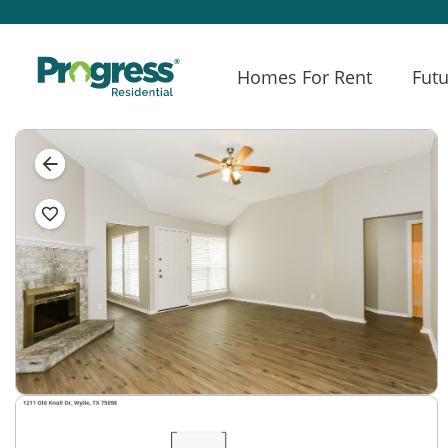
Homes For Rent
Futu