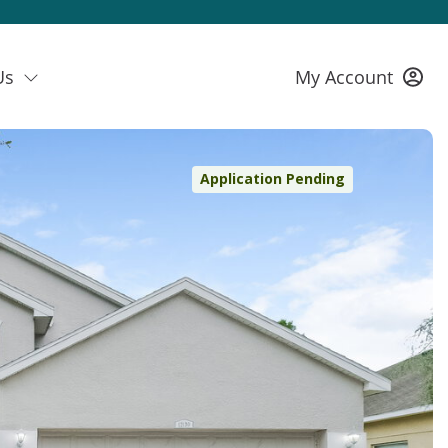
Us
My Account
Application Pending