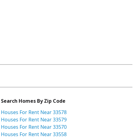
Search Homes By Zip Code
Houses For Rent Near 33578
Houses For Rent Near 33579
Houses For Rent Near 33570
Houses For Rent Near 33558