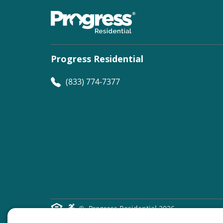
Progress Residential
(833) 774-7377
©
Progress Residential
2026