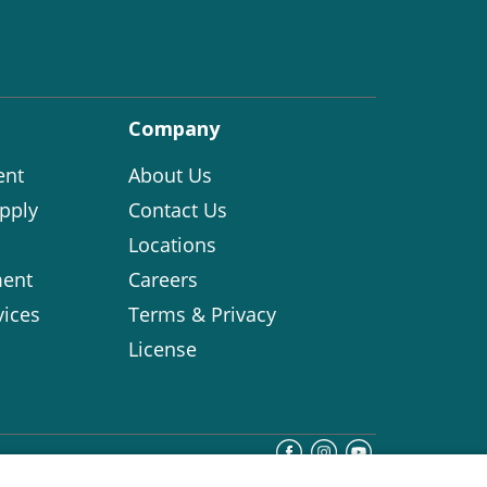
Company
ent
About Us
pply
Contact Us
Locations
ent
Careers
vices
Terms & Privacy
License