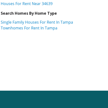
Houses For Rent Near 34639
Search Homes By Home Type
Single Family Houses For Rent In Tampa
Townhomes For Rent In Tampa