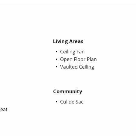
Living Areas
Ceiling Fan
Open Floor Plan
Vaulted Ceiling
Community
Cul de Sac
Heat