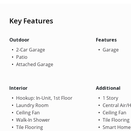
Key Features
Outdoor
Features
2-Car Garage
Garage
Patio
Attached Garage
Interior
Additional
Hookup: In-Unit, 1st Floor
1 Story
Laundry Room
Central Air/
Ceiling Fan
Ceiling Fan
Walk-In Shower
Tile Flooring
Tile Flooring
Smart Home