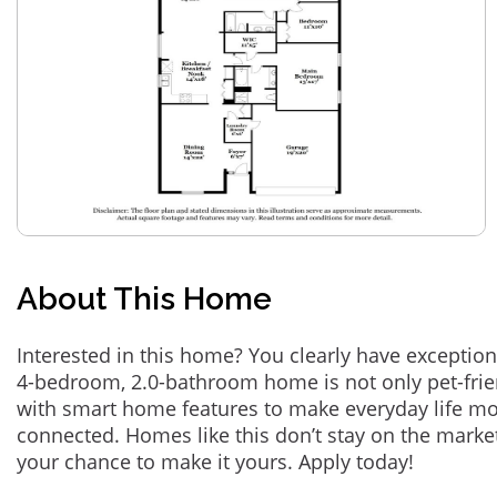
About This Home
Interested in this home? You clearly have exception
4-bedroom, 2.0-bathroom home is not only pet-frie
with smart home features to make everyday life m
connected. Homes like this don’t stay on the marke
your chance to make it yours. Apply today!