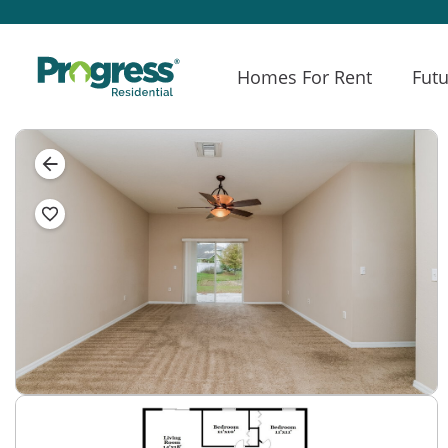
Homes For Rent
Futu