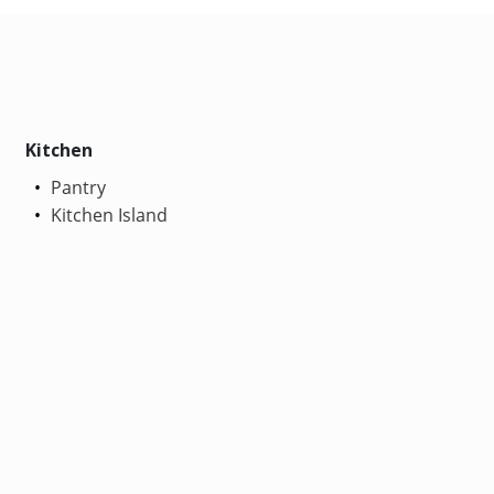
Kitchen
Pantry
Kitchen Island