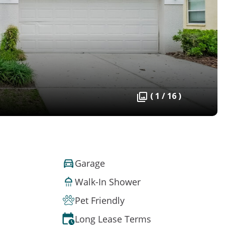
( 1 / 16 )
Garage
Walk-In Shower
Pet Friendly
Long Lease Terms