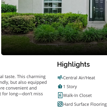
Highlights
al taste. This charming
Central Air/Heat
ndly, but also equipped
1 Story
ore convenient and
t for long—don’t miss
Walk-In Closet
Hard Surface Flooring