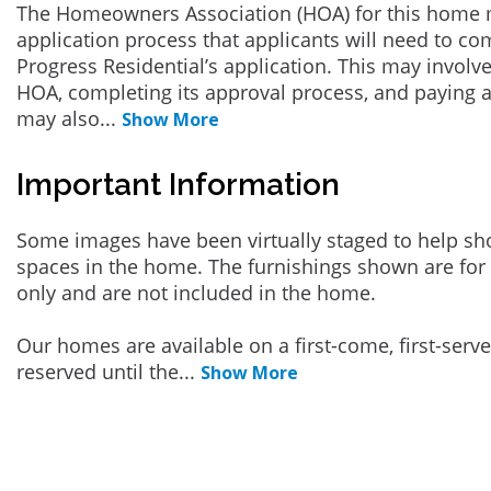
The Homeowners Association (HOA) for this home 
application process that applicants will need to co
Progress Residential’s application. This may involve
HOA, completing its approval process, and paying a
may also
...
Show More
Important Information
Some images have been virtually staged to help sh
spaces in the home. The furnishings shown are for 
only and are not included in the home.
Our homes are available on a first-come, first-serv
reserved until the
...
Show More