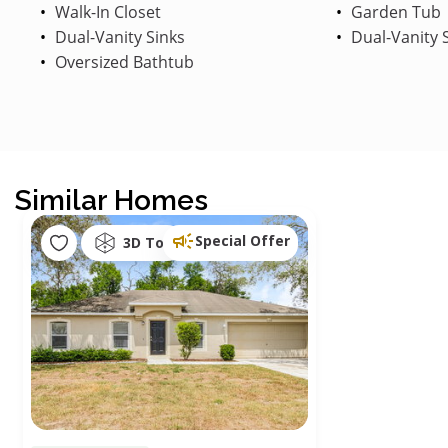
Walk-In Closet
Garden Tub
Dual-Vanity Sinks
Dual-Vanity 
Oversized Bathtub
Similar Homes
Special Offer
3D Tour