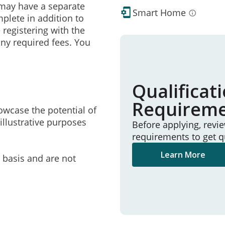
may have a separate
Smart Home
mplete in addition to
 registering with the
ny required fees. You
Qualificat
Requirem
owcase the potential of
illustrative purposes
Before applying, revi
requirements to get q
Learn More
e basis and are not