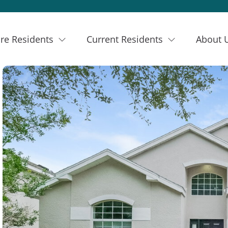
re Residents
Current Residents
About 