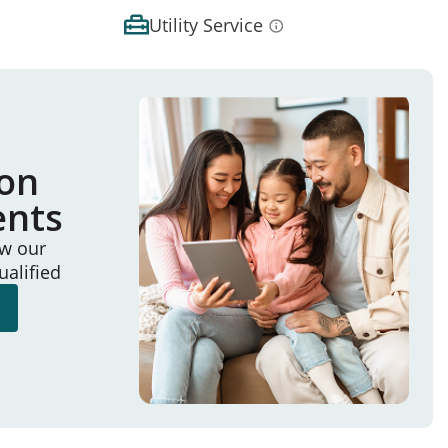
Utility Service
ion
ents
ew our
ualified