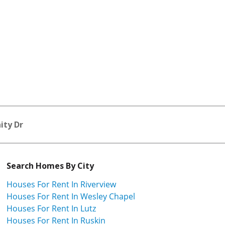
nity Dr
Search Homes By City
Houses For Rent In Riverview
Houses For Rent In Wesley Chapel
Houses For Rent In Lutz
Houses For Rent In Ruskin