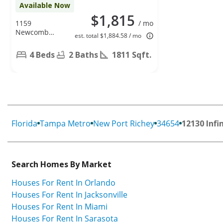
Available Now
$1,815
1159
/ mo
Newcomb
est. total $1,884.58 / mo
Ave, Spring
Hill, FL 34608
4 Beds
2 Baths
1811 Sqft.
Florida
Tampa Metro
New Port Richey
34654
12130 Infi
Search Homes By Market
Houses For Rent In Orlando
Houses For Rent In Jacksonville
Houses For Rent In Miami
Houses For Rent In Sarasota