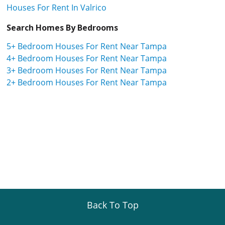
Houses For Rent In Valrico
Search Homes By Bedrooms
5+ Bedroom Houses For Rent Near Tampa
4+ Bedroom Houses For Rent Near Tampa
3+ Bedroom Houses For Rent Near Tampa
2+ Bedroom Houses For Rent Near Tampa
Back To Top