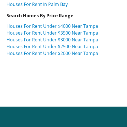
Houses For Rent In Palm Bay
Search Homes By Price Range
Houses For Rent Under $4000 Near Tampa
Houses For Rent Under $3500 Near Tampa
Houses For Rent Under $3000 Near Tampa
Houses For Rent Under $2500 Near Tampa
Houses For Rent Under $2000 Near Tampa