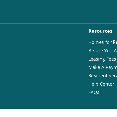
Resources
Homes for R
Before You A
Leasing Fees
Make A Paym
Resident Ser
Help Center
FAQs