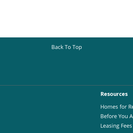
Back To Top
Resources
Homes for R
Before You A
Leasing Fees