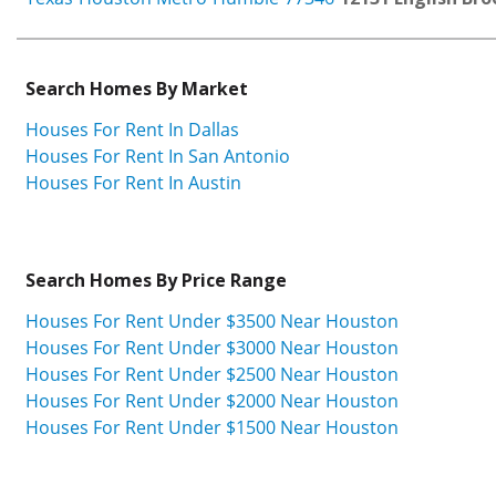
Search Homes By Market
Houses For Rent In Dallas
Houses For Rent In San Antonio
Houses For Rent In Austin
Search Homes By Price Range
Houses For Rent Under $3500 Near Houston
Houses For Rent Under $3000 Near Houston
Houses For Rent Under $2500 Near Houston
Houses For Rent Under $2000 Near Houston
Houses For Rent Under $1500 Near Houston