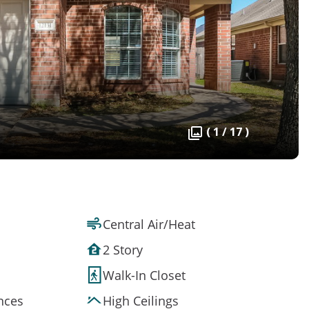
( 1 / 17 )
Central Air/Heat
2 Story
Walk-In Closet
ances
High Ceilings