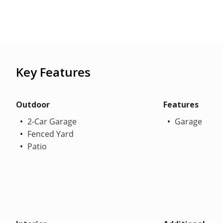
Key Features
Outdoor
Features
2-Car Garage
Garage
Fenced Yard
Patio