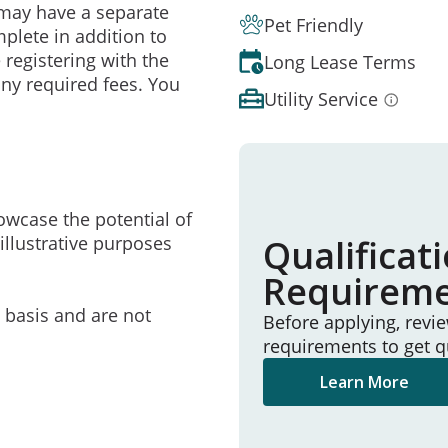
may have a separate
Pet Friendly
mplete in addition to
 registering with the
Long Lease Terms
ny required fees. You
Utility Service
owcase the potential of
illustrative purposes
Qualificat
Requirem
e basis and are not
Before applying, revi
requirements to get q
Learn More