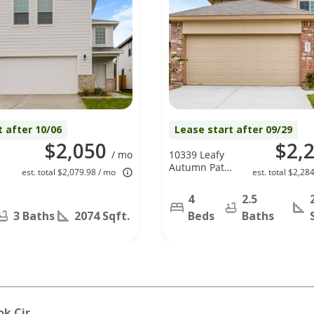
t after 10/06
Lease start after 09/29
$2,050
$2,
/ mo
10339 Leafy
Autumn Path,
est. total $2,079.98 / mo
est. total $2,28
Houston, TX
77044
4
2.5
3 Baths
2074 Sqft.
Beds
Baths
ok Cir