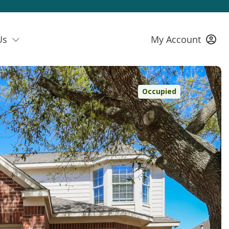
Us
My Account
Occupied