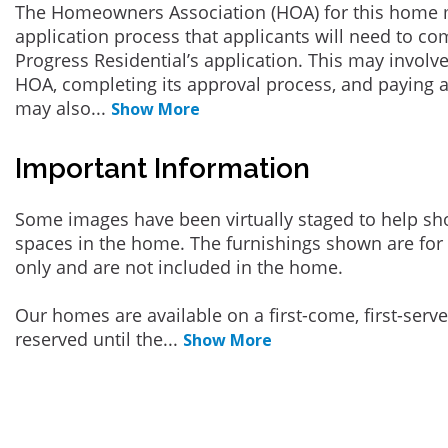
The Homeowners Association (HOA) for this home 
application process that applicants will need to co
Progress Residential’s application. This may involve
HOA, completing its approval process, and paying a
may also
...
Show More
Important Information
Some images have been virtually staged to help sh
spaces in the home. The furnishings shown are for 
only and are not included in the home.
Our homes are available on a first-come, first-serv
reserved until the
...
Show More