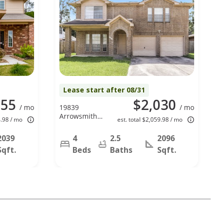
Lease start after 08/31
255
$2,030
/ mo
19839
/ mo
Arrowsmith
4.98 / mo
est. total $2,059.98 / mo
Dr, Humble,
TX 77338
2039
4
2.5
2096
Sqft.
Beds
Baths
Sqft.