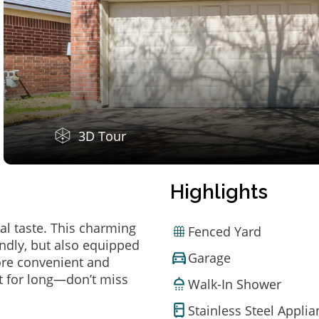
3D Tour
Highlights
al taste. This charming
Fenced Yard
ndly, but also equipped
Garage
ore convenient and
t for long—don’t miss
Walk-In Shower
Stainless Steel Appli