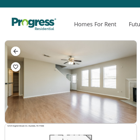
Homes For Rent
Futu