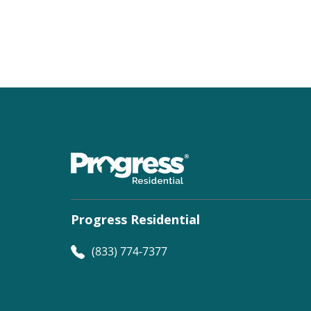
Progress Residential
(833) 774-7377