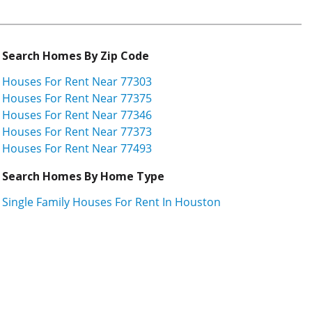
Search Homes By Zip Code
Houses For Rent Near 77303
Houses For Rent Near 77375
Houses For Rent Near 77346
Houses For Rent Near 77373
Houses For Rent Near 77493
Search Homes By Home Type
Single Family Houses For Rent In Houston