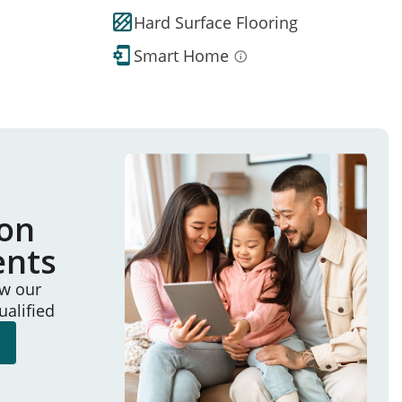
Hard Surface Flooring
Smart Home
ion
ents
ew our
ualified