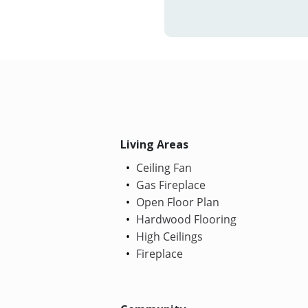
Living Areas
Ceiling Fan
Gas Fireplace
Open Floor Plan
Hardwood Flooring
High Ceilings
Fireplace