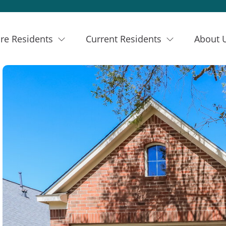
re Residents
Current Residents
About 