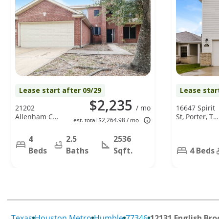
Lease start after 09/29
Lease star
$2,235
21202
/ mo
16647 Spirit
Allenham Ct,
St, Porter, TX
est. total $2,264.98 / mo
Humble, TX
77365
77338
4
2.5
2536
Beds
Baths
Sqft.
4 Beds
Texas
Houston Metro
Humble
77346
12131 English Bro