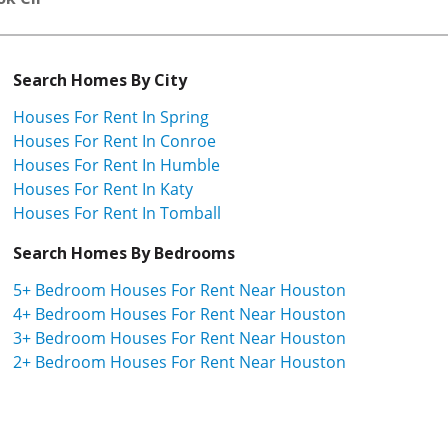
Search Homes By City
Houses For Rent In Spring
Houses For Rent In Conroe
Houses For Rent In Humble
Houses For Rent In Katy
Houses For Rent In Tomball
Search Homes By Bedrooms
5+ Bedroom Houses For Rent Near Houston
4+ Bedroom Houses For Rent Near Houston
3+ Bedroom Houses For Rent Near Houston
2+ Bedroom Houses For Rent Near Houston