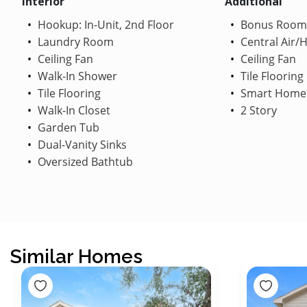
Interior
Additional
Hookup: In-Unit, 2nd Floor
Bonus Room
Laundry Room
Central Air/
Ceiling Fan
Ceiling Fan
Walk-In Shower
Tile Flooring
Tile Flooring
Smart Home
Walk-In Closet
2 Story
Garden Tub
Dual-Vanity Sinks
Oversized Bathtub
Similar Homes