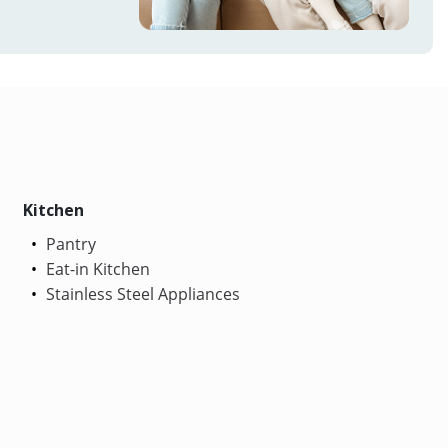
Kitchen
Pantry
Eat-in Kitchen
Stainless Steel Appliances