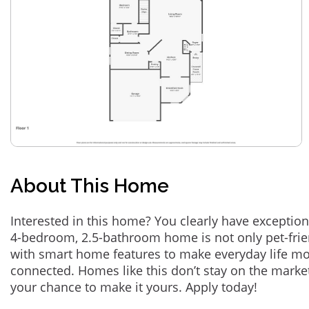
About This Home
Interested in this home? You clearly have exception
4-bedroom, 2.5-bathroom home is not only pet-frie
with smart home features to make everyday life m
connected. Homes like this don’t stay on the marke
your chance to make it yours. Apply today!