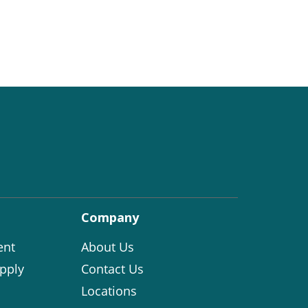
Company
ent
About Us
pply
Contact Us
Locations