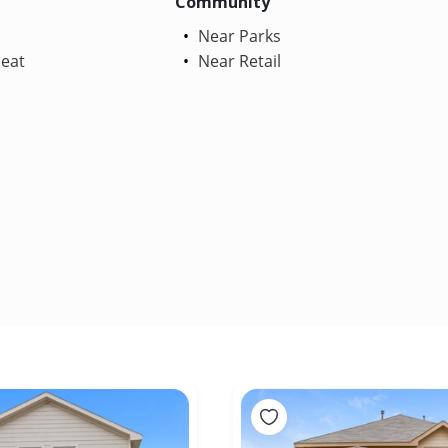
Community
Near Parks
Heat
Near Retail