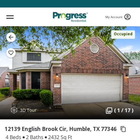
My Account
Occupied
( 1 / 17 )
3D Tour
12139 English Brook Cir, Humble,
TX 77346
4 Beds
2 Baths
2432 Sq Ft