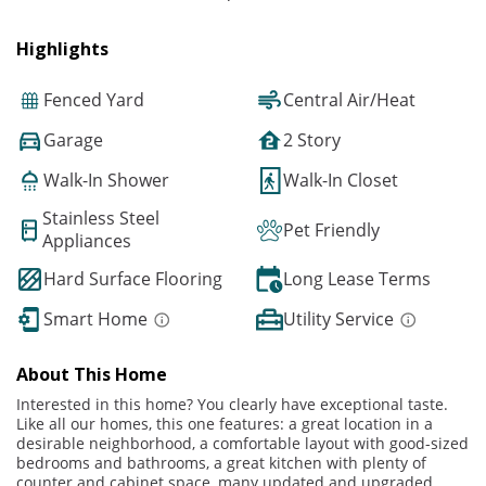
Highlights
Fenced Yard
Central Air/Heat
Garage
2 Story
Walk-In Shower
Walk-In Closet
Stainless Steel
Pet Friendly
Appliances
Hard Surface Flooring
Long Lease Terms
Smart Home
Utility Service
About This Home
Interested in this home? You clearly have exceptional taste.
Like all our homes, this one features: a great location in a
desirable neighborhood, a comfortable layout with good-sized
bedrooms and bathrooms, a great kitchen with plenty of
counter and cabinet space, many updated and upgraded