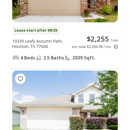
Lease start after 09/29
$2,255
/ mo
10339 Leafy Autumn Path,
Houston, TX 77044
est. total $2,284.98 / mo
4 Beds
2.5 Baths
2039 Sqft.