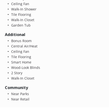
Ceiling Fan
Walk-In Shower
Tile Flooring
Walk-In Closet
Garden Tub
Additional
Bonus Room
Central Air/Heat
Ceiling Fan
Tile Flooring
Smart Home
Wood-Look Blinds
2 Story
Walk-In Closet
Community
Near Parks
Near Retail