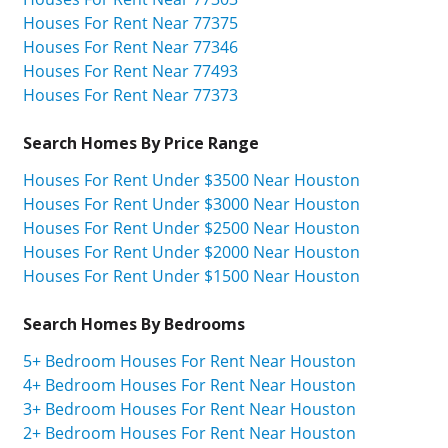
Houses For Rent Near 77375
Houses For Rent Near 77346
Houses For Rent Near 77493
Houses For Rent Near 77373
Search Homes By Price Range
Houses For Rent Under $3500 Near Houston
Houses For Rent Under $3000 Near Houston
Houses For Rent Under $2500 Near Houston
Houses For Rent Under $2000 Near Houston
Houses For Rent Under $1500 Near Houston
Search Homes By Bedrooms
5+ Bedroom Houses For Rent Near Houston
4+ Bedroom Houses For Rent Near Houston
3+ Bedroom Houses For Rent Near Houston
2+ Bedroom Houses For Rent Near Houston