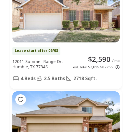
Lease start after 09/08
$2,590
/ mo
12011 Summer Range Dr,
Humble, TX 77346
est. total $2,619.98 / mo
4 Beds
2.5 Baths
2718 Sqft.