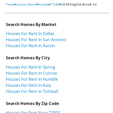
Texas
Houston Metro
Humble
77346
12139 English Brook Cir
Search Homes By Market
Houses For Rent In Dallas
Houses For Rent In San Antonio
Houses For Rent In Austin
Search Homes By City
Houses For Rent In Spring
Houses For Rent In Conroe
Houses For Rent In Humble
Houses For Rent In Katy
Houses For Rent In Tomball
Search Homes By Zip Code
Houses For Rent Near 77303