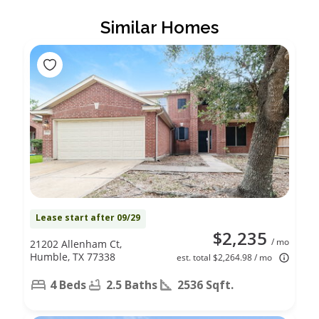
Similar Homes
Lease start after 09/29
$2,235
/ mo
21202 Allenham Ct,
Humble, TX 77338
est. total $2,264.98 / mo
4 Beds
2.5 Baths
2536 Sqft.