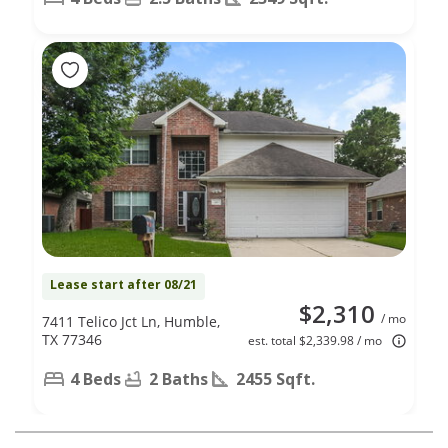
Lease start after 08/21
$2,310
/ mo
7411 Telico Jct Ln, Humble,
TX 77346
est. total $2,339.98 / mo
4 Beds
2 Baths
2455 Sqft.