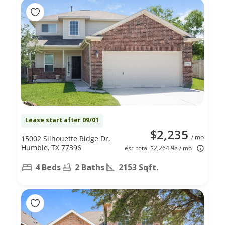
Lease start after 09/01
$2,235
/ mo
15002 Silhouette Ridge Dr,
Humble, TX 77396
est. total $2,264.98 / mo
4 Beds
2 Baths
2153 Sqft.