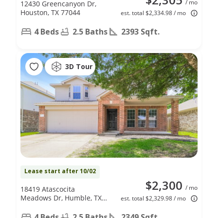
/ mo
12430 Greencanyon Dr,
Houston, TX 77044
est. total $2,334.98 / mo
4 Beds
2.5 Baths
2393 Sqft.
3D Tour
Lease start after 10/02
$2,300
/ mo
18419 Atascocita
Meadows Dr, Humble, TX
est. total $2,329.98 / mo
77346
4 Beds
2.5 Baths
2349 Sqft.