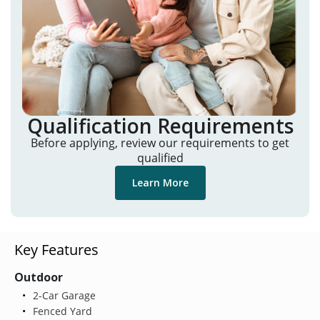
Qualification Requirements
Before applying, review our requirements to get
qualified
Learn More
Key Features
Outdoor
2-Car Garage
Fenced Yard