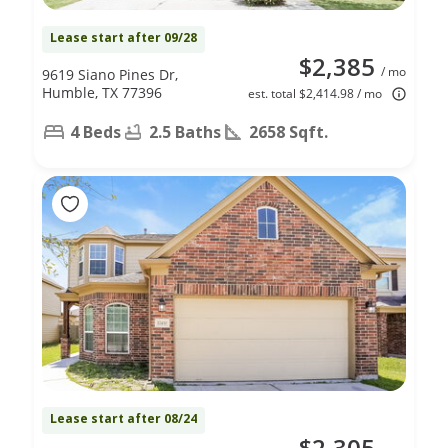
Lease start after 09/28
$2,385
/ mo
9619 Siano Pines Dr,
Humble, TX 77396
est. total $2,414.98 / mo
4 Beds
2.5 Baths
2658 Sqft.
Lease start after 08/24
$2,305