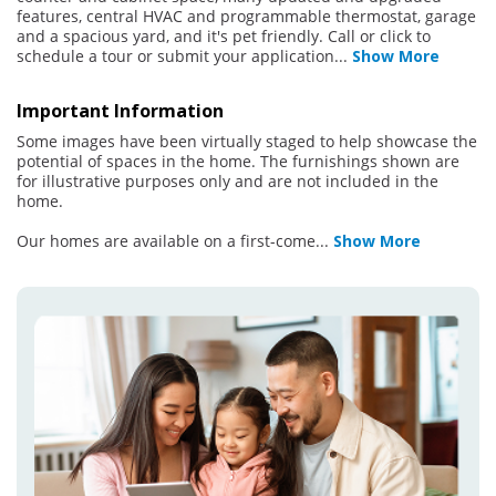
features, central HVAC and programmable thermostat, garage
and a spacious yard, and it's pet friendly. Call or click to
schedule a tour or submit your application
...
Show More
Important Information
Some images have been virtually staged to help showcase the
potential of spaces in the home. The furnishings shown are
for illustrative purposes only and are not included in the
home.
Our homes are available on a first-come
...
Show More