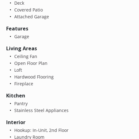
Deck
Covered Patio
Attached Garage
Features
Garage
Living Areas
Ceiling Fan
Open Floor Plan
Loft
Hardwood Flooring
Fireplace
Kitchen
Pantry
Stainless Steel Appliances
Interior
Hookup: In-Unit, 2nd Floor
Laundry Room