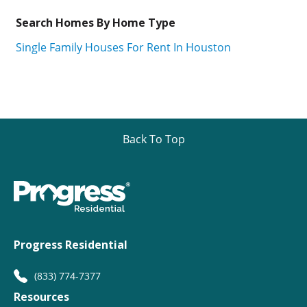
Search Homes By Home Type
Single Family Houses For Rent In Houston
Back To Top
Progress Residential
(833) 774-7377
Resources