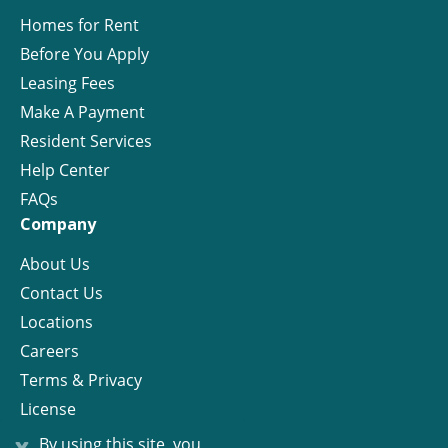
Homes for Rent
Before You Apply
Leasing Fees
Make A Payment
Resident Services
Help Center
FAQs
Company
About Us
Contact Us
Locations
Careers
Terms & Privacy
License
x
By using this site, you