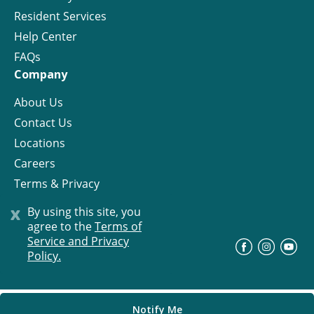
Resident Services
Help Center
FAQs
Company
About Us
Contact Us
Locations
Careers
Terms & Privacy
License
x
By using this site, you
agree to the
Terms of
Service and Privacy
©
Progress Residential
2026
Policy.
Notify Me