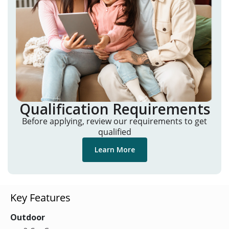
Qualification Requirements
Before applying, review our requirements to get
qualified
Learn More
Key Features
Outdoor