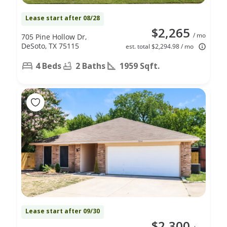
Lease start after 08/28
$2,265
/ mo
705 Pine Hollow Dr,
DeSoto, TX 75115
est. total $2,294.98 / mo
4 Beds
2 Baths
1959 Sqft.
Lease start after 09/30
$2,300