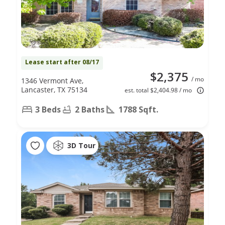
Lease start after 08/17
$2,375
/ mo
1346 Vermont Ave,
Lancaster, TX 75134
est. total $2,404.98 / mo
3 Beds
2 Baths
1788 Sqft.
3D Tour