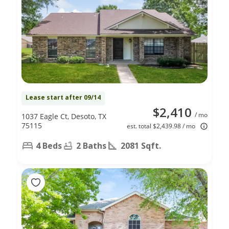
Lease start after 09/14
$2,410
/ mo
1037 Eagle Ct, Desoto, TX
75115
est. total $2,439.98 / mo
4 Beds
2 Baths
2081 Sqft.