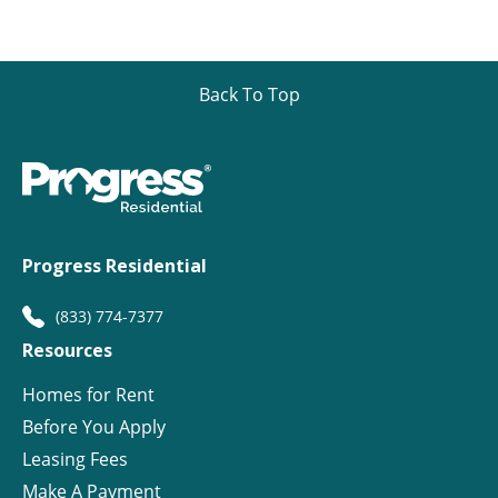
Back To Top
Progress Residential
(833) 774-7377
Resources
Homes for Rent
Before You Apply
Leasing Fees
Make A Payment