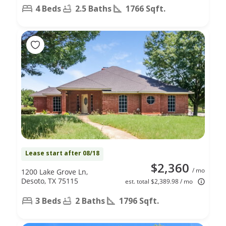
4 Beds
2.5 Baths
1766 Sqft.
Lease start after 08/18
$2,360
/ mo
1200 Lake Grove Ln,
Desoto, TX 75115
est. total $2,389.98 / mo
3 Beds
2 Baths
1796 Sqft.