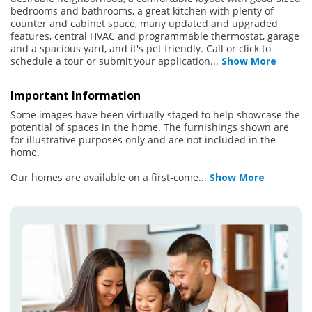
bedrooms and bathrooms, a great kitchen with plenty of
counter and cabinet space, many updated and upgraded
features, central HVAC and programmable thermostat, garage
and a spacious yard, and it's pet friendly. Call or click to
schedule a tour or submit your application
...
Show More
Important Information
Some images have been virtually staged to help showcase the
potential of spaces in the home. The furnishings shown are
for illustrative purposes only and are not included in the
home.
Our homes are available on a first-come
...
Show More