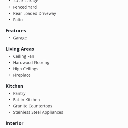
2-Car Garage
Fenced Yard
Rear-Loaded Driveway
Patio
Features
Garage
Living Areas
Ceiling Fan
Hardwood Flooring
High Ceilings
Fireplace
Kitchen
Pantry
Eat-in Kitchen
Granite Countertops
Stainless Steel Appliances
Interior