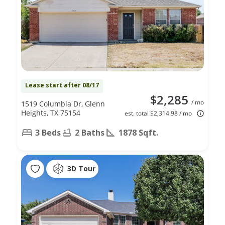
Lease start after 08/17
$2,285
/ mo
1519 Columbia Dr, Glenn
Heights, TX 75154
est. total $2,314.98 / mo
3 Beds
2 Baths
1878 Sqft.
3D Tour