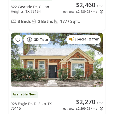
$2,460
/ mo
822 Cascade Dr, Glenn
Heights, TX 75154
est. total $2,489.98 / mo
3 Beds
2 Baths
1777 Sqft.
Special Offer
3D Tour
Available Now
$2,270
/ mo
928 Eagle Dr, DeSoto, TX
75115
est. total $2,299.98 / mo