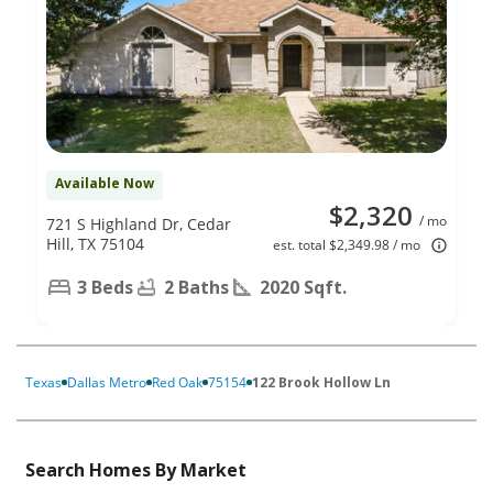
Available Now
$2,320
/ mo
721 S Highland Dr, Cedar
Hill, TX 75104
est. total $2,349.98 / mo
3 Beds
2 Baths
2020 Sqft.
Texas
Dallas Metro
Red Oak
75154
122 Brook Hollow Ln
Search Homes By Market