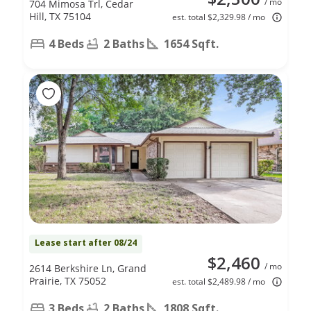
/ mo
704 Mimosa Trl, Cedar
Hill, TX 75104
est. total $2,329.98 / mo
4 Beds
2 Baths
1654 Sqft.
Lease start after 08/24
$2,460
/ mo
2614 Berkshire Ln, Grand
Prairie, TX 75052
est. total $2,489.98 / mo
3 Beds
2 Baths
1808 Sqft.