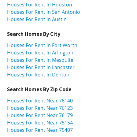
Houses For Rent In Houston
Houses For Rent In San Antonio
Houses For Rent In Austin
Search Homes By City
Houses For Rent In Fort Worth
Houses For Rent In Arlington
Houses For Rent In Mesquite
Houses For Rent In Lancaster
Houses For Rent In Denton
Search Homes By Zip Code
Houses For Rent Near 76140
Houses For Rent Near 76123
Houses For Rent Near 76179
Houses For Rent Near 75154
Houses For Rent Near 75407