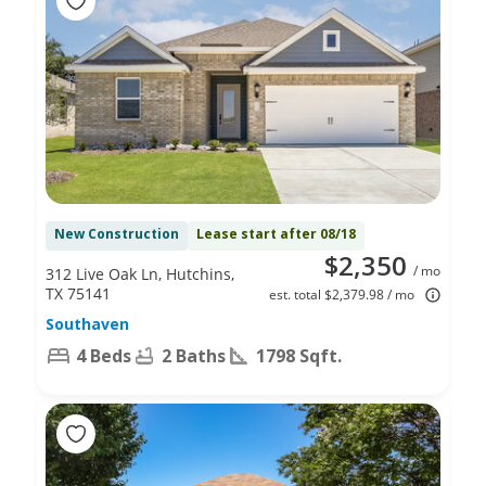
New Construction
Lease start after 08/18
$2,350
/ mo
312 Live Oak Ln, Hutchins,
TX 75141
est. total $2,379.98 / mo
Southaven
4 Beds
2 Baths
1798 Sqft.