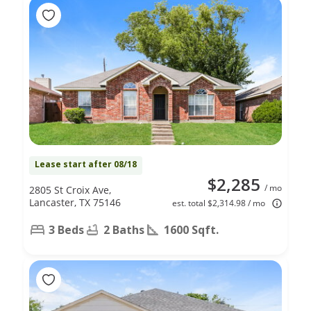
Lease start after 08/18
$2,285
/ mo
2805 St Croix Ave,
Lancaster, TX 75146
est. total $2,314.98 / mo
3 Beds
2 Baths
1600 Sqft.