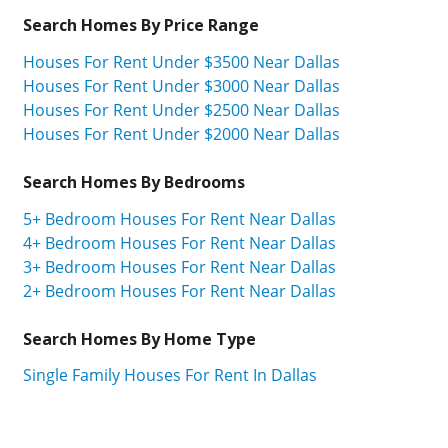
Search Homes By Price Range
Houses For Rent Under $3500 Near Dallas
Houses For Rent Under $3000 Near Dallas
Houses For Rent Under $2500 Near Dallas
Houses For Rent Under $2000 Near Dallas
Search Homes By Bedrooms
5+ Bedroom Houses For Rent Near Dallas
4+ Bedroom Houses For Rent Near Dallas
3+ Bedroom Houses For Rent Near Dallas
2+ Bedroom Houses For Rent Near Dallas
Search Homes By Home Type
Single Family Houses For Rent In Dallas