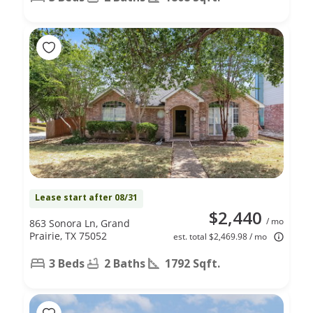
Lease start after 08/31
$2,440
/ mo
863 Sonora Ln, Grand
Prairie, TX 75052
est. total $2,469.98 / mo
3 Beds
2 Baths
1792 Sqft.