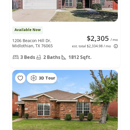
Available Now
$2,305
/ mo
1206 Beacon Hill Dr,
Midlothian, TX 76065
est. total $2,334.98 / mo
3 Beds
2 Baths
1812 Sqft.
3D Tour