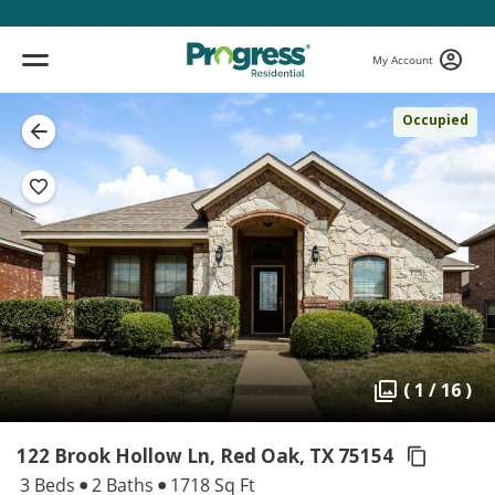
My Account
Occupied
( 1 / 16 )
122 Brook Hollow Ln, Red Oak,
TX 75154
3 Beds
2 Baths
1718 Sq Ft