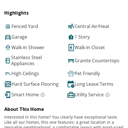
Highlights
Fenced Yard
Central Air/Heat
Garage
1 Story
Walk-In Shower
Walk-In Closet
Stainless Steel
Granite Countertops
Appliances
High Ceilings
Pet Friendly
Hard Surface Flooring
Long Lease Terms
Smart Home
Utility Service
About This Home
Interested in this home? You clearly have exceptional taste.
Like all our homes, this one features: a great location in a
desirable neighborhood, a comfortable layout with good-sized