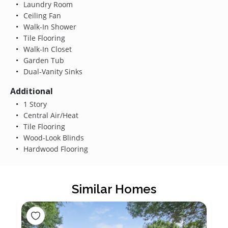
Laundry Room
Ceiling Fan
Walk-In Shower
Tile Flooring
Walk-In Closet
Garden Tub
Dual-Vanity Sinks
Additional
1 Story
Central Air/Heat
Tile Flooring
Wood-Look Blinds
Hardwood Flooring
Similar Homes