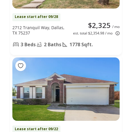
Lease start after 09/28
$2,325
/ mo
2712 Tranquil Way, Dallas,
TX 75237
est. total $2,354.98 / mo
3 Beds
2 Baths
1778 Sqft.
Lease start after 09/22