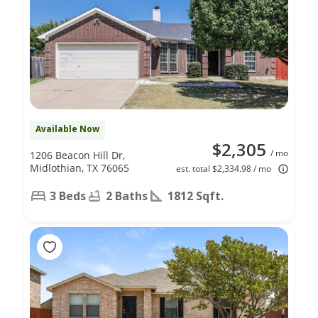
Available Now
$2,305
/ mo
1206 Beacon Hill Dr,
Midlothian, TX 76065
est. total $2,334.98 / mo
3 Beds
2 Baths
1812 Sqft.