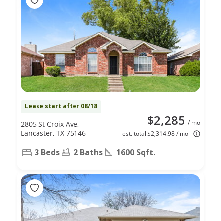
Lease start after 08/18
$2,285
/ mo
2805 St Croix Ave,
Lancaster, TX 75146
est. total $2,314.98 / mo
3 Beds
2 Baths
1600 Sqft.