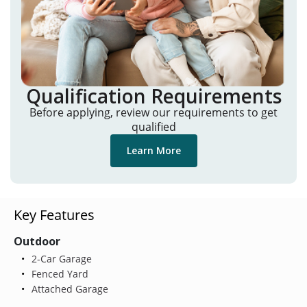
Qualification Requirements
Before applying, review our requirements to get
qualified
Learn More
Key Features
Outdoor
2-Car Garage
Fenced Yard
Attached Garage