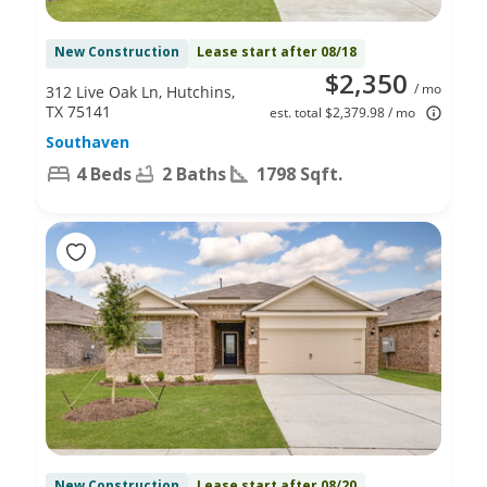
New Construction
Lease start after 08/18
$2,350
/ mo
312 Live Oak Ln, Hutchins,
TX 75141
est. total $2,379.98 / mo
Southaven
4 Beds
2 Baths
1798 Sqft.
New Construction
Lease start after 08/20