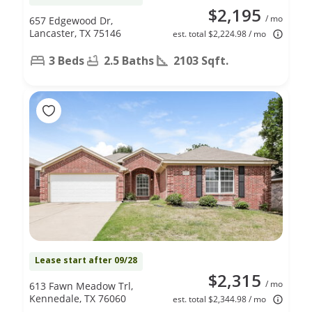
$2,195
/ mo
657 Edgewood Dr,
Lancaster, TX 75146
est. total $2,224.98 / mo
3 Beds
2.5 Baths
2103 Sqft.
Lease start after 09/28
$2,315
/ mo
613 Fawn Meadow Trl,
Kennedale, TX 76060
est. total $2,344.98 / mo