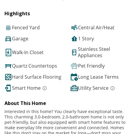
Highlights
Fenced Yard
Central Air/Heat
Garage
1 Story
Stainless Steel
Walk-In Closet
Appliances
Quartz Countertops
Pet Friendly
Hard Surface Flooring
Long Lease Terms
Smart Home
Utility Service
About This Home
Interested in this home? You clearly have exceptional taste.
This charming 3.0-bedroom, 2.0-bathroom home is not only
pet-friendly, but also equipped with smart home features to
make everyday life more convenient and connected. Homes
like this don’t stay on the market for long—don’t miss your