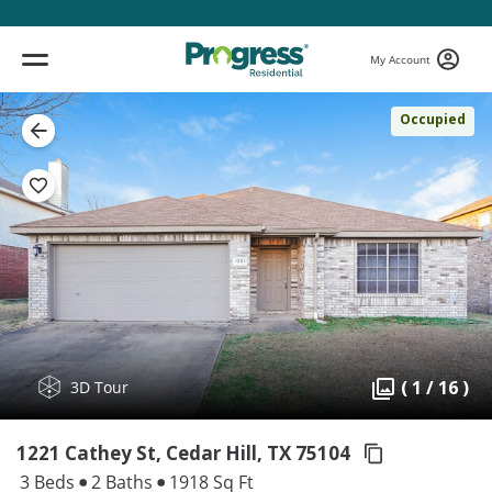
My Account
Occupied
( 1 / 16 )
3D Tour
1221 Cathey St, Cedar Hill,
TX 75104
3 Beds
2 Baths
1918 Sq Ft