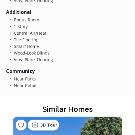
Vinyl Plank Flooring
Additional
Bonus Room
1 Story
Central Air/Heat
Tile Flooring
Smart Home
Wood-Look Blinds
Vinyl Plank Flooring
Community
Near Parks
Near Retail
Similar Homes
3D Tour