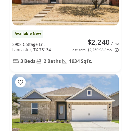
Available Now
$2,240
/ mo
2908 Cottage Ln,
Lancaster, TX 75134
est. total $2,269.98 / mo
3 Beds
2 Baths
1934 Sqft.