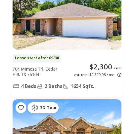
Lease start after 09/30
$2,300
/ mo
704 Mimosa Trl, Cedar
Hill, TX 75104
est. total $2,329.98 / mo
4 Beds
2 Baths
1654 Sqft.
3D Tour