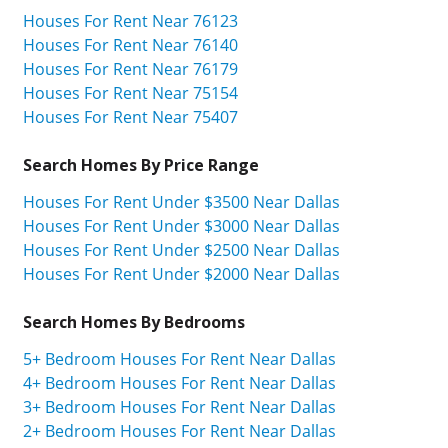
Houses For Rent Near 76123
Houses For Rent Near 76140
Houses For Rent Near 76179
Houses For Rent Near 75154
Houses For Rent Near 75407
Search Homes By Price Range
Houses For Rent Under $3500 Near Dallas
Houses For Rent Under $3000 Near Dallas
Houses For Rent Under $2500 Near Dallas
Houses For Rent Under $2000 Near Dallas
Search Homes By Bedrooms
5+ Bedroom Houses For Rent Near Dallas
4+ Bedroom Houses For Rent Near Dallas
3+ Bedroom Houses For Rent Near Dallas
2+ Bedroom Houses For Rent Near Dallas