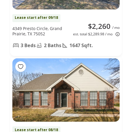
Lease start after 09/18
$2,260
/ mo
4349 Presto Circle, Grand
Prairie, TX 75052
est. total $2,289.98 / mo
3 Beds
2 Baths
1647 Sqft.
Lease start after 08/18