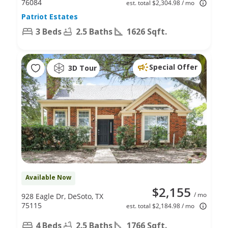
76084
est. total $2,304.98 / mo
Patriot Estates
3 Beds
2.5 Baths
1626 Sqft.
Special Offer
3D Tour
Available Now
$2,155
/ mo
928 Eagle Dr, DeSoto, TX
75115
est. total $2,184.98 / mo
4 Beds
2.5 Baths
1766 Sqft.