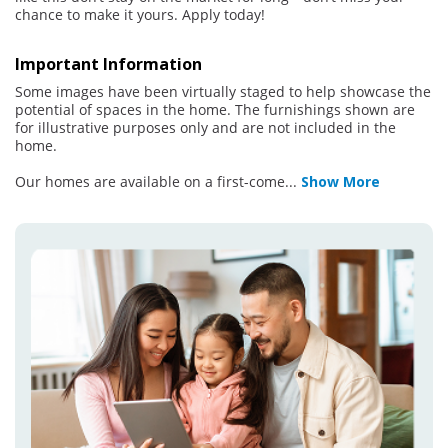
chance to make it yours. Apply today!
Important Information
Some images have been virtually staged to help showcase the
potential of spaces in the home. The furnishings shown are
for illustrative purposes only and are not included in the
home.
Our homes are available on a first-come
...
Show More