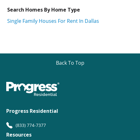
Search Homes By Home Type
Single Family Houses For Rent In Dallas
Back To Top
Progress Residential
(833) 774-7377
Resources