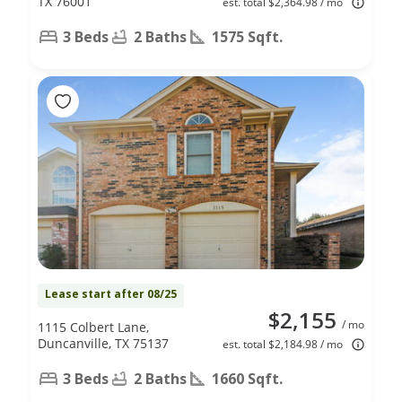
TX 76001
est. total $2,364.98 / mo
3 Beds
2 Baths
1575 Sqft.
Lease start after 08/25
$2,155
/ mo
1115 Colbert Lane,
Duncanville, TX 75137
est. total $2,184.98 / mo
3 Beds
2 Baths
1660 Sqft.