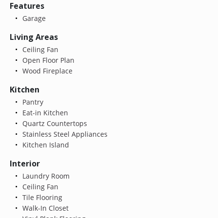
Features
Garage
Living Areas
Ceiling Fan
Open Floor Plan
Wood Fireplace
Kitchen
Pantry
Eat-in Kitchen
Quartz Countertops
Stainless Steel Appliances
Kitchen Island
Interior
Laundry Room
Ceiling Fan
Tile Flooring
Walk-In Closet