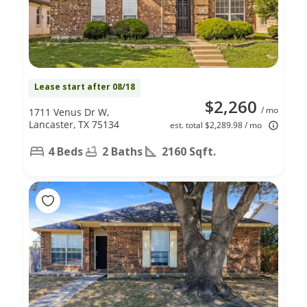
Lease start after 08/18
$2,260
/ mo
1711 Venus Dr W,
Lancaster, TX 75134
est. total $2,289.98 / mo
4 Beds
2 Baths
2160 Sqft.