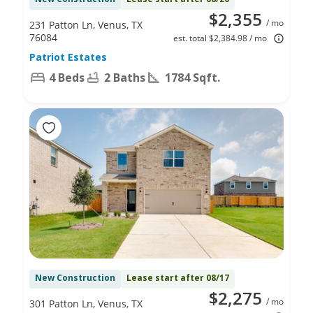
$2,355
/ mo
231 Patton Ln, Venus, TX
76084
est. total $2,384.98 / mo
Patriot Estates
4 Beds
2 Baths
1784 Sqft.
New Construction
Lease start after 08/17
$2,275
/ mo
301 Patton Ln, Venus, TX