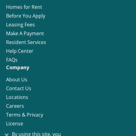
Homes for Rent
Before You Apply
Leasing Fees
Make A Payment
Resident Services
Help Center
FAQs
Company
About Us
Contact Us
Locations
Careers
Terms & Privacy
License
x
By using this site, you