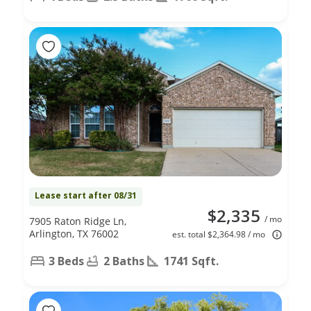
Lease start after 08/31
$2,335
/ mo
7905 Raton Ridge Ln,
Arlington, TX 76002
est. total $2,364.98 / mo
3 Beds
2 Baths
1741 Sqft.