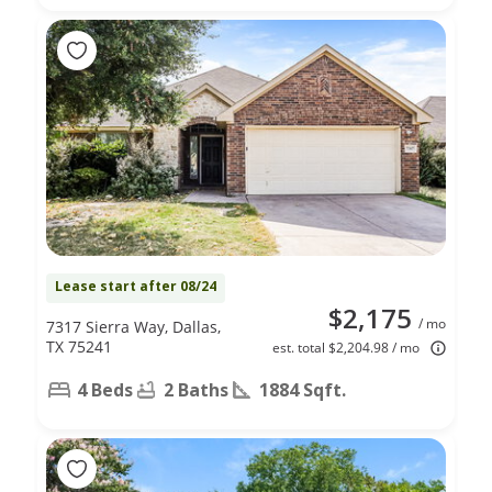
Lease start after 08/24
$2,175
/ mo
7317 Sierra Way, Dallas,
TX 75241
est. total $2,204.98 / mo
4 Beds
2 Baths
1884 Sqft.