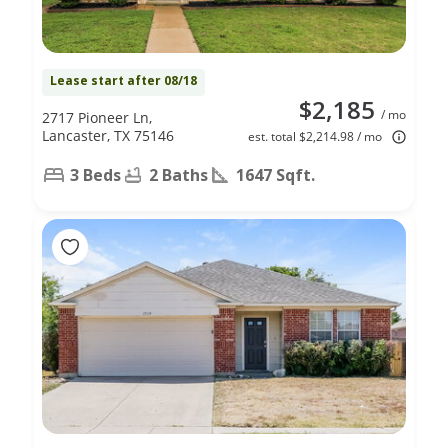
Lease start after 08/18
$2,185
/ mo
2717 Pioneer Ln,
Lancaster, TX 75146
est. total $2,214.98 / mo
3 Beds
2 Baths
1647 Sqft.