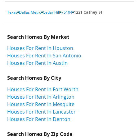
Texas
Dallas Metro
Cedar Hill
75104
1221 Cathey St
Search Homes By Market
Houses For Rent In Houston
Houses For Rent In San Antonio
Houses For Rent In Austin
Search Homes By City
Houses For Rent In Fort Worth
Houses For Rent In Arlington
Houses For Rent In Mesquite
Houses For Rent In Lancaster
Houses For Rent In Denton
Search Homes By Zip Code