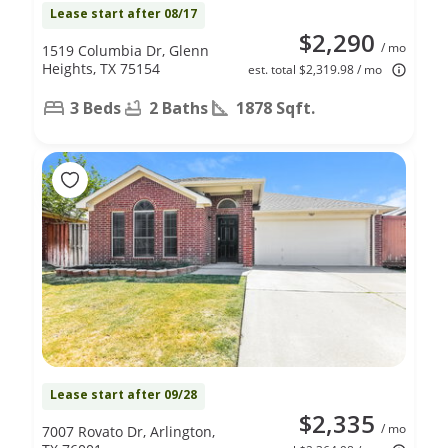
Lease start after 08/17
$2,290
/ mo
1519 Columbia Dr, Glenn
Heights, TX 75154
est. total $2,319.98 / mo
3 Beds
2 Baths
1878 Sqft.
Lease start after 09/28
$2,335
/ mo
7007 Rovato Dr, Arlington,