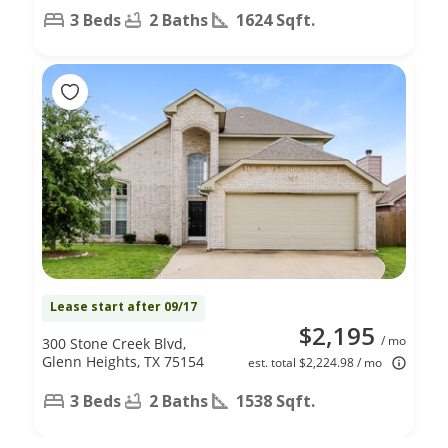
3 Beds
2 Baths
1624 Sqft.
Lease start after 09/17
$2,195
/ mo
300 Stone Creek Blvd,
Glenn Heights, TX 75154
est. total $2,224.98 / mo
3 Beds
2 Baths
1538 Sqft.