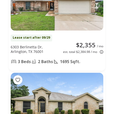
Lease start after 09/29
$2,355
/ mo
6303 Berlinetta Dr,
Arlington, TX 76001
est. total $2,384.98 / mo
3 Beds
2 Baths
1695 Sqft.