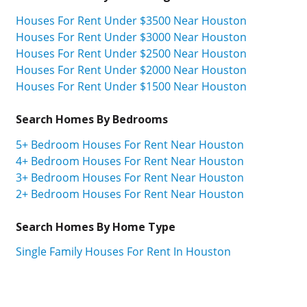
Houses For Rent Under $3500 Near Houston
Houses For Rent Under $3000 Near Houston
Houses For Rent Under $2500 Near Houston
Houses For Rent Under $2000 Near Houston
Houses For Rent Under $1500 Near Houston
Search Homes By Bedrooms
5+ Bedroom Houses For Rent Near Houston
4+ Bedroom Houses For Rent Near Houston
3+ Bedroom Houses For Rent Near Houston
2+ Bedroom Houses For Rent Near Houston
Search Homes By Home Type
Single Family Houses For Rent In Houston