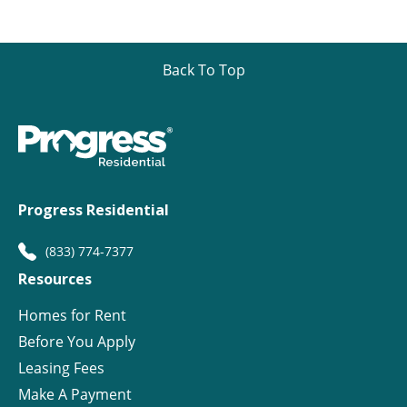
Back To Top
Progress Residential
(833) 774-7377
Resources
Homes for Rent
Before You Apply
Leasing Fees
Make A Payment