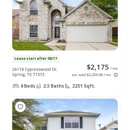
Lease start after 08/17
$2,175
/ mo
26118 Cypresswood Dr,
Spring, TX 77373
est. total $2,204.98 / mo
4 Beds
2.5 Baths
2251 Sqft.