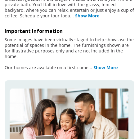
private bath. You'll fall in love with the grassy, fenced
backyard, where you can relax, entertain or just enjoy a cup of
coffee! Schedule your tour toda
...
Show More
Important Information
Some images have been virtually staged to help showcase the
potential of spaces in the home. The furnishings shown are
for illustrative purposes only and are not included in the
home.
Our homes are available on a first-come
...
Show More