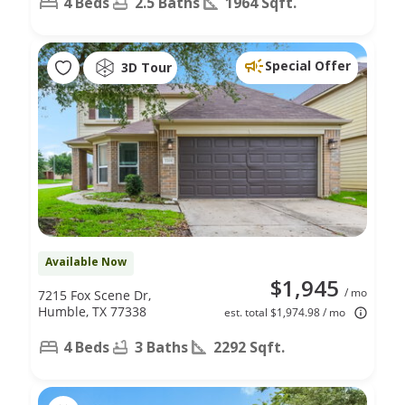
4 Beds
2.5 Baths
1964 Sqft.
Special Offer
3D Tour
Available Now
$1,945
/ mo
7215 Fox Scene Dr,
Humble, TX 77338
est. total $1,974.98 / mo
4 Beds
3 Baths
2292 Sqft.