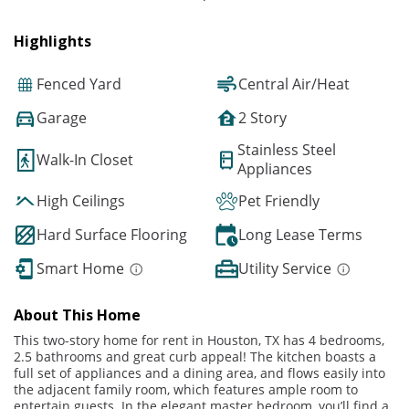
Highlights
Fenced Yard
Central Air/Heat
Garage
2 Story
Stainless Steel
Walk-In Closet
Appliances
High Ceilings
Pet Friendly
Hard Surface Flooring
Long Lease Terms
Smart Home
Utility Service
About This Home
This two-story home for rent in Houston, TX has 4 bedrooms,
2.5 bathrooms and great curb appeal! The kitchen boasts a
full set of appliances and a dining area, and flows easily into
the adjacent family room, which features ample room to
entertain guests. In the elegant master bedroom, you’ll find a