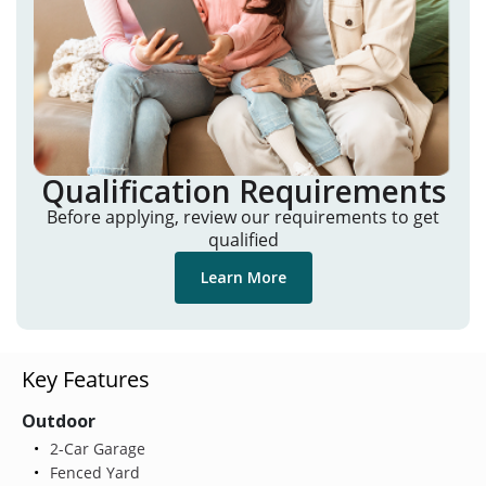
Qualification Requirements
Before applying, review our requirements to get
qualified
Learn More
Key Features
Outdoor
2-Car Garage
Fenced Yard