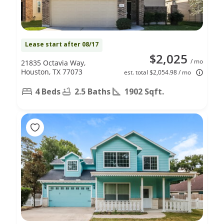
Lease start after 08/17
$2,025
/ mo
21835 Octavia Way,
Houston, TX 77073
est. total $2,054.98 / mo
4 Beds
2.5 Baths
1902 Sqft.