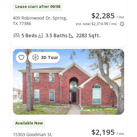
Lease start after 09/08
$2,285
/ mo
409 Robinwood Dr, Spring,
TX 77386
est. total $2,314.98 / mo
5 Beds
3.5 Baths
2283 Sqft.
3D Tour
Available Now
$2,195
/ mo
15303 Goodman St,