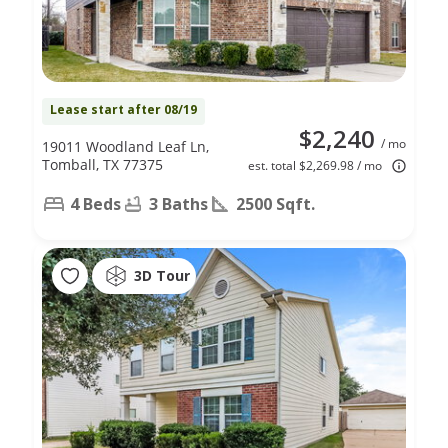
Lease start after 08/19
$2,240
/ mo
19011 Woodland Leaf Ln,
Tomball, TX 77375
est. total $2,269.98 / mo
4 Beds
3 Baths
2500 Sqft.
3D Tour