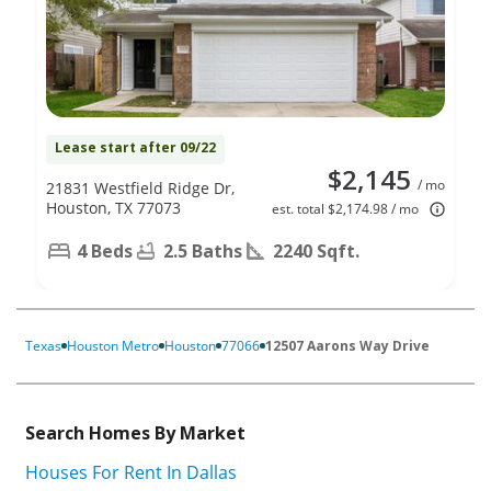
Lease start after 09/22
$2,145
/ mo
21831 Westfield Ridge Dr,
Houston, TX 77073
est. total $2,174.98 / mo
4 Beds
2.5 Baths
2240 Sqft.
Texas
Houston Metro
Houston
77066
12507 Aarons Way Drive
Search Homes By Market
Houses For Rent In Dallas