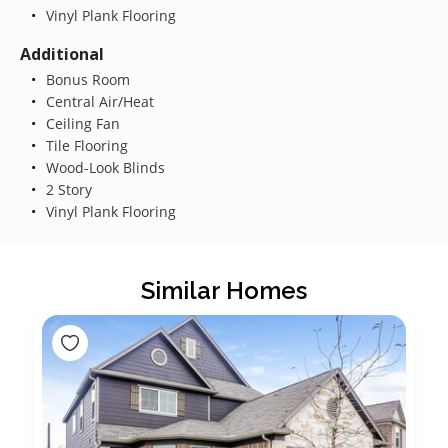
Vinyl Plank Flooring
Additional
Bonus Room
Central Air/Heat
Ceiling Fan
Tile Flooring
Wood-Look Blinds
2 Story
Vinyl Plank Flooring
Similar Homes