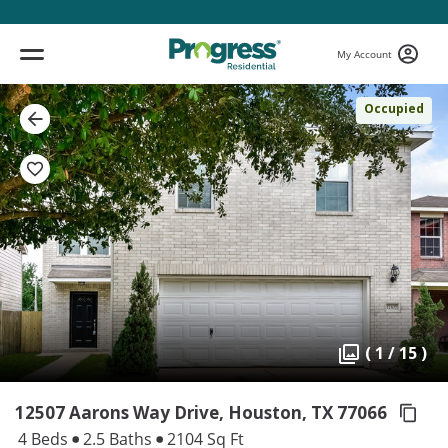
My Account
Occupied
( 1 / 15 )
12507 Aarons Way Drive, Houston,
TX 77066
4 Beds
2.5 Baths
2104 Sq Ft