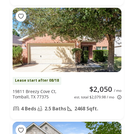
Lease start after 08/18
$2,050
/ mo
19811 Breezy Cove Ct,
Tomball, TX 77375
est. total $2,079.98 / mo
4 Beds
2.5 Baths
2468 Sqft.