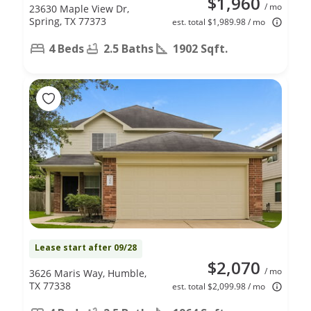
$1,960
/ mo
23630 Maple View Dr,
Spring, TX 77373
est. total $1,989.98 / mo
4 Beds
2.5 Baths
1902 Sqft.
Lease start after 09/28
$2,070
/ mo
3626 Maris Way, Humble,
TX 77338
est. total $2,099.98 / mo