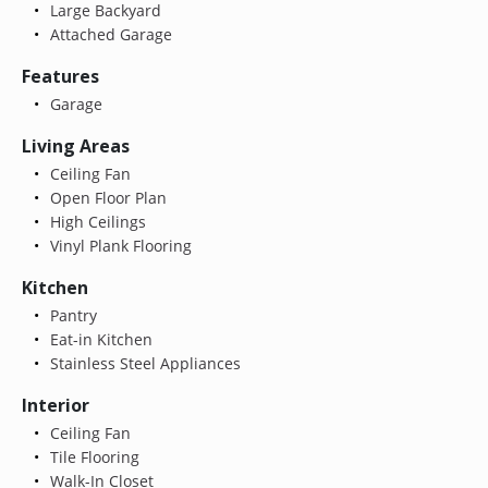
Large Backyard
Attached Garage
Features
Garage
Living Areas
Ceiling Fan
Open Floor Plan
High Ceilings
Vinyl Plank Flooring
Kitchen
Pantry
Eat-in Kitchen
Stainless Steel Appliances
Interior
Ceiling Fan
Tile Flooring
Walk-In Closet