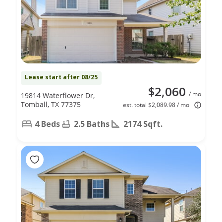
Lease start after 08/25
$2,060
/ mo
19814 Waterflower Dr,
Tomball, TX 77375
est. total $2,089.98 / mo
4 Beds
2.5 Baths
2174 Sqft.