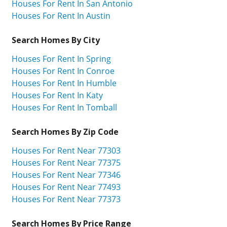
Houses For Rent In San Antonio
Houses For Rent In Austin
Search Homes By City
Houses For Rent In Spring
Houses For Rent In Conroe
Houses For Rent In Humble
Houses For Rent In Katy
Houses For Rent In Tomball
Search Homes By Zip Code
Houses For Rent Near 77303
Houses For Rent Near 77375
Houses For Rent Near 77346
Houses For Rent Near 77493
Houses For Rent Near 77373
Search Homes By Price Range