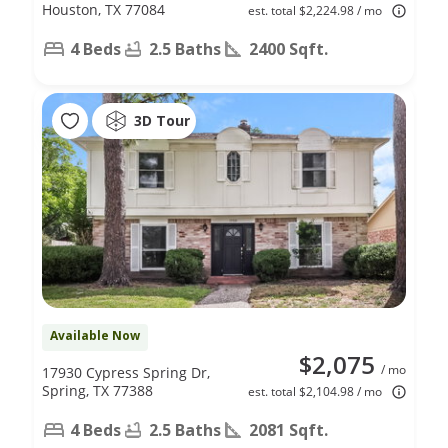
Houston, TX 77084
est. total $2,224.98 / mo
4 Beds
2.5 Baths
2400 Sqft.
3D Tour
Available Now
$2,075
/ mo
17930 Cypress Spring Dr,
Spring, TX 77388
est. total $2,104.98 / mo
4 Beds
2.5 Baths
2081 Sqft.