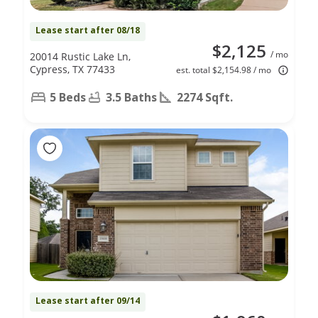
Lease start after 08/18
$2,125
/ mo
20014 Rustic Lake Ln,
Cypress, TX 77433
est. total $2,154.98 / mo
5 Beds
3.5 Baths
2274 Sqft.
Lease start after 09/14