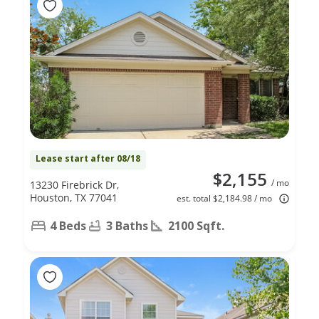
Lease start after 08/18
$2,155
/ mo
13230 Firebrick Dr,
Houston, TX 77041
est. total $2,184.98 / mo
4 Beds
3 Baths
2100 Sqft.