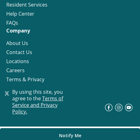
Resident Services
Help Center
FAQs
Company
About Us
Contact Us
Locations
Careers
Terms & Privacy
License
x
By using this site, you
agree to the
Terms of
Service and Privacy
©
Progress Residential
2026
Policy.
Notify Me