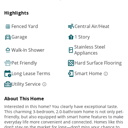
Highlights
Fenced Yard
Central Air/Heat
Garage
1 Story
Stainless Steel
Walk-In Shower
Appliances
Pet Friendly
Hard Surface Flooring
Long Lease Terms
Smart Home
Utility Service
About This Home
Interested in this home? You clearly have exceptional taste.
This charming 3-bedroom, 2.0-bathroom home is not only pet-
friendly, but also equipped with smart home features to make
everyday life more convenient and connected. Homes like this
don’t stay on the market for long—don’t miss your chance to