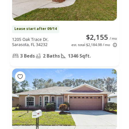
Lease start after 09/14
$2,155
/ mo
1205 Oak Trace Dr,
Sarasota, FL 34232
est. total $2,184.98 / mo
3 Beds
2 Baths
1346 Sqft.