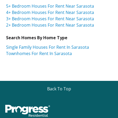
5+ Bedroom Houses For Rent Near Sarasota
4+ Bedroom Houses For Rent Near Sarasota
3+ Bedroom Houses For Rent Near Sarasota
2+ Bedroom Houses For Rent Near Sarasota
Search Homes By Home Type
Single Family Houses For Rent In Sarasota
Townhomes For Rent In Sarasota
Back To Top