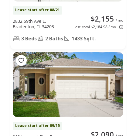
Lease start after 08/21
$2,155
/ mo
2832 59th Ave E,
Bradenton, FL 34203
est. total $2,184.98 / mo
3 Beds
2 Baths
1433 Sqft.
Lease start after 09/15
$2,090
/ mo