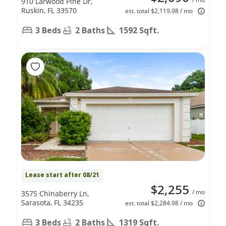
910 Larwood Pine Dr,
Ruskin, FL 33570
est. total $2,119.98 / mo
3 Beds
2 Baths
1592 Sqft.
Lease start after 08/21
$2,255
/ mo
3575 Chinaberry Ln,
Sarasota, FL 34235
est. total $2,284.98 / mo
3 Beds
2 Baths
1319 Sqft.