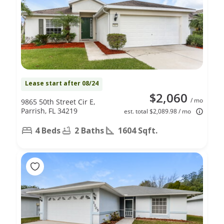
Lease start after 08/24
$2,060
/ mo
9865 50th Street Cir E,
Parrish, FL 34219
est. total $2,089.98 / mo
4 Beds
2 Baths
1604 Sqft.