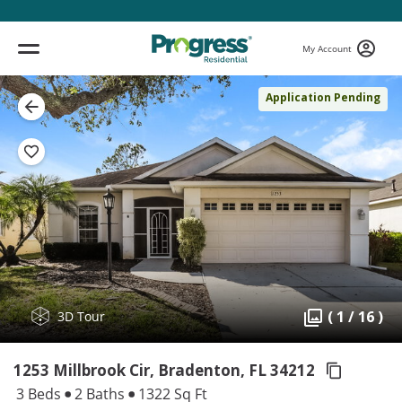
My Account
Application Pending
( 1 / 16 )
3D Tour
1253 Millbrook Cir, Bradenton,
FL 34212
3 Beds
2 Baths
1322 Sq Ft