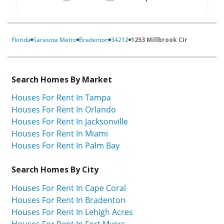
Florida
Sarasota Metro
Bradenton
34212
1253 Millbrook Cir
Search Homes By Market
Houses For Rent In Tampa
Houses For Rent In Orlando
Houses For Rent In Jacksonville
Houses For Rent In Miami
Houses For Rent In Palm Bay
Search Homes By City
Houses For Rent In Cape Coral
Houses For Rent In Bradenton
Houses For Rent In Lehigh Acres