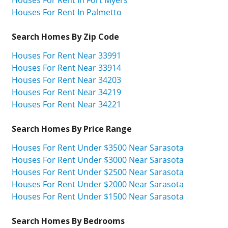
Houses For Rent In Fort Myers
Houses For Rent In Palmetto
Search Homes By Zip Code
Houses For Rent Near 33991
Houses For Rent Near 33914
Houses For Rent Near 34203
Houses For Rent Near 34219
Houses For Rent Near 34221
Search Homes By Price Range
Houses For Rent Under $3500 Near Sarasota
Houses For Rent Under $3000 Near Sarasota
Houses For Rent Under $2500 Near Sarasota
Houses For Rent Under $2000 Near Sarasota
Houses For Rent Under $1500 Near Sarasota
Search Homes By Bedrooms