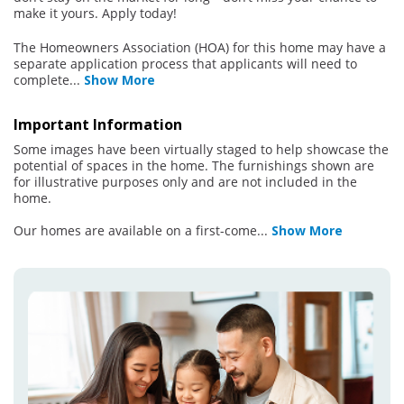
make it yours. Apply today!
The Homeowners Association (HOA) for this home may have a
separate application process that applicants will need to
complete
...
Show More
Important Information
Some images have been virtually staged to help showcase the
potential of spaces in the home. The furnishings shown are
for illustrative purposes only and are not included in the
home.
Our homes are available on a first-come
...
Show More