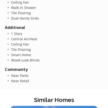
Ceiling Fan
Walk-In Shower
Tile Flooring
Dual-Vanity Sinks
Additional
1 Story
Central Air/Heat
Ceiling Fan
Tile Flooring
Smart Home
Wood-Look Blinds
Community
Near Parks
Near Retail
Similar Homes