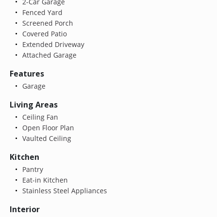
2-Car Garage
Fenced Yard
Screened Porch
Covered Patio
Extended Driveway
Attached Garage
Features
Garage
Living Areas
Ceiling Fan
Open Floor Plan
Vaulted Ceiling
Kitchen
Pantry
Eat-in Kitchen
Stainless Steel Appliances
Interior