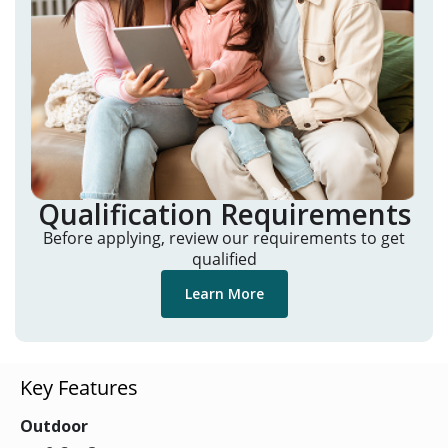
Qualification Requirements
Before applying, review our requirements to get
qualified
Learn More
Key Features
Outdoor