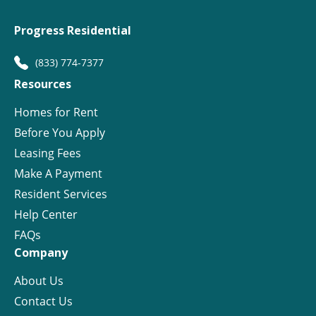
Progress Residential
(833) 774-7377
Resources
Homes for Rent
Before You Apply
Leasing Fees
Make A Payment
Resident Services
Help Center
FAQs
Company
About Us
Contact Us