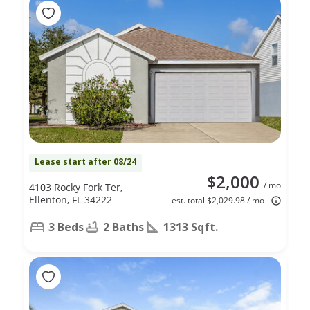
Lease start after 08/24
$2,000
/ mo
4103 Rocky Fork Ter,
Ellenton, FL 34222
est. total $2,029.98 / mo
3 Beds
2 Baths
1313 Sqft.