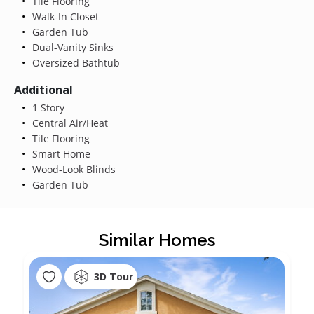
Tile Flooring
Walk-In Closet
Garden Tub
Dual-Vanity Sinks
Oversized Bathtub
Additional
1 Story
Central Air/Heat
Tile Flooring
Smart Home
Wood-Look Blinds
Garden Tub
Similar Homes
3D Tour