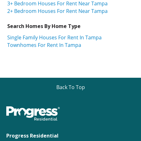
3+ Bedroom Houses For Rent Near Tampa
2+ Bedroom Houses For Rent Near Tampa
Search Homes By Home Type
Single Family Houses For Rent In Tampa
Townhomes For Rent In Tampa
Back To Top
Progress Residential