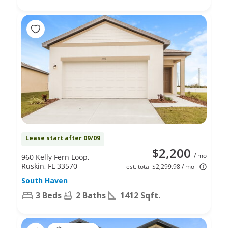
Lease start after 09/09
$2,200
/ mo
960 Kelly Fern Loop,
Ruskin, FL 33570
est. total $2,299.98 / mo
South Haven
3 Beds
2 Baths
1412 Sqft.