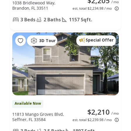
$2,205
/ mo
1038 Bridlewood Way,
Brandon, FL 33511
est. total $2,234.98 / mo
3 Beds
2 Baths
1157 Sqft.
Special Offer
3D Tour
Available Now
$2,210
/ mo
11813 Mango Groves Blvd,
Seffner, FL 33584
est. total $2,239.98 / mo
3 Beds
2.5 Baths
1897 Sqft.