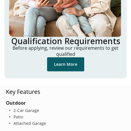
Qualification Requirements
Before applying, review our requirements to get
qualified
Learn More
Key Features
Outdoor
2-Car Garage
Patio
Attached Garage