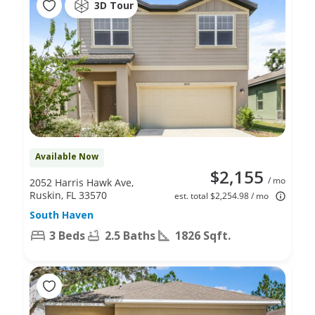
3D Tour
Available Now
$2,155
/ mo
2052 Harris Hawk Ave,
Ruskin, FL 33570
est. total $2,254.98 / mo
South Haven
3 Beds
2.5 Baths
1826 Sqft.