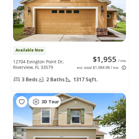
Available Now
$1,955
/ mo
12704 Evington Point Dr,
Riverview, FL 33579
est. total $1,984.98 / mo
3 Beds
2 Baths
1317 Sqft.
3D Tour