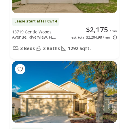
Lease start after 09/14
$2,175
/ mo
13719 Gentle Woods
Avenue, Riverview, FL
est. total $2,204.98 / mo
33569
3 Beds
2 Baths
1292 Sqft.