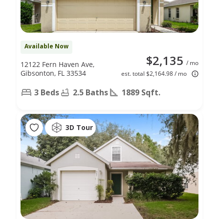
Available Now
$2,135
/ mo
12122 Fern Haven Ave,
Gibsonton, FL 33534
est. total $2,164.98 / mo
3 Beds
2.5 Baths
1889 Sqft.
3D Tour