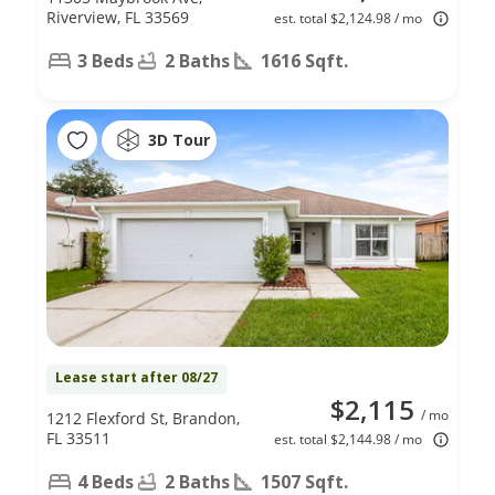
Riverview, FL 33569
est. total $2,124.98 / mo
3 Beds
2 Baths
1616 Sqft.
3D Tour
Lease start after 08/27
$2,115
/ mo
1212 Flexford St, Brandon,
FL 33511
est. total $2,144.98 / mo
4 Beds
2 Baths
1507 Sqft.