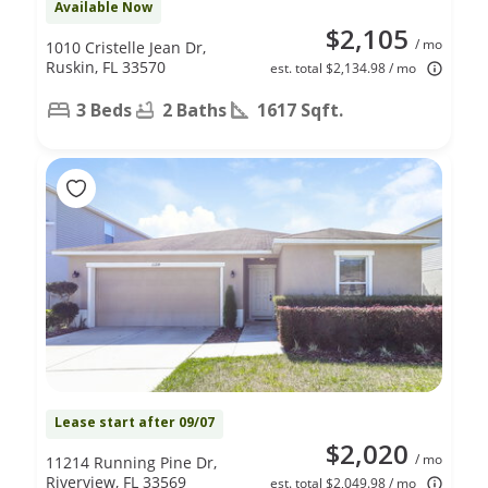
Available Now
$2,105
/ mo
1010 Cristelle Jean Dr,
Ruskin, FL 33570
est. total $2,134.98 / mo
3 Beds
2 Baths
1617 Sqft.
Lease start after 09/07
$2,020
/ mo
11214 Running Pine Dr,
Riverview, FL 33569
est. total $2,049.98 / mo