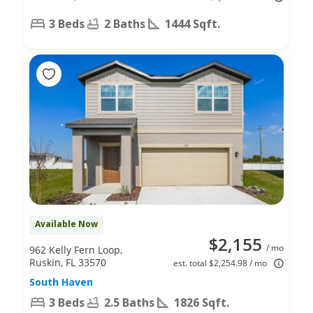
3 Beds
2 Baths
1444 Sqft.
Available Now
$2,155
/ mo
962 Kelly Fern Loop,
Ruskin, FL 33570
est. total $2,254.98 / mo
South Haven
3 Beds
2.5 Baths
1826 Sqft.