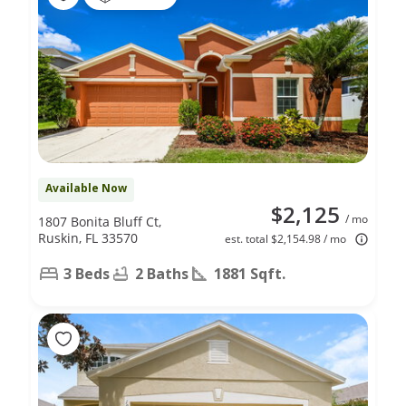
Available Now
$2,125
/ mo
1807 Bonita Bluff Ct,
Ruskin, FL 33570
est. total $2,154.98 / mo
3 Beds
2 Baths
1881 Sqft.