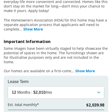
everyday life more convenient and connected. Homes like this
don’t stay on the market for long—don’t miss your chance to
make it yours. Apply today!
The Homeowners Association (HOA) for this home may have a
separate application process that applicants will need to
complete
...
Show More
Important Information
Some images have been virtually staged to help showcase the
potential of spaces in the home. The furnishings shown are
for illustrative purposes only and are not included in the
home.
Our homes are available on a first-come
...
Show More
Lease Term
12
Months
|
$2,010
/mo
Est. total monthly*
$2,039.98