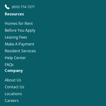
(833) 774-7377
Resources
Homes for Rent
Before You Apply
Leasing Fees
Make A Payment
Resident Services
Help Center
FAQs
Company
About Us
Contact Us
Locations
Careers