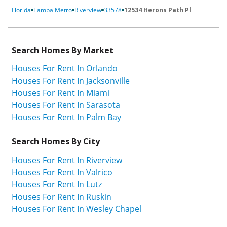
Florida
Tampa Metro
Riverview
33578
12534 Herons Path Pl
Search Homes By Market
Houses For Rent In Orlando
Houses For Rent In Jacksonville
Houses For Rent In Miami
Houses For Rent In Sarasota
Houses For Rent In Palm Bay
Search Homes By City
Houses For Rent In Riverview
Houses For Rent In Valrico
Houses For Rent In Lutz
Houses For Rent In Ruskin
Houses For Rent In Wesley Chapel