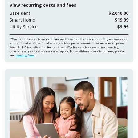
View recurring costs and fees
Base Rent
$2,010.00
Smart Home
$19.99
Utility Service
$9.99
*The monthly cost is an estimate and does not include your
utility expenses, or
any optional or situational costs, such as pet or renters insurance exemption
fees
. An HOA application fee or other HOA fees such as recurring monthly,
quarterly or yearly dues may also apply.
For additional details on fees, please
see
Leasing Fees
.