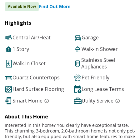
Find Out More
Available Now
Highlights
Central Air/Heat
Garage
1 Story
Walk-In Shower
Stainless Steel
Walk-In Closet
Appliances
Quartz Countertops
Pet Friendly
Hard Surface Flooring
Long Lease Terms
Smart Home
Utility Service
About This Home
Interested in this home? You clearly have exceptional taste.
This charming 3-bedroom, 2.0-bathroom home is not only pet-
friendly, but also equipped with smart home features to make