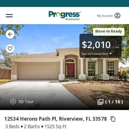
My Account
Move-In Ready
$2,010
/ mo
See estimated fees
( 1 / 16 )
3D Tour
12534 Herons Path Pl, Riverview,
FL 33578
3 Beds
2 Baths
1525 Sq Ft