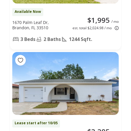
Available Now
$1,995
/ mo
1670 Palm Leaf Dr,
Brandon, FL 33510
est. total $2,024.98 / mo
3 Beds
2 Baths
1244 Sqft.
Lease start after 10/05