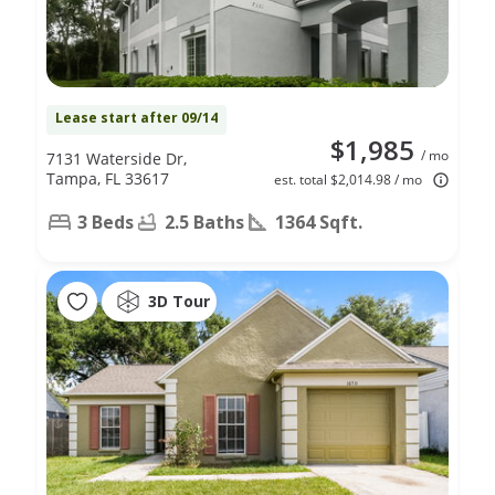
Lease start after 09/14
$1,985
/ mo
7131 Waterside Dr,
Tampa, FL 33617
est. total $2,014.98 / mo
3 Beds
2.5 Baths
1364 Sqft.
3D Tour