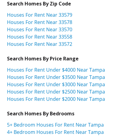
Search Homes By Zip Code
Houses For Rent Near 33579
Houses For Rent Near 33578
Houses For Rent Near 33570
Houses For Rent Near 33558
Houses For Rent Near 33572
Search Homes By Price Range
Houses For Rent Under $4000 Near Tampa
Houses For Rent Under $3500 Near Tampa
Houses For Rent Under $3000 Near Tampa
Houses For Rent Under $2500 Near Tampa
Houses For Rent Under $2000 Near Tampa
Search Homes By Bedrooms
5+ Bedroom Houses For Rent Near Tampa
4+ Bedroom Houses For Rent Near Tampa