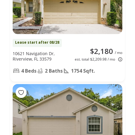
Lease start after 08/28
$2,180
/ mo
10621 Navigation Dr,
Riverview, FL 33579
est. total $2,209.98 / mo
4 Beds
2 Baths
1754 Sqft.