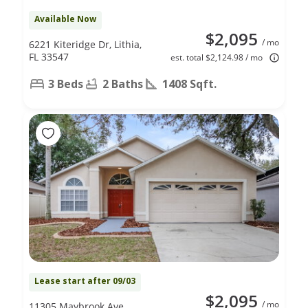
Available Now
$2,095
/ mo
6221 Kiteridge Dr, Lithia,
FL 33547
est. total $2,124.98 / mo
3 Beds
2 Baths
1408 Sqft.
Lease start after 09/03
$2,095
/ mo
11305 Maybrook Ave,