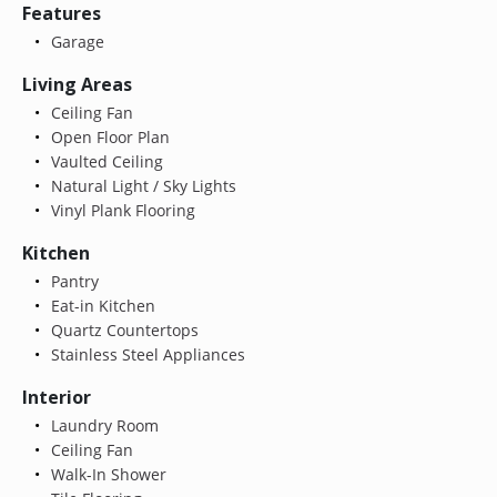
Features
Garage
Living Areas
Ceiling Fan
Open Floor Plan
Vaulted Ceiling
Natural Light / Sky Lights
Vinyl Plank Flooring
Kitchen
Pantry
Eat-in Kitchen
Quartz Countertops
Stainless Steel Appliances
Interior
Laundry Room
Ceiling Fan
Walk-In Shower