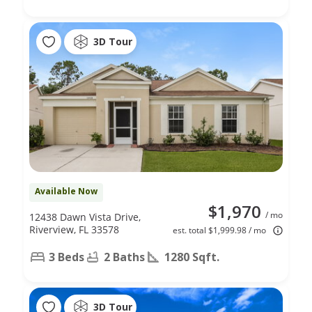
3D Tour
Available Now
$1,970
/ mo
12438 Dawn Vista Drive,
Riverview, FL 33578
est. total $1,999.98 / mo
3 Beds
2 Baths
1280 Sqft.
3D Tour