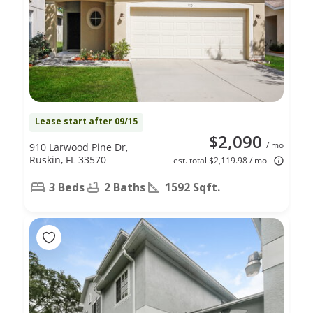
Lease start after 09/15
$2,090
/ mo
910 Larwood Pine Dr,
Ruskin, FL 33570
est. total $2,119.98 / mo
3 Beds
2 Baths
1592 Sqft.