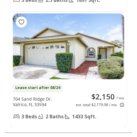
Lease start after 08/24
$2,150
/ mo
704 Sand Ridge Dr,
Valrico, FL 33594
est. total $2,179.98 / mo
3 Beds
2 Baths
1433 Sqft.