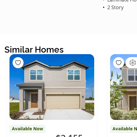
2 Story
Similar Homes
Available Now
Available 