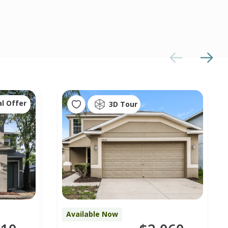
al Offer
3D Tour
Available Now