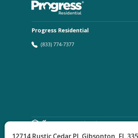
Progress Residential
(833) 774-7377
©
Progress Residential
2026
12714 Rustic Cedar Pl, Gibsonton, FL 33