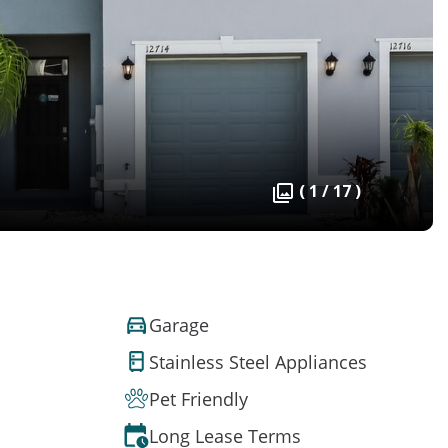
( 1 / 17 )
Garage
Stainless Steel Appliances
Pet Friendly
Long Lease Terms