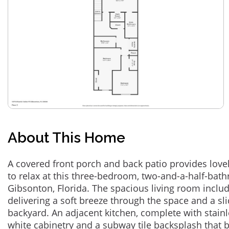
About This Home
A covered front porch and back patio provides lov
to relax at this three-bedroom, two-and-a-half-bat
Gibsonton, Florida. The spacious living room include
delivering a soft breeze through the space and a sl
backyard. An adjacent kitchen, complete with stainl
white cabinetry and a subway tile backsplash that