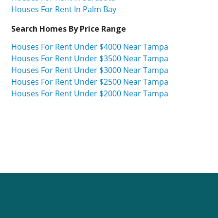
Houses For Rent In Palm Bay
Search Homes By Price Range
Houses For Rent Under $4000 Near Tampa
Houses For Rent Under $3500 Near Tampa
Houses For Rent Under $3000 Near Tampa
Houses For Rent Under $2500 Near Tampa
Houses For Rent Under $2000 Near Tampa