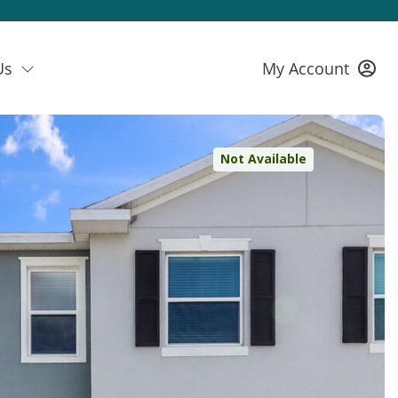
Us
My Account
Not Available