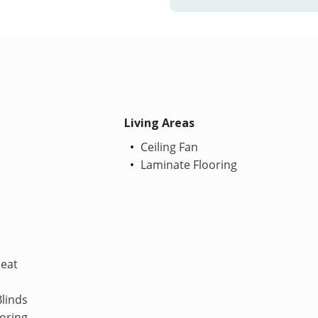
Living Areas
Ceiling Fan
Laminate Flooring
Heat
linds
oring