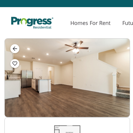
Homes For Rent
Futu