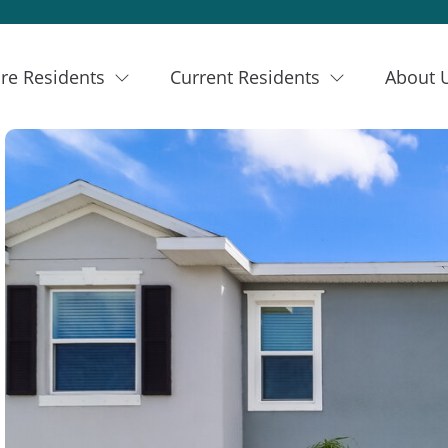
re Residents
Current Residents
About 