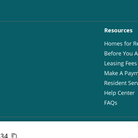
Resources
Homes for R
Before You A
Leasing Fees
Make A Paym
Resident Ser
Help Center
FAQs
534