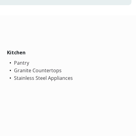
Kitchen
Pantry
Granite Countertops
Stainless Steel Appliances