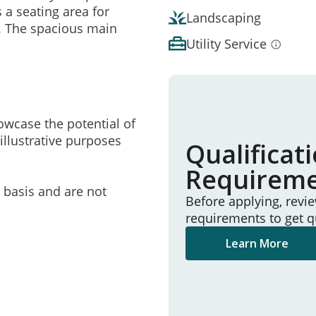
 a seating area for
Landscaping
. The spacious main
Utility Service
owcase the potential of
illustrative purposes
Qualificat
Requirem
e basis and are not
Before applying, revi
requirements to get q
Learn More