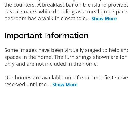
the counters. A breakfast bar on the island provides
casual snacks while doubling as a meal prep space
bedroom has a walk-in closet to e
...
Show More
Important Information
Some images have been virtually staged to help sh
spaces in the home. The furnishings shown are for 
only and are not included in the home.
Our homes are available on a first-come, first-serv
reserved until the
...
Show More