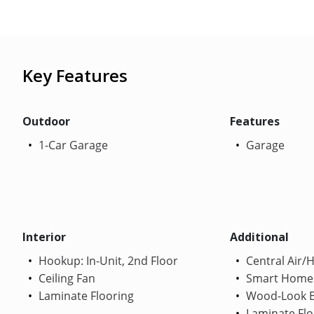
Key Features
Outdoor
Features
1-Car Garage
Garage
Interior
Additional
Hookup: In-Unit, 2nd Floor
Central Air/
Ceiling Fan
Smart Home
Laminate Flooring
Wood-Look B
Laminate Flo