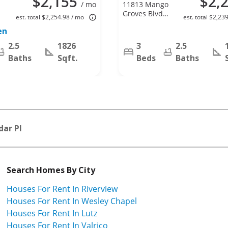
$2,155
$2,
/ mo
11813 Mango
Groves Blvd,
est. total $2,254.98 / mo
est. total $2,23
Seffner, FL
en
33584
2.5
1826
3
2.5
Baths
Sqft.
Beds
Baths
dar Pl
Search Homes By City
Houses For Rent In Riverview
Houses For Rent In Wesley Chapel
Houses For Rent In Lutz
Houses For Rent In Valrico