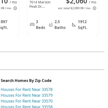
210
$2,060
/ mo
7614 Maroon
/ mo
Peak Dr,
9.98 / mo
est. total $2,089.98 / mo
Ruskin, FL
33573
1897
3
2.5
1912
Sqft.
Beds
Baths
Sqft.
Search Homes By Zip Code
Houses For Rent Near 33578
Houses For Rent Near 33579
Houses For Rent Near 33570
Houses For Rent Near 33558