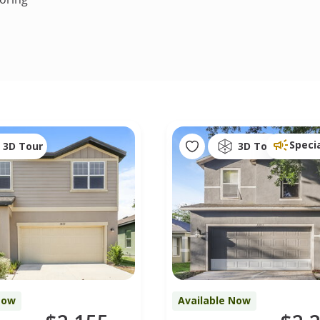
Speci
3D Tour
3D Tour
Now
Available Now