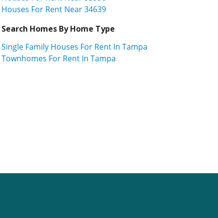
Houses For Rent Near 34639
Search Homes By Home Type
Single Family Houses For Rent In Tampa
Townhomes For Rent In Tampa