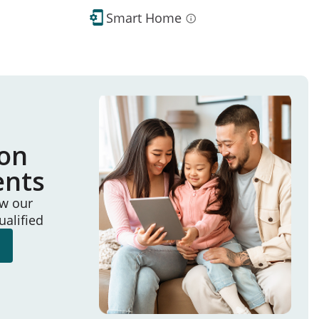
Smart Home
ion
ents
ew our
ualified