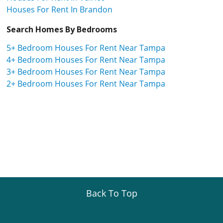
Houses For Rent In Brandon
Search Homes By Bedrooms
5+ Bedroom Houses For Rent Near Tampa
4+ Bedroom Houses For Rent Near Tampa
3+ Bedroom Houses For Rent Near Tampa
2+ Bedroom Houses For Rent Near Tampa
Back To Top