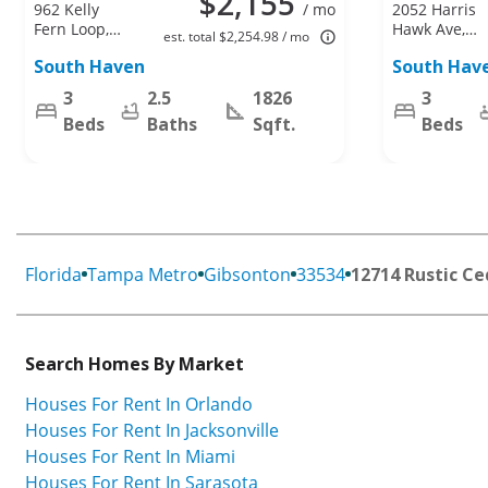
$2,155
962 Kelly
/ mo
2052 Harris
Fern Loop,
Hawk Ave,
est. total $2,254.98 / mo
Ruskin, FL
Ruskin, FL
South Haven
South Hav
33570
33570
3
2.5
1826
3
Beds
Baths
Sqft.
Beds
Florida
Tampa Metro
Gibsonton
33534
12714 Rustic Ce
Search Homes By Market
Houses For Rent In Orlando
Houses For Rent In Jacksonville
Houses For Rent In Miami
Houses For Rent In Sarasota