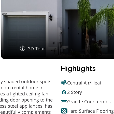
3D Tour
Highlights
ely shaded outdoor spots
Central Air/Heat
hroom rental home in
2 Story
s a lighted ceiling fan
iding door opening to the
Granite Countertops
ess steel appliances, has
Hard Surface Flooring
 beautifully complements