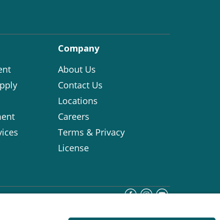
Company
ent
About Us
pply
Contact Us
Locations
ent
Careers
vices
Terms & Privacy
License