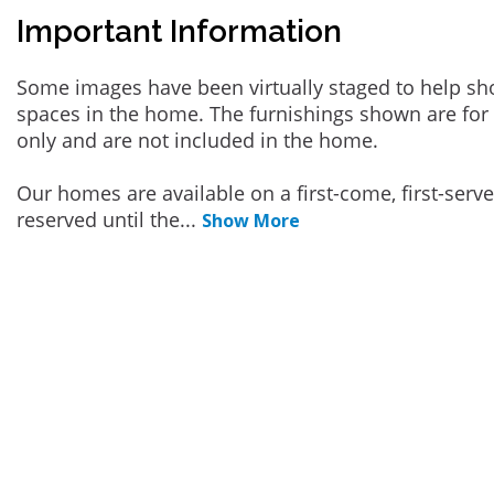
Important Information
Some images have been virtually staged to help sh
spaces in the home. The furnishings shown are for 
only and are not included in the home.
Our homes are available on a first-come, first-serv
reserved until the
...
Show More