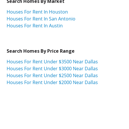
Search Homes By Market
Houses For Rent In Houston
Houses For Rent In San Antonio
Houses For Rent In Austin
Search Homes By Price Range
Houses For Rent Under $3500 Near Dallas
Houses For Rent Under $3000 Near Dallas
Houses For Rent Under $2500 Near Dallas
Houses For Rent Under $2000 Near Dallas