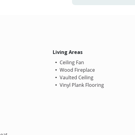
Living Areas
Ceiling Fan
Wood Fireplace
Vaulted Ceiling
Vinyl Plank Flooring
Heat