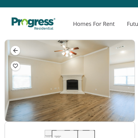
Homes For Rent
Futu