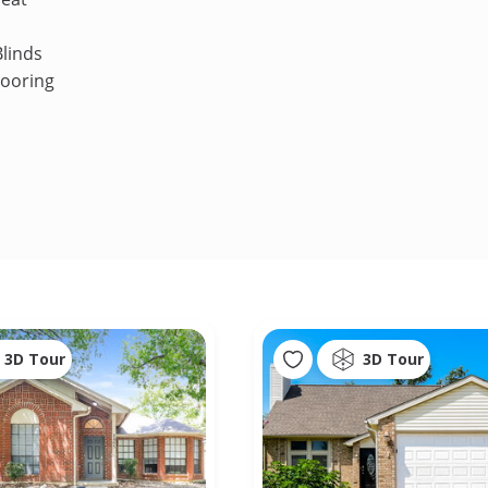
linds
looring
3D Tour
3D Tour