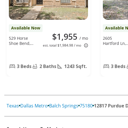
Available Now
Available 
$1,955
529 Horse
/ mo
2605
Shoe Bend,
Hartford Ln,
est. total $1,984.98 / mo
Mesquite, TX
Lancaster, TX
75149
75134
3 Beds
2 Baths
1243 Sqft.
3 Beds
Texas
Dallas Metro
Balch Springs
75180
12817 Purdue 