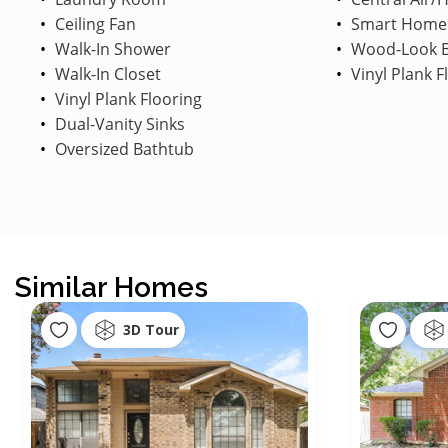
Ceiling Fan
Smart Home
Walk-In Shower
Wood-Look B
Walk-In Closet
Vinyl Plank F
Vinyl Plank Flooring
Dual-Vanity Sinks
Oversized Bathtub
Similar Homes
3D Tour