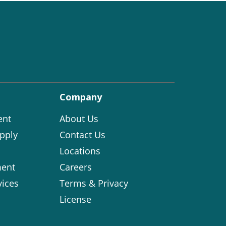
Company
ent
About Us
pply
Contact Us
Locations
ent
Careers
vices
Terms & Privacy
License