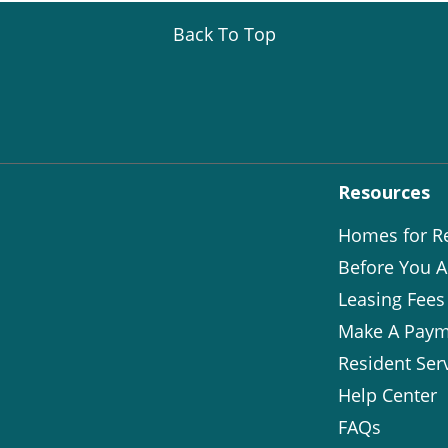
Back To Top
Resources
Homes for R
Before You A
Leasing Fees
Make A Paym
Resident Ser
Help Center
FAQs