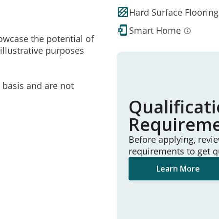
Hard Surface Flooring
Smart Home
owcase the potential of
illustrative purposes
e basis and are not
Qualificat
Requirem
Before applying, revi
requirements to get q
Learn More