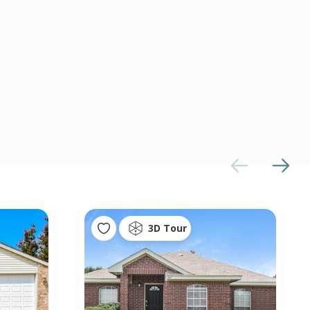
3D Tour