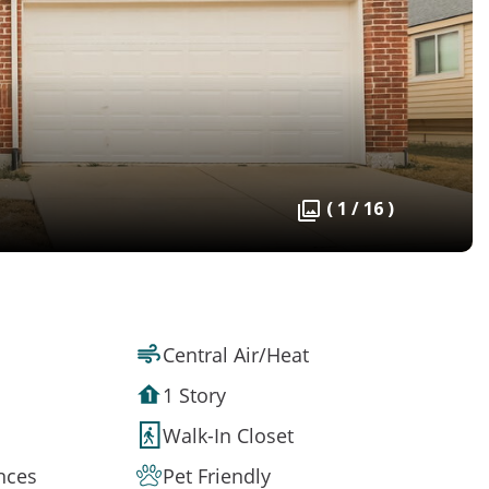
( 1 / 16 )
Central Air/Heat
1 Story
Walk-In Closet
ances
Pet Friendly