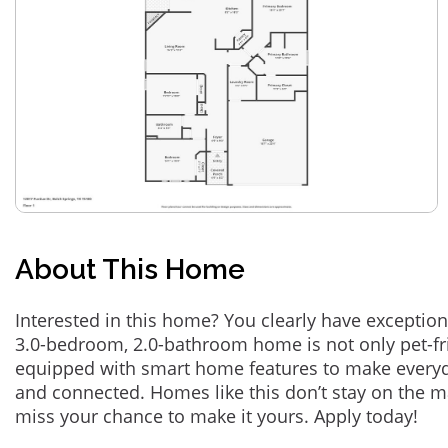
About This Home
Interested in this home? You clearly have exception
3.0-bedroom, 2.0-bathroom home is not only pet-fri
equipped with smart home features to make everyd
and connected. Homes like this don’t stay on the m
miss your chance to make it yours. Apply today!