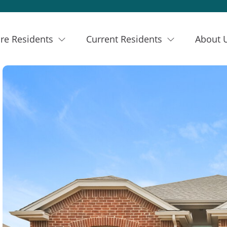
re Residents
Current Residents
About 