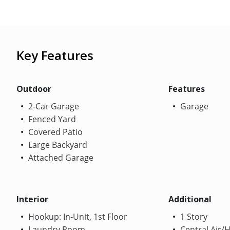
Key Features
Outdoor
Features
2-Car Garage
Garage
Fenced Yard
Covered Patio
Large Backyard
Attached Garage
Interior
Additional
Hookup: In-Unit, 1st Floor
1 Story
Laundry Room
Central Air/