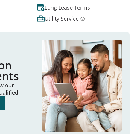
Long Lease Terms
Utility Service
ion
ents
ew our
ualified