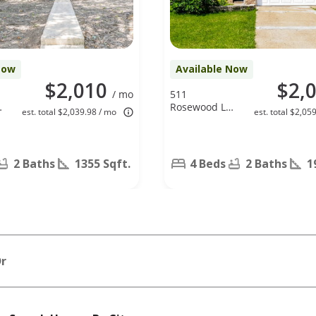
Now
Available Now
$2,010
$2,
/ mo
511
Rosewood Ln,
est. total $2,039.98 / mo
est. total $2,05
Forney, TX
75126
2 Baths
1355 Sqft.
4 Beds
2 Baths
1
Dr