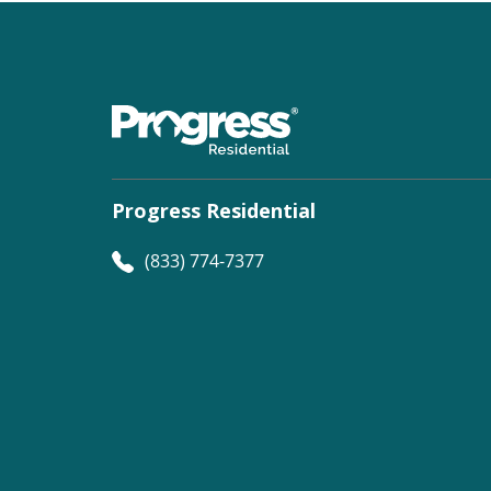
Progress Residential
(833) 774-7377