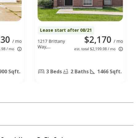
Lease start after 08/21
030
$2,170
/ mo
1217 Brittany
/ mo
Way,
9.98 / mo
est. total $2,199.98 / mo
Seagoville, TX
75159
900 Sqft.
3 Beds
2 Baths
1466 Sqft.