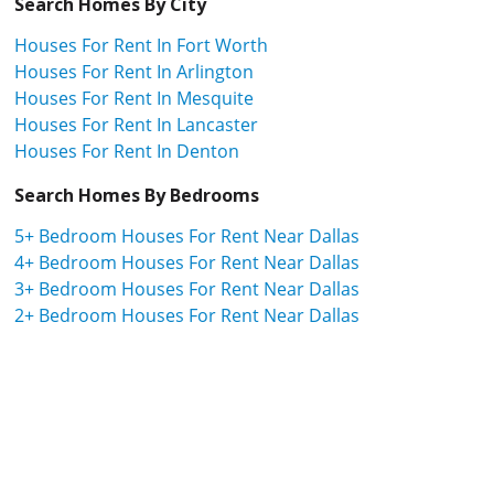
Search Homes By City
Houses For Rent In Fort Worth
Houses For Rent In Arlington
Houses For Rent In Mesquite
Houses For Rent In Lancaster
Houses For Rent In Denton
Search Homes By Bedrooms
5+ Bedroom Houses For Rent Near Dallas
4+ Bedroom Houses For Rent Near Dallas
3+ Bedroom Houses For Rent Near Dallas
2+ Bedroom Houses For Rent Near Dallas