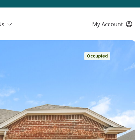
Us
My Account
Occupied