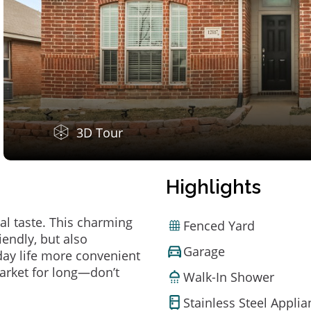
3D Tour
Highlights
al taste. This charming
Fenced Yard
endly, but also
Garage
ay life more convenient
arket for long—don’t
Walk-In Shower
Stainless Steel Appli