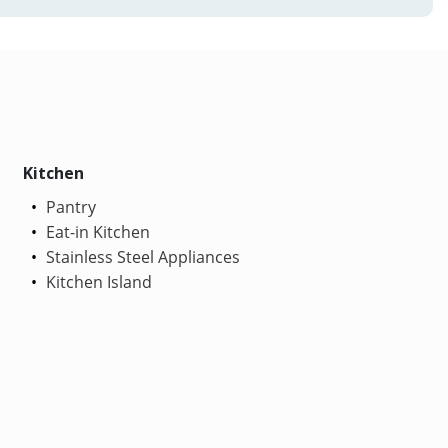
Kitchen
Pantry
Eat-in Kitchen
Stainless Steel Appliances
Kitchen Island