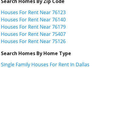
Search Homes By Zip Code
Houses For Rent Near 76123
Houses For Rent Near 76140
Houses For Rent Near 76179
Houses For Rent Near 75407
Houses For Rent Near 75126
Search Homes By Home Type
Single Family Houses For Rent In Dallas