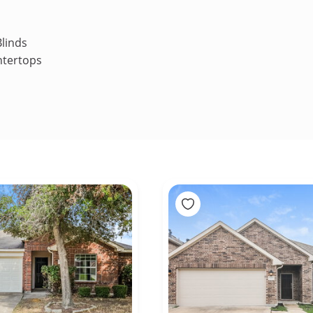
linds
ntertops