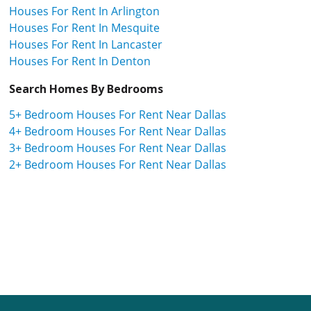
Houses For Rent In Arlington
Houses For Rent In Mesquite
Houses For Rent In Lancaster
Houses For Rent In Denton
Search Homes By Bedrooms
5+ Bedroom Houses For Rent Near Dallas
4+ Bedroom Houses For Rent Near Dallas
3+ Bedroom Houses For Rent Near Dallas
2+ Bedroom Houses For Rent Near Dallas