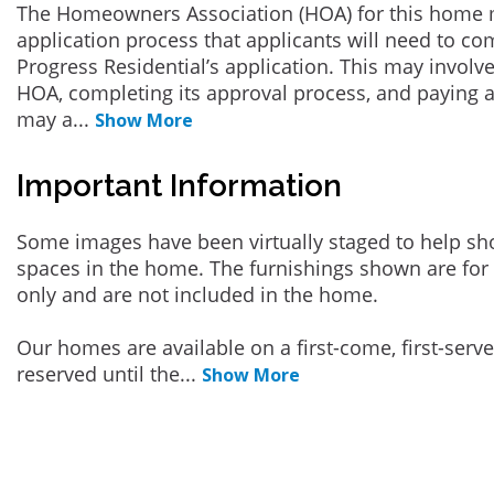
The Homeowners Association (HOA) for this home 
application process that applicants will need to co
Progress Residential’s application. This may involve
HOA, completing its approval process, and paying a
may a
...
Show More
Important Information
Some images have been virtually staged to help sh
spaces in the home. The furnishings shown are for 
only and are not included in the home.
Our homes are available on a first-come, first-serv
reserved until the
...
Show More