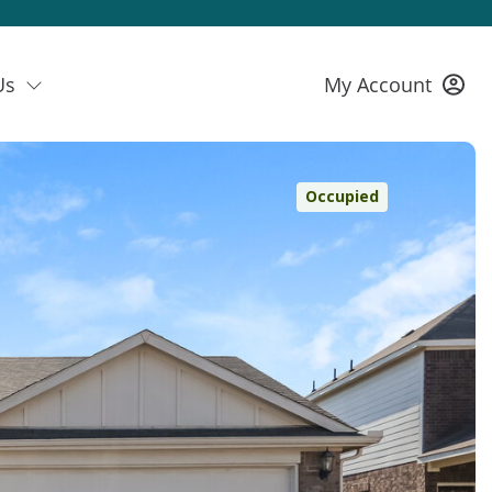
Us
My Account
Occupied