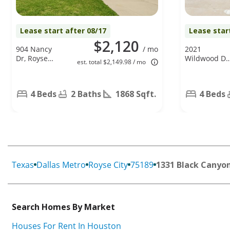
Lease start after 08/17
Lease star
$2,120
904 Nancy
/ mo
2021
Dr, Royse
Wildwood Dr
est. total $2,149.98 / mo
City, TX
Forney, TX
75189
75126
4 Beds
2 Baths
1868 Sqft.
4 Beds
Texas
Dallas Metro
Royse City
75189
1331 Black Canyo
Search Homes By Market
Houses For Rent In Houston