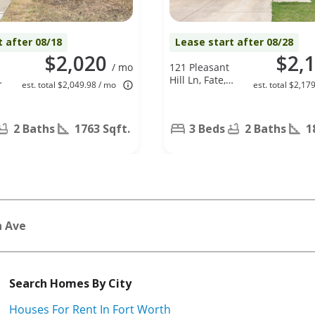
t after 08/18
Lease start after 08/28
$2,020
$2,
/ mo
121 Pleasant
,
Hill Ln, Fate,
est. total $2,049.98 / mo
est. total $2,17
TX 75189
2 Baths
1763 Sqft.
3 Beds
2 Baths
1
n Ave
Search Homes By City
Houses For Rent In Fort Worth