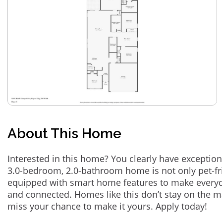
About This Home
Interested in this home? You clearly have exception
3.0-bedroom, 2.0-bathroom home is not only pet-fri
equipped with smart home features to make everyd
and connected. Homes like this don’t stay on the m
miss your chance to make it yours. Apply today!