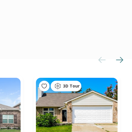
3D Tour