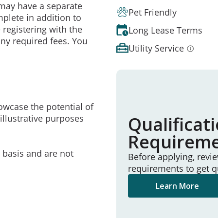
may have a separate
Pet Friendly
mplete in addition to
 registering with the
Long Lease Terms
ny required fees. You
Utility Service
owcase the potential of
illustrative purposes
Qualificat
Requirem
e basis and are not
Before applying, revi
requirements to get q
Learn More