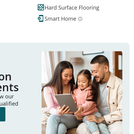
Hard Surface Flooring
Smart Home
ion
ents
ew our
ualified