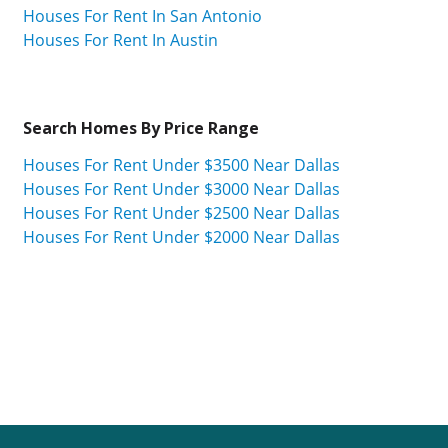
Houses For Rent In San Antonio
Houses For Rent In Austin
Search Homes By Price Range
Houses For Rent Under $3500 Near Dallas
Houses For Rent Under $3000 Near Dallas
Houses For Rent Under $2500 Near Dallas
Houses For Rent Under $2000 Near Dallas