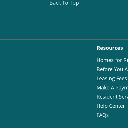
Back To Top
Resources
Homes for R
Before You A
Leasing Fees
Make A Paym
Resident Ser
Help Center
FAQs