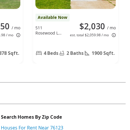
Available Now
150
$2,030
/ mo
511
/ mo
Rosewood Ln,
9.98 / mo
est. total $2,059.98 / mo
Forney, TX
75126
878 Sqft.
4 Beds
2 Baths
1900 Sqft.
Search Homes By Zip Code
Houses For Rent Near 76123