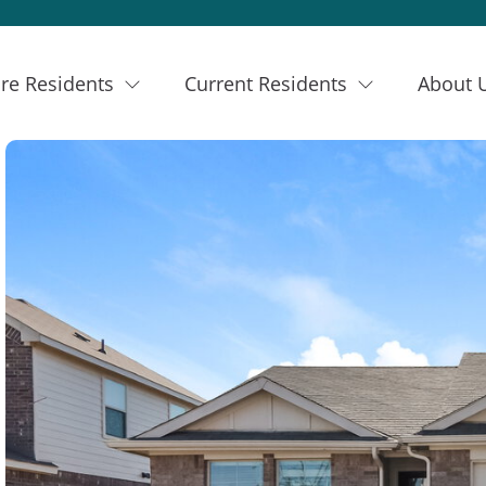
re Residents
Current Residents
About 