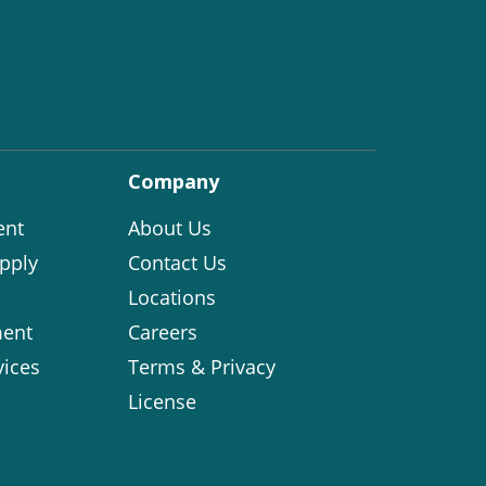
Company
ent
About Us
pply
Contact Us
Locations
ent
Careers
vices
Terms & Privacy
License