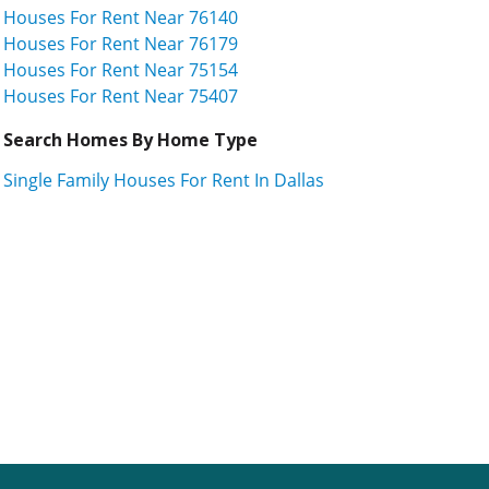
Houses For Rent Near 76140
Houses For Rent Near 76179
Houses For Rent Near 75154
Houses For Rent Near 75407
Search Homes By Home Type
Single Family Houses For Rent In Dallas