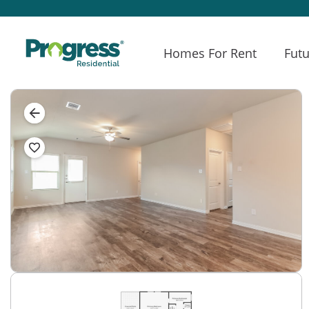
Homes For Rent
Futu