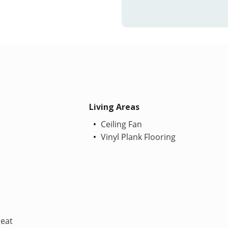
Living Areas
Ceiling Fan
Vinyl Plank Flooring
Heat