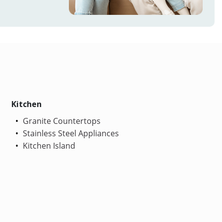
Kitchen
Granite Countertops
Stainless Steel Appliances
Kitchen Island