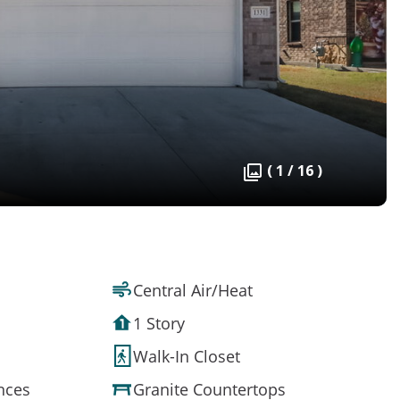
( 1 / 16 )
Central Air/Heat
1 Story
Walk-In Closet
ances
Granite Countertops