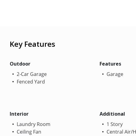
Key Features
Outdoor
Features
2-Car Garage
Garage
Fenced Yard
Interior
Additional
Laundry Room
1 Story
Ceiling Fan
Central Air/