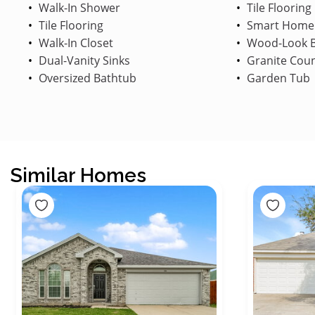
Walk-In Shower
Tile Flooring
Tile Flooring
Smart Home
Walk-In Closet
Wood-Look B
Dual-Vanity Sinks
Granite Cou
Oversized Bathtub
Garden Tub
Similar Homes