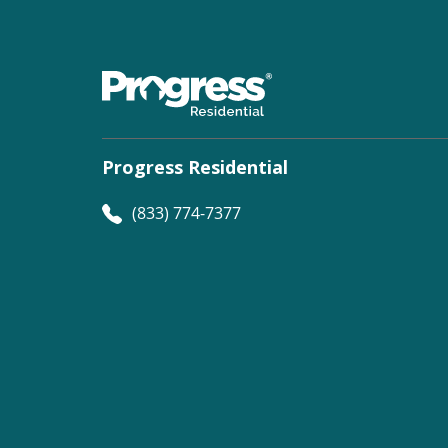
Progress Residential
(833) 774-7377