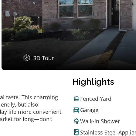
3D Tour
Highlights
al taste. This charming
Fenced Yard
endly, but also
Garage
ay life more convenient
arket for long—don’t
Walk-In Shower
Stainless Steel Appli