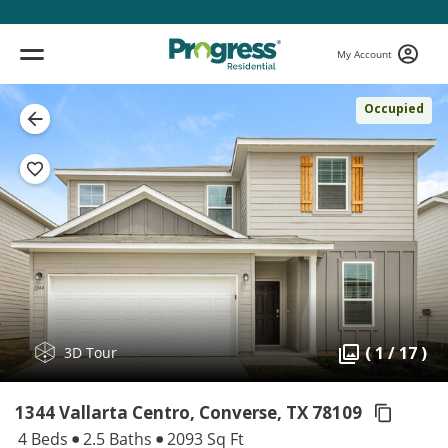
My Account
Occupied
( 1 / 17 )
3D Tour
1344 Vallarta Centro, Converse,
TX 78109
4 Beds
2.5 Baths
2093 Sq Ft