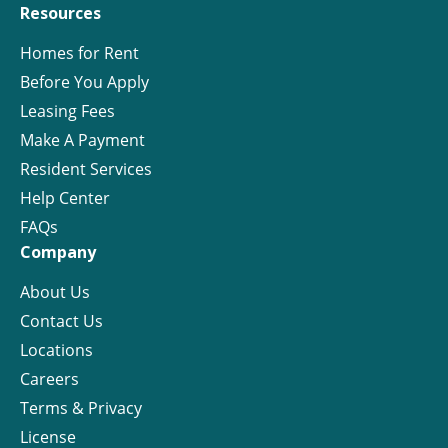
Resources
Homes for Rent
Before You Apply
Leasing Fees
Make A Payment
Resident Services
Help Center
FAQs
Company
About Us
Contact Us
Locations
Careers
Terms & Privacy
License