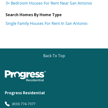
3+ Bedroom Houses For Rent Near San Antonio
Search Homes By Home Type
Single Family Houses For Rent In San Antonio
Back To Top
Progress Residential
(833) 774-7377