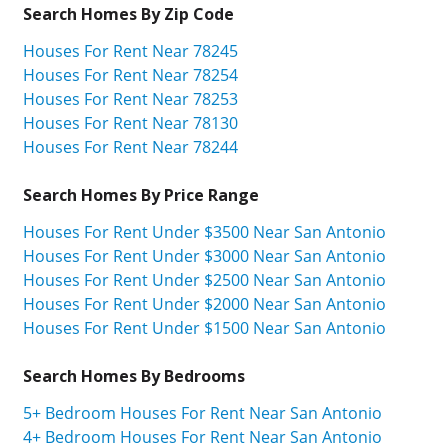
Search Homes By Zip Code
Houses For Rent Near 78245
Houses For Rent Near 78254
Houses For Rent Near 78253
Houses For Rent Near 78130
Houses For Rent Near 78244
Search Homes By Price Range
Houses For Rent Under $3500 Near San Antonio
Houses For Rent Under $3000 Near San Antonio
Houses For Rent Under $2500 Near San Antonio
Houses For Rent Under $2000 Near San Antonio
Houses For Rent Under $1500 Near San Antonio
Search Homes By Bedrooms
5+ Bedroom Houses For Rent Near San Antonio
4+ Bedroom Houses For Rent Near San Antonio