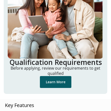
Qualification Requirements
Before applying, review our requirements to get
qualified
Learn More
Key Features