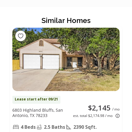
Similar Homes
Lease start after 09/21
$2,145
/ mo
6803 Highland Bluffs, San
Antonio, TX 78233
est. total $2,174.98 / mo
4 Beds
2.5 Baths
2390 Sqft.