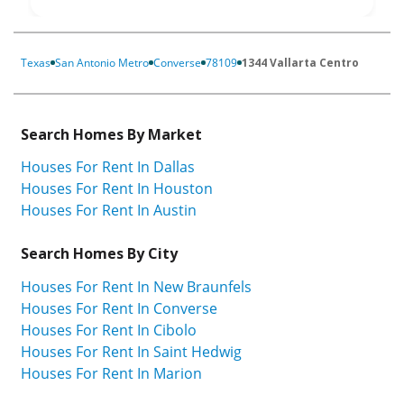
Texas
San Antonio Metro
Converse
78109
1344 Vallarta Centro
Search Homes By Market
Houses For Rent In Dallas
Houses For Rent In Houston
Houses For Rent In Austin
Search Homes By City
Houses For Rent In New Braunfels
Houses For Rent In Converse
Houses For Rent In Cibolo
Houses For Rent In Saint Hedwig
Houses For Rent In Marion