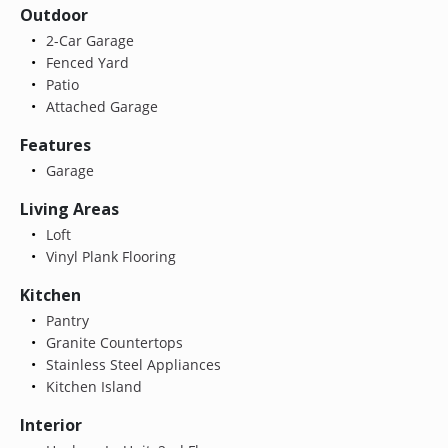
Outdoor
2-Car Garage
Fenced Yard
Patio
Attached Garage
Features
Garage
Living Areas
Loft
Vinyl Plank Flooring
Kitchen
Pantry
Granite Countertops
Stainless Steel Appliances
Kitchen Island
Interior