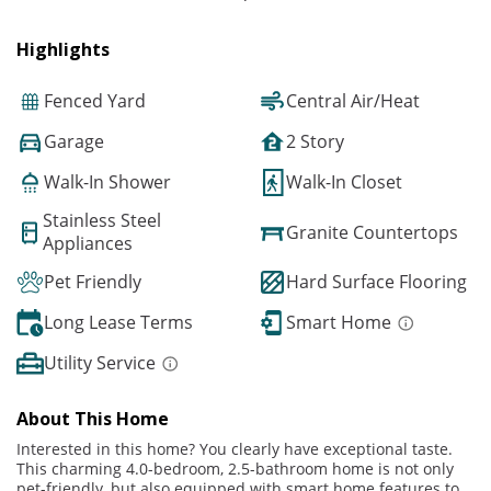
Highlights
Fenced Yard
Central Air/Heat
Garage
2 Story
Walk-In Shower
Walk-In Closet
Stainless Steel
Granite Countertops
Appliances
Pet Friendly
Hard Surface Flooring
Long Lease Terms
Smart Home
Utility Service
About This Home
Interested in this home? You clearly have exceptional taste.
This charming 4.0-bedroom, 2.5-bathroom home is not only
pet-friendly, but also equipped with smart home features to