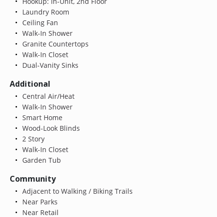
Hookup: In-Unit, 2nd Floor
Laundry Room
Ceiling Fan
Walk-In Shower
Granite Countertops
Walk-In Closet
Dual-Vanity Sinks
Additional
Central Air/Heat
Walk-In Shower
Smart Home
Wood-Look Blinds
2 Story
Walk-In Closet
Garden Tub
Community
Adjacent to Walking / Biking Trails
Near Parks
Near Retail