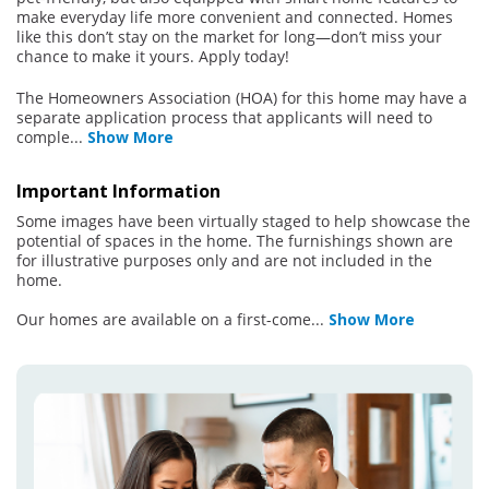
make everyday life more convenient and connected. Homes
like this don’t stay on the market for long—don’t miss your
chance to make it yours. Apply today!
The Homeowners Association (HOA) for this home may have a
separate application process that applicants will need to
comple
...
Show More
Important Information
Some images have been virtually staged to help showcase the
potential of spaces in the home. The furnishings shown are
for illustrative purposes only and are not included in the
home.
Our homes are available on a first-come
...
Show More