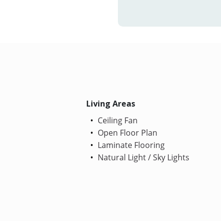
Living Areas
Ceiling Fan
Open Floor Plan
Laminate Flooring
Natural Light / Sky Lights