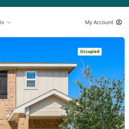
Us
My Account
Occupied