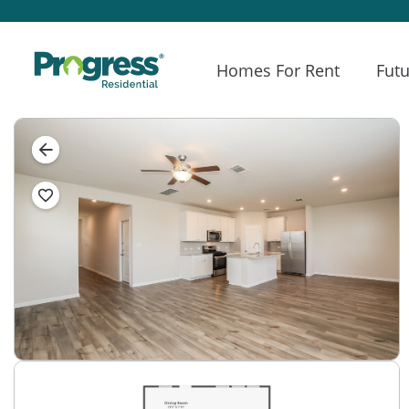
Homes For Rent
Futu