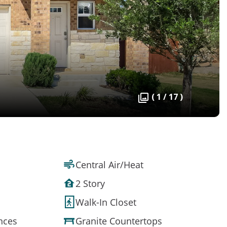
( 1 / 17 )
Central Air/Heat
2 Story
Walk-In Closet
ances
Granite Countertops