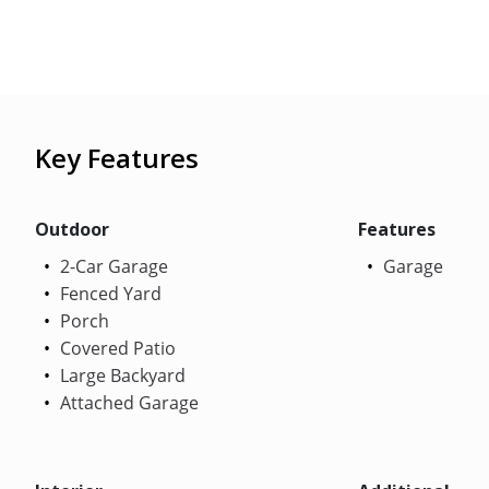
Key Features
Outdoor
Features
2-Car Garage
Garage
Fenced Yard
Porch
Covered Patio
Large Backyard
Attached Garage