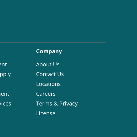
Company
ent
About Us
pply
Contact Us
Locations
ent
Careers
vices
Terms & Privacy
License