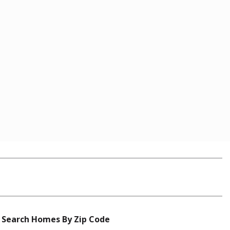
Search Homes By Zip Code