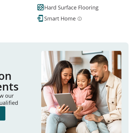
Hard Surface Flooring
Smart Home
ion
ents
ew our
ualified