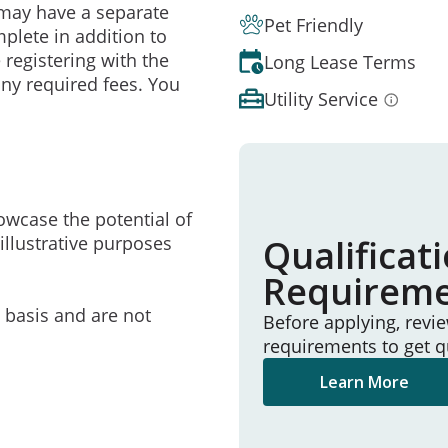
may have a separate
Pet Friendly
mplete in addition to
 registering with the
Long Lease Terms
ny required fees. You
Utility Service
owcase the potential of
illustrative purposes
Qualificat
Requirem
e basis and are not
Before applying, revi
requirements to get q
Learn More