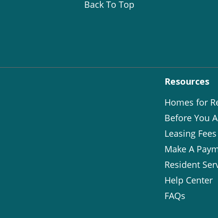
Back To Top
Resources
Homes for R
Before You A
Leasing Fees
Make A Paym
Resident Ser
Help Center
FAQs