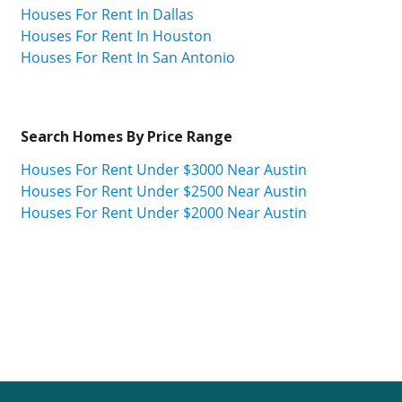
Houses For Rent In Dallas
Houses For Rent In Houston
Houses For Rent In San Antonio
Search Homes By Price Range
Houses For Rent Under $3000 Near Austin
Houses For Rent Under $2500 Near Austin
Houses For Rent Under $2000 Near Austin