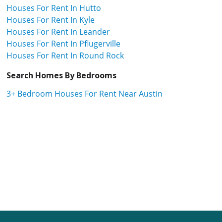
Houses For Rent In Hutto
Houses For Rent In Kyle
Houses For Rent In Leander
Houses For Rent In Pflugerville
Houses For Rent In Round Rock
Search Homes By Bedrooms
3+ Bedroom Houses For Rent Near Austin