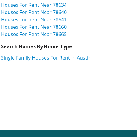
Houses For Rent Near 78634
Houses For Rent Near 78640
Houses For Rent Near 78641
Houses For Rent Near 78660
Houses For Rent Near 78665
Search Homes By Home Type
Single Family Houses For Rent In Austin