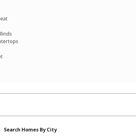
Heat
linds
ntertops
et
Search Homes By City