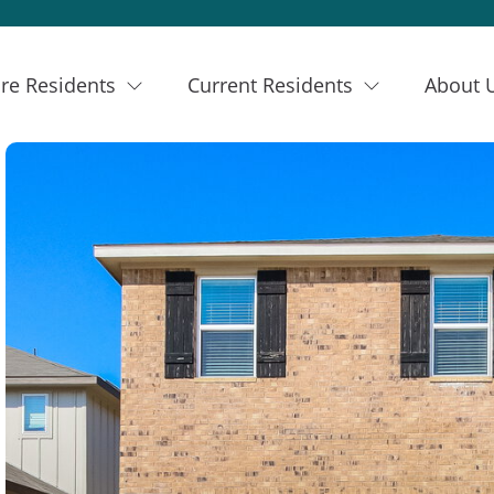
re Residents
Current Residents
About 