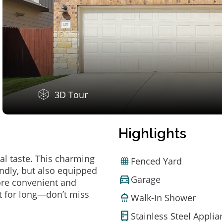
3D Tour
Highlights
al taste. This charming
Fenced Yard
ndly, but also equipped
Garage
ore convenient and
t for long—don’t miss
Walk-In Shower
Stainless Steel Appli