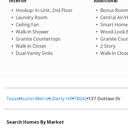
Interior
Additional
Hookup: In-Unit, 2nd Floor
Bonus Room
Laundry Room
Central Air/
Ceiling Fan
Smart Home
Walk-In Shower
Wood-Look B
Granite Countertops
Granite Cou
Walk-In Closet
2 Story
Dual-Vanity Sinks
Walk-In Clos
Texas
Austin Metro
Liberty Hill
78642
137 Outlaw Dr
Search Homes By Market