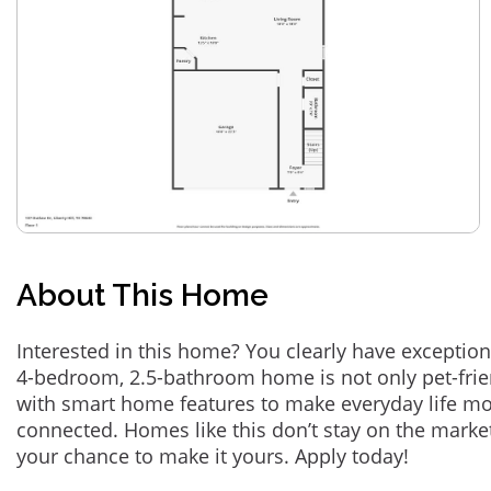
About This Home
Interested in this home? You clearly have exception
4-bedroom, 2.5-bathroom home is not only pet-frie
with smart home features to make everyday life m
connected. Homes like this don’t stay on the marke
your chance to make it yours. Apply today!