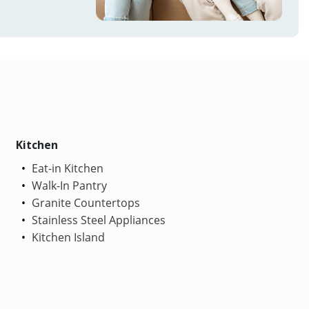
Kitchen
Eat-in Kitchen
Walk-In Pantry
Granite Countertops
Stainless Steel Appliances
Kitchen Island