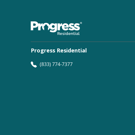
Progress Residential
(833) 774-7377