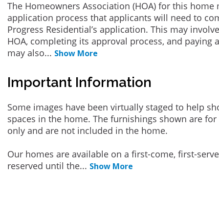
The Homeowners Association (HOA) for this home 
application process that applicants will need to co
Progress Residential’s application. This may involve
HOA, completing its approval process, and paying a
may also
...
Show More
Important Information
Some images have been virtually staged to help sh
spaces in the home. The furnishings shown are for 
only and are not included in the home.
Our homes are available on a first-come, first-serv
reserved until the
...
Show More