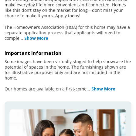
make everyday life more convenient and connected. Homes
like this don’t stay on the market for long—don’t miss your
chance to make it yours. Apply today!
The Homeowners Association (HOA) for this home may have a
separate application process that applicants will need to
comple
...
Show More
Important Information
Some images have been virtually staged to help showcase the
potential of spaces in the home. The furnishings shown are
for illustrative purposes only and are not included in the
home.
Our homes are available on a first-come
...
Show More