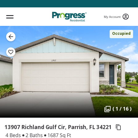
My Account
Occupied
( 1 / 16 )
13907 Richland Gulf Cir, Parrish,
FL 34221
4 Beds
2 Baths
1687 Sq Ft