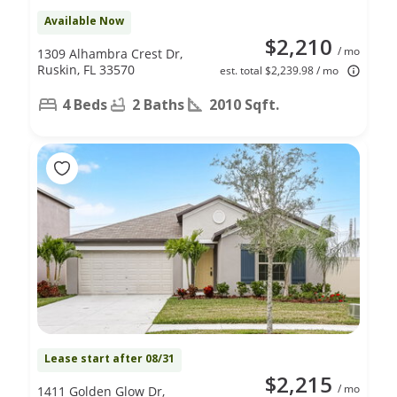
Available Now
$2,210
/ mo
1309 Alhambra Crest Dr,
Ruskin, FL 33570
est. total $2,239.98 / mo
4 Beds
2 Baths
2010 Sqft.
Lease start after 08/31
$2,215
/ mo
1411 Golden Glow Dr,