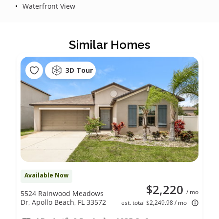
Waterfront View
Similar Homes
3D Tour
Available Now
$2,220
/ mo
5524 Rainwood Meadows
Dr, Apollo Beach, FL 33572
est. total $2,249.98 / mo