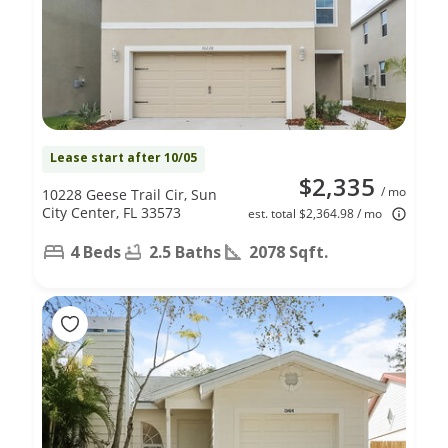
Lease start after 10/05
$2,335
/ mo
10228 Geese Trail Cir, Sun
City Center, FL 33573
est. total $2,364.98 / mo
4 Beds
2.5 Baths
2078 Sqft.