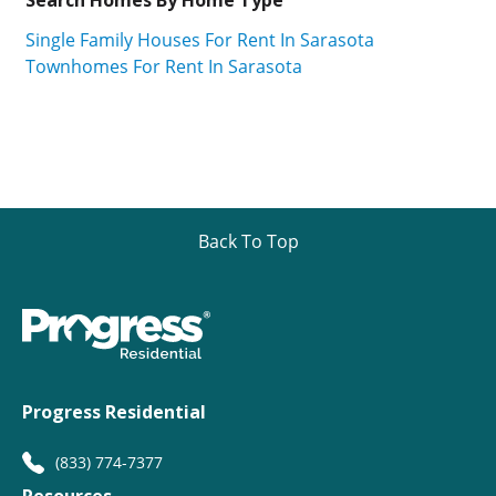
Single Family Houses For Rent In Sarasota
Townhomes For Rent In Sarasota
Back To Top
Progress Residential
(833) 774-7377