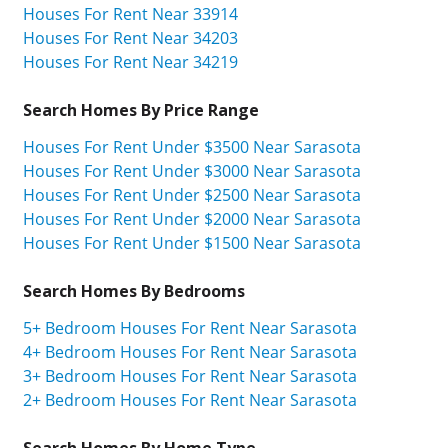
Houses For Rent Near 33914
Houses For Rent Near 34203
Houses For Rent Near 34219
Search Homes By Price Range
Houses For Rent Under $3500 Near Sarasota
Houses For Rent Under $3000 Near Sarasota
Houses For Rent Under $2500 Near Sarasota
Houses For Rent Under $2000 Near Sarasota
Houses For Rent Under $1500 Near Sarasota
Search Homes By Bedrooms
5+ Bedroom Houses For Rent Near Sarasota
4+ Bedroom Houses For Rent Near Sarasota
3+ Bedroom Houses For Rent Near Sarasota
2+ Bedroom Houses For Rent Near Sarasota
Search Homes By Home Type