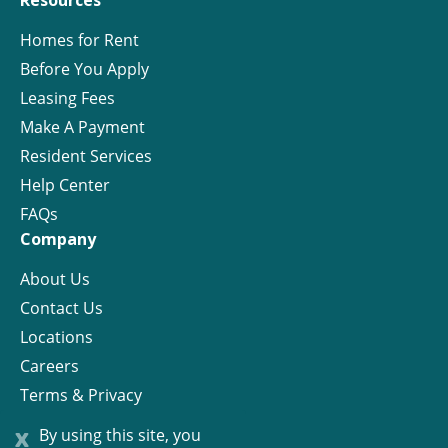
Resources
Homes for Rent
Before You Apply
Leasing Fees
Make A Payment
Resident Services
Help Center
FAQs
Company
About Us
Contact Us
Locations
Careers
Terms & Privacy
License
x
By using this site, you