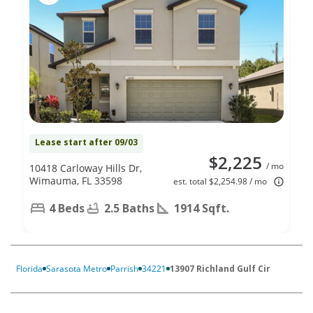
Lease start after 09/03
$2,225
/ mo
10418 Carloway Hills Dr,
Wimauma, FL 33598
est. total $2,254.98 / mo
4 Beds
2.5 Baths
1914 Sqft.
Florida
Sarasota Metro
Parrish
34221
13907 Richland Gulf Cir