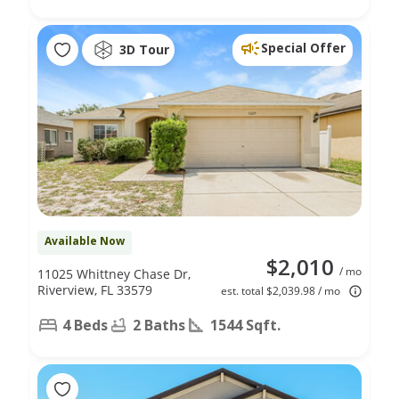
Special Offer
3D Tour
Available Now
$2,010
/ mo
11025 Whittney Chase Dr,
Riverview, FL 33579
est. total $2,039.98 / mo
4 Beds
2 Baths
1544 Sqft.