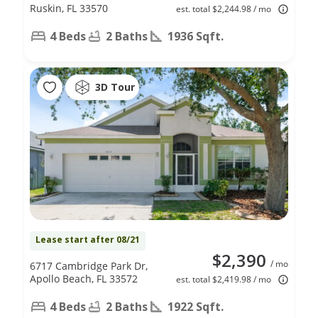
Ruskin, FL 33570
est. total $2,244.98 / mo
4 Beds
2 Baths
1936 Sqft.
3D Tour
Lease start after 08/21
$2,390
/ mo
6717 Cambridge Park Dr,
Apollo Beach, FL 33572
est. total $2,419.98 / mo
4 Beds
2 Baths
1922 Sqft.