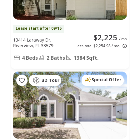
Lease start after 09/15
$2,225
/ mo
13414 Laraway Dr,
Riverview, FL 33579
est. total $2,254.98 / mo
4 Beds
2 Baths
1384 Sqft.
Special Offer
3D Tour