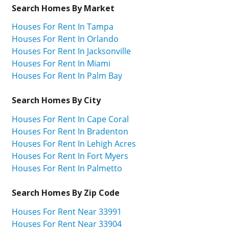
Search Homes By Market
Houses For Rent In Tampa
Houses For Rent In Orlando
Houses For Rent In Jacksonville
Houses For Rent In Miami
Houses For Rent In Palm Bay
Search Homes By City
Houses For Rent In Cape Coral
Houses For Rent In Bradenton
Houses For Rent In Lehigh Acres
Houses For Rent In Fort Myers
Houses For Rent In Palmetto
Search Homes By Zip Code
Houses For Rent Near 33991
Houses For Rent Near 33904