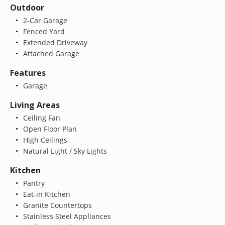
Outdoor
2-Car Garage
Fenced Yard
Extended Driveway
Attached Garage
Features
Garage
Living Areas
Ceiling Fan
Open Floor Plan
High Ceilings
Natural Light / Sky Lights
Kitchen
Pantry
Eat-in Kitchen
Granite Countertops
Stainless Steel Appliances