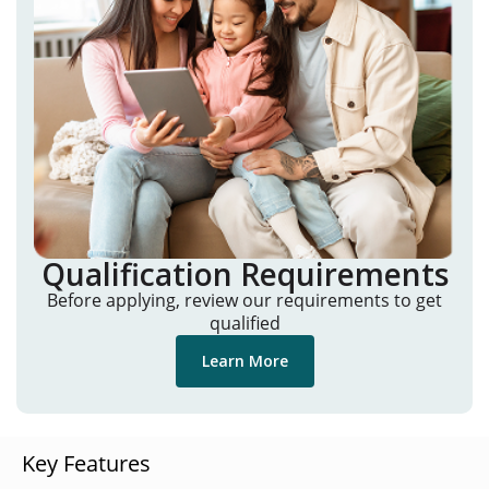
Qualification Requirements
Before applying, review our requirements to get
qualified
Learn More
Key Features