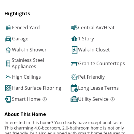
Highlights
Fenced Yard
Central Air/Heat
Garage
1 Story
Walk-In Shower
Walk-In Closet
Stainless Steel
Granite Countertops
Appliances
High Ceilings
Pet Friendly
Hard Surface Flooring
Long Lease Terms
Smart Home
Utility Service
About This Home
Interested in this home? You clearly have exceptional taste.
This charming 4.0-bedroom, 2.0-bathroom home is not only
pet-friendly, but also equipped with smart home features to