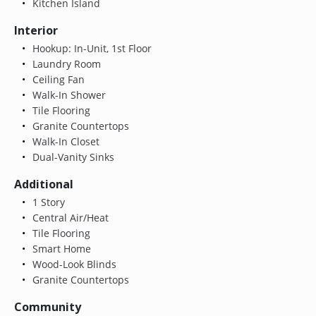
Kitchen Island
Interior
Hookup: In-Unit, 1st Floor
Laundry Room
Ceiling Fan
Walk-In Shower
Tile Flooring
Granite Countertops
Walk-In Closet
Dual-Vanity Sinks
Additional
1 Story
Central Air/Heat
Tile Flooring
Smart Home
Wood-Look Blinds
Granite Countertops
Community