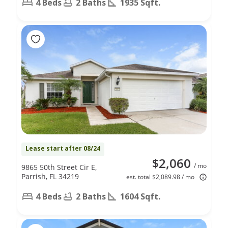
4 Beds
2 Baths
1935 Sqft.
Lease start after 08/24
$2,060
/ mo
9865 50th Street Cir E,
Parrish, FL 34219
est. total $2,089.98 / mo
4 Beds
2 Baths
1604 Sqft.