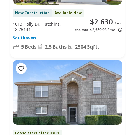
New Construction
Available Now
$2,630
/ mo
1013 Holly Dr, Hutchins,
TX 75141
est. total $2,659.98 / mo
Southaven
5 Beds
2.5 Baths
2504 Sqft.
Lease start after 08/31