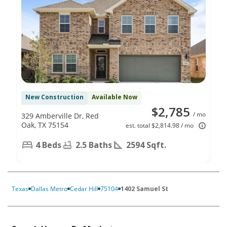
New Construction
Available Now
$2,785
/ mo
329 Amberville Dr, Red
Oak, TX 75154
est. total $2,814.98 / mo
4 Beds
2.5 Baths
2594 Sqft.
Texas
Dallas Metro
Cedar Hill
75104
1402 Samuel St