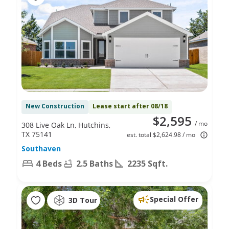
New Construction
Lease start after 08/18
$2,595
/ mo
308 Live Oak Ln, Hutchins,
TX 75141
est. total $2,624.98 / mo
Southaven
4 Beds
2.5 Baths
2235 Sqft.
Special Offer
3D Tour