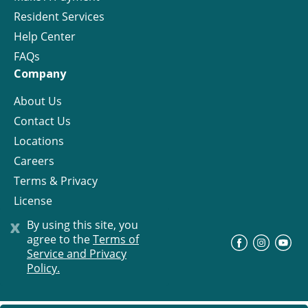
Resident Services
Help Center
FAQs
Company
About Us
Contact Us
Locations
Careers
Terms & Privacy
License
x
By using this site, you
agree to the
Terms of
©
Progress Residential
2026
Service and Privacy
Policy.