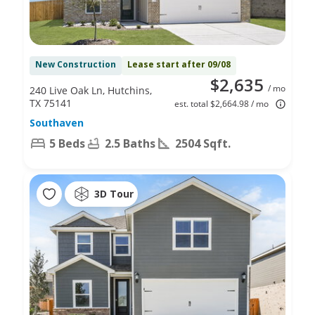
New Construction
Lease start after 09/08
$2,635
/ mo
240 Live Oak Ln, Hutchins,
TX 75141
est. total $2,664.98 / mo
Southaven
5 Beds
2.5 Baths
2504 Sqft.
3D Tour