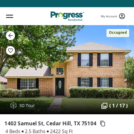
My Account
Occupied
( 1 / 17 )
3D Tour
1402 Samuel St, Cedar Hill,
TX 75104
4 Beds
2.5 Baths
2422 Sq Ft