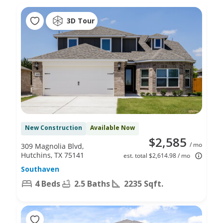
3D Tour
New Construction
Available Now
$2,585
/ mo
309 Magnolia Blvd,
Hutchins, TX 75141
est. total $2,614.98 / mo
Southaven
4 Beds
2.5 Baths
2235 Sqft.