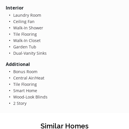
Interior
Laundry Room
Ceiling Fan
Walk-In Shower
Tile Flooring
Walk-In Closet
Garden Tub
Dual-Vanity Sinks
Additional
Bonus Room
Central Air/Heat
Tile Flooring
Smart Home
Wood-Look Blinds
2 Story
Similar Homes