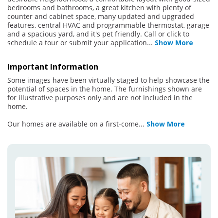
bedrooms and bathrooms, a great kitchen with plenty of
counter and cabinet space, many updated and upgraded
features, central HVAC and programmable thermostat, garage
and a spacious yard, and it's pet friendly. Call or click to
schedule a tour or submit your application
...
Show More
Important Information
Some images have been virtually staged to help showcase the
potential of spaces in the home. The furnishings shown are
for illustrative purposes only and are not included in the
home.
Our homes are available on a first-come
...
Show More