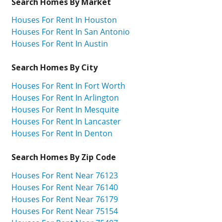
Search Homes By Market
Houses For Rent In Houston
Houses For Rent In San Antonio
Houses For Rent In Austin
Search Homes By City
Houses For Rent In Fort Worth
Houses For Rent In Arlington
Houses For Rent In Mesquite
Houses For Rent In Lancaster
Houses For Rent In Denton
Search Homes By Zip Code
Houses For Rent Near 76123
Houses For Rent Near 76140
Houses For Rent Near 76179
Houses For Rent Near 75154