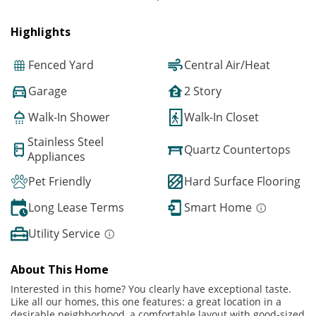
Highlights
Fenced Yard
Central Air/Heat
Garage
2 Story
Walk-In Shower
Walk-In Closet
Stainless Steel
Quartz Countertops
Appliances
Pet Friendly
Hard Surface Flooring
Long Lease Terms
Smart Home
Utility Service
About This Home
Interested in this home? You clearly have exceptional taste.
Like all our homes, this one features: a great location in a
desirable neighborhood, a comfortable layout with good-sized