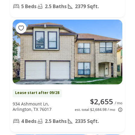
5 Beds
2.5 Baths
2379 Sqft.
Lease start after 09/28
$2,655
/ mo
934 Ashmount Ln,
Arlington, TX 76017
est. total $2,684.98 / mo
4 Beds
2.5 Baths
2335 Sqft.