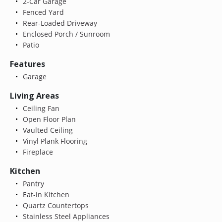
2-Car Garage
Fenced Yard
Rear-Loaded Driveway
Enclosed Porch / Sunroom
Patio
Features
Garage
Living Areas
Ceiling Fan
Open Floor Plan
Vaulted Ceiling
Vinyl Plank Flooring
Fireplace
Kitchen
Pantry
Eat-in Kitchen
Quartz Countertops
Stainless Steel Appliances