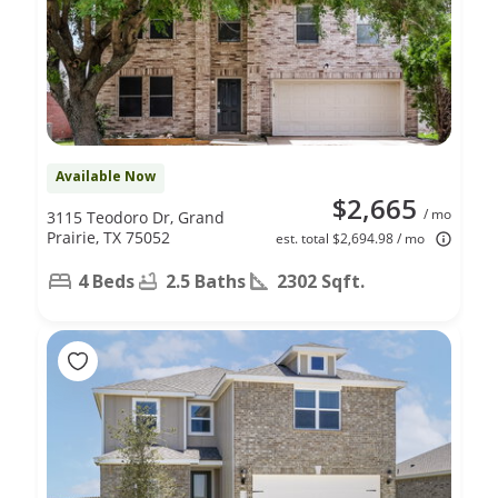
Available Now
$2,665
/ mo
3115 Teodoro Dr, Grand
Prairie, TX 75052
est. total $2,694.98 / mo
4 Beds
2.5 Baths
2302 Sqft.