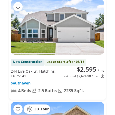
New Construction
Lease start after 08/18
$2,595
/ mo
244 Live Oak Ln, Hutchins,
TX 75141
est. total $2,624.98 / mo
Southaven
4 Beds
2.5 Baths
2235 Sqft.
3D Tour