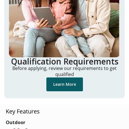
Qualification Requirements
Before applying, review our requirements to get
qualified
Learn More
Key Features
Outdoor