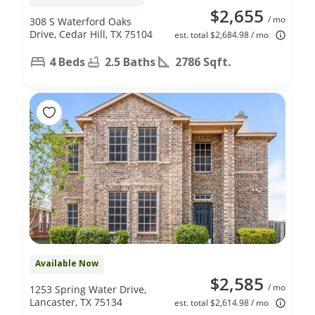
$2,655
/ mo
308 S Waterford Oaks
Drive, Cedar Hill, TX 75104
est. total $2,684.98 / mo
4 Beds
2.5 Baths
2786 Sqft.
Available Now
$2,585
/ mo
1253 Spring Water Drive,
Lancaster, TX 75134
est. total $2,614.98 / mo