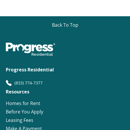
Back To Top
Progress Residential
(833) 774-7377
Resources
Homes for Rent
Before You Apply
Leasing Fees
Make A Payment