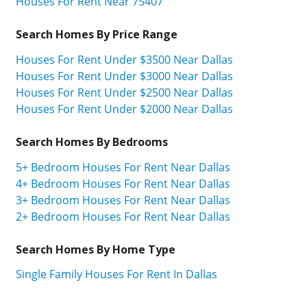
Houses For Rent Near 75407
Search Homes By Price Range
Houses For Rent Under $3500 Near Dallas
Houses For Rent Under $3000 Near Dallas
Houses For Rent Under $2500 Near Dallas
Houses For Rent Under $2000 Near Dallas
Search Homes By Bedrooms
5+ Bedroom Houses For Rent Near Dallas
4+ Bedroom Houses For Rent Near Dallas
3+ Bedroom Houses For Rent Near Dallas
2+ Bedroom Houses For Rent Near Dallas
Search Homes By Home Type
Single Family Houses For Rent In Dallas