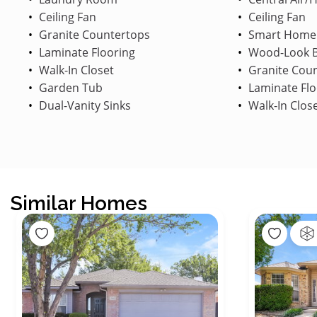
Ceiling Fan
Ceiling Fan
Granite Countertops
Smart Home
Laminate Flooring
Wood-Look B
Walk-In Closet
Granite Cou
Garden Tub
Laminate Flo
Dual-Vanity Sinks
Walk-In Clos
Similar Homes