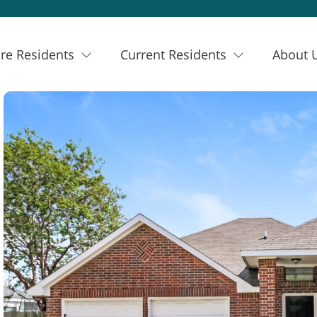
re Residents
Current Residents
About 