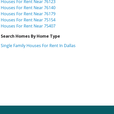
Houses For Rent Near 76123
Houses For Rent Near 76140
Houses For Rent Near 76179
Houses For Rent Near 75154
Houses For Rent Near 75407
Search Homes By Home Type
Single Family Houses For Rent In Dallas