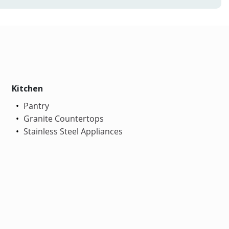
Kitchen
Pantry
Granite Countertops
Stainless Steel Appliances