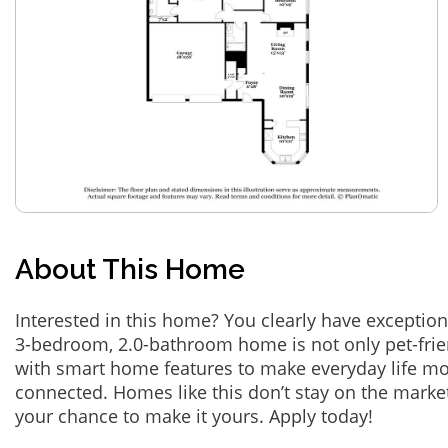
About This Home
Interested in this home? You clearly have exception
3-bedroom, 2.0-bathroom home is not only pet-frie
with smart home features to make everyday life m
connected. Homes like this don’t stay on the marke
your chance to make it yours. Apply today!