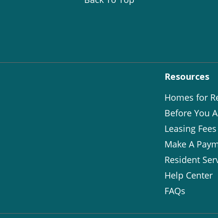
Resources
Homes for R
Before You A
Leasing Fees
Make A Paym
Resident Ser
Help Center
FAQs