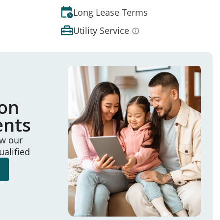
Long Lease Terms
Utility Service
ion
ents
ew our
ualified