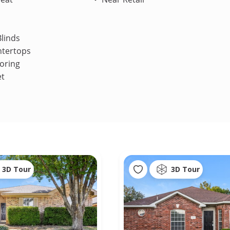
linds
ntertops
oring
et
3D Tour
3D Tour