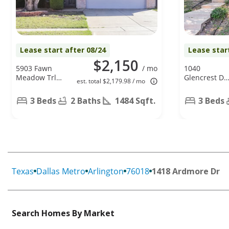
Lease start after 08/24
Lease star
$2,150
5903 Fawn
/ mo
1040
Meadow Trl,
Glencrest Dr.
est. total $2,179.98 / mo
Arlington, TX
Cedar Hill, T
76017
75104
3 Beds
2 Baths
1484 Sqft.
3 Beds
Texas
Dallas Metro
Arlington
76018
1418 Ardmore Dr
Search Homes By Market