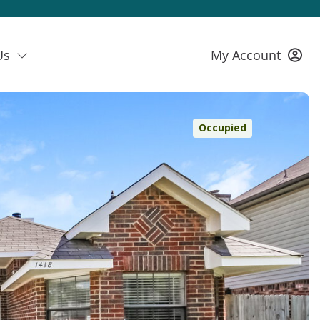
Us
My Account
Occupied