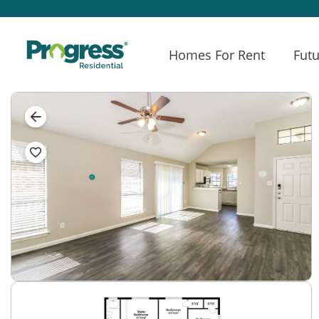
Homes For Rent
Futu