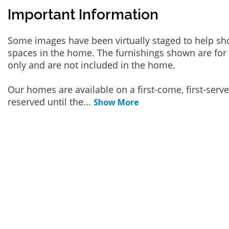
Important Information
Some images have been virtually staged to help sh
spaces in the home. The furnishings shown are for 
only and are not included in the home.
Our homes are available on a first-come, first-serv
reserved until the
...
Show More