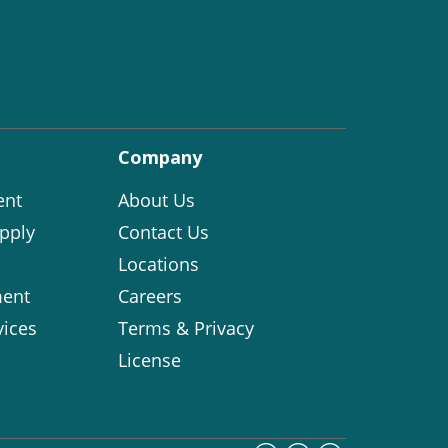
Company
ent
About Us
pply
Contact Us
Locations
ent
Careers
vices
Terms & Privacy
License