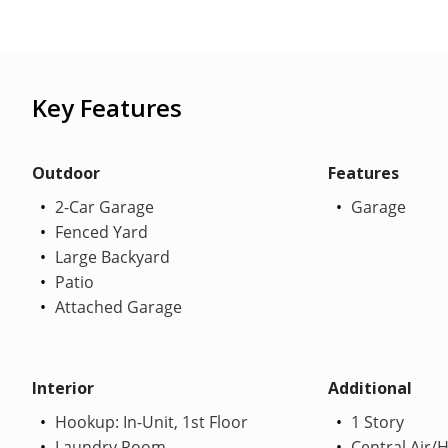
Key Features
Outdoor
Features
2-Car Garage
Garage
Fenced Yard
Large Backyard
Patio
Attached Garage
Interior
Additional
Hookup: In-Unit, 1st Floor
1 Story
Laundry Room
Central Air/