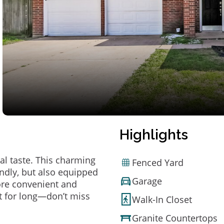
Highlights
al taste. This charming
Fenced Yard
ndly, but also equipped
Garage
ore convenient and
t for long—don’t miss
Walk-In Closet
Granite Countertops