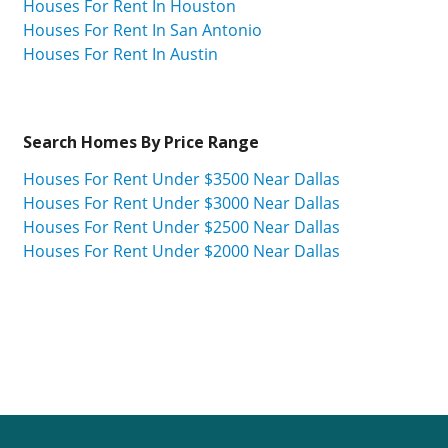
Houses For Rent In Houston
Houses For Rent In San Antonio
Houses For Rent In Austin
Search Homes By Price Range
Houses For Rent Under $3500 Near Dallas
Houses For Rent Under $3000 Near Dallas
Houses For Rent Under $2500 Near Dallas
Houses For Rent Under $2000 Near Dallas