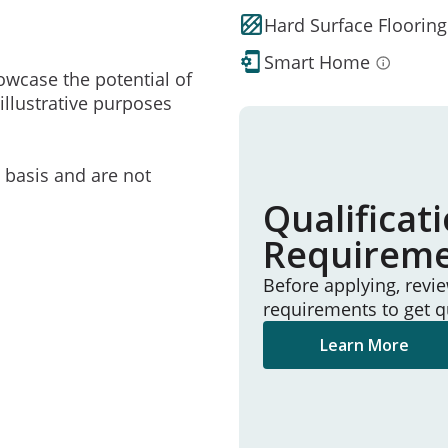
Hard Surface Flooring
Smart Home
owcase the potential of
illustrative purposes
e basis and are not
Qualificat
Requirem
Before applying, revi
requirements to get q
Learn More