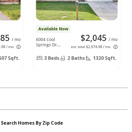
Available Now
285
$2,045
/ mo
6004 Cool
/ mo
Springs Dr,
4.98 / mo
est. total $2,074.98 / mo
Arlington, TX
76001
507 Sqft.
3 Beds
2 Baths
1320 Sqft.
Search Homes By Zip Code