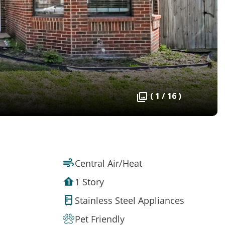
( 1 / 16 )
Central Air/Heat
1 Story
Stainless Steel Appliances
Pet Friendly