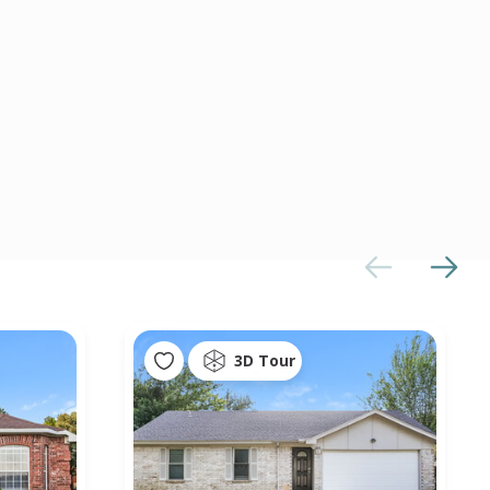
3D Tour