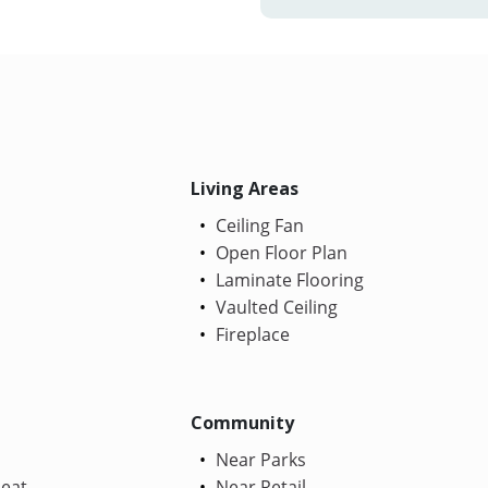
Living Areas
Ceiling Fan
Open Floor Plan
Laminate Flooring
Vaulted Ceiling
Fireplace
Community
Near Parks
Heat
Near Retail