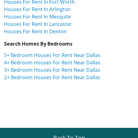
Houses For Rent In Fort Worth
Houses For Rent In Arlington
Houses For Rent In Mesquite
Houses For Rent In Lancaster
Houses For Rent In Denton
Search Homes By Bedrooms
5+ Bedroom Houses For Rent Near Dallas
4+ Bedroom Houses For Rent Near Dallas
3+ Bedroom Houses For Rent Near Dallas
2+ Bedroom Houses For Rent Near Dallas
Back To Top