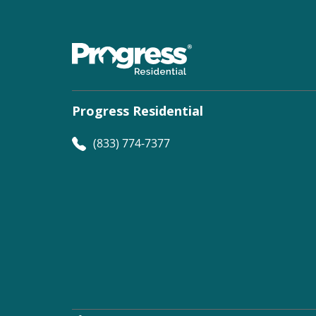
Progress Residential
(833) 774-7377