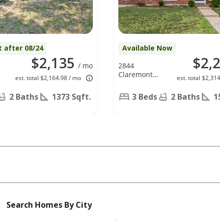
t after 08/24
Available Now
$2,135
$2,
/ mo
2844
,
Claremont
est. total $2,164.98 / mo
est. total $2,31
X
Dr, Grand
Prairie, TX
2 Baths
1373 Sqft.
3 Beds
2 Baths
1
75052
Search Homes By City