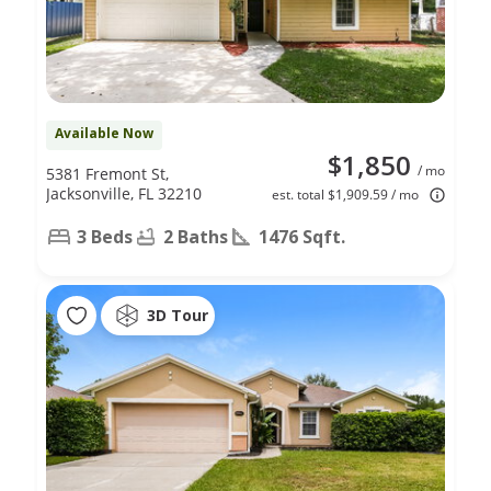
Available Now
$1,850
/ mo
5381 Fremont St,
Jacksonville, FL 32210
est. total $1,909.59 / mo
3 Beds
2 Baths
1476 Sqft.
3D Tour