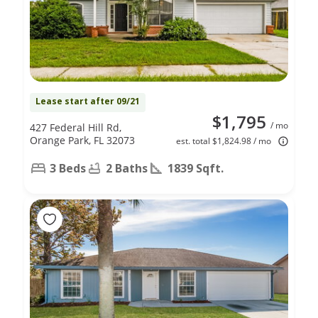
Lease start after 09/21
$1,795
/ mo
427 Federal Hill Rd,
Orange Park, FL 32073
est. total $1,824.98 / mo
3 Beds
2 Baths
1839 Sqft.