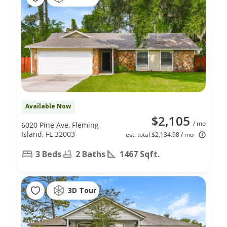
Available Now
$2,105
/ mo
6020 Pine Ave, Fleming
Island, FL 32003
est. total $2,134.98 / mo
3 Beds
2 Baths
1467 Sqft.
3D Tour