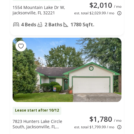
$2,010
/ mo
1554 Mountain Lake Dr W,
Jacksonville, FL 32221
est. total $2,029.99 / mo
4 Beds
2 Baths
1780 Sqft.
Lease start after 10/12
$1,780
/ mo
7823 Hunters Lake Circle
South, Jacksonville, FL
est. total $1,799.99 / mo
32210