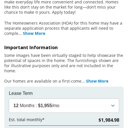
make everyday life more convenient and connected. Homes
like this don’t stay on the market for long—don’t miss your
chance to make it yours. Apply today!
The Homeowners Association (HOA) for this home may have a
separate application process that applicants will need to
comple
...
Show More
Important Information
Some images have been virtually staged to help showcase the
potential of spaces in the home. The furnishings shown are
for illustrative purposes only and are not included in the
home.
Our homes are available on a first-come
...
Show More
Lease Term
12
Months
|
$1,955
/mo
Est. total monthly*
$1,984.98