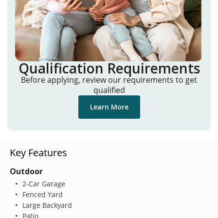
Qualification Requirements
Before applying, review our requirements to get
qualified
Learn More
Key Features
Outdoor
2-Car Garage
Fenced Yard
Large Backyard
Patio