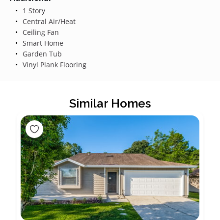
1 Story
Central Air/Heat
Ceiling Fan
Smart Home
Garden Tub
Vinyl Plank Flooring
Similar Homes