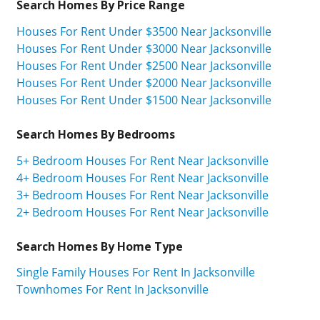
Search Homes By Price Range
Houses For Rent Under $3500 Near Jacksonville
Houses For Rent Under $3000 Near Jacksonville
Houses For Rent Under $2500 Near Jacksonville
Houses For Rent Under $2000 Near Jacksonville
Houses For Rent Under $1500 Near Jacksonville
Search Homes By Bedrooms
5+ Bedroom Houses For Rent Near Jacksonville
4+ Bedroom Houses For Rent Near Jacksonville
3+ Bedroom Houses For Rent Near Jacksonville
2+ Bedroom Houses For Rent Near Jacksonville
Search Homes By Home Type
Single Family Houses For Rent In Jacksonville
Townhomes For Rent In Jacksonville