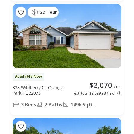
3D Tour
Available Now
$2,070
/ mo
338 Wildberry Ct, Orange
Park, FL 32073
est. total $2,099.98 / mo
3 Beds
2 Baths
1496 Sqft.