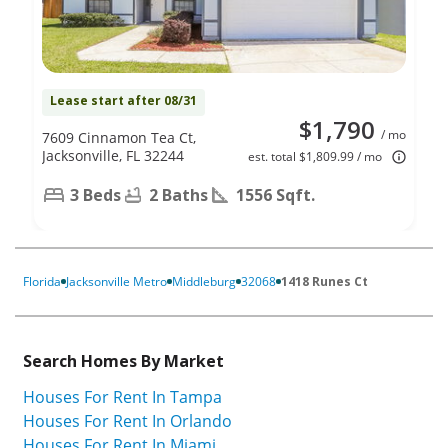
Lease start after 08/31
$1,790
/ mo
7609 Cinnamon Tea Ct,
Jacksonville, FL 32244
est. total $1,809.99 / mo
3 Beds
2 Baths
1556 Sqft.
Florida
Jacksonville Metro
Middleburg
32068
1418 Runes Ct
Search Homes By Market
Houses For Rent In Tampa
Houses For Rent In Orlando
Houses For Rent In Miami