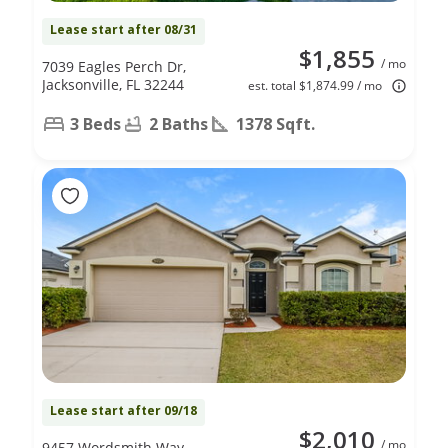
Lease start after 08/31
$1,855
/ mo
7039 Eagles Perch Dr,
Jacksonville, FL 32244
est. total $1,874.99 / mo
3 Beds
2 Baths
1378 Sqft.
Lease start after 09/18
$2,010
/ mo
9457 Wordsmith Way,