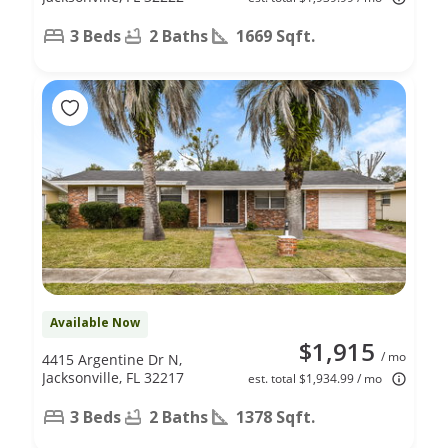
3 Beds
2 Baths
1669 Sqft.
Available Now
$1,915
/ mo
4415 Argentine Dr N,
Jacksonville, FL 32217
est. total $1,934.99 / mo
3 Beds
2 Baths
1378 Sqft.