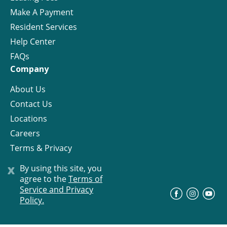
Make A Payment
Resident Services
Help Center
FAQs
Company
About Us
Contact Us
Locations
Careers
Terms & Privacy
License
x
By using this site, you
agree to the
Terms of
Service and Privacy
©
Progress Residential
2026
Policy.