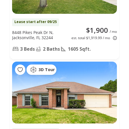
Lease start after 09/25
$1,900
/ mo
8448 Pikes Peak Dr N,
Jacksonville, FL 32244
est. total $1,919.99 / mo
3 Beds
2 Baths
1605 Sqft.
3D Tour