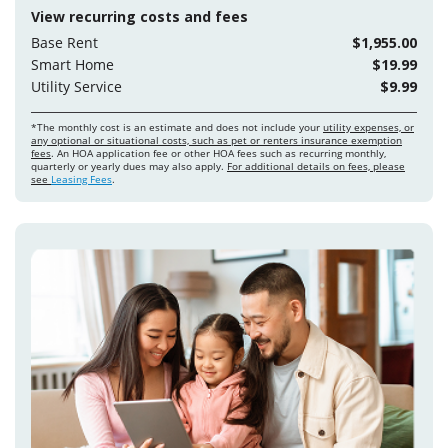
View recurring costs and fees
Base Rent
$1,955.00
Smart Home
$19.99
Utility Service
$9.99
*The monthly cost is an estimate and does not include your
utility expenses, or
any optional or situational costs, such as pet or renters insurance exemption
fees
. An HOA application fee or other HOA fees such as recurring monthly,
quarterly or yearly dues may also apply.
For additional details on fees, please
see
Leasing Fees
.