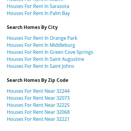
Houses For Rent In Sarasota
Houses For Rent In Palm Bay
Search Homes By City
Houses For Rent In Orange Park
Houses For Rent In Middleburg
Houses For Rent In Green Cove Springs
Houses For Rent In Saint Augustine
Houses For Rent In Saint Johns
Search Homes By Zip Code
Houses For Rent Near 32244
Houses For Rent Near 32073
Houses For Rent Near 32225
Houses For Rent Near 32068
Houses For Rent Near 32221