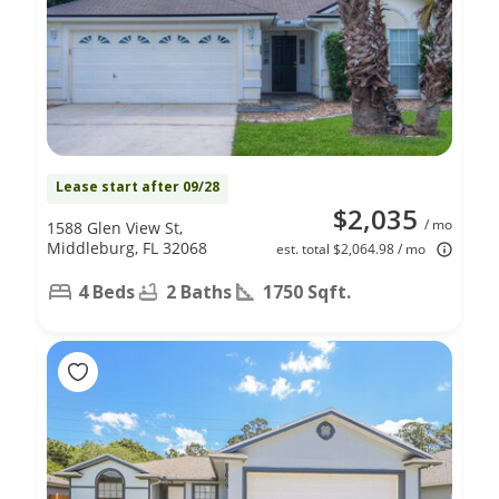
Lease start after 09/28
$2,035
/ mo
1588 Glen View St,
Middleburg, FL 32068
est. total $2,064.98 / mo
4 Beds
2 Baths
1750 Sqft.