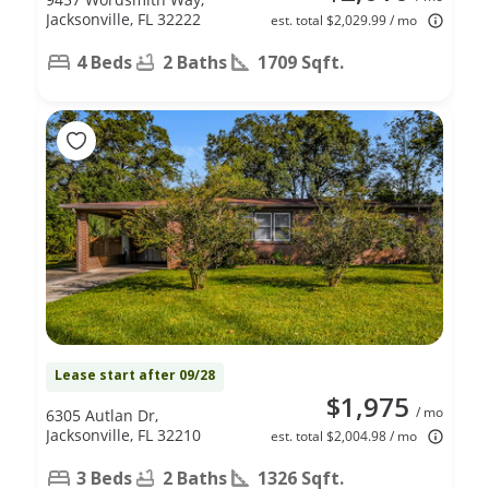
Jacksonville, FL 32222
est. total $2,029.99 / mo
4 Beds
2 Baths
1709 Sqft.
Lease start after 09/28
$1,975
/ mo
6305 Autlan Dr,
Jacksonville, FL 32210
est. total $2,004.98 / mo
3 Beds
2 Baths
1326 Sqft.