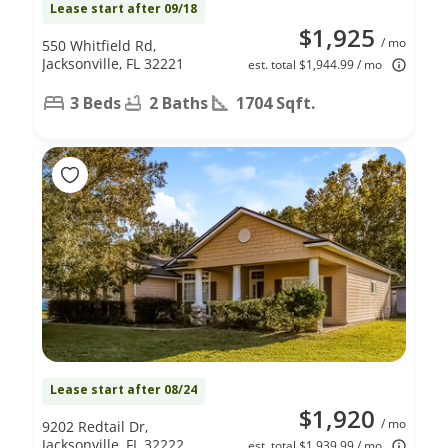
Lease start after 09/18
$1,925
/ mo
550 Whitfield Rd,
Jacksonville, FL 32221
est. total $1,944.99 / mo
3 Beds
2 Baths
1704 Sqft.
Lease start after 08/24
$1,920
/ mo
9202 Redtail Dr,
Jacksonville, FL 32222
est. total $1,939.99 / mo