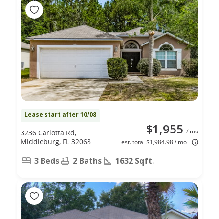
Lease start after 10/08
$1,955
/ mo
3236 Carlotta Rd,
Middleburg, FL 32068
est. total $1,984.98 / mo
3 Beds
2 Baths
1632 Sqft.