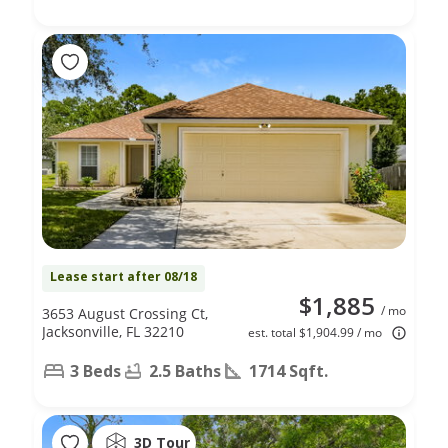
Lease start after 08/18
$1,885
/ mo
3653 August Crossing Ct,
Jacksonville, FL 32210
est. total $1,904.99 / mo
3 Beds
2.5 Baths
1714 Sqft.
3D Tour