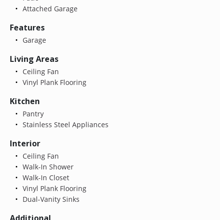
Attached Garage
Features
Garage
Living Areas
Ceiling Fan
Vinyl Plank Flooring
Kitchen
Pantry
Stainless Steel Appliances
Interior
Ceiling Fan
Walk-In Shower
Walk-In Closet
Vinyl Plank Flooring
Dual-Vanity Sinks
Additional