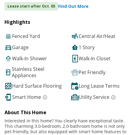
Find Out More
Lease start after Oct. 05
Highlights
Fenced Yard
Central Air/Heat
Garage
1 Story
Walk-In Shower
Walk-In Closet
Stainless Steel
Pet Friendly
Appliances
Hard Surface Flooring
Long Lease Terms
Smart Home
Utility Service
About This Home
Interested in this home? You clearly have exceptional taste.
This charming 3.0-bedroom, 2.0-bathroom home is not only
pet-friendly, but also equipped with smart home features to