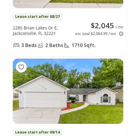
Lease start after 08/27
$2,045
/ mo
2285 Brian Lakes Dr E,
Jacksonville, FL 32221
est. total $2,064.99 / mo
3 Beds
2 Baths
1710 Sqft.
Lease start after 09/14