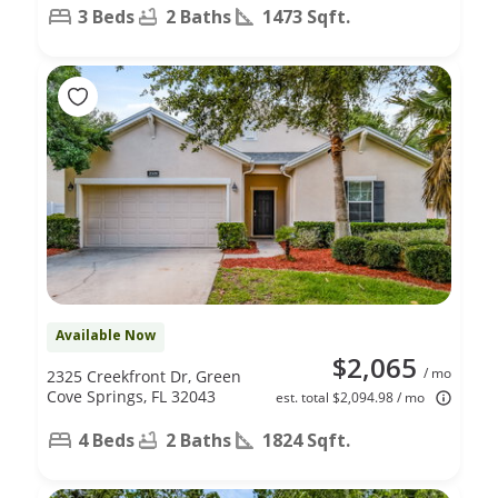
3 Beds
2 Baths
1473 Sqft.
Available Now
$2,065
/ mo
2325 Creekfront Dr, Green
Cove Springs, FL 32043
est. total $2,094.98 / mo
4 Beds
2 Baths
1824 Sqft.