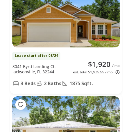
Lease start after 08/24
$1,920
/ mo
8041 Byrd Landing Ct,
Jacksonville, FL 32244
est. total $1,939.99 / mo
3 Beds
2 Baths
1875 Sqft.