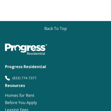
Back To Top
Progress Residential
(833) 774-7377
Resources
Homes for Rent
Before You Apply
Leasing Fees