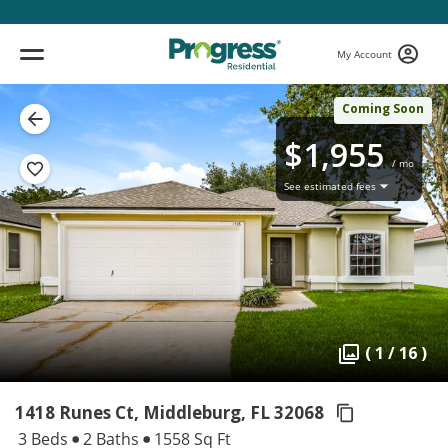
My Account
Coming Soon
$1,955
/ mo
See estimated fees
( 1 / 16 )
1418 Runes Ct, Middleburg,
FL 32068
3 Beds
2 Baths
1558 Sq Ft