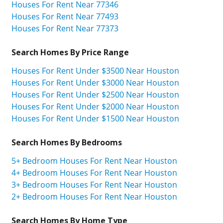
Houses For Rent Near 77346
Houses For Rent Near 77493
Houses For Rent Near 77373
Search Homes By Price Range
Houses For Rent Under $3500 Near Houston
Houses For Rent Under $3000 Near Houston
Houses For Rent Under $2500 Near Houston
Houses For Rent Under $2000 Near Houston
Houses For Rent Under $1500 Near Houston
Search Homes By Bedrooms
5+ Bedroom Houses For Rent Near Houston
4+ Bedroom Houses For Rent Near Houston
3+ Bedroom Houses For Rent Near Houston
2+ Bedroom Houses For Rent Near Houston
Search Homes By Home Type