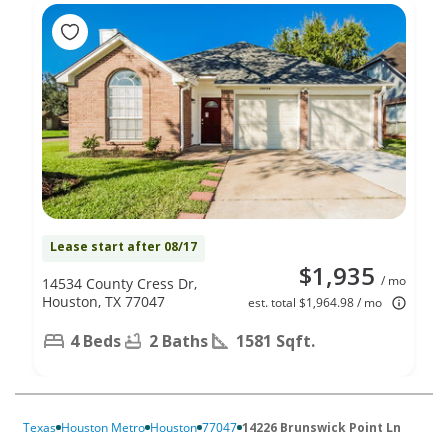
Lease start after 08/17
$1,935
/ mo
14534 County Cress Dr,
Houston, TX 77047
est. total $1,964.98 / mo
4 Beds
2 Baths
1581 Sqft.
Texas
Houston Metro
Houston
77047
14226 Brunswick Point Ln