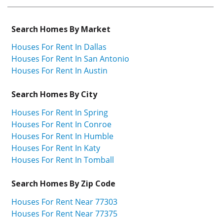
Search Homes By Market
Houses For Rent In Dallas
Houses For Rent In San Antonio
Houses For Rent In Austin
Search Homes By City
Houses For Rent In Spring
Houses For Rent In Conroe
Houses For Rent In Humble
Houses For Rent In Katy
Houses For Rent In Tomball
Search Homes By Zip Code
Houses For Rent Near 77303
Houses For Rent Near 77375