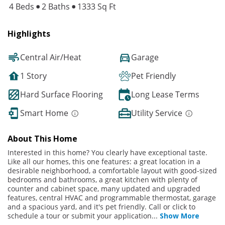
4 Beds
2 Baths
1333 Sq Ft
Highlights
Central Air/Heat
Garage
1 Story
Pet Friendly
Hard Surface Flooring
Long Lease Terms
Smart Home
Utility Service
About This Home
Interested in this home? You clearly have exceptional taste.
Like all our homes, this one features: a great location in a
desirable neighborhood, a comfortable layout with good-sized
bedrooms and bathrooms, a great kitchen with plenty of
counter and cabinet space, many updated and upgraded
features, central HVAC and programmable thermostat, garage
and a spacious yard, and it's pet friendly. Call or click to
schedule a tour or submit your application
...
Show More