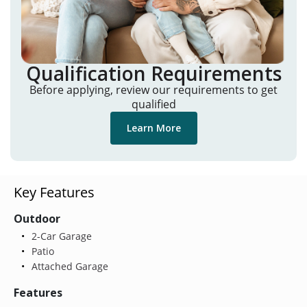
Qualification Requirements
Before applying, review our requirements to get
qualified
Learn More
Key Features
Outdoor
2-Car Garage
Patio
Attached Garage
Features