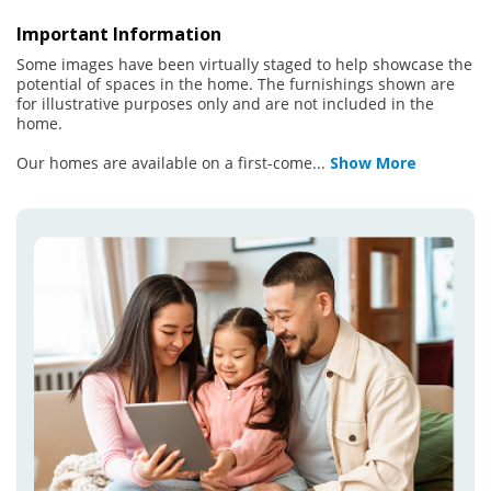
Important Information
Some images have been virtually staged to help showcase the
potential of spaces in the home. The furnishings shown are
for illustrative purposes only and are not included in the
home.
Our homes are available on a first-come
...
Show More