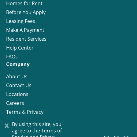
Homes for Rent
Before You Apply
Leasing Fees
Make A Payment
Resident Services
Help Center
FAQs
Company
About Us
Contact Us
Locations
Careers
Terms & Privacy
License
x
By using this site, you
agree to the
Terms of