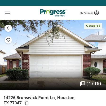
My Account
Occupied
( 1 / 16 )
14226 Brunswick Point Ln, Houston,
TX 77047