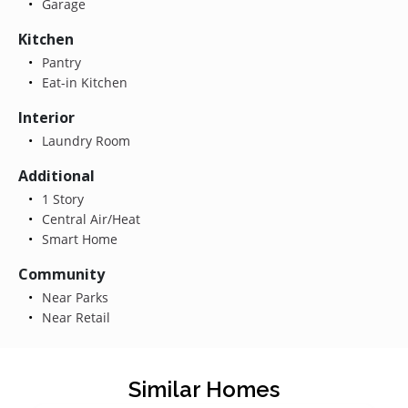
Garage
Kitchen
Pantry
Eat-in Kitchen
Interior
Laundry Room
Additional
1 Story
Central Air/Heat
Smart Home
Community
Near Parks
Near Retail
Similar Homes