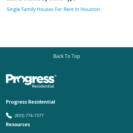
Single Family Houses For Rent In Houston
Back To Top
Progress Residential
(833) 774-7377
Resources