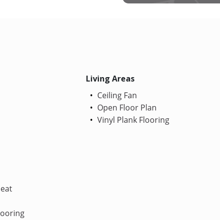
Living Areas
Ceiling Fan
Open Floor Plan
Vinyl Plank Flooring
Heat
looring