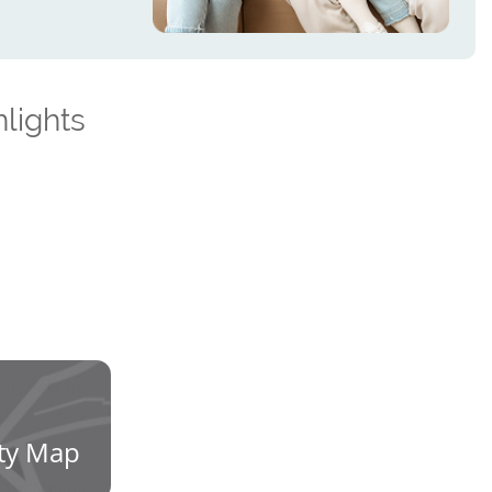
lights
ty Map