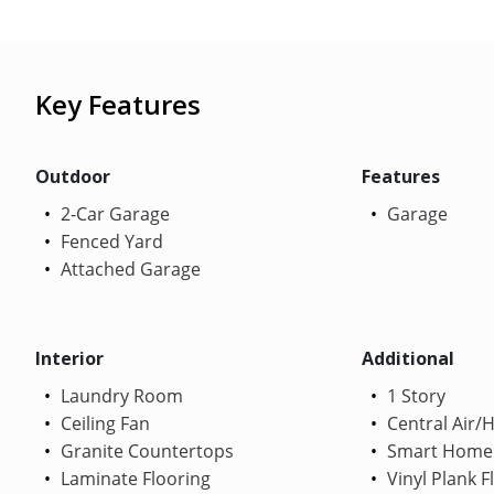
Key Features
Outdoor
Features
2-Car Garage
Garage
Fenced Yard
Attached Garage
Interior
Additional
Laundry Room
1 Story
Ceiling Fan
Central Air/
Granite Countertops
Smart Home
Laminate Flooring
Vinyl Plank F