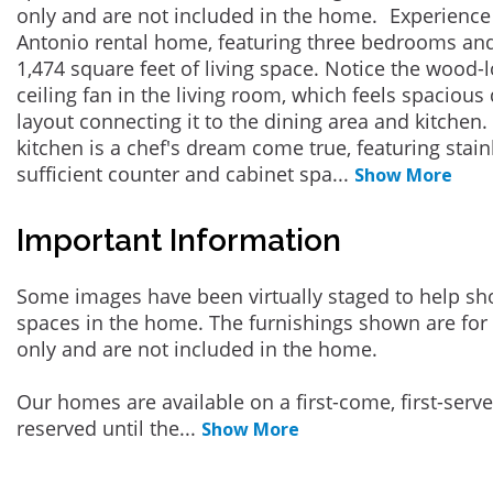
only and are not included in the home. Experience
Antonio rental home, featuring three bedrooms an
1,474 square feet of living space. Notice the wood-
ceiling fan in the living room, which feels spacious 
layout connecting it to the dining area and kitchen
kitchen is a chef's dream come true, featuring stai
sufficient counter and cabinet spa
...
Show More
Important Information
Some images have been virtually staged to help sh
spaces in the home. The furnishings shown are for 
only and are not included in the home.
Our homes are available on a first-come, first-serv
reserved until the
...
Show More