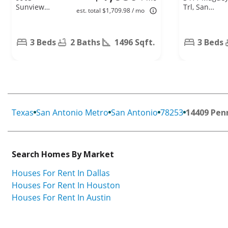
Sunview
Trl, San
est. total $1,709.98 / mo
Pass, San
Antonio, TX
Antonio, TX
78245
78245
3 Beds
2 Baths
1496 Sqft.
3 Beds
Texas
San Antonio Metro
San Antonio
78253
14409 Pen
Search Homes By Market
Houses For Rent In Dallas
Houses For Rent In Houston
Houses For Rent In Austin