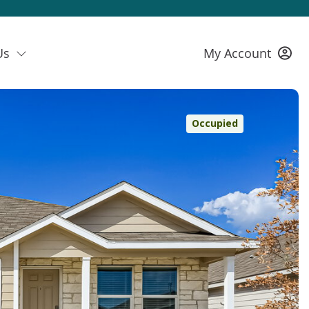
Us
My Account
Occupied