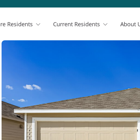
re Residents
Current Residents
About 