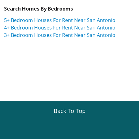
Search Homes By Bedrooms
5+ Bedroom Houses For Rent Near San Antonio
4+ Bedroom Houses For Rent Near San Antonio
3+ Bedroom Houses For Rent Near San Antonio
Back To Top