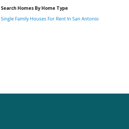
Search Homes By Home Type
Single Family Houses For Rent In San Antonio