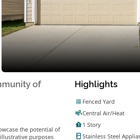
mmunity of
Highlights
Fenced Yard
Central Air/Heat
1 Story
owcase the potential of
Stainless Steel Appli
illustrative purposes