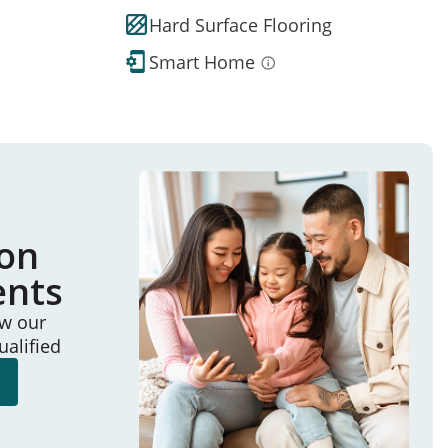
Hard Surface Flooring
Smart Home
ion
ents
ew our
ualified