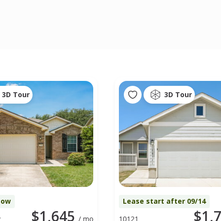
3D Tour
3D Tour
Now
Lease start after 09/14
$1,645
$1,
y
/ mo
10121