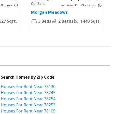
Cp, San
9.98 / mo
est. total $1,689.98 / mo
Antonio, TX
Morgan Meadows
78253
627 Sqft.
3 Beds
2 Baths
1440 Sqft.
Search Homes By Zip Code
Houses For Rent Near 78130
Houses For Rent Near 78245
Houses For Rent Near 78254
Houses For Rent Near 78253
Houses For Rent Near 78109