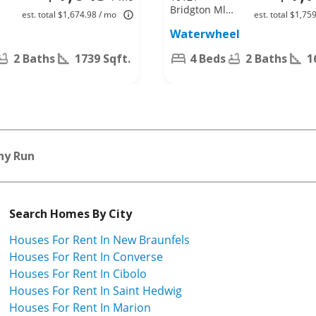
Bridgton Ml,
est. total $1,674.98 / mo
est. total $1,75
San Antonio,
Waterwheel
TX 78254
2 Baths
1739 Sqft.
4 Beds
2 Baths
1
ny Run
Search Homes By City
Houses For Rent In New Braunfels
Houses For Rent In Converse
Houses For Rent In Cibolo
Houses For Rent In Saint Hedwig
Houses For Rent In Marion