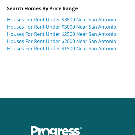
Search Homes By Price Range
Houses For Rent Under $3500 Near San Antonio
Houses For Rent Under $3000 Near San Antonio
Houses For Rent Under $2500 Near San Antonio
Houses For Rent Under $2000 Near San Antonio
Houses For Rent Under $1500 Near San Antonio