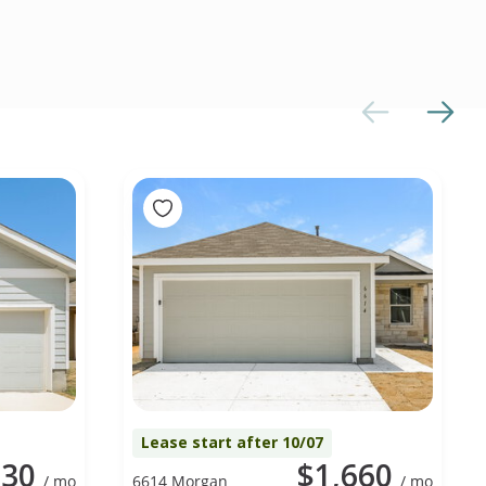
Lease start after 10/07
730
$1,660
/ mo
6614 Morgan
/ mo