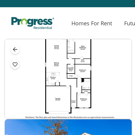
Homes For Rent
Futu