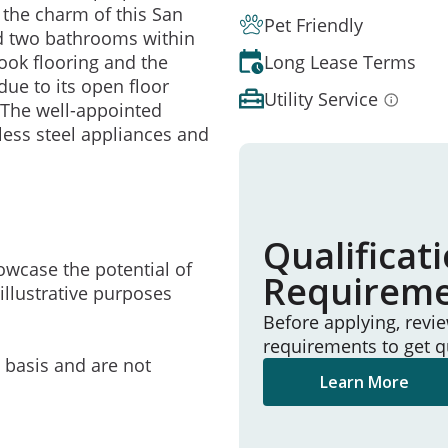
 the charm of this San
Pet Friendly
d two bathrooms within
Long Lease Terms
look flooring and the
due to its open floor
Utility Service
. The well-appointed
nless steel appliances and
Qualificat
owcase the potential of
Requirem
illustrative purposes
Before applying, revi
requirements to get q
e basis and are not
Learn More