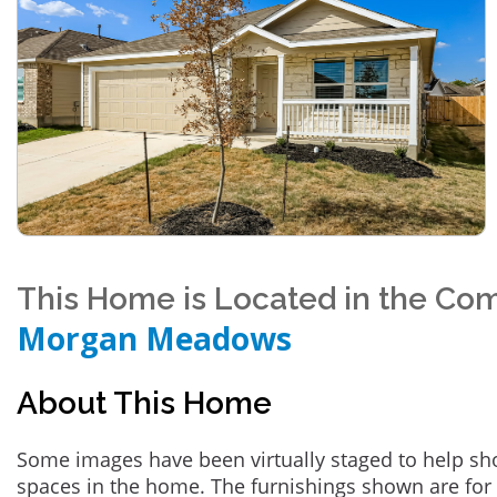
This Home is Located in the Co
Morgan Meadows
About This Home
Some images have been virtually staged to help sh
spaces in the home. The furnishings shown are for 