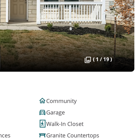
( 1 / 19 )
Community
Garage
Walk-In Closet
ances
Granite Countertops