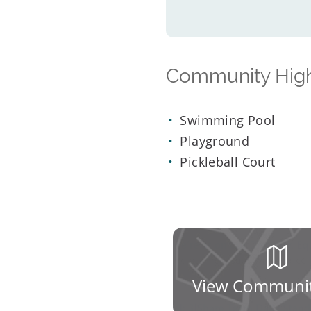
Community High
Swimming Pool
Playground
Pickleball Court
View Communi