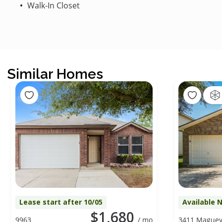
Walk-In Closet
Similar Homes
Lease start after 10/05
Available 
$1,680
9963
/ mo
3411 Mague