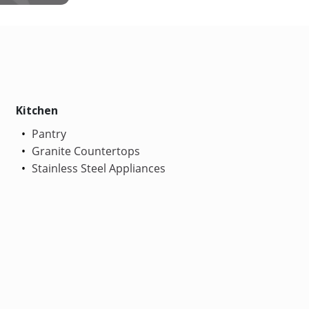
Kitchen
Pantry
Granite Countertops
Stainless Steel Appliances