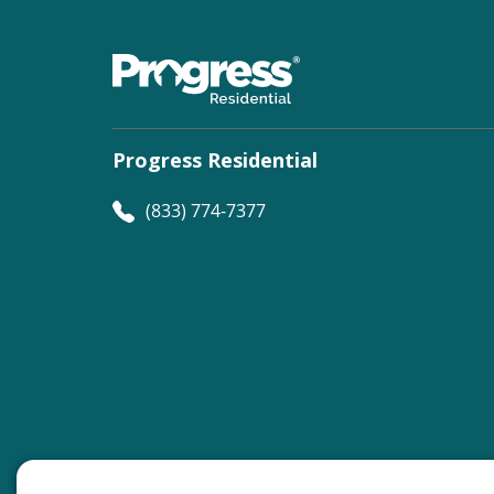
Progress Residential
(833) 774-7377
©
Progress Residential
2026