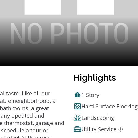
Highlights
 taste. Like all our
1 Story
irable neighborhood, a
Hard Surface Flooring
bathrooms, a great
 many updated and
Landscaping
e thermostat, garage and
Utility Service
o schedule a tour or
 today! At Progress