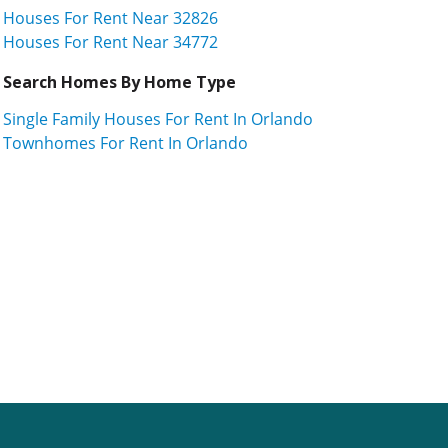
Houses For Rent Near 32826
Houses For Rent Near 34772
Search Homes By Home Type
Single Family Houses For Rent In Orlando
Townhomes For Rent In Orlando