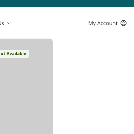
Us
My Account
ot Available