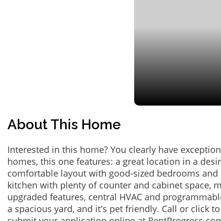
About This Home
Interested in this home? You clearly have exceptional
homes, this one features: a great location in a des
comfortable layout with good-sized bedrooms and 
kitchen with plenty of counter and cabinet space,
upgraded features, central HVAC and programmabl
a spacious yard, and it's pet friendly. Call or click t
submit your application online at RentProgress.com