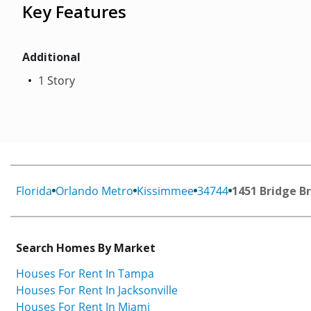
Key Features
Additional
1 Story
Florida
Orlando Metro
Kissimmee
34744
1451 Bridge B
Search Homes By Market
Houses For Rent In Tampa
Houses For Rent In Jacksonville
Houses For Rent In Miami