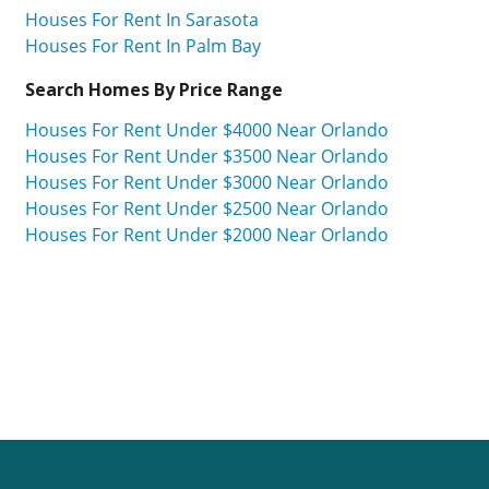
Houses For Rent In Sarasota
Houses For Rent In Palm Bay
Search Homes By Price Range
Houses For Rent Under $4000 Near Orlando
Houses For Rent Under $3500 Near Orlando
Houses For Rent Under $3000 Near Orlando
Houses For Rent Under $2500 Near Orlando
Houses For Rent Under $2000 Near Orlando