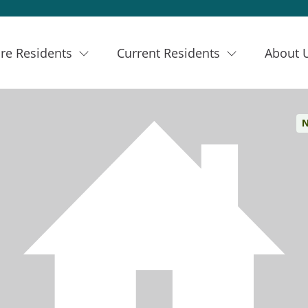
re Residents
Current Residents
About 
N