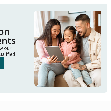
ion
ents
ew our
ualified