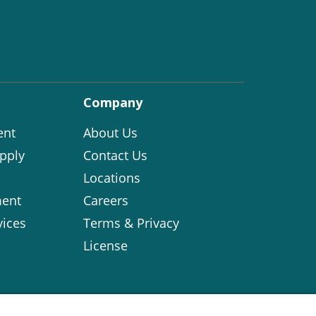
Company
ent
About Us
pply
Contact Us
Locations
ent
Careers
vices
Terms & Privacy
License