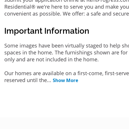
Residential® we're here to serve you and make you
convenient as possible. We offer: a safe and secur
Important Information
Some images have been virtually staged to help sh
spaces in the home. The furnishings shown are for 
only and are not included in the home.
Our homes are available on a first-come, first-serv
reserved until the
...
Show More