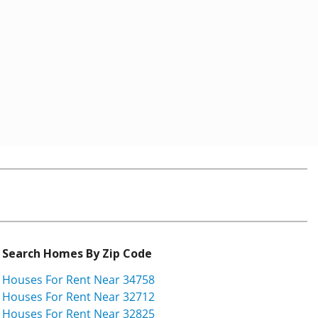
Search Homes By Zip Code
Houses For Rent Near 34758
Houses For Rent Near 32712
Houses For Rent Near 32825