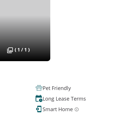
( 1 / 1 )
Pet Friendly
Long Lease Terms
Smart Home