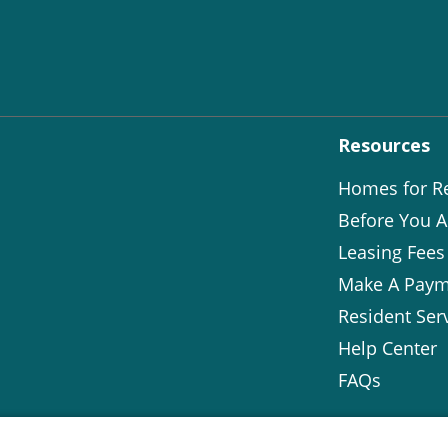
Resources
Homes for R
Before You A
Leasing Fees
Make A Paym
Resident Ser
Help Center
FAQs