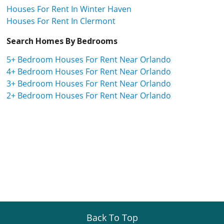
Houses For Rent In Winter Haven
Houses For Rent In Clermont
Search Homes By Bedrooms
5+ Bedroom Houses For Rent Near Orlando
4+ Bedroom Houses For Rent Near Orlando
3+ Bedroom Houses For Rent Near Orlando
2+ Bedroom Houses For Rent Near Orlando
Back To Top