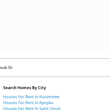
rook Dr
Search Homes By City
Houses For Rent In Kissimmee
Houses For Rent In Apopka
Houses For Rent In Saint Cloud