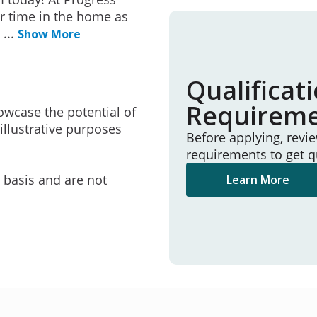
r time in the home as
e
...
Show More
Qualificat
Requirem
owcase the potential of
illustrative purposes
Before applying, revi
requirements to get q
e basis and are not
Learn More