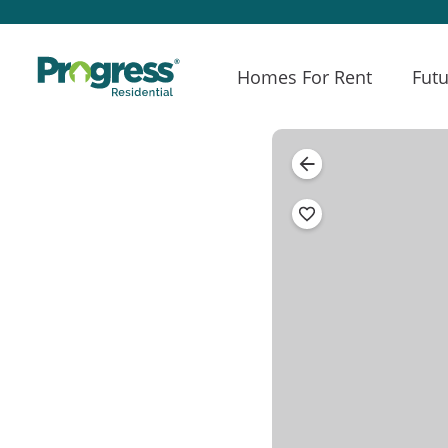
Homes For Rent
Futu