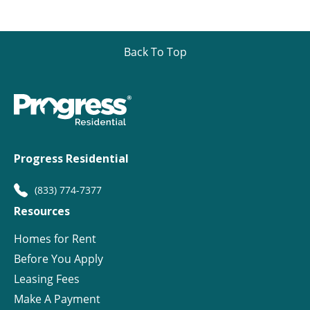
Back To Top
Progress Residential
(833) 774-7377
Resources
Homes for Rent
Before You Apply
Leasing Fees
Make A Payment