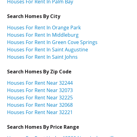
Houses For Rent In Palm Bay
Search Homes By City
Houses For Rent In Orange Park
Houses For Rent In Middleburg
Houses For Rent In Green Cove Springs
Houses For Rent In Saint Augustine
Houses For Rent In Saint Johns
Search Homes By Zip Code
Houses For Rent Near 32244
Houses For Rent Near 32073
Houses For Rent Near 32225
Houses For Rent Near 32068
Houses For Rent Near 32221
Search Homes By Price Range