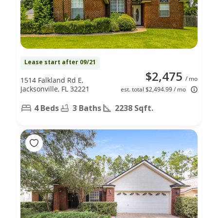
Lease start after 09/21
$2,475
/ mo
1514 Falkland Rd E,
Jacksonville, FL 32221
est. total $2,494.99 / mo
4 Beds
3 Baths
2238 Sqft.