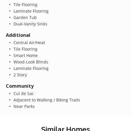
Tile Flooring
Laminate Flooring
Garden Tub
Dual-Vanity Sinks
Additional
Central Air/Heat
Tile Flooring
Smart Home
Wood-Look Blinds
Laminate Flooring
2 Story
Community
Cul de Sac
Adjacent to Walking / Biking Trails
Near Parks
Similar Homes