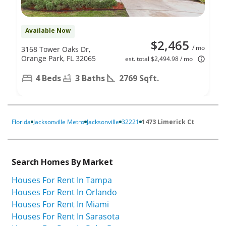
Available Now
$2,465
/ mo
3168 Tower Oaks Dr,
Orange Park, FL 32065
est. total $2,494.98 / mo
4 Beds
3 Baths
2769 Sqft.
Florida
Jacksonville Metro
Jacksonville
32221
1473 Limerick Ct
Search Homes By Market
Houses For Rent In Tampa
Houses For Rent In Orlando
Houses For Rent In Miami
Houses For Rent In Sarasota