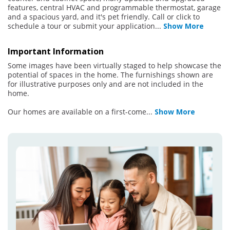
features, central HVAC and programmable thermostat, garage
and a spacious yard, and it's pet friendly. Call or click to
schedule a tour or submit your application
...
Show More
Important Information
Some images have been virtually staged to help showcase the
potential of spaces in the home. The furnishings shown are
for illustrative purposes only and are not included in the
home.
Our homes are available on a first-come
...
Show More