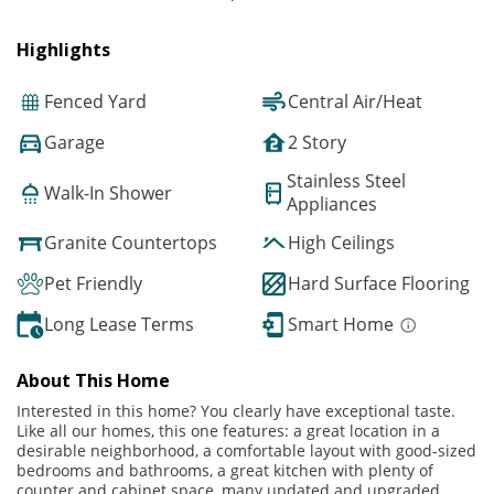
Highlights
Fenced Yard
Central Air/Heat
Garage
2 Story
Stainless Steel
Walk-In Shower
Appliances
Granite Countertops
High Ceilings
Pet Friendly
Hard Surface Flooring
Long Lease Terms
Smart Home
About This Home
Interested in this home? You clearly have exceptional taste.
Like all our homes, this one features: a great location in a
desirable neighborhood, a comfortable layout with good-sized
bedrooms and bathrooms, a great kitchen with plenty of
counter and cabinet space, many updated and upgraded