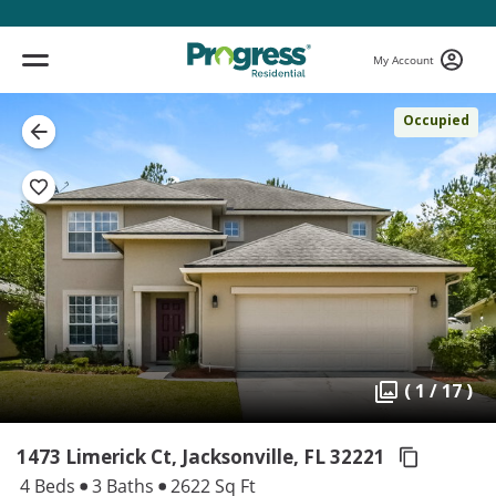
My Account
Occupied
( 1 / 17 )
1473 Limerick Ct, Jacksonville,
FL 32221
4 Beds
3 Baths
2622 Sq Ft