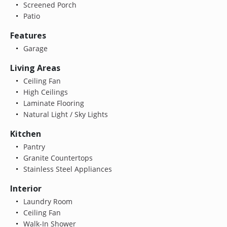
Screened Porch
Patio
Features
Garage
Living Areas
Ceiling Fan
High Ceilings
Laminate Flooring
Natural Light / Sky Lights
Kitchen
Pantry
Granite Countertops
Stainless Steel Appliances
Interior
Laundry Room
Ceiling Fan
Walk-In Shower