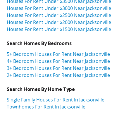
Houses For Rent Under $3500 Near Jacksonville
Houses For Rent Under $3000 Near Jacksonville
Houses For Rent Under $2500 Near Jacksonville
Houses For Rent Under $2000 Near Jacksonville
Houses For Rent Under $1500 Near Jacksonville
Search Homes By Bedrooms
5+ Bedroom Houses For Rent Near Jacksonville
4+ Bedroom Houses For Rent Near Jacksonville
3+ Bedroom Houses For Rent Near Jacksonville
2+ Bedroom Houses For Rent Near Jacksonville
Search Homes By Home Type
Single Family Houses For Rent In Jacksonville
Townhomes For Rent In Jacksonville