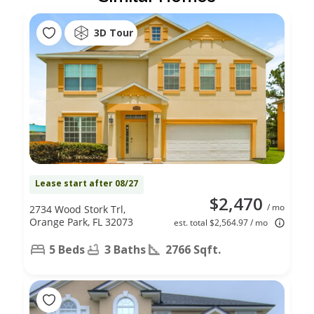
3D Tour
Lease start after 08/27
$2,470
/ mo
2734 Wood Stork Trl,
Orange Park, FL 32073
est. total $2,564.97 / mo
5 Beds
3 Baths
2766 Sqft.