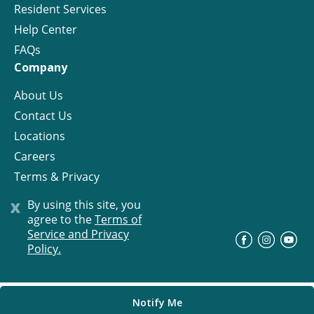
Resident Services
Help Center
FAQs
Company
About Us
Contact Us
Locations
Careers
Terms & Privacy
License
x
By using this site, you
agree to the
Terms of
Service and Privacy
©
Progress Residential
2026
Policy.
Notify Me