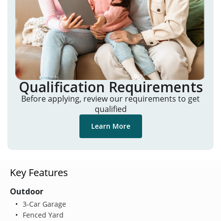
Qualification Requirements
Before applying, review our requirements to get
qualified
Learn More
Key Features
Outdoor
3-Car Garage
Fenced Yard