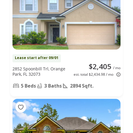
Lease start after 09/01
$2,405
/ mo
2852 Spoonbill Trl, Orange
Park, FL 32073
est. total $2,434.98 / mo
5 Beds
3 Baths
2894 Sqft.