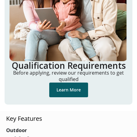
Qualification Requirements
Before applying, review our requirements to get
qualified
Learn More
Key Features
Outdoor