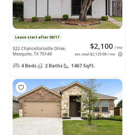
Lease start after 08/17
$2,100
/ mo
522 Chancellorsville Drive,
Mesquite, TX 75149
est. total $2,129.98 / mo
4 Beds
2 Baths
1467 Sqft.