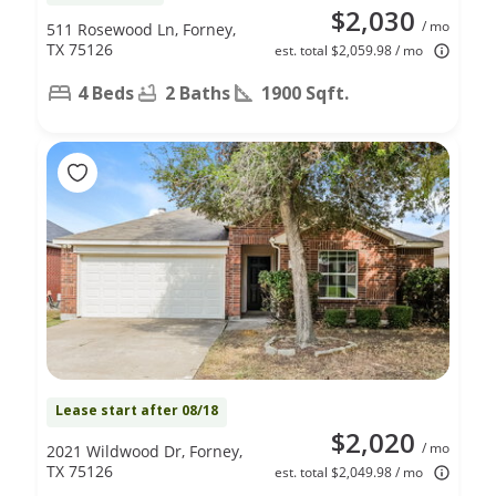
$2,030
/ mo
511 Rosewood Ln, Forney,
TX 75126
est. total $2,059.98 / mo
4 Beds
2 Baths
1900 Sqft.
Lease start after 08/18
$2,020
/ mo
2021 Wildwood Dr, Forney,
TX 75126
est. total $2,049.98 / mo