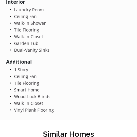
Interior
Laundry Room
Ceiling Fan
Walk-In Shower
Tile Flooring
Walk-In Closet
Garden Tub
Dual-Vanity Sinks
Additional
1 Story
Ceiling Fan
Tile Flooring
Smart Home
Wood-Look Blinds
Walk-In Closet
Vinyl Plank Flooring
Similar Homes