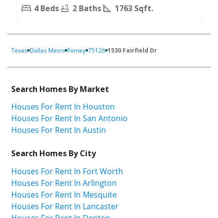
4 Beds
2 Baths
1763 Sqft.
Texas
Dallas Metro
Forney
75126
1530 Fairfield Dr
Search Homes By Market
Houses For Rent In Houston
Houses For Rent In San Antonio
Houses For Rent In Austin
Search Homes By City
Houses For Rent In Fort Worth
Houses For Rent In Arlington
Houses For Rent In Mesquite
Houses For Rent In Lancaster