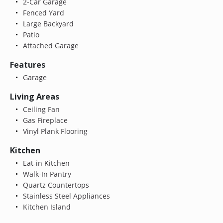
2-Car Garage
Fenced Yard
Large Backyard
Patio
Attached Garage
Features
Garage
Living Areas
Ceiling Fan
Gas Fireplace
Vinyl Plank Flooring
Kitchen
Eat-in Kitchen
Walk-In Pantry
Quartz Countertops
Stainless Steel Appliances
Kitchen Island