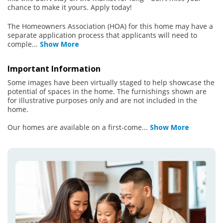
chance to make it yours. Apply today!
The Homeowners Association (HOA) for this home may have a
separate application process that applicants will need to
comple
...
Show More
Important Information
Some images have been virtually staged to help showcase the
potential of spaces in the home. The furnishings shown are
for illustrative purposes only and are not included in the
home.
Our homes are available on a first-come
...
Show More