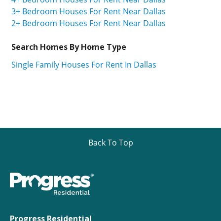
3+ Bedroom Houses For Rent Near Dallas
2+ Bedroom Houses For Rent Near Dallas
Search Homes By Home Type
Single Family Houses For Rent In Dallas
Back To Top
Progress Residential