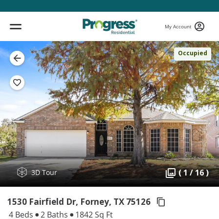
My Account
Occupied
( 1 / 16 )
3D Tour
1530 Fairfield Dr, Forney,
TX 75126
4 Beds
2 Baths
1842 Sq Ft