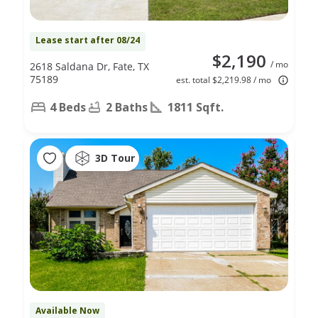
Lease start after 08/24
$2,190
/ mo
2618 Saldana Dr, Fate, TX
75189
est. total $2,219.98 / mo
4 Beds
2 Baths
1811 Sqft.
3D Tour
Available Now