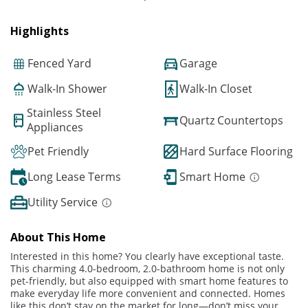
Highlights
Fenced Yard
Garage
Walk-In Shower
Walk-In Closet
Stainless Steel
Quartz Countertops
Appliances
Pet Friendly
Hard Surface Flooring
Long Lease Terms
Smart Home
Utility Service
About This Home
Interested in this home? You clearly have exceptional taste.
This charming 4.0-bedroom, 2.0-bathroom home is not only
pet-friendly, but also equipped with smart home features to
make everyday life more convenient and connected. Homes
like this don’t stay on the market for long—don’t miss your