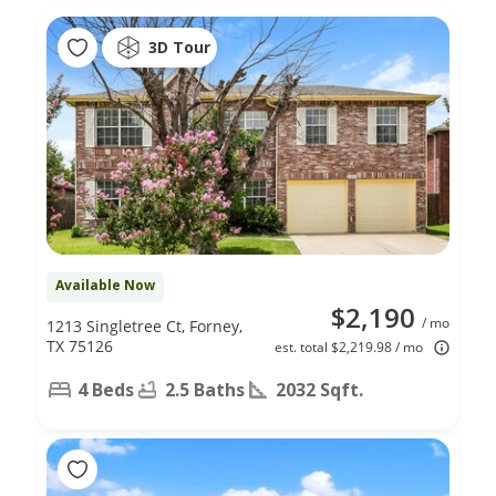
3D Tour
Available Now
$2,190
/ mo
1213 Singletree Ct, Forney,
TX 75126
est. total $2,219.98 / mo
4 Beds
2.5 Baths
2032 Sqft.