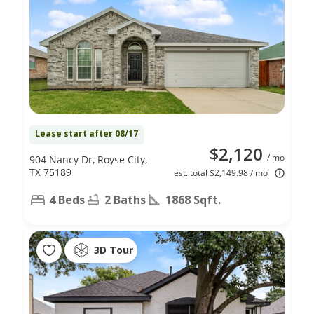
Lease start after 08/17
$2,120
/ mo
904 Nancy Dr, Royse City,
TX 75189
est. total $2,149.98 / mo
4 Beds
2 Baths
1868 Sqft.
3D Tour