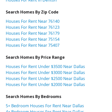
Houses For Rent In Denton
Search Homes By Zip Code
Houses For Rent Near 76140
Houses For Rent Near 76123
Houses For Rent Near 76179
Houses For Rent Near 75154
Houses For Rent Near 75407
Search Homes By Price Range
Houses For Rent Under $3500 Near Dallas
Houses For Rent Under $3000 Near Dallas
Houses For Rent Under $2500 Near Dallas
Houses For Rent Under $2000 Near Dallas
Search Homes By Bedrooms
5+ Bedroom Houses For Rent Near Dallas
4+ Bedroom Houses For Rent Near Dallas