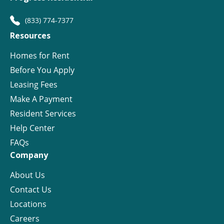
(833) 774-7377
Resources
Homes for Rent
Before You Apply
Leasing Fees
Make A Payment
Resident Services
Help Center
FAQs
Company
About Us
Contact Us
Locations
Careers