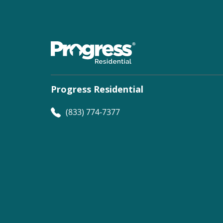
Progress Residential
(833) 774-7377