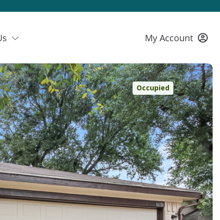
Us
My Account
Occupied