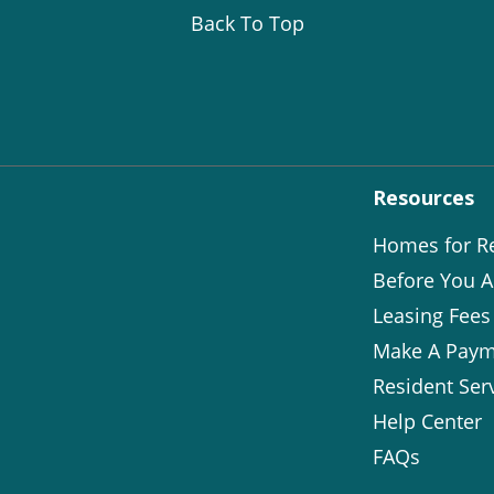
Back To Top
Resources
Homes for R
Before You A
Leasing Fees
Make A Paym
Resident Ser
Help Center
FAQs