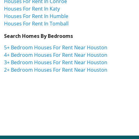
Houses For Rent In Conroe
Houses For Rent In Katy
Houses For Rent In Humble
Houses For Rent In Tomball
Search Homes By Bedrooms
5+ Bedroom Houses For Rent Near Houston
4+ Bedroom Houses For Rent Near Houston
3+ Bedroom Houses For Rent Near Houston
2+ Bedroom Houses For Rent Near Houston