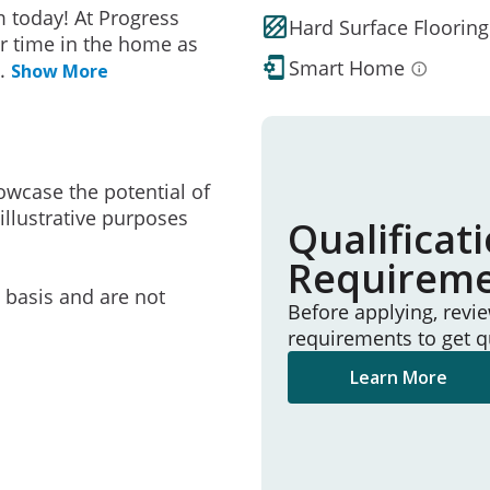
 today! At Progress
Hard Surface Flooring
r time in the home as
Smart Home
..
Show More
owcase the potential of
illustrative purposes
Qualificat
Requirem
e basis and are not
Before applying, revi
requirements to get q
Learn More