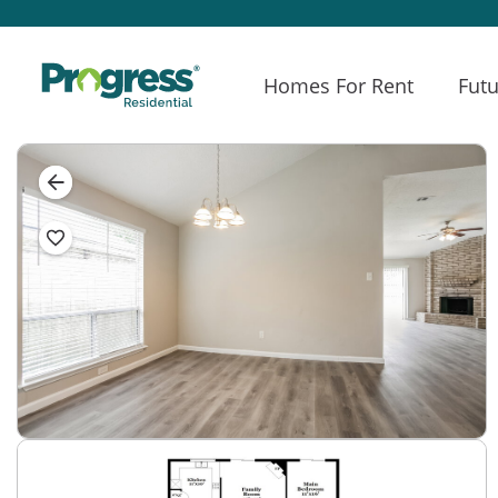
Homes For Rent
Futu