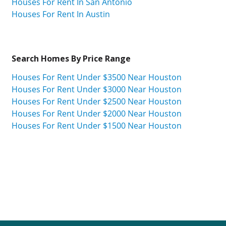
Houses For Rent In San Antonio
Houses For Rent In Austin
Search Homes By Price Range
Houses For Rent Under $3500 Near Houston
Houses For Rent Under $3000 Near Houston
Houses For Rent Under $2500 Near Houston
Houses For Rent Under $2000 Near Houston
Houses For Rent Under $1500 Near Houston