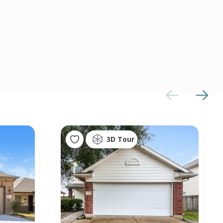
3D Tour