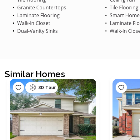
Granite Countertops
Tile Flooring
Laminate Flooring
Smart Home
Walk-In Closet
Laminate Flo
Dual-Vanity Sinks
Walk-In Clos
Similar Homes
3D Tour