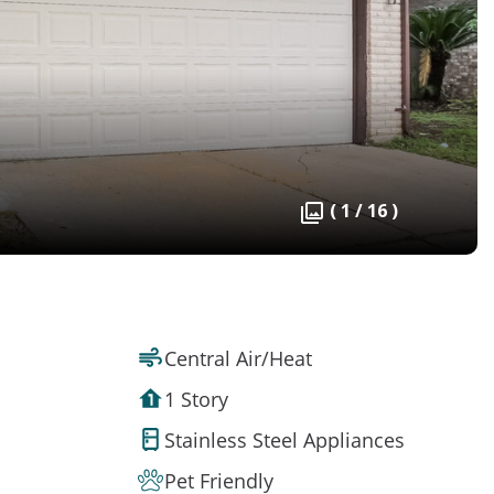
( 1 / 16 )
Central Air/Heat
1 Story
Stainless Steel Appliances
Pet Friendly