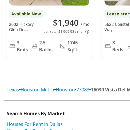
Available Now
Lease star
$1,940
2002 Hickory
/ mo
5622 Coastal
Glen Dr,
Way,
est. total $1,969.98 / mo
Missouri City,
Houston, TX
TX 77489
77085
3
2.5
1745
3
Beds
Baths
Sqft.
Beds
Texas
Houston Metro
Houston
77083
16030 Vista Del 
Search Homes By Market
Houses For Rent In Dallas