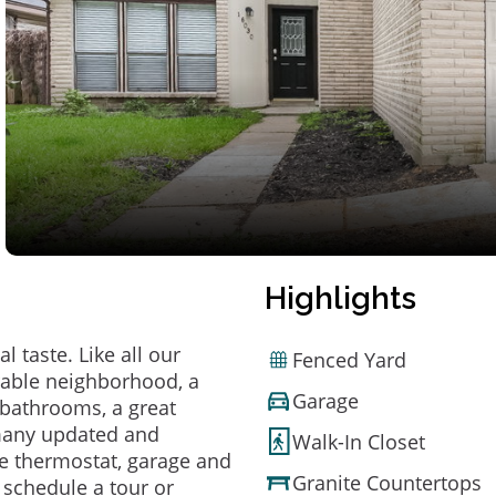
Highlights
 taste. Like all our
Fenced Yard
irable neighborhood, a
Garage
bathrooms, a great
 many updated and
Walk-In Closet
e thermostat, garage and
Granite Countertops
o schedule a tour or