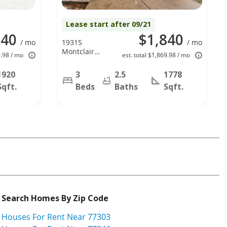
Lease start after 09/21
140
$1,840
/ mo
19315
/ mo
Montclair
9.98 / mo
est. total $1,869.98 / mo
Meadow Lan,
Katy, TX
1920
3
2.5
1778
77449
Sqft.
Beds
Baths
Sqft.
Search Homes By Zip Code
Houses For Rent Near 77303