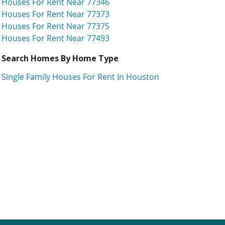
Houses For Rent Near 77346
Houses For Rent Near 77373
Houses For Rent Near 77375
Houses For Rent Near 77493
Search Homes By Home Type
Single Family Houses For Rent In Houston