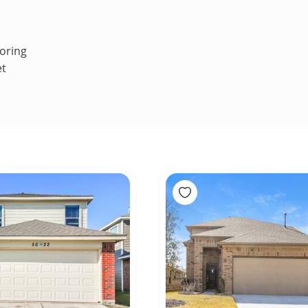
oring
et