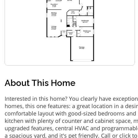
About This Home
Interested in this home? You clearly have exceptional
homes, this one features: a great location in a des
comfortable layout with good-sized bedrooms and 
kitchen with plenty of counter and cabinet space,
upgraded features, central HVAC and programmabl
a spacious yard, and it's pet friendly. Call or click t