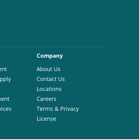
Company
ent
About Us
pply
Contact Us
Locations
ent
Careers
vices
Terms & Privacy
License