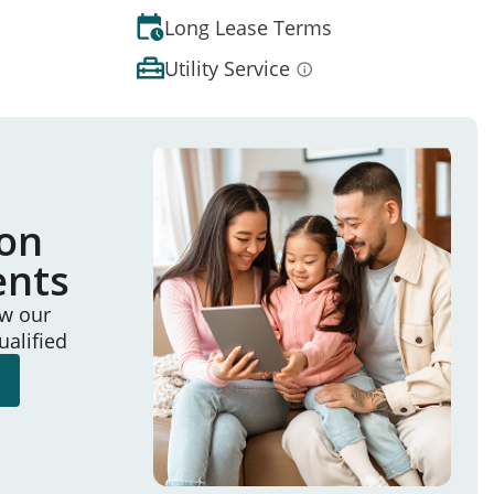
Long Lease Terms
Utility Service
ion
ents
ew our
ualified