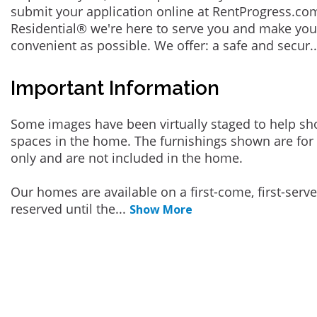
submit your application online at RentProgress.com
Residential® we're here to serve you and make you
convenient as possible. We offer: a safe and secur
.
Important Information
Some images have been virtually staged to help sh
spaces in the home. The furnishings shown are for 
only and are not included in the home.
Our homes are available on a first-come, first-serv
reserved until the
...
Show More