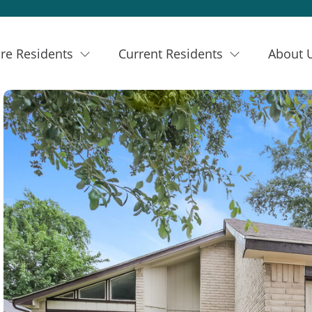
re Residents
Current Residents
About 