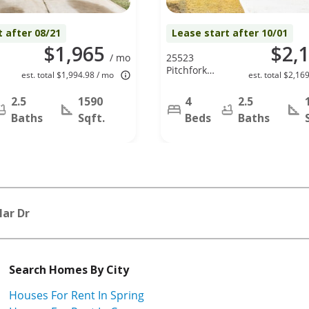
t after 08/21
Lease start after 10/01
$1,965
$2,
/ mo
25523
Pitchfork
est. total $1,994.98 / mo
est. total $2,16
Ranch Pl,
Katy, TX
2.5
1590
4
2.5
77493
Baths
Sqft.
Beds
Baths
Mar Dr
Search Homes By City
Houses For Rent In Spring