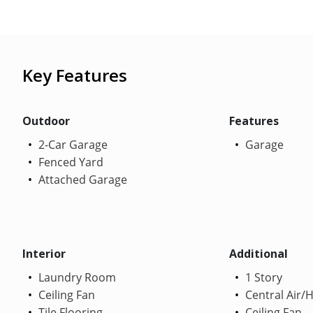
Key Features
Outdoor
Features
2-Car Garage
Garage
Fenced Yard
Attached Garage
Interior
Additional
Laundry Room
1 Story
Ceiling Fan
Central Air/
Tile Flooring
Ceiling Fan