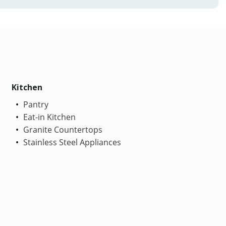
Kitchen
Pantry
Eat-in Kitchen
Granite Countertops
Stainless Steel Appliances