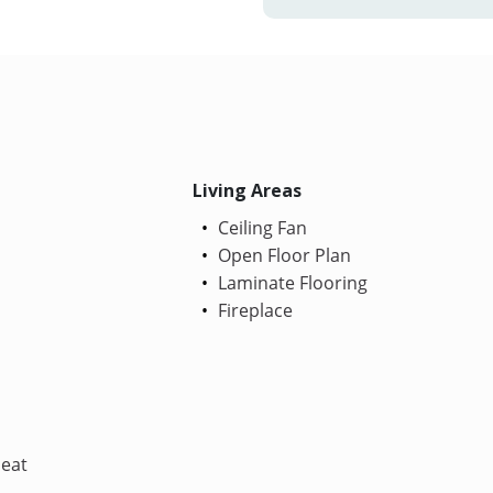
Living Areas
Ceiling Fan
Open Floor Plan
Laminate Flooring
Fireplace
Heat