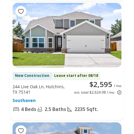
New Construction
Lease start after 08/18
$2,595
/ mo
244 Live Oak Ln, Hutchins,
TX 75141
est. total $2,624.98 / mo
Southaven
4 Beds
2.5 Baths
2235 Sqft.