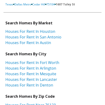
Texas
Dallas Metro
Cedar Hill
75104
1607 Tuley St
Search Homes By Market
Houses For Rent In Houston
Houses For Rent In San Antonio
Houses For Rent In Austin
Search Homes By City
Houses For Rent In Fort Worth
Houses For Rent In Arlington
Houses For Rent In Mesquite
Houses For Rent In Lancaster
Houses For Rent In Denton
Search Homes By Zip Code
Houses For Rent Near 76123