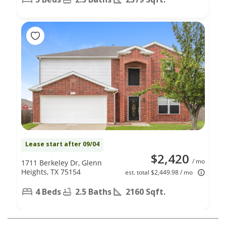
Lease start after 09/04
$2,420
/ mo
1711 Berkeley Dr, Glenn
Heights, TX 75154
est. total $2,449.98 / mo
4 Beds
2.5 Baths
2160 Sqft.