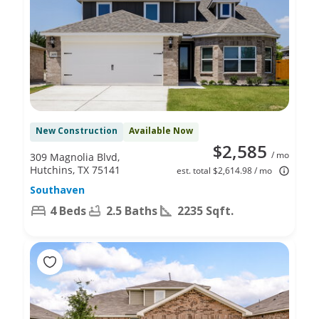
New Construction
Available Now
$2,585
/ mo
309 Magnolia Blvd,
Hutchins, TX 75141
est. total $2,614.98 / mo
Southaven
4 Beds
2.5 Baths
2235 Sqft.