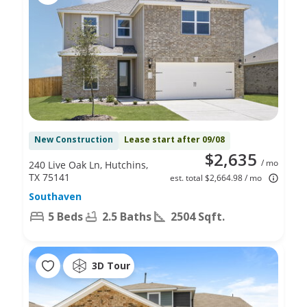
New Construction
Lease start after 09/08
$2,635
/ mo
240 Live Oak Ln, Hutchins,
TX 75141
est. total $2,664.98 / mo
Southaven
5 Beds
2.5 Baths
2504 Sqft.
3D Tour