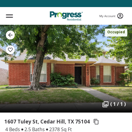
My Account
Occupied
( 1 / 1 )
1607 Tuley St, Cedar Hill,
TX 75104
4 Beds
2.5 Baths
2378 Sq Ft