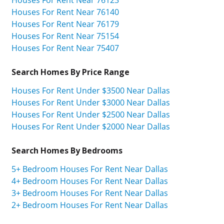
Houses For Rent Near 76140
Houses For Rent Near 76179
Houses For Rent Near 75154
Houses For Rent Near 75407
Search Homes By Price Range
Houses For Rent Under $3500 Near Dallas
Houses For Rent Under $3000 Near Dallas
Houses For Rent Under $2500 Near Dallas
Houses For Rent Under $2000 Near Dallas
Search Homes By Bedrooms
5+ Bedroom Houses For Rent Near Dallas
4+ Bedroom Houses For Rent Near Dallas
3+ Bedroom Houses For Rent Near Dallas
2+ Bedroom Houses For Rent Near Dallas