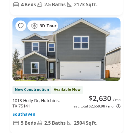
4 Beds
2.5 Baths
2173 Sqft.
3D Tour
New Construction
Available Now
$2,630
/ mo
1013 Holly Dr, Hutchins,
TX 75141
est. total $2,659.98 / mo
Southaven
5 Beds
2.5 Baths
2504 Sqft.