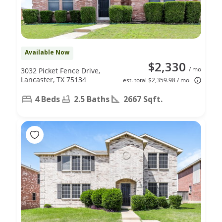
Available Now
$2,330
/ mo
3032 Picket Fence Drive,
Lancaster, TX 75134
est. total $2,359.98 / mo
4 Beds
2.5 Baths
2667 Sqft.