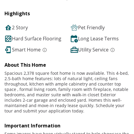
Highlights
2 Story
Pet Friendly
Hard Surface Flooring
Long Lease Terms
Smart Home
Utility Service
About This Home
Spacious 2,378 square foot home is now available. This 4-bed,
2.5-bath home features: lots of natural light, ceiling fans
throughout, kitchen with ample cabinetry and counter top
space , formal living room, family room with fireplace, notable
bedrooms, and master suite with walk-in closet Exterior
includes 2-car garage and enclosed yard. Homes this well-
maintained and move-in ready lease quickly. Schedule your
tour and submit your application today.
Important Information
Some images have been virtually staged to help showcase the