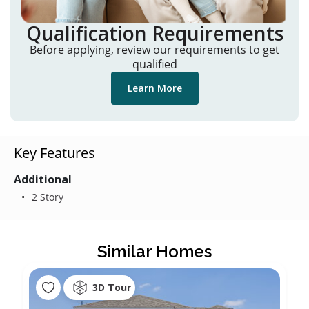
Qualification Requirements
Before applying, review our requirements to get
qualified
Learn More
Key Features
Additional
2 Story
Similar Homes
3D Tour