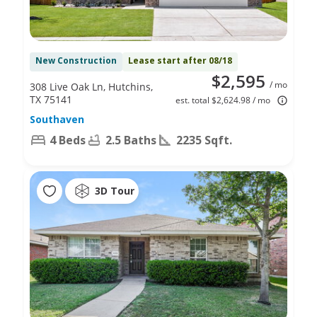
New Construction
Lease start after 08/18
$2,595
/ mo
308 Live Oak Ln, Hutchins,
TX 75141
est. total $2,624.98 / mo
Southaven
4 Beds
2.5 Baths
2235 Sqft.
3D Tour