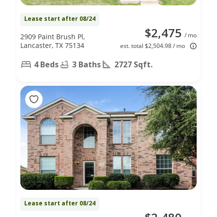
Lease start after 08/24
$2,475
/ mo
2909 Paint Brush Pl,
Lancaster, TX 75134
est. total $2,504.98 / mo
4 Beds
3 Baths
2727 Sqft.
Lease start after 08/24