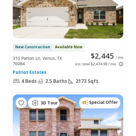
New Construction
Available Now
$2,445
/ mo
310 Patton Ln, Venus, TX
76084
est. total $2,474.98 / mo
Patriot Estates
4 Beds
2.5 Baths
2173 Sqft.
Special Offer
3D Tour