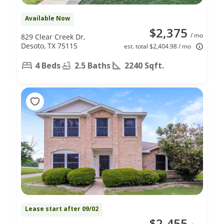
Available Now
$2,375
/ mo
829 Clear Creek Dr,
Desoto, TX 75115
est. total $2,404.98 / mo
4 Beds
2.5 Baths
2240 Sqft.
Lease start after 09/02
$2,455