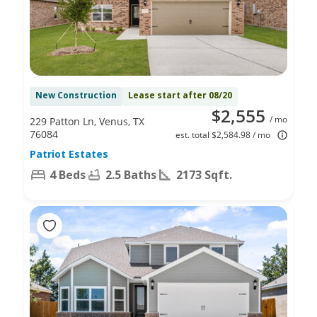
New Construction
Lease start after 08/20
$2,555
/ mo
229 Patton Ln, Venus, TX
76084
est. total $2,584.98 / mo
Patriot Estates
4 Beds
2.5 Baths
2173 Sqft.