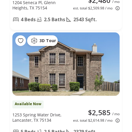
$2,480
/ mo
1204 Seneca Pl, Glenn
Heights, TX 75154
est. total $2,509.98 / mo
4 Beds
2.5 Baths
2543 Sqft.
3D Tour
Available Now
$2,585
/ mo
1253 Spring Water Drive,
Lancaster, TX 75134
est. total $2,614.98 / mo
5 Beds
2.5 Baths
2379 Sqft.