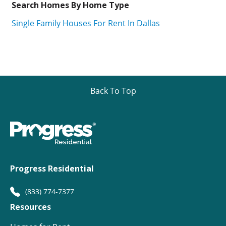
Search Homes By Home Type
Single Family Houses For Rent In Dallas
Back To Top
Progress Residential
(833) 774-7377
Resources