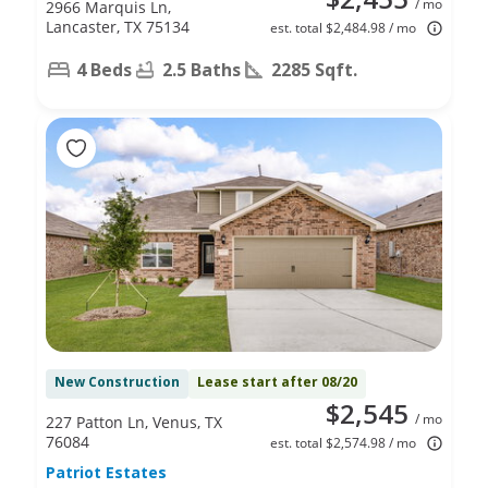
/ mo
2966 Marquis Ln,
Lancaster, TX 75134
est. total $2,484.98 / mo
4 Beds
2.5 Baths
2285 Sqft.
New Construction
Lease start after 08/20
$2,545
/ mo
227 Patton Ln, Venus, TX
76084
est. total $2,574.98 / mo
Patriot Estates