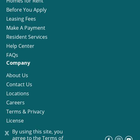
Homes for Rent
Before You Apply
Leasing Fees
Make A Payment
Resident Services
Help Center
FAQs
Company
About Us
Contact Us
Locations
Careers
Terms & Privacy
License
x
By using this site, you
agree to the
Terms of