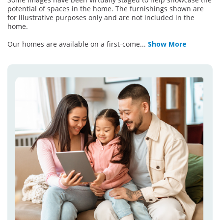
potential of spaces in the home. The furnishings shown are
for illustrative purposes only and are not included in the
home.
Our homes are available on a first-come
...
Show More