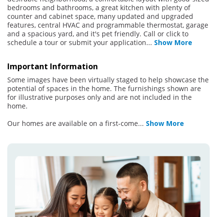
bedrooms and bathrooms, a great kitchen with plenty of
counter and cabinet space, many updated and upgraded
features, central HVAC and programmable thermostat, garage
and a spacious yard, and it's pet friendly. Call or click to
schedule a tour or submit your application
...
Show More
Important Information
Some images have been virtually staged to help showcase the
potential of spaces in the home. The furnishings shown are
for illustrative purposes only and are not included in the
home.
Our homes are available on a first-come
...
Show More