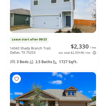
Lease start after 09/23
$2,330
/ mo
14343 Shady Branch Trail,
Dallas, TX 75253
est. total $2,359.98 / mo
3 Beds
2.5 Baths
1727 Sqft.