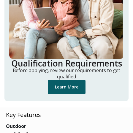
Qualification Requirements
Before applying, review our requirements to get
qualified
Learn More
Key Features
Outdoor