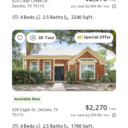
829 Clear Creek Dr,
Desoto, TX 75115
est. total $2,404.98 / mo
4 Beds
2.5 Baths
2240 Sqft.
Special Offer
3D Tour
Available Now
$2,270
/ mo
928 Eagle Dr, DeSoto, TX
75115
est. total $2,299.98 / mo
4 Beds
2.5 Baths
1766 Sqft.