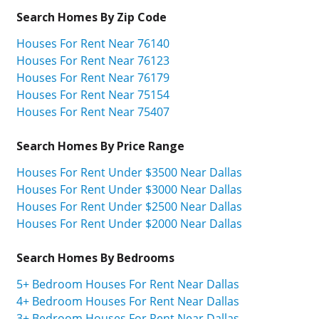
Search Homes By Zip Code
Houses For Rent Near 76140
Houses For Rent Near 76123
Houses For Rent Near 76179
Houses For Rent Near 75154
Houses For Rent Near 75407
Search Homes By Price Range
Houses For Rent Under $3500 Near Dallas
Houses For Rent Under $3000 Near Dallas
Houses For Rent Under $2500 Near Dallas
Houses For Rent Under $2000 Near Dallas
Search Homes By Bedrooms
5+ Bedroom Houses For Rent Near Dallas
4+ Bedroom Houses For Rent Near Dallas
3+ Bedroom Houses For Rent Near Dallas