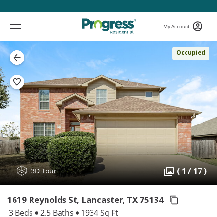
My Account
Occupied
( 1 / 17 )
3D Tour
1619 Reynolds St, Lancaster,
TX 75134
3 Beds
2.5 Baths
1934 Sq Ft