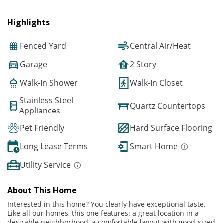
Highlights
Fenced Yard
Central Air/Heat
Garage
2 Story
Walk-In Shower
Walk-In Closet
Stainless Steel
Quartz Countertops
Appliances
Pet Friendly
Hard Surface Flooring
Long Lease Terms
Smart Home
Utility Service
About This Home
Interested in this home? You clearly have exceptional taste.
Like all our homes, this one features: a great location in a
desirable neighborhood, a comfortable layout with good-sized