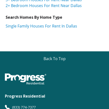
2+ Bedroom Houses For Rent Near Dallas
Search Homes By Home Type
Single Family Houses For Rent In Dallas
Back To Top
Progress Residential
(833) 774-7377