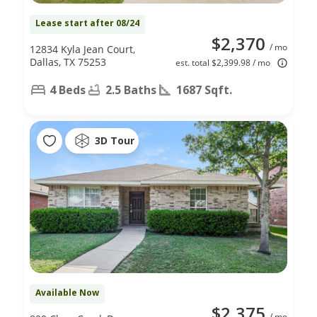
Lease start after 08/24
$2,370
/ mo
12834 Kyla Jean Court,
Dallas, TX 75253
est. total $2,399.98 / mo
4 Beds
2.5 Baths
1687 Sqft.
3D Tour
Available Now
$2,375
/ mo