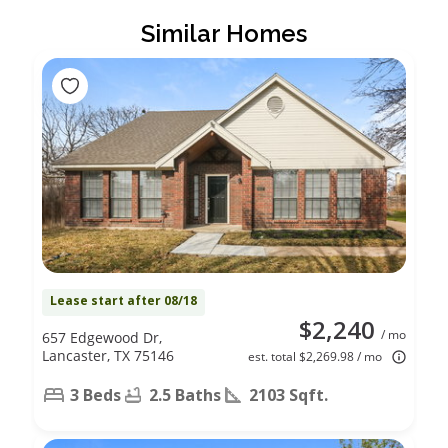
Similar Homes
Lease start after 08/18
$2,240
/ mo
657 Edgewood Dr,
Lancaster, TX 75146
est. total $2,269.98 / mo
3 Beds
2.5 Baths
2103 Sqft.