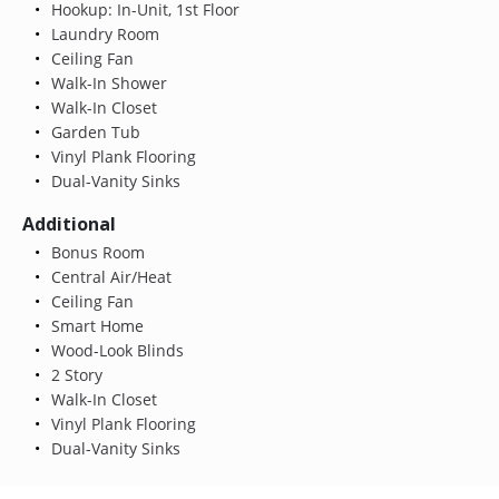
Hookup: In-Unit, 1st Floor
Laundry Room
Ceiling Fan
Walk-In Shower
Walk-In Closet
Garden Tub
Vinyl Plank Flooring
Dual-Vanity Sinks
Additional
Bonus Room
Central Air/Heat
Ceiling Fan
Smart Home
Wood-Look Blinds
2 Story
Walk-In Closet
Vinyl Plank Flooring
Dual-Vanity Sinks