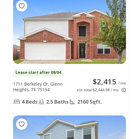
Lease start after 09/04
$2,415
/ mo
1711 Berkeley Dr, Glenn
Heights, TX 75154
est. total $2,444.98 / mo
4 Beds
2.5 Baths
2160 Sqft.