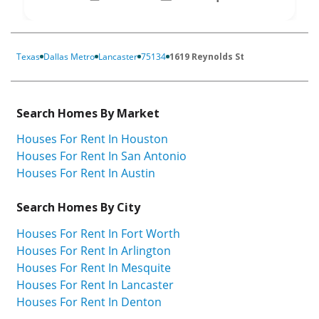
Texas
Dallas Metro
Lancaster
75134
1619 Reynolds St
Search Homes By Market
Houses For Rent In Houston
Houses For Rent In San Antonio
Houses For Rent In Austin
Search Homes By City
Houses For Rent In Fort Worth
Houses For Rent In Arlington
Houses For Rent In Mesquite
Houses For Rent In Lancaster
Houses For Rent In Denton