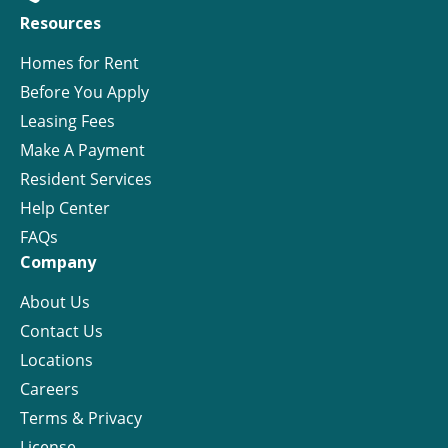
Resources
Homes for Rent
Before You Apply
Leasing Fees
Make A Payment
Resident Services
Help Center
FAQs
Company
About Us
Contact Us
Locations
Careers
Terms & Privacy
License