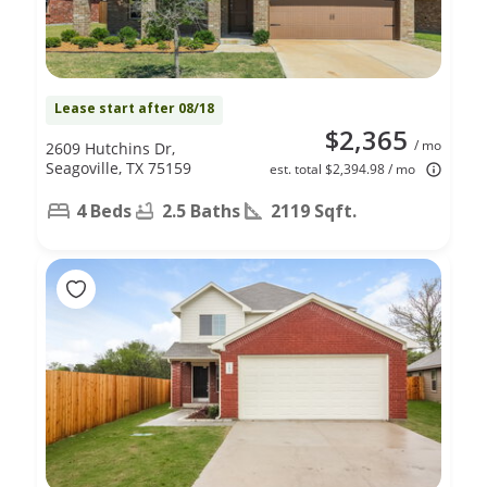
Lease start after 08/18
$2,365
/ mo
2609 Hutchins Dr,
Seagoville, TX 75159
est. total $2,394.98 / mo
4 Beds
2.5 Baths
2119 Sqft.