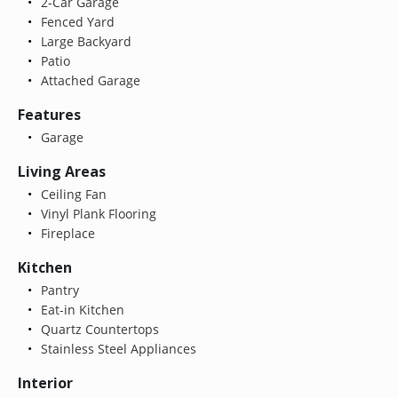
2-Car Garage
Fenced Yard
Large Backyard
Patio
Attached Garage
Features
Garage
Living Areas
Ceiling Fan
Vinyl Plank Flooring
Fireplace
Kitchen
Pantry
Eat-in Kitchen
Quartz Countertops
Stainless Steel Appliances
Interior