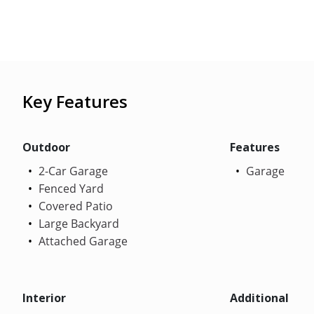
Key Features
Outdoor
Features
2-Car Garage
Garage
Fenced Yard
Covered Patio
Large Backyard
Attached Garage
Interior
Additional