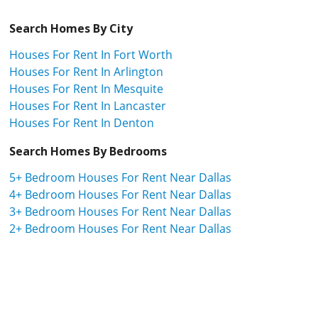
Search Homes By City
Houses For Rent In Fort Worth
Houses For Rent In Arlington
Houses For Rent In Mesquite
Houses For Rent In Lancaster
Houses For Rent In Denton
Search Homes By Bedrooms
5+ Bedroom Houses For Rent Near Dallas
4+ Bedroom Houses For Rent Near Dallas
3+ Bedroom Houses For Rent Near Dallas
2+ Bedroom Houses For Rent Near Dallas