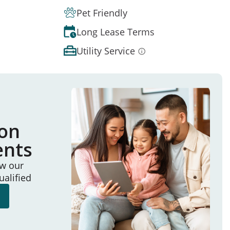
Pet Friendly
Long Lease Terms
Utility Service
ion
ents
ew our
ualified