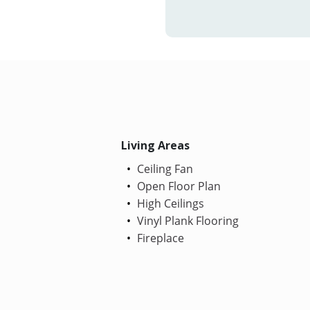
Living Areas
Ceiling Fan
Open Floor Plan
High Ceilings
Vinyl Plank Flooring
Fireplace