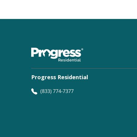
Progress Residential
(833) 774-7377