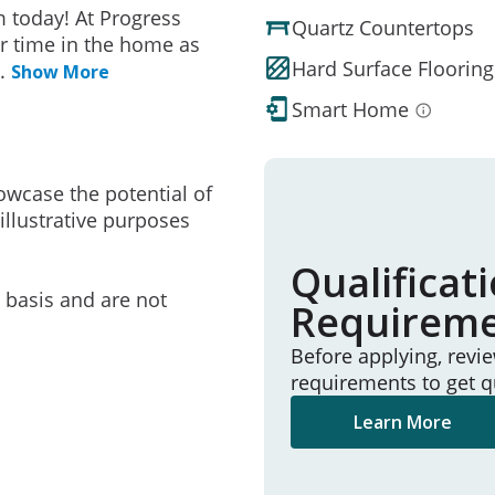
 today! At Progress
Quartz Countertops
r time in the home as
Hard Surface Flooring
..
Show More
Smart Home
owcase the potential of
illustrative purposes
Qualificat
e basis and are not
Requirem
Before applying, revi
requirements to get q
Learn More