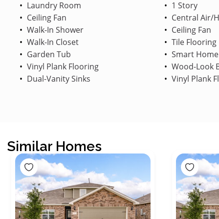
Laundry Room
1 Story
Ceiling Fan
Central Air/
Walk-In Shower
Ceiling Fan
Walk-In Closet
Tile Flooring
Garden Tub
Smart Home
Vinyl Plank Flooring
Wood-Look B
Dual-Vanity Sinks
Vinyl Plank F
Similar Homes