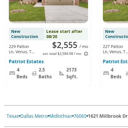
New
Lease start after
New
Construction
08/20
Constructi
$2,555
229 Patton
/ mo
227 Patton
Ln, Venus, TX
Ln, Venus, TX
est. total $2,584.98 / mo
76084
76084
Patriot Estates
Patriot Es
4
2.5
2173
4
Beds
Baths
Sqft.
Beds
Texas
Dallas Metro
Midlothian
76065
1621 Millbrook Dr