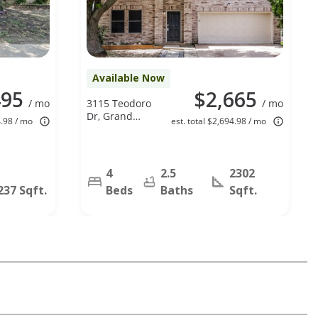
Available Now
495
$2,665
/ mo
3115 Teodoro
/ mo
Dr, Grand
4.98 / mo
est. total $2,694.98 / mo
Prairie, TX
75052
4
2.5
2302
237 Sqft.
Beds
Baths
Sqft.