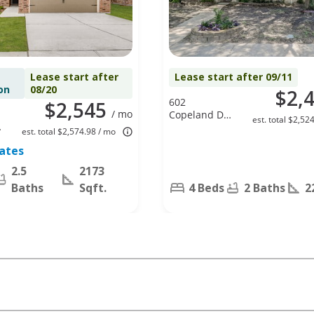
Lease start after
Lease start after 09/11
on
08/20
$2,
602
$2,545
/ mo
Copeland Dr,
est. total $2,52
Cedar Hill, TX
est. total $2,574.98 / mo
75104
tates
2.5
2173
Baths
Sqft.
4 Beds
2 Baths
2