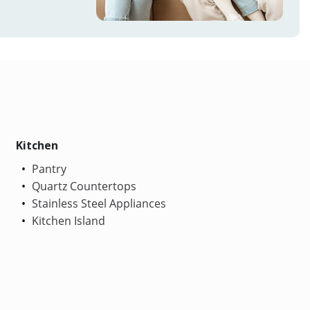
Kitchen
Pantry
Quartz Countertops
Stainless Steel Appliances
Kitchen Island