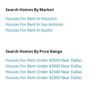
Search Homes By Market
Houses For Rent In Houston
Houses For Rent In San Antonio
Houses For Rent In Austin
Search Homes By Price Range
Houses For Rent Under $3500 Near Dallas
Houses For Rent Under $3000 Near Dallas
Houses For Rent Under $2500 Near Dallas
Houses For Rent Under $2000 Near Dallas