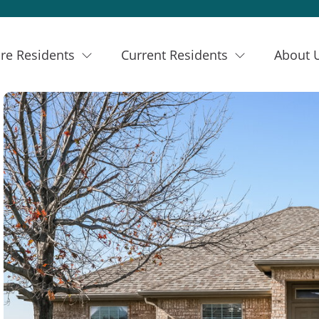
re Residents
Current Residents
About 