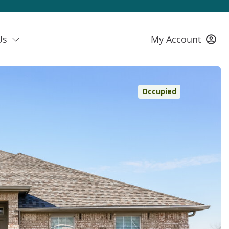
Us
My Account
Occupied