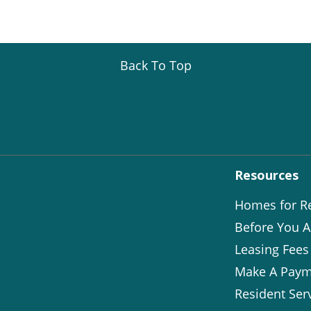
Back To Top
Resources
Homes for R
Before You A
Leasing Fees
Make A Paym
Resident Ser