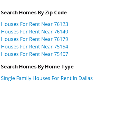
Search Homes By Zip Code
Houses For Rent Near 76123
Houses For Rent Near 76140
Houses For Rent Near 76179
Houses For Rent Near 75154
Houses For Rent Near 75407
Search Homes By Home Type
Single Family Houses For Rent In Dallas