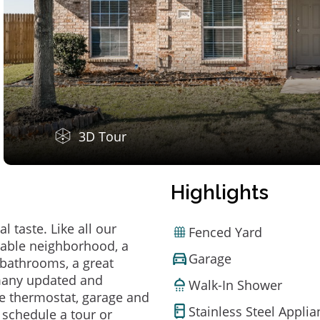
3D Tour
Highlights
 taste. Like all our
Fenced Yard
irable neighborhood, a
Garage
bathrooms, a great
 many updated and
Walk-In Shower
e thermostat, garage and
Stainless Steel Appli
o schedule a tour or