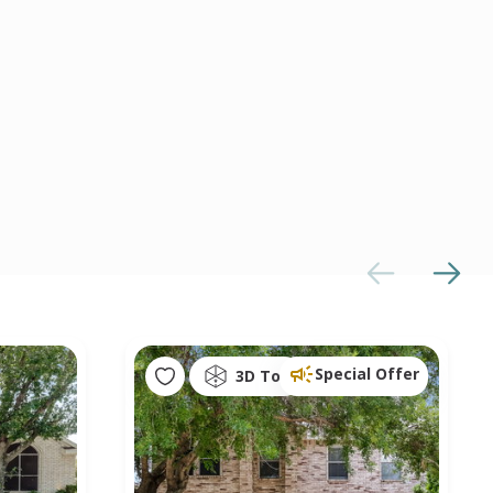
Special Offer
3D Tour