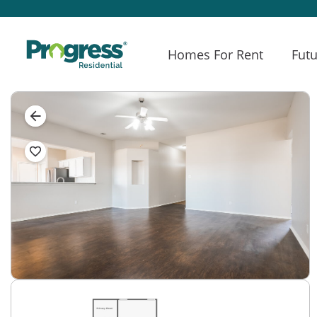
Homes For Rent
Futu