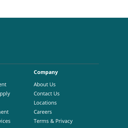
Company
ent
About Us
pply
Contact Us
Locations
ent
Careers
vices
Terms & Privacy