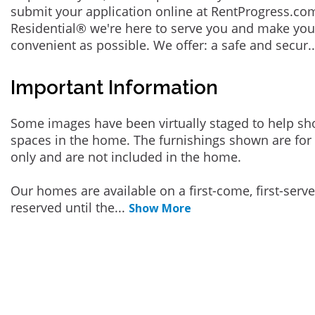
submit your application online at RentProgress.com
Residential® we're here to serve you and make you
convenient as possible. We offer: a safe and secur
.
Important Information
Some images have been virtually staged to help sh
spaces in the home. The furnishings shown are for 
only and are not included in the home.
Our homes are available on a first-come, first-serv
reserved until the
...
Show More