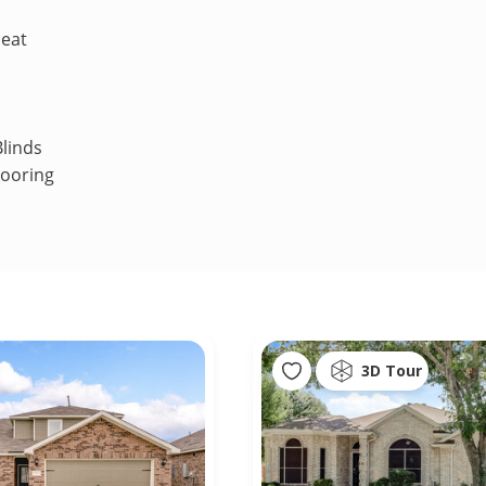
Heat
linds
looring
3D Tour