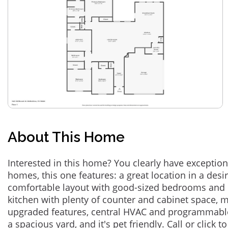
About This Home
Interested in this home? You clearly have exceptional
homes, this one features: a great location in a des
comfortable layout with good-sized bedrooms and 
kitchen with plenty of counter and cabinet space,
upgraded features, central HVAC and programmabl
a spacious yard, and it's pet friendly. Call or click t