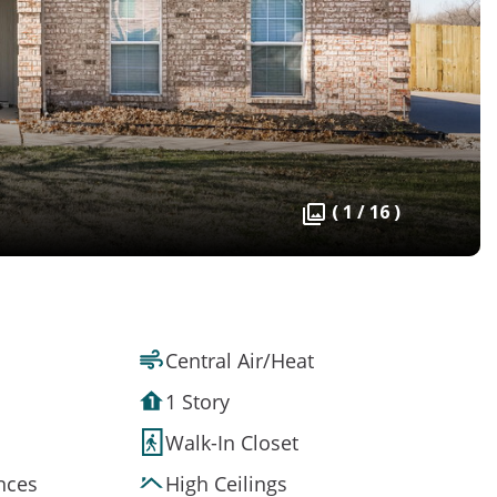
( 1 / 16 )
Central Air/Heat
1 Story
Walk-In Closet
ances
High Ceilings