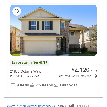
Lease start after 08/17
$2,120
/ mo
21835 Octavia Way,
Houston, TX 77073
est. total $2,149.98 / mo
4 Beds
2.5 Baths
1902 Sqft.
Texas
Houston Metro
Kingwood
77339
1622 Trail Forest Ct