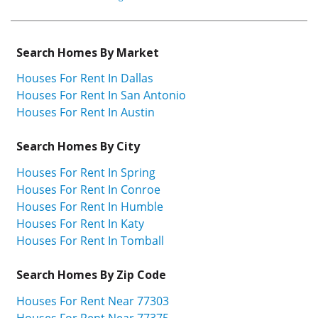
Search Homes By Market
Houses For Rent In Dallas
Houses For Rent In San Antonio
Houses For Rent In Austin
Search Homes By City
Houses For Rent In Spring
Houses For Rent In Conroe
Houses For Rent In Humble
Houses For Rent In Katy
Houses For Rent In Tomball
Search Homes By Zip Code
Houses For Rent Near 77303
Houses For Rent Near 77375