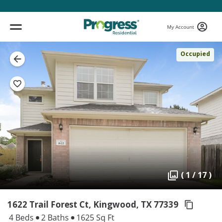
My Account
Occupied
( 1 / 17 )
1622 Trail Forest Ct, Kingwood,
TX 77339
4 Beds
2 Baths
1625 Sq Ft