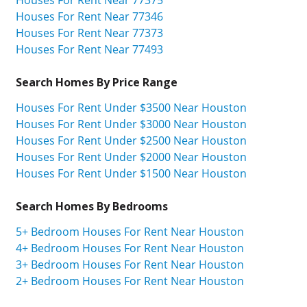
Houses For Rent Near 77346
Houses For Rent Near 77373
Houses For Rent Near 77493
Search Homes By Price Range
Houses For Rent Under $3500 Near Houston
Houses For Rent Under $3000 Near Houston
Houses For Rent Under $2500 Near Houston
Houses For Rent Under $2000 Near Houston
Houses For Rent Under $1500 Near Houston
Search Homes By Bedrooms
5+ Bedroom Houses For Rent Near Houston
4+ Bedroom Houses For Rent Near Houston
3+ Bedroom Houses For Rent Near Houston
2+ Bedroom Houses For Rent Near Houston