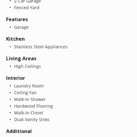
2-Car Garage
Fenced Yard
Features
Garage
Kitchen
Stainless Steel Appliances
Living Areas
High Ceilings
Interior
Laundry Room
Ceiling Fan
Walk-In Shower
Hardwood Flooring
Walk-In Closet
Dual-Vanity Sinks
Additional