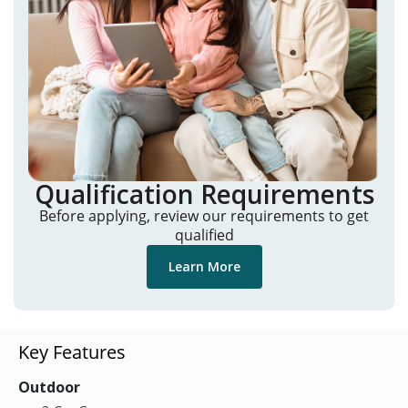
Qualification Requirements
Before applying, review our requirements to get
qualified
Learn More
Key Features
Outdoor