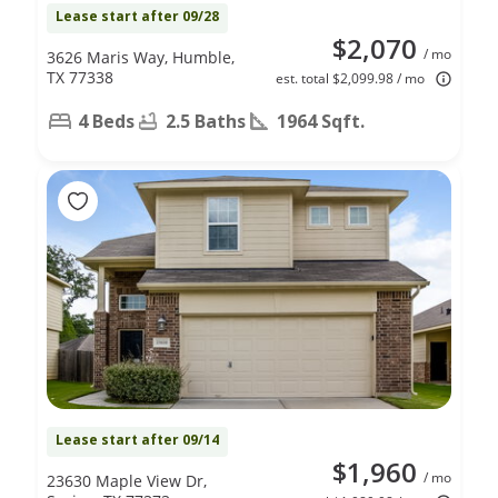
Lease start after 09/28
$2,070
/ mo
3626 Maris Way, Humble,
TX 77338
est. total $2,099.98 / mo
4 Beds
2.5 Baths
1964 Sqft.
Lease start after 09/14
$1,960
/ mo
23630 Maple View Dr,