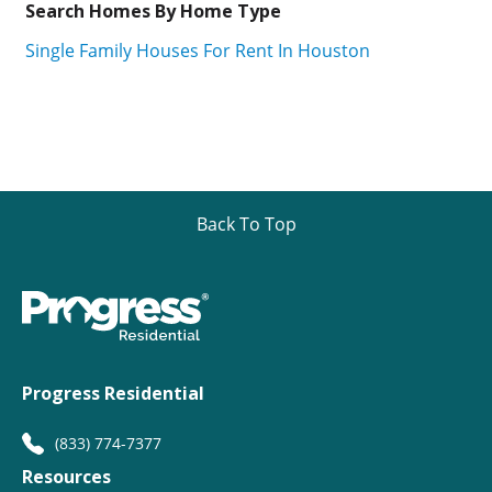
Search Homes By Home Type
Single Family Houses For Rent In Houston
Back To Top
Progress Residential
(833) 774-7377
Resources