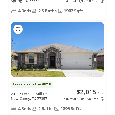
Spring, TX 77373
est. total $1,989.98 / mo
4 Beds
2.5 Baths
1902 Sqft.
Lease start after 08/18
$2,015
/ mo
20117 Lecrete Mill Dr,
New Caney, TX 77357
est. total $2,044.98 / mo
4 Beds
2 Baths
1895 Sqft.