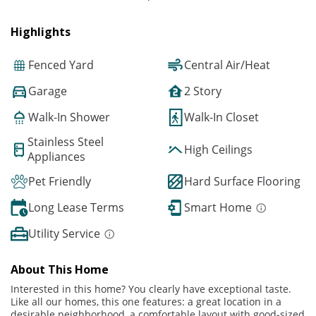
Highlights
Fenced Yard
Central Air/Heat
Garage
2 Story
Walk-In Shower
Walk-In Closet
Stainless Steel
High Ceilings
Appliances
Pet Friendly
Hard Surface Flooring
Long Lease Terms
Smart Home
Utility Service
About This Home
Interested in this home? You clearly have exceptional taste.
Like all our homes, this one features: a great location in a
desirable neighborhood, a comfortable layout with good-sized