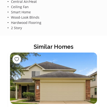
Central Air/Heat
Ceiling Fan
Smart Home
Wood-Look Blinds
Hardwood Flooring
2 Story
Similar Homes