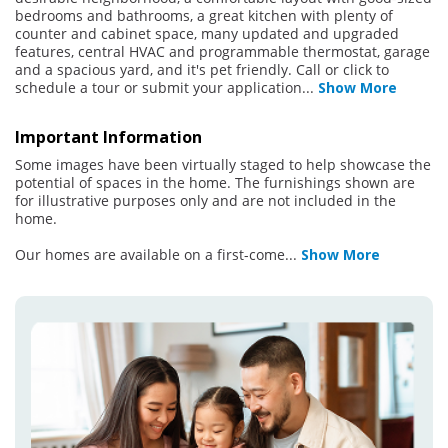
bedrooms and bathrooms, a great kitchen with plenty of
counter and cabinet space, many updated and upgraded
features, central HVAC and programmable thermostat, garage
and a spacious yard, and it's pet friendly. Call or click to
schedule a tour or submit your application
...
Show More
Important Information
Some images have been virtually staged to help showcase the
potential of spaces in the home. The furnishings shown are
for illustrative purposes only and are not included in the
home.
Our homes are available on a first-come
...
Show More