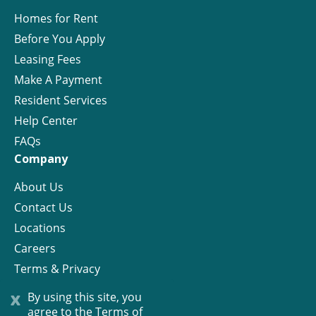
Homes for Rent
Before You Apply
Leasing Fees
Make A Payment
Resident Services
Help Center
FAQs
Company
About Us
Contact Us
Locations
Careers
Terms & Privacy
License
x
By using this site, you
agree to the
Terms of